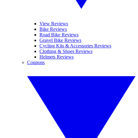
View Reviews
Bike Reviews
Road Bike Reviews
Gravel Bike Reviews
Cycling Kits & Accessories Reviews
Clothing & Shoes Reviews
Helmets Reviews
Coupons