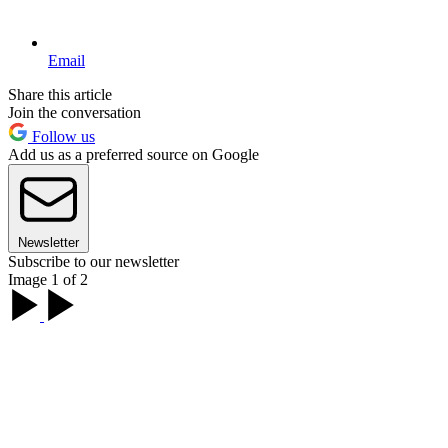
Email
Share this article
Join the conversation
Follow us
Add us as a preferred source on Google
Newsletter
Subscribe to our newsletter
Image 1 of 2