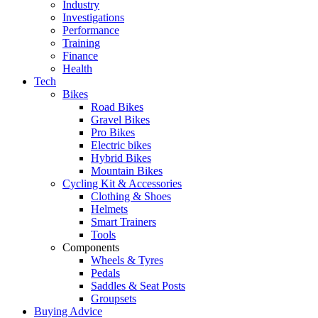
Industry
Investigations
Performance
Training
Finance
Health
Tech
Bikes
Road Bikes
Gravel Bikes
Pro Bikes
Electric bikes
Hybrid Bikes
Mountain Bikes
Cycling Kit & Accessories
Clothing & Shoes
Helmets
Smart Trainers
Tools
Components
Wheels & Tyres
Pedals
Saddles & Seat Posts
Groupsets
Buying Advice