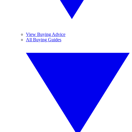
View Buying Advice
All Buying Guides