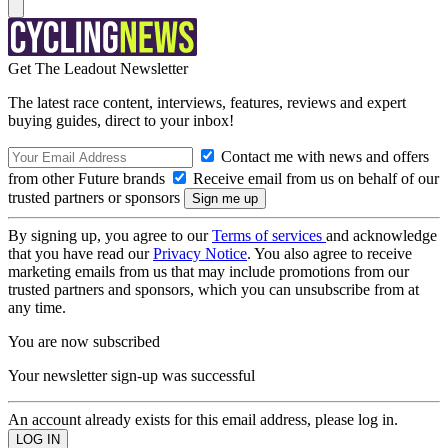
Get The Leadout Newsletter
The latest race content, interviews, features, reviews and expert
buying guides, direct to your inbox!
Contact me with news and offers
from other Future brands
Receive email from us on behalf of our
trusted partners or sponsors
By signing up, you agree to our
Terms of services
and acknowledge
that you have read our
Privacy Notice
. You also agree to receive
marketing emails from us that may include promotions from our
trusted partners and sponsors, which you can unsubscribe from at
any time.
You are now subscribed
Your newsletter sign-up was successful
An account already exists for this email address, please log in.