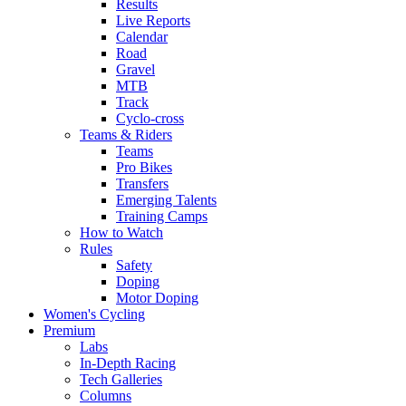
Results
Live Reports
Calendar
Road
Gravel
MTB
Track
Cyclo-cross
Teams & Riders
Teams
Pro Bikes
Transfers
Emerging Talents
Training Camps
How to Watch
Rules
Safety
Doping
Motor Doping
Women's Cycling
Premium
Labs
In-Depth Racing
Tech Galleries
Columns