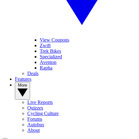
View Coupons
Zwift
Trek Bikes
Specialized
Aventon
Rapha
Deals
Features
More
Live Reports
Quizzes
Cycling Culture
Forums
Autobus
About