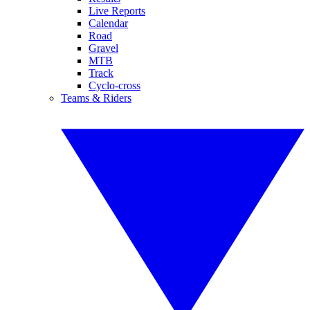
Live Reports
Calendar
Road
Gravel
MTB
Track
Cyclo-cross
Teams & Riders