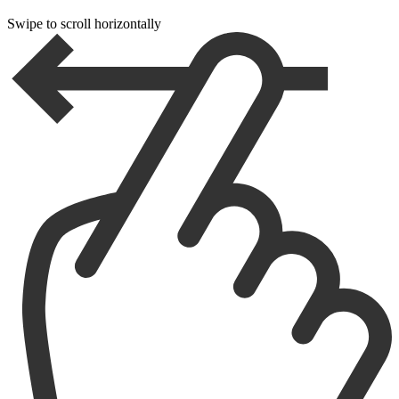
Swipe to scroll horizontally