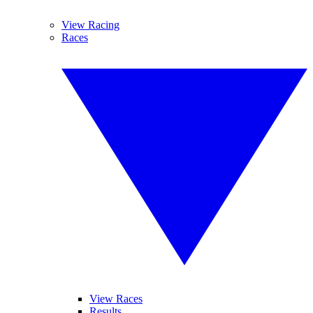
View Racing
Races
View Races
Results