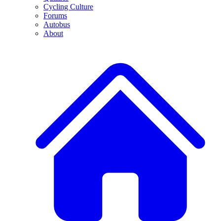
Cycling Culture
Forums
Autobus
About