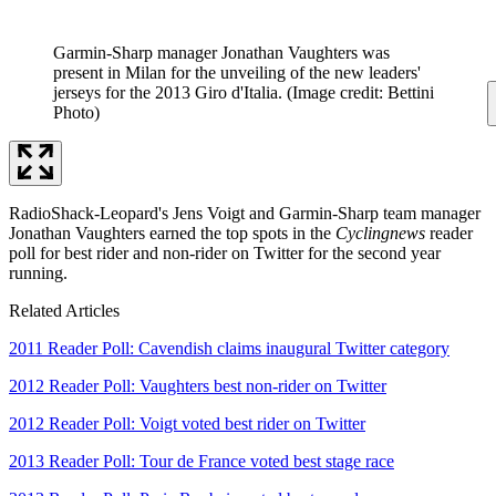
Garmin-Sharp manager Jonathan Vaughters was
present in Milan for the unveiling of the new leaders'
jerseys for the 2013 Giro d'Italia.
(Image credit: Bettini
Photo)
RadioShack-Leopard's Jens Voigt and Garmin-Sharp team manager
Jonathan Vaughters earned the top spots in the
Cyclingnews
reader
poll for best rider and non-rider on Twitter for the second year
running.
Related Articles
2011 Reader Poll: Cavendish claims inaugural Twitter category
2012 Reader Poll: Vaughters best non-rider on Twitter
2012 Reader Poll: Voigt voted best rider on Twitter
2013 Reader Poll: Tour de France voted best stage race