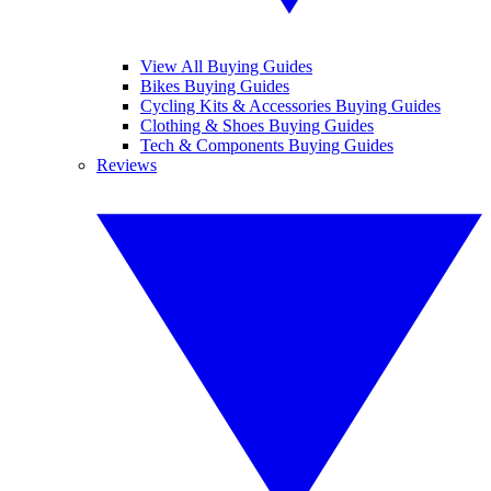
View All Buying Guides
Bikes Buying Guides
Cycling Kits & Accessories Buying Guides
Clothing & Shoes Buying Guides
Tech & Components Buying Guides
Reviews