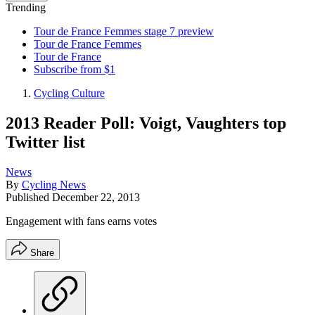
Trending
Tour de France Femmes stage 7 preview
Tour de France Femmes
Tour de France
Subscribe from $1
Cycling Culture
2013 Reader Poll: Voigt, Vaughters top
Twitter list
News
By
Cycling News
Published
December 22, 2013
Engagement with fans earns votes
Share