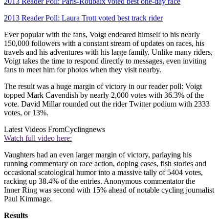
2013 Reader Poll: Paris-Roubaix voted best one-day race
2013 Reader Poll: Laura Trott voted best track rider
Ever popular with the fans, Voigt endeared himself to his nearly
150,000 followers with a constant stream of updates on races, his
travels and his adventures with his large family. Unlike many riders,
Voigt takes the time to respond directly to messages, even inviting
fans to meet him for photos when they visit nearby.
The result was a huge margin of victory in our reader poll: Voigt
topped Mark Cavendish by nearly 2,000 votes with 36.3% of the
vote. David Millar rounded out the rider Twitter podium with 2333
votes, or 13%.
Latest Videos From
Cyclingnews
Watch full video here:
Vaughters had an even larger margin of victory, parlaying his
running commentary on race action, doping cases, fish stories and
occasional scatological humor into a massive tally of 5404 votes,
racking up 38.4% of the entries. Anonymous commentator the
Inner Ring was second with 15% ahead of notable cycling journalist
Paul Kimmage.
Results