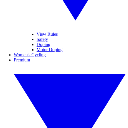
View Rules
Safety
Doping
Motor Doping
Women's Cycling
Premium