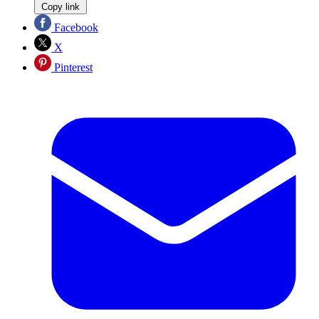
Copy link
Facebook
X
Pinterest