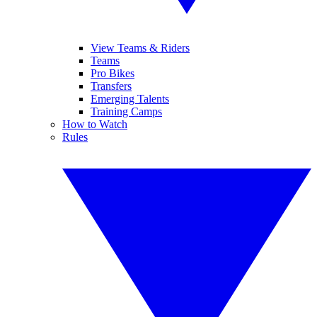
View Teams & Riders
Teams
Pro Bikes
Transfers
Emerging Talents
Training Camps
How to Watch
Rules