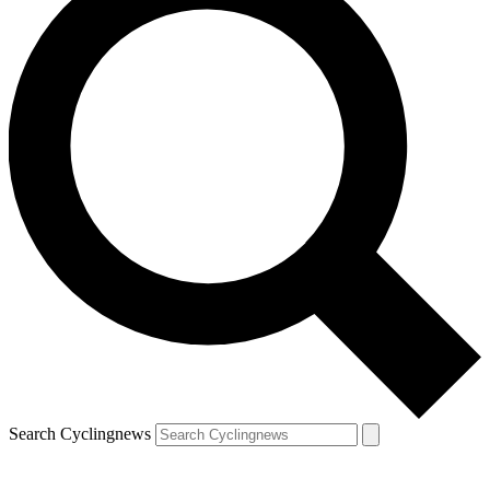
Search Cyclingnews