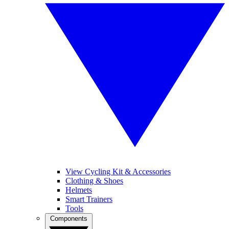
View Cycling Kit & Accessories
Clothing & Shoes
Helmets
Smart Trainers
Tools
Components