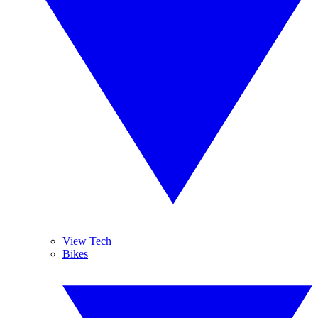
View Tech
Bikes