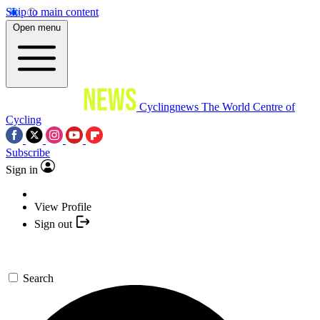
Skip to main content
Open menu
Cyclingnews
The World Centre of
Cycling
Subscribe
Sign in
View Profile
Sign out
Search