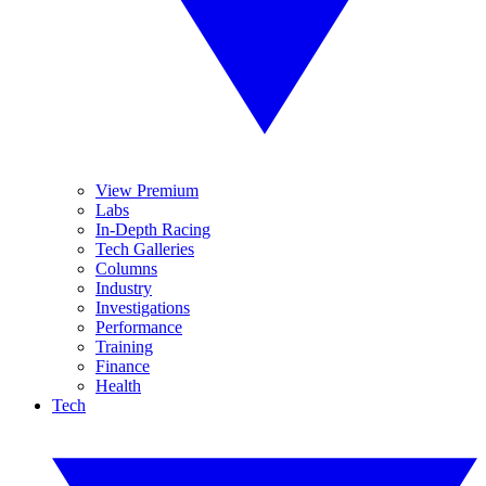
View Premium
Labs
In-Depth Racing
Tech Galleries
Columns
Industry
Investigations
Performance
Training
Finance
Health
Tech