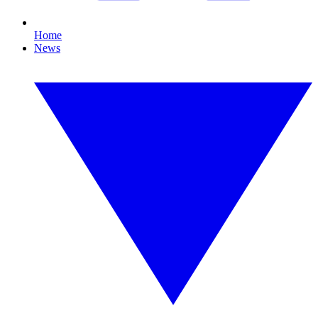
Home
News