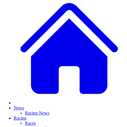
News
Racing News
Racing
Races