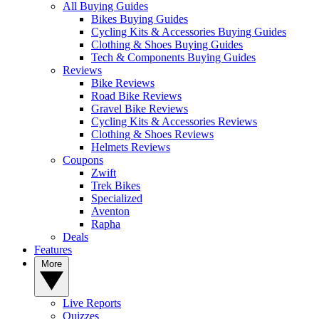
All Buying Guides
Bikes Buying Guides
Cycling Kits & Accessories Buying Guides
Clothing & Shoes Buying Guides
Tech & Components Buying Guides
Reviews
Bike Reviews
Road Bike Reviews
Gravel Bike Reviews
Cycling Kits & Accessories Reviews
Clothing & Shoes Reviews
Helmets Reviews
Coupons
Zwift
Trek Bikes
Specialized
Aventon
Rapha
Deals
Features
More
Live Reports
Quizzes