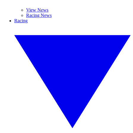
View News
Racing News
Racing