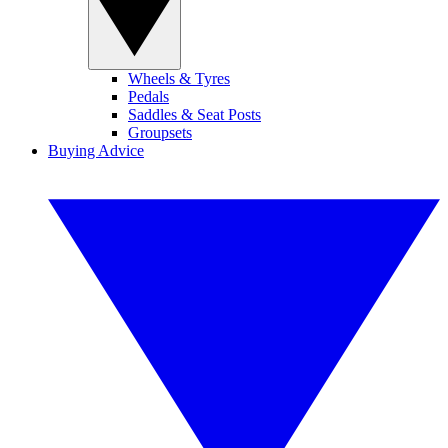
Wheels & Tyres
Pedals
Saddles & Seat Posts
Groupsets
Buying Advice