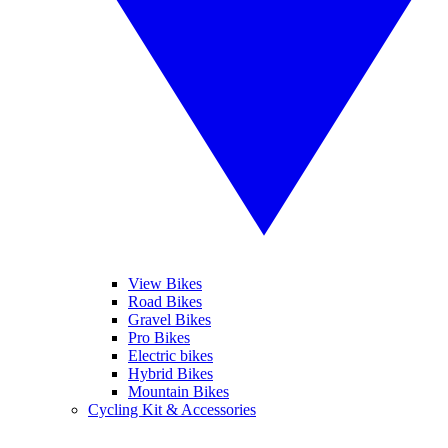
View Bikes
Road Bikes
Gravel Bikes
Pro Bikes
Electric bikes
Hybrid Bikes
Mountain Bikes
Cycling Kit & Accessories