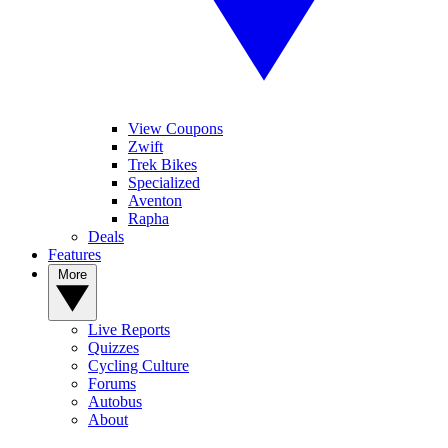
View Coupons
Zwift
Trek Bikes
Specialized
Aventon
Rapha
Deals
Features
More
Live Reports
Quizzes
Cycling Culture
Forums
Autobus
About