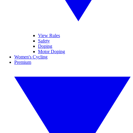
View Rules
Safety
Doping
Motor Doping
Women's Cycling
Premium