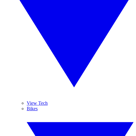
View Tech
Bikes