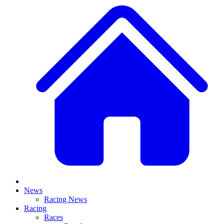
News
Racing News
Racing
Races