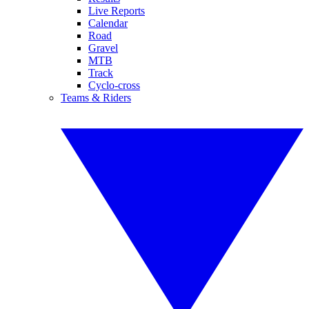
Live Reports
Calendar
Road
Gravel
MTB
Track
Cyclo-cross
Teams & Riders