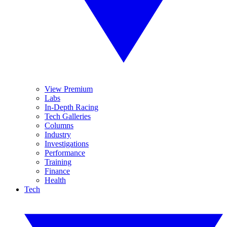
View Premium
Labs
In-Depth Racing
Tech Galleries
Columns
Industry
Investigations
Performance
Training
Finance
Health
Tech