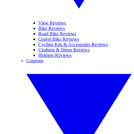
View Reviews
Bike Reviews
Road Bike Reviews
Gravel Bike Reviews
Cycling Kits & Accessories Reviews
Clothing & Shoes Reviews
Helmets Reviews
Coupons