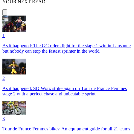
YOUR NEXT READ:
1
As it happened: The GC riders fight for the stage 1 win in Lausanne
but nobody can stop the fastest sprinter in the world
2
As it happened: SD Worx strike again on Tour de France Femmes
stage 2 with a perfect chase and unbeatable sprint
3
Tour de France Femmes bikes: An equipment guide for all 21 teams