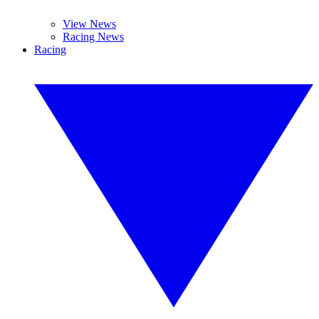
View News
Racing News
Racing