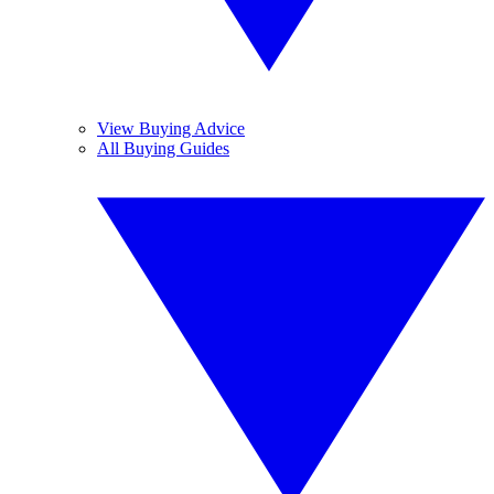
View Buying Advice
All Buying Guides