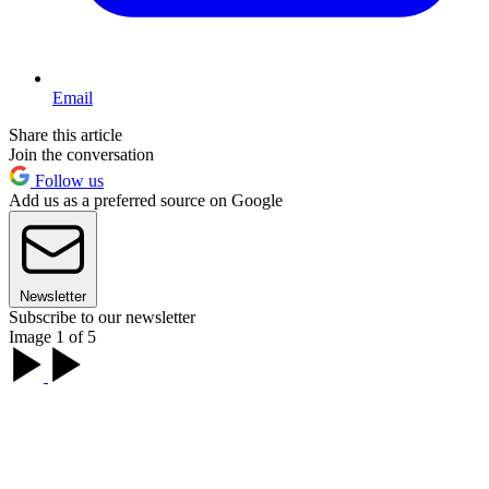
Email
Share this article
Join the conversation
Follow us
Add us as a preferred source on Google
Newsletter
Subscribe to our newsletter
Image 1 of 5