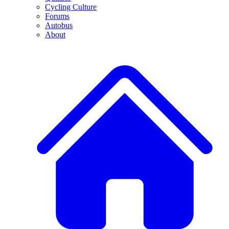
Cycling Culture
Forums
Autobus
About