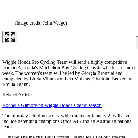
(Image credit: John Veage)
Wiggle Honda Pro Cycling Team will send a highly competitive
team to Australia's Mitchelton Bay Cycling Classic which starts next
week. The women’s team will be led by Giorgia Bronzini and
completed by Linda Villumsen, Peta Mullens, Charlotte Becker and
Emilia Fahlin.
Related Articles
Rochelle Gilmore on Wiggle Honda's debut season
The four-day criterium series, which starts on January 2, will also
include defending champions Orica-AIS and an Australian national
team.
"This will be the first Bay Cycling Classic for all of our athletes