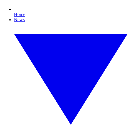
Home
News