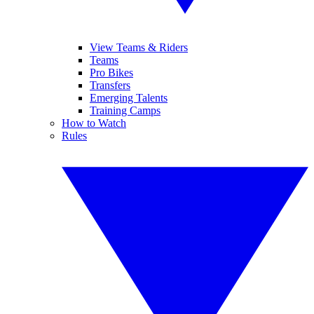
View Teams & Riders
Teams
Pro Bikes
Transfers
Emerging Talents
Training Camps
How to Watch
Rules