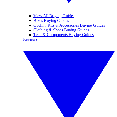
View All Buying Guides
Bikes Buying Guides
Cycling Kits & Accessories Buying Guides
Clothing & Shoes Buying Guides
Tech & Components Buying Guides
Reviews