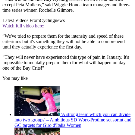
except Peta Mullens,” said Wiggle Honda team manager and three-
time series winner, Rochelle Gilmore.
Latest Videos From
Cyclingnews
Watch full video here:
“We've tried to prepare them for the intensity and speed of these
criteriums but it's something they will not be able to comprehend
until they actually experience the first day.
"They will never have experienced this type of pain in January. It's
impossible to mentally prepare them for what will happen on day
one of the Bay Crits!"
You may like
'A strong team which you can divide
into two groups' – Ambitious SD Worx-Protime set sprint and
GC targets for Giro d'Italia Women