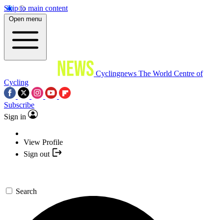
Skip to main content
Open menu
Cyclingnews
The World Centre of
Cycling
Subscribe
Sign in
View Profile
Sign out
Search