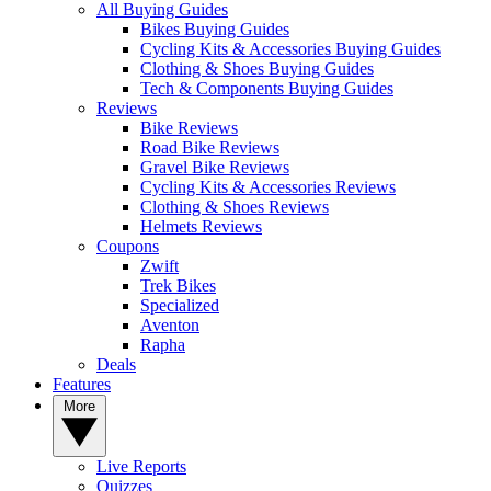
All Buying Guides
Bikes Buying Guides
Cycling Kits & Accessories Buying Guides
Clothing & Shoes Buying Guides
Tech & Components Buying Guides
Reviews
Bike Reviews
Road Bike Reviews
Gravel Bike Reviews
Cycling Kits & Accessories Reviews
Clothing & Shoes Reviews
Helmets Reviews
Coupons
Zwift
Trek Bikes
Specialized
Aventon
Rapha
Deals
Features
More
Live Reports
Quizzes