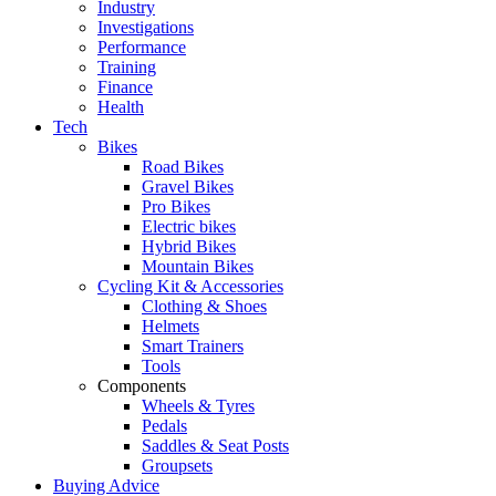
Industry
Investigations
Performance
Training
Finance
Health
Tech
Bikes
Road Bikes
Gravel Bikes
Pro Bikes
Electric bikes
Hybrid Bikes
Mountain Bikes
Cycling Kit & Accessories
Clothing & Shoes
Helmets
Smart Trainers
Tools
Components
Wheels & Tyres
Pedals
Saddles & Seat Posts
Groupsets
Buying Advice