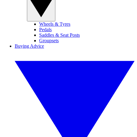
Wheels & Tyres
Pedals
Saddles & Seat Posts
Groupsets
Buying Advice