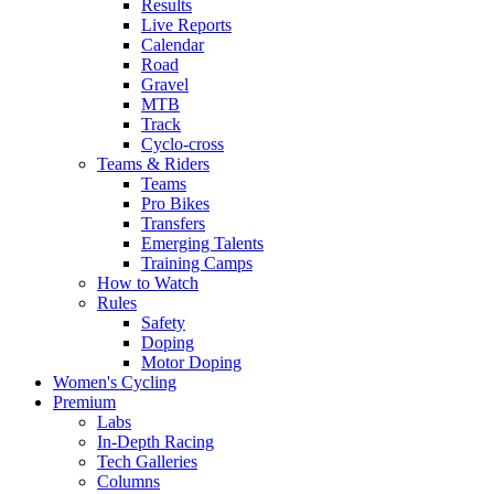
Results
Live Reports
Calendar
Road
Gravel
MTB
Track
Cyclo-cross
Teams & Riders
Teams
Pro Bikes
Transfers
Emerging Talents
Training Camps
How to Watch
Rules
Safety
Doping
Motor Doping
Women's Cycling
Premium
Labs
In-Depth Racing
Tech Galleries
Columns