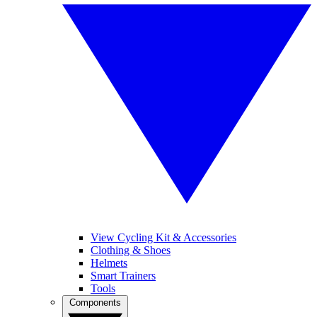
View Cycling Kit & Accessories
Clothing & Shoes
Helmets
Smart Trainers
Tools
Components