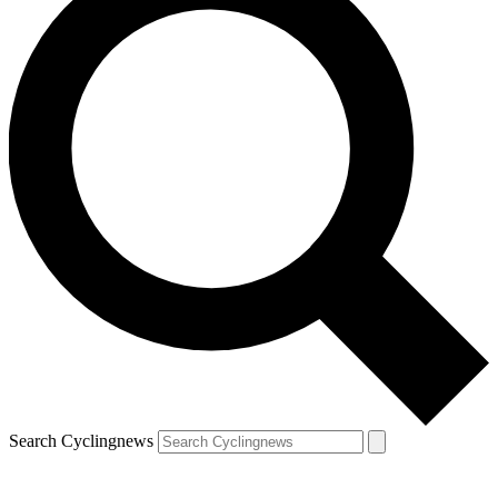
Search Cyclingnews