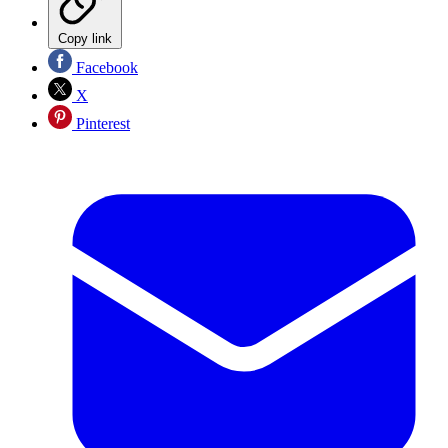
Copy link
Facebook
X
Pinterest