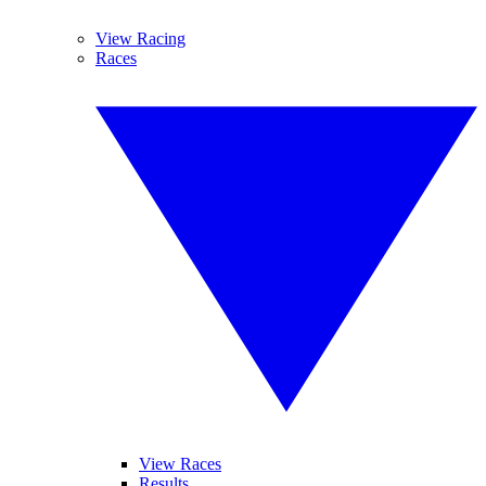
View Racing
Races
View Races
Results