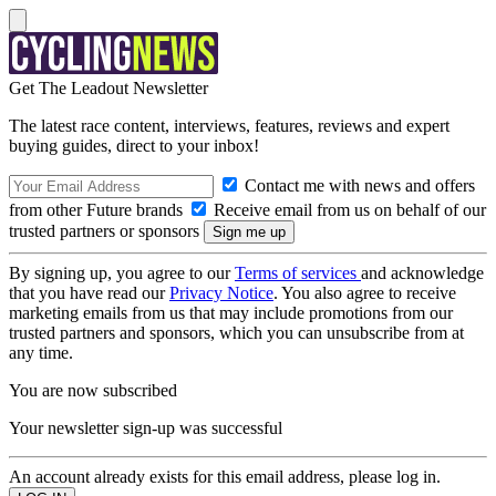
Get The Leadout Newsletter
The latest race content, interviews, features, reviews and expert
buying guides, direct to your inbox!
Contact me with news and offers
from other Future brands
Receive email from us on behalf of our
trusted partners or sponsors
By signing up, you agree to our
Terms of services
and acknowledge
that you have read our
Privacy Notice
. You also agree to receive
marketing emails from us that may include promotions from our
trusted partners and sponsors, which you can unsubscribe from at
any time.
You are now subscribed
Your newsletter sign-up was successful
An account already exists for this email address, please log in.