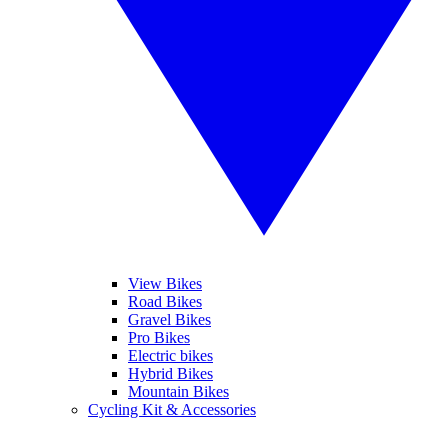
View Bikes
Road Bikes
Gravel Bikes
Pro Bikes
Electric bikes
Hybrid Bikes
Mountain Bikes
Cycling Kit & Accessories