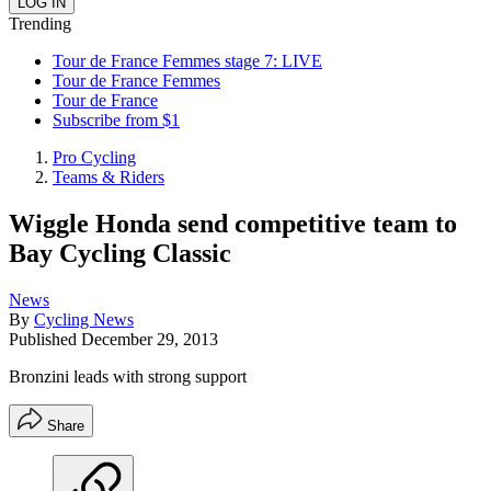
Trending
Tour de France Femmes stage 7: LIVE
Tour de France Femmes
Tour de France
Subscribe from $1
Pro Cycling
Teams & Riders
Wiggle Honda send competitive team to
Bay Cycling Classic
News
By
Cycling News
Published
December 29, 2013
Bronzini leads with strong support
Share