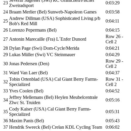
Severin Sägesser (Swi) RC Gränichen/Fischer
23
0:03:29
Zweiradsport
24
Braam Merlier (Bel) Sunweb-Napoleon Games
0:03:58
Andrew Dillman (USA) Sophisticated Living p/b
25
0:04:11
Bob's Red Mill
26
Lorenzo Pepermans (Bel)
0:04:15
Row 26 -
27
Antonin Marecaille (Fra) L´Enfer Dunord
Cell 2
28
Dylan Page (Swi) Dom-Cycle/Merida
0:04:21
29
Lukas Müller (Swi) VC Steinmauer
0:04:29
Row 29 -
30
Jonas Pedersen (Den)
Cell 2
31
Ward Van Laer (Bel)
0:04:37
Tobin Ortenblad (USA) Cal Giant Berry Farms-
Row 31 -
32
Specialized
Cell 2
33
Yves Coolen (Bel)
0:04:52
Jeffrey Mellemans (Bel) Heylen Meubelcentrale
34
0:05:16
Zlwc St. Truiden
Cody Kaiser (USA) Cal Giant Berry Farms-
35
0:05:31
Specialized
36
Maxim Panis (Bel)
0:05:43
37
Hendrik Sweeck (Bel) Crelan KDL Cycling Team
0:06:02