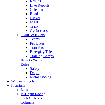
Results
Live Reports
Calendar
Road
Gravel
MTB
Track
Cyclo-cross
Teams & Riders
Teams
Pro Bikes
Transfers
Emerging Talents
Training Camps
How to Watch
Rules
Safety
Doping
Motor Doping
Women's Cycling
Premium
Labs
In-Depth Racing
Tech Galleries
Columns