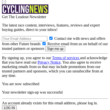
Get The Leadout Newsletter
The latest race content, interviews, features, reviews and expert
buying guides, direct to your inbox!
Contact me with news and offers
from other Future brands
Receive email from us on behalf of our
trusted partners or sponsors
By signing up, you agree to our
Terms of services
and acknowledge
that you have read our
Privacy Notice
. You also agree to receive
marketing emails from us that may include promotions from our
trusted partners and sponsors, which you can unsubscribe from at
any time.
You are now subscribed
Your newsletter sign-up was successful
An account already exists for this email address, please log in.