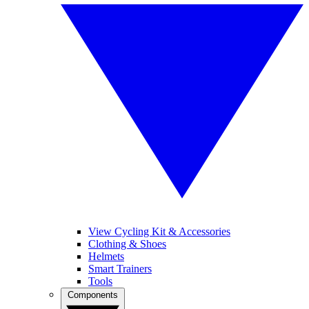
View Cycling Kit & Accessories
Clothing & Shoes
Helmets
Smart Trainers
Tools
Components