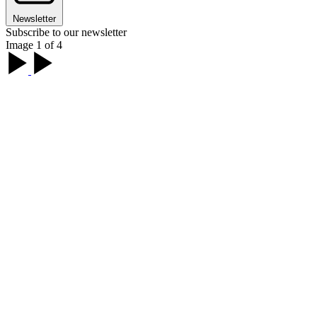
Newsletter
Subscribe to our newsletter
Image 1 of 4