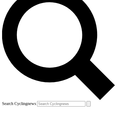
Search Cyclingnews