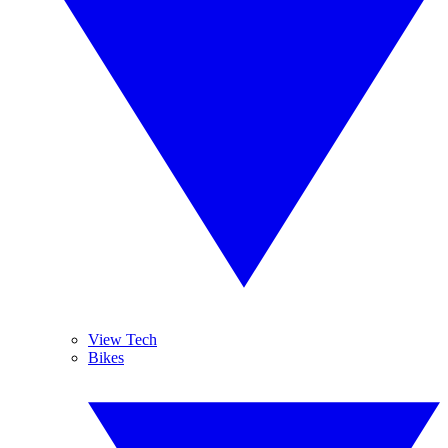
View Tech
Bikes