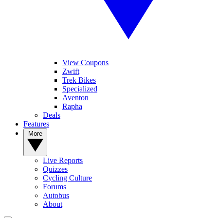
View Coupons
Zwift
Trek Bikes
Specialized
Aventon
Rapha
Deals
Features
More
Live Reports
Quizzes
Cycling Culture
Forums
Autobus
About