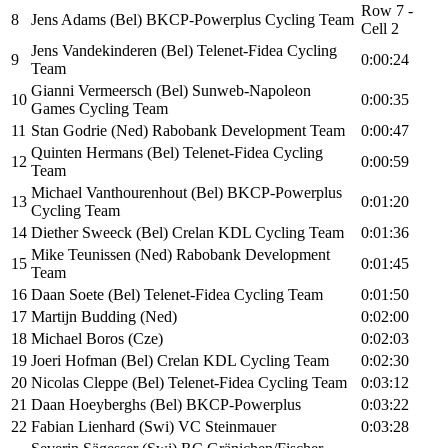
Row 7 -
8
Jens Adams (Bel) BKCP-Powerplus Cycling Team
Cell 2
Jens Vandekinderen (Bel) Telenet-Fidea Cycling
9
0:00:24
Team
Gianni Vermeersch (Bel) Sunweb-Napoleon
10
0:00:35
Games Cycling Team
11
Stan Godrie (Ned) Rabobank Development Team
0:00:47
Quinten Hermans (Bel) Telenet-Fidea Cycling
12
0:00:59
Team
Michael Vanthourenhout (Bel) BKCP-Powerplus
13
0:01:20
Cycling Team
14
Diether Sweeck (Bel) Crelan KDL Cycling Team
0:01:36
Mike Teunissen (Ned) Rabobank Development
15
0:01:45
Team
16
Daan Soete (Bel) Telenet-Fidea Cycling Team
0:01:50
17
Martijn Budding (Ned)
0:02:00
18
Michael Boros (Cze)
0:02:03
19
Joeri Hofman (Bel) Crelan KDL Cycling Team
0:02:30
20
Nicolas Cleppe (Bel) Telenet-Fidea Cycling Team
0:03:12
21
Daan Hoeyberghs (Bel) BKCP-Powerplus
0:03:22
22
Fabian Lienhard (Swi) VC Steinmauer
0:03:28