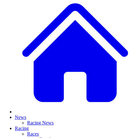
News
Racing News
Racing
Races