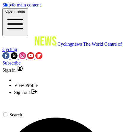
Skip to main content
Open menu
Cyclingnews
The World Centre of
Cycling
Subscribe
Sign in
View Profile
Sign out
Search