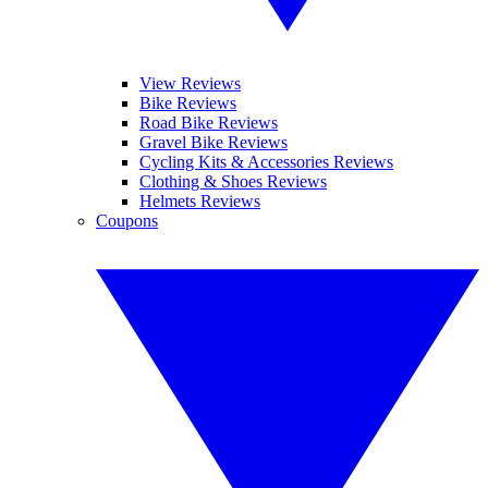
View Reviews
Bike Reviews
Road Bike Reviews
Gravel Bike Reviews
Cycling Kits & Accessories Reviews
Clothing & Shoes Reviews
Helmets Reviews
Coupons