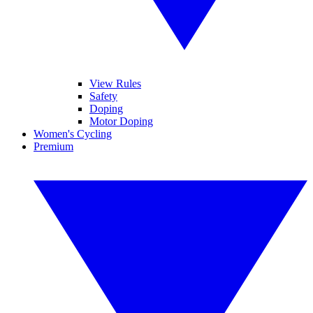
View Rules
Safety
Doping
Motor Doping
Women's Cycling
Premium