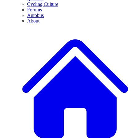
Cycling Culture
Forums
Autobus
About