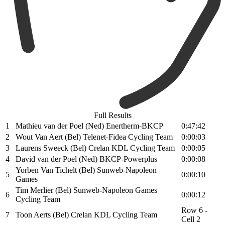
Full Results
1
Mathieu van der Poel (Ned) Enertherm-BKCP
0:47:42
2
Wout Van Aert (Bel) Telenet-Fidea Cycling Team
0:00:03
3
Laurens Sweeck (Bel) Crelan KDL Cycling Team
0:00:05
4
David van der Poel (Ned) BKCP-Powerplus
0:00:08
Yorben Van Tichelt (Bel) Sunweb-Napoleon
5
0:00:10
Games
Tim Merlier (Bel) Sunweb-Napoleon Games
6
0:00:12
Cycling Team
Row 6 -
7
Toon Aerts (Bel) Crelan KDL Cycling Team
Cell 2