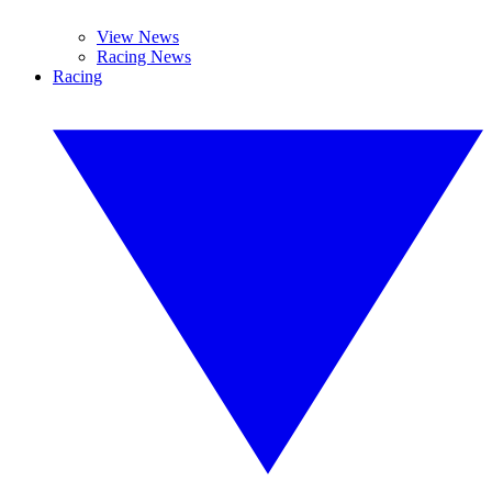
View News
Racing News
Racing