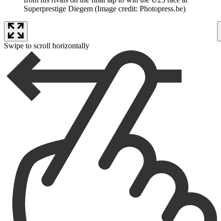
Superprestige Diegem
(Image credit: Photopress.be)
Swipe to scroll horizontally