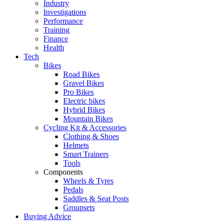
Industry
Investigations
Performance
Training
Finance
Health
Tech
Bikes
Road Bikes
Gravel Bikes
Pro Bikes
Electric bikes
Hybrid Bikes
Mountain Bikes
Cycling Kit & Accessories
Clothing & Shoes
Helmets
Smart Trainers
Tools
Components
Wheels & Tyres
Pedals
Saddles & Seat Posts
Groupsets
Buying Advice