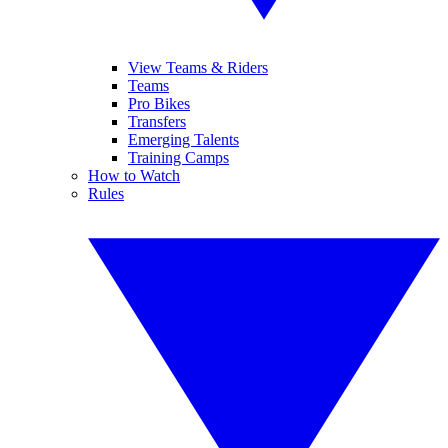
View Teams & Riders
Teams
Pro Bikes
Transfers
Emerging Talents
Training Camps
How to Watch
Rules