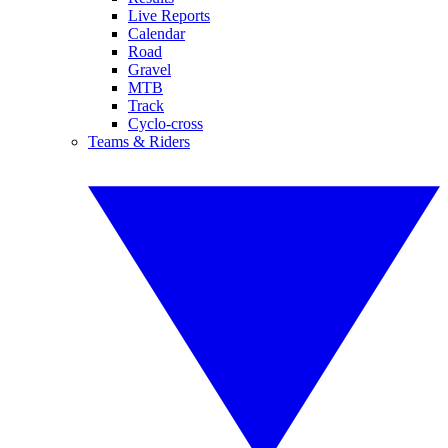
Live Reports
Calendar
Road
Gravel
MTB
Track
Cyclo-cross
Teams & Riders