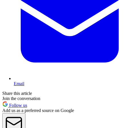
Email
Share this article
Join the conversation
Follow us
Add us as a preferred source on Google