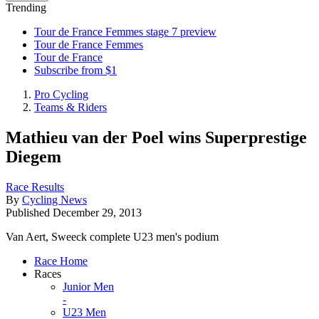
Trending
Tour de France Femmes stage 7 preview
Tour de France Femmes
Tour de France
Subscribe from $1
Pro Cycling
Teams & Riders
Mathieu van der Poel wins Superprestige
Diegem
Race Results
By
Cycling News
Published
December 29, 2013
Van Aert, Sweeck complete U23 men's podium
Race Home
Races
Junior Men
-
U23 Men