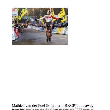
Mathieu van der Poel (Enertherm-BKCP) rode away
from his rivals on the final lap to win the U23 race at