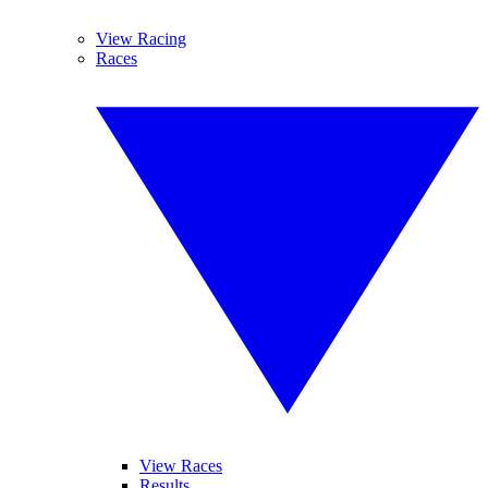
View Racing
Races
View Races
Results