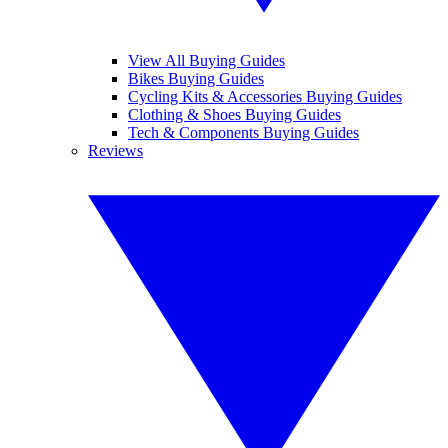
View All Buying Guides
Bikes Buying Guides
Cycling Kits & Accessories Buying Guides
Clothing & Shoes Buying Guides
Tech & Components Buying Guides
Reviews