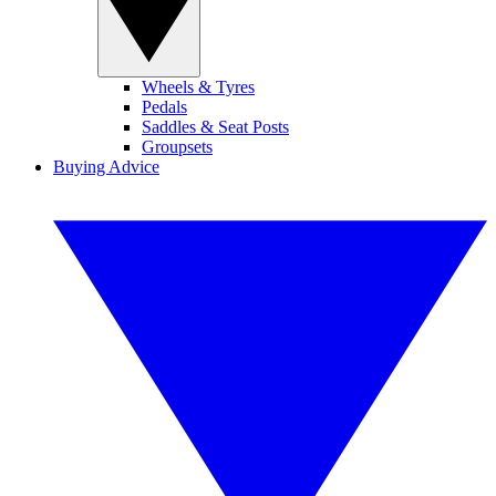
Wheels & Tyres
Pedals
Saddles & Seat Posts
Groupsets
Buying Advice