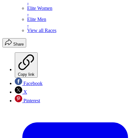
-
Elite Women
-
Elite Men
-
View all Races
Share
Copy link
Facebook
X
Pinterest