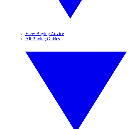
View Buying Advice
All Buying Guides