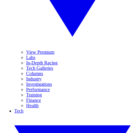
View Premium
Labs
In-Depth Racing
Tech Galleries
Columns
Industry
Investigations
Performance
Training
Finance
Health
Tech