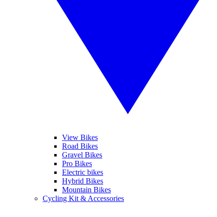
View Bikes
Road Bikes
Gravel Bikes
Pro Bikes
Electric bikes
Hybrid Bikes
Mountain Bikes
Cycling Kit & Accessories