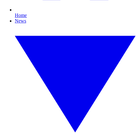
Home
News