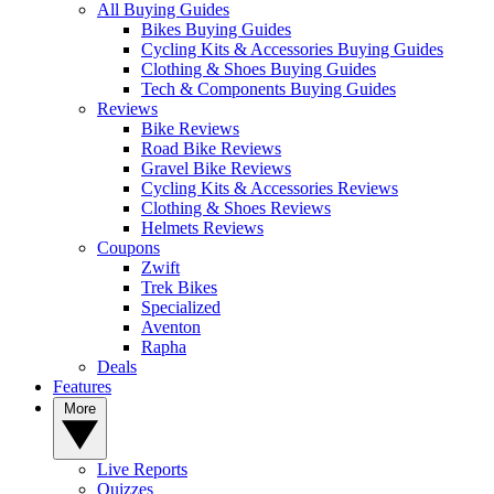
All Buying Guides
Bikes Buying Guides
Cycling Kits & Accessories Buying Guides
Clothing & Shoes Buying Guides
Tech & Components Buying Guides
Reviews
Bike Reviews
Road Bike Reviews
Gravel Bike Reviews
Cycling Kits & Accessories Reviews
Clothing & Shoes Reviews
Helmets Reviews
Coupons
Zwift
Trek Bikes
Specialized
Aventon
Rapha
Deals
Features
More
Live Reports
Quizzes