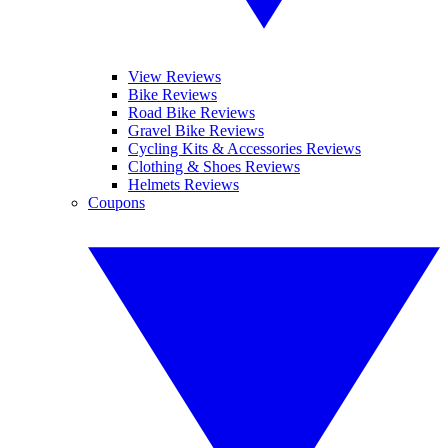
View Reviews
Bike Reviews
Road Bike Reviews
Gravel Bike Reviews
Cycling Kits & Accessories Reviews
Clothing & Shoes Reviews
Helmets Reviews
Coupons