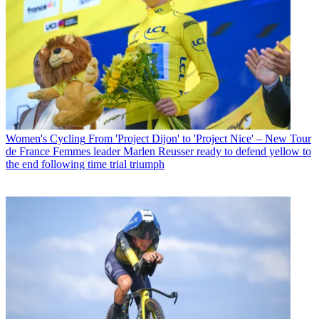
Women's Cycling
From 'Project Dijon' to 'Project Nice' – New Tour
de France Femmes leader Marlen Reusser ready to defend yellow to
the end following time trial triumph