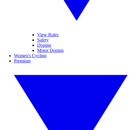
View Rules
Safety
Doping
Motor Doping
Women's Cycling
Premium