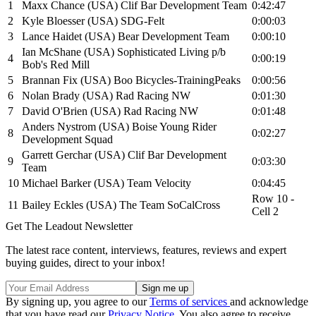
1
Maxx Chance (USA) Clif Bar Development Team
0:42:47
2
Kyle Bloesser (USA) SDG-Felt
0:00:03
3
Lance Haidet (USA) Bear Development Team
0:00:10
Ian McShane (USA) Sophisticated Living p/b
4
0:00:19
Bob's Red Mill
5
Brannan Fix (USA) Boo Bicycles-TrainingPeaks
0:00:56
6
Nolan Brady (USA) Rad Racing NW
0:01:30
7
David O'Brien (USA) Rad Racing NW
0:01:48
Anders Nystrom (USA) Boise Young Rider
8
0:02:27
Development Squad
Garrett Gerchar (USA) Clif Bar Development
9
0:03:30
Team
10
Michael Barker (USA) Team Velocity
0:04:45
Row 10 -
11
Bailey Eckles (USA) The Team SoCalCross
Cell 2
Get The Leadout Newsletter
The latest race content, interviews, features, reviews and expert
buying guides, direct to your inbox!
By signing up, you agree to our
Terms of services
and acknowledge
that you have read our
Privacy Notice
. You also agree to receive