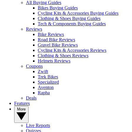
All Buying Guides
Bikes Buying Guides
Cycling Kits & Accessories Buying Guides
Clothing & Shoes Buying Guides
Tech & Components Buying Guides
Reviews
Bike Reviews
Road Bike Reviews
Gravel Bike Reviews
Cycling Kits & Accessories Reviews
Clothing & Shoes Reviews
Helmets Reviews
Coupons
Zwift
Trek Bikes
Specialized
Aventon
Rapha
Deals
Features
More
Live Reports
Quizzes