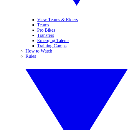
View Teams & Riders
Teams
Pro Bikes
Transfers
Emerging Talents
Training Camps
How to Watch
Rules