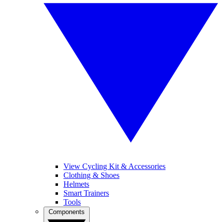
View Cycling Kit & Accessories
Clothing & Shoes
Helmets
Smart Trainers
Tools
Components