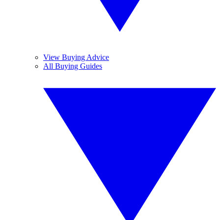
View Buying Advice
All Buying Guides