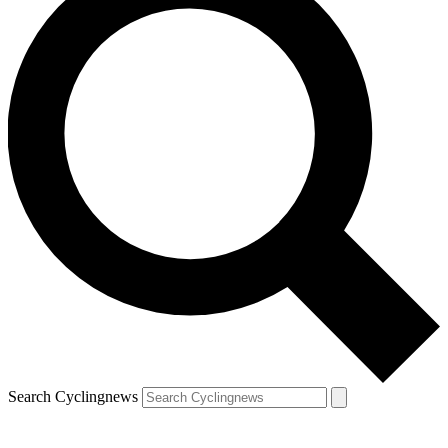
Search Cyclingnews