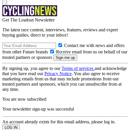
Get The Leadout Newsletter
The latest race content, interviews, features, reviews and expert
buying guides, direct to your inbox!
Contact me with news and offers
from other Future brands
Receive email from us on behalf of our
trusted partners or sponsors
By signing up, you agree to our
Terms of services
and acknowledge
that you have read our
Privacy Notice
. You also agree to receive
marketing emails from us that may include promotions from our
trusted partners and sponsors, which you can unsubscribe from at
any time.
You are now subscribed
Your newsletter sign-up was successful
An account already exists for this email address, please log in.