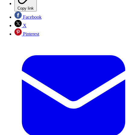
Copy link
Facebook
X
Pinterest