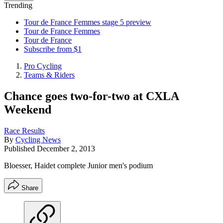
Trending
Tour de France Femmes stage 5 preview
Tour de France Femmes
Tour de France
Subscribe from $1
Pro Cycling
Teams & Riders
Chance goes two-for-two at CXLA
Weekend
Race Results
By
Cycling News
Published
December 2, 2013
Bloesser, Haidet complete Junior men's podium
Share