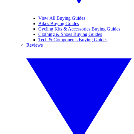
View All Buying Guides
Bikes Buying Guides
Cycling Kits & Accessories Buying Guides
Clothing & Shoes Buying Guides
Tech & Components Buying Guides
Reviews