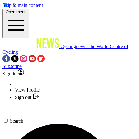
Skip to main content
Open menu
Cyclingnews
The World Centre of
Cycling
Subscribe
Sign in
View Profile
Sign out
Search