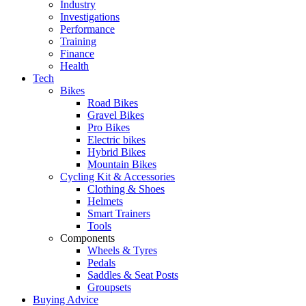
Industry
Investigations
Performance
Training
Finance
Health
Tech
Bikes
Road Bikes
Gravel Bikes
Pro Bikes
Electric bikes
Hybrid Bikes
Mountain Bikes
Cycling Kit & Accessories
Clothing & Shoes
Helmets
Smart Trainers
Tools
Components
Wheels & Tyres
Pedals
Saddles & Seat Posts
Groupsets
Buying Advice