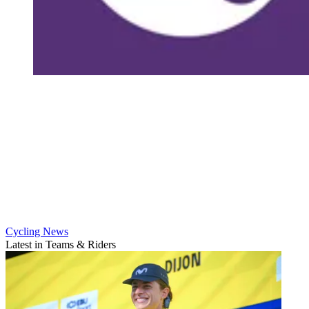
Cycling News
Latest in Teams & Riders