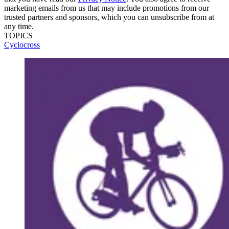
marketing emails from us that may include promotions from our
trusted partners and sponsors, which you can unsubscribe from at
any time.
TOPICS
Cyclocross