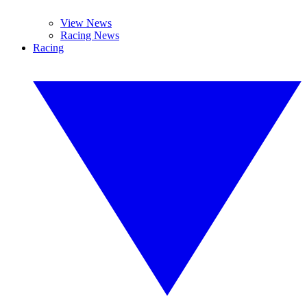
View News
Racing News
Racing