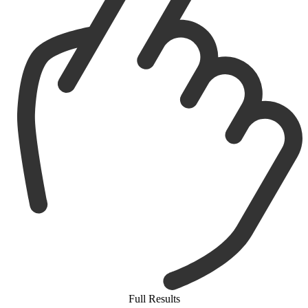
Full Results