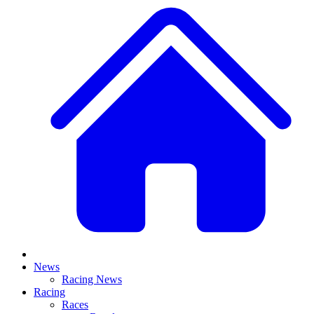
News
Racing News
Racing
Races