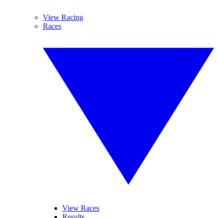
View Racing
Races
View Races
Results