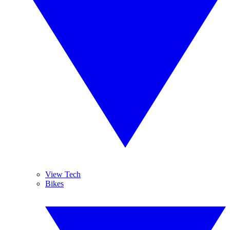
View Tech
Bikes