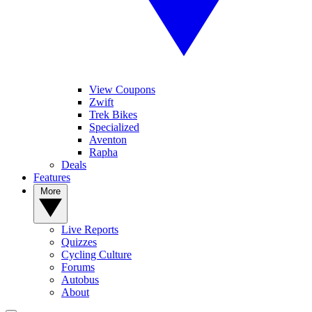
View Coupons
Zwift
Trek Bikes
Specialized
Aventon
Rapha
Deals
Features
More
Live Reports
Quizzes
Cycling Culture
Forums
Autobus
About