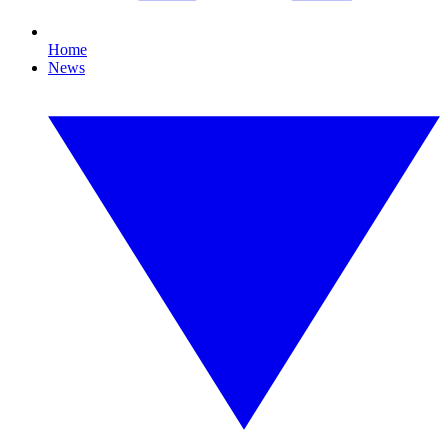
Home
News