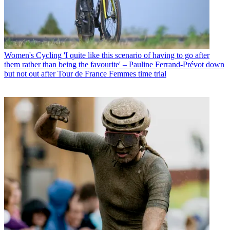
Women's Cycling
'I quite like this scenario of having to go after
them rather than being the favourite' – Pauline Ferrand-Prévot down
but not out after Tour de France Femmes time trial