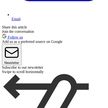
Email
Share this article
Join the conversation
Follow us
Add us as a preferred source on Google
Newsletter
Subscribe to our newsletter
Swipe to scroll horizontally