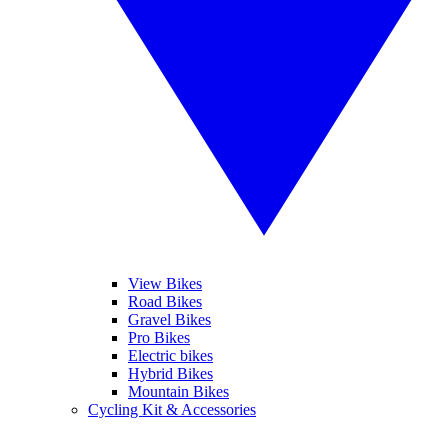
View Bikes
Road Bikes
Gravel Bikes
Pro Bikes
Electric bikes
Hybrid Bikes
Mountain Bikes
Cycling Kit & Accessories