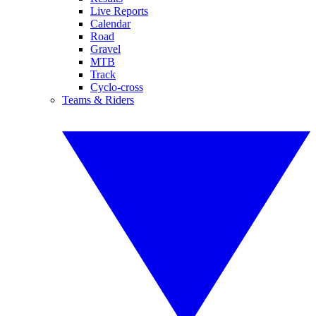
Live Reports
Calendar
Road
Gravel
MTB
Track
Cyclo-cross
Teams & Riders