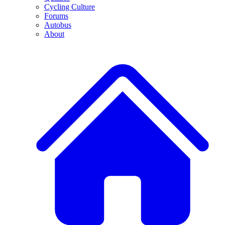
Cycling Culture
Forums
Autobus
About