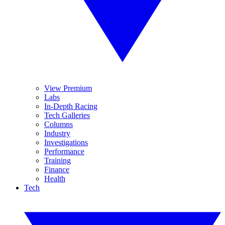
View Premium
Labs
In-Depth Racing
Tech Galleries
Columns
Industry
Investigations
Performance
Training
Finance
Health
Tech