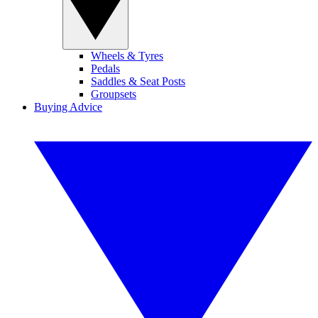
Wheels & Tyres
Pedals
Saddles & Seat Posts
Groupsets
Buying Advice