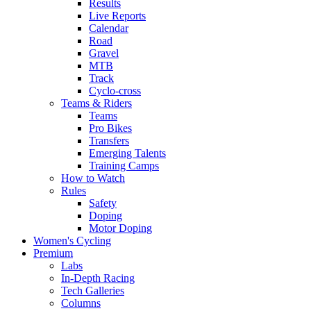
Results
Live Reports
Calendar
Road
Gravel
MTB
Track
Cyclo-cross
Teams & Riders
Teams
Pro Bikes
Transfers
Emerging Talents
Training Camps
How to Watch
Rules
Safety
Doping
Motor Doping
Women's Cycling
Premium
Labs
In-Depth Racing
Tech Galleries
Columns