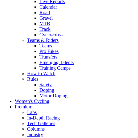
Live Reports
Calendar
Road
Gravel
MTB
Track
Cyclo-cross
Teams & Riders
Teams
Pro Bikes
Transfers
Emerging Talents
Training Camps
How to Watch
Rules
Safety
Doping
Motor Doping
Women's Cycling
Premium
Labs
In-Depth Racing
Tech Galleries
Columns
Industry