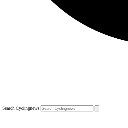
Search Cyclingnews