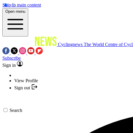
Skip to main content
Open menu
Cyclingnews
The World Centre of Cycl
Subscribe
Sign in
View Profile
Sign out
Search