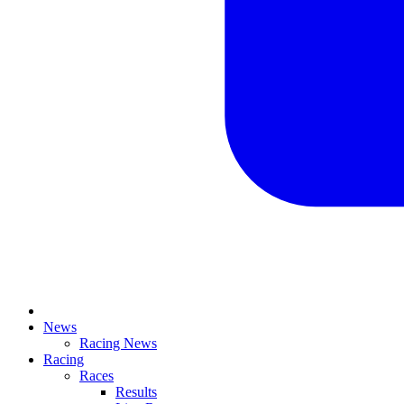
News
Racing News
Racing
Races
Results