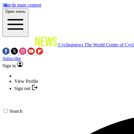
Skip to main content
Open menu
Cyclingnews
The World Centre of Cycl
Subscribe
Sign in
View Profile
Sign out
Search