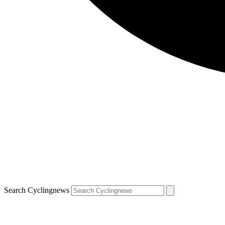
Search Cyclingnews