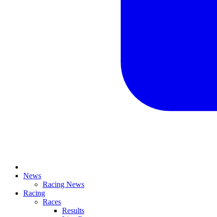
News
Racing News
Racing
Races
Results