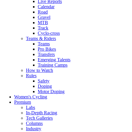
Live Reports
Calendar
Road
Gravel
MTB
Track
Cyclo-cross
Teams & Riders
Teams
Pro Bikes
Transfers
Emerging Talents
Training Camps
How to Watch
Rules
Safety
Doping
Motor Doping
Women's Cycling
Premium
Labs
In-Depth Racing
Tech Galleries
Columns
Industry