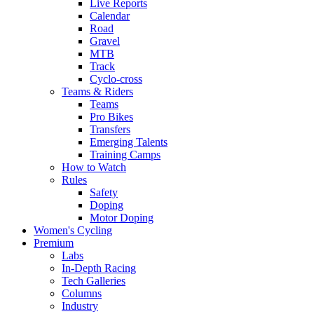
Live Reports
Calendar
Road
Gravel
MTB
Track
Cyclo-cross
Teams & Riders
Teams
Pro Bikes
Transfers
Emerging Talents
Training Camps
How to Watch
Rules
Safety
Doping
Motor Doping
Women's Cycling
Premium
Labs
In-Depth Racing
Tech Galleries
Columns
Industry