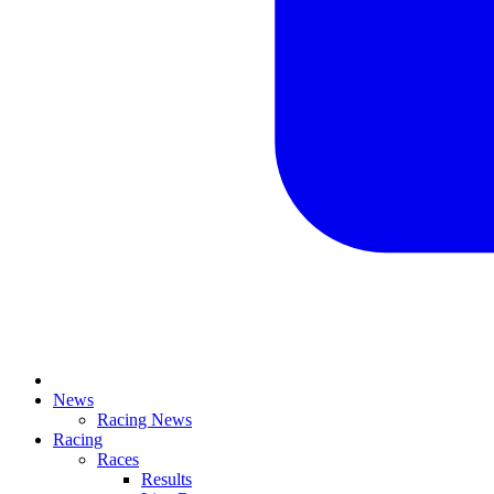
News
Racing News
Racing
Races
Results