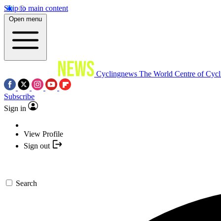
Skip to main content
Open menu
Cyclingnews
The World Centre of Cycl
Subscribe
Sign in
View Profile
Sign out
Search