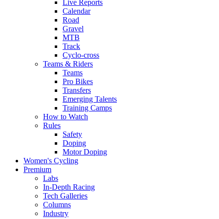
Live Reports
Calendar
Road
Gravel
MTB
Track
Cyclo-cross
Teams & Riders
Teams
Pro Bikes
Transfers
Emerging Talents
Training Camps
How to Watch
Rules
Safety
Doping
Motor Doping
Women's Cycling
Premium
Labs
In-Depth Racing
Tech Galleries
Columns
Industry