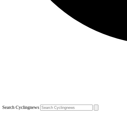
Search Cyclingnews