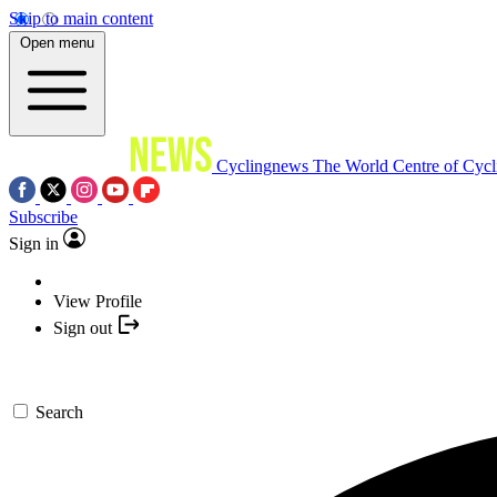
Skip to main content
Open menu
Cyclingnews
The World Centre of Cycl
Subscribe
Sign in
View Profile
Sign out
Search