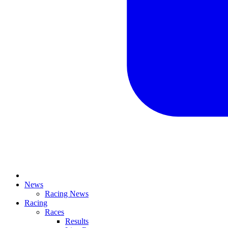
News
Racing News
Racing
Races
Results