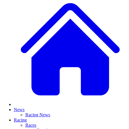
News
Racing News
Racing
Races