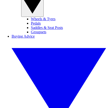
Wheels & Tyres
Pedals
Saddles & Seat Posts
Groupsets
Buying Advice