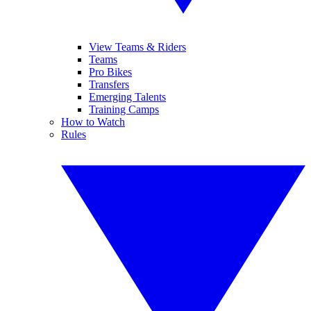
View Teams & Riders
Teams
Pro Bikes
Transfers
Emerging Talents
Training Camps
How to Watch
Rules