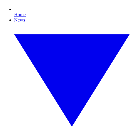
Home
News