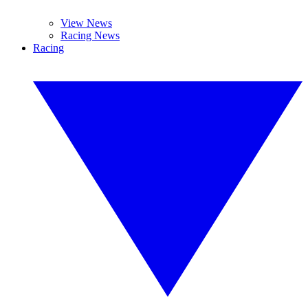
View News
Racing News
Racing