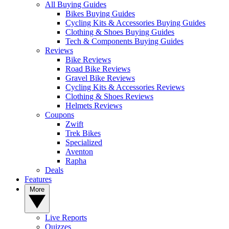
All Buying Guides
Bikes Buying Guides
Cycling Kits & Accessories Buying Guides
Clothing & Shoes Buying Guides
Tech & Components Buying Guides
Reviews
Bike Reviews
Road Bike Reviews
Gravel Bike Reviews
Cycling Kits & Accessories Reviews
Clothing & Shoes Reviews
Helmets Reviews
Coupons
Zwift
Trek Bikes
Specialized
Aventon
Rapha
Deals
Features
More
Live Reports
Quizzes