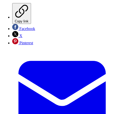
Copy link
Facebook
X
Pinterest