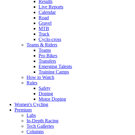
Results
Live Reports
Calendar
Road
Gravel
MTB
Track
Cyclo-cross
Teams & Riders
Teams
Pro Bikes
Transfers
Emerging Talents
Training Camps
How to Watch
Rules
Safety
Doping
Motor Doping
Women's Cycling
Premium
Labs
In-Depth Racing
Tech Galleries
Columns