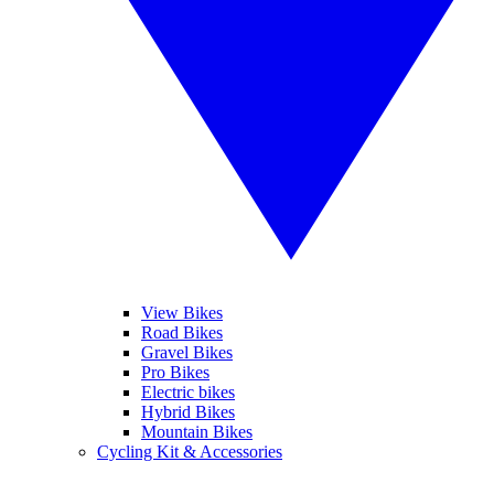
View Bikes
Road Bikes
Gravel Bikes
Pro Bikes
Electric bikes
Hybrid Bikes
Mountain Bikes
Cycling Kit & Accessories