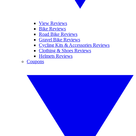
View Reviews
Bike Reviews
Road Bike Reviews
Gravel Bike Reviews
Cycling Kits & Accessories Reviews
Clothing & Shoes Reviews
Helmets Reviews
Coupons