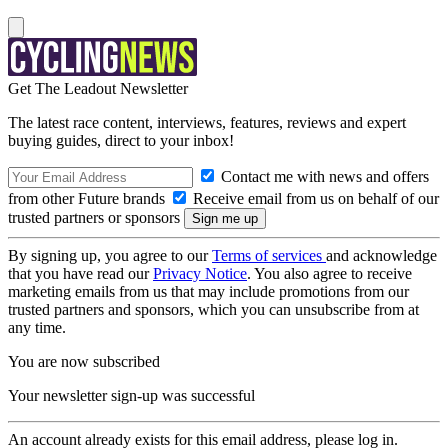
Get The Leadout Newsletter
The latest race content, interviews, features, reviews and expert
buying guides, direct to your inbox!
Contact me with news and offers
from other Future brands
Receive email from us on behalf of our
trusted partners or sponsors
By signing up, you agree to our
Terms of services
and acknowledge
that you have read our
Privacy Notice
. You also agree to receive
marketing emails from us that may include promotions from our
trusted partners and sponsors, which you can unsubscribe from at
any time.
You are now subscribed
Your newsletter sign-up was successful
An account already exists for this email address, please log in.