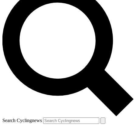
Search Cyclingnews