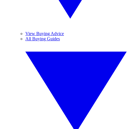
View Buying Advice
All Buying Guides