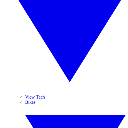
View Tech
Bikes