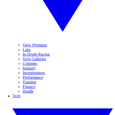
View Premium
Labs
In-Depth Racing
Tech Galleries
Columns
Industry
Investigations
Performance
Training
Finance
Health
Tech