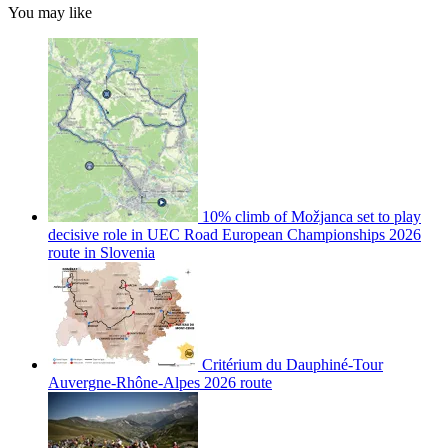
You may like
10% climb of Možjanca set to play
decisive role in UEC Road European Championships 2026
route in Slovenia
Critérium du Dauphiné-Tour
Auvergne-Rhône-Alpes 2026 route