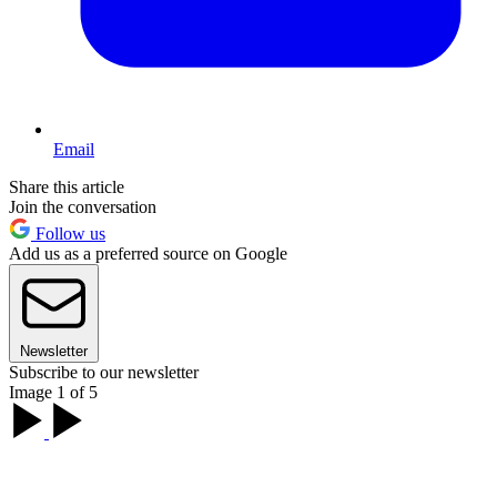
Email
Share this article
Join the conversation
Follow us
Add us as a preferred source on Google
Newsletter
Subscribe to our newsletter
Image 1 of 5