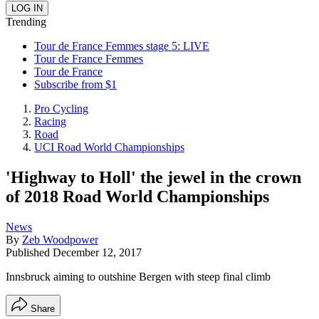
Trending
Tour de France Femmes stage 5: LIVE
Tour de France Femmes
Tour de France
Subscribe from $1
Pro Cycling
Racing
Road
UCI Road World Championships
'Highway to Holl' the jewel in the crown
of 2018 Road World Championships
News
By
Zeb Woodpower
Published
December 12, 2017
Innsbruck aiming to outshine Bergen with steep final climb
Share