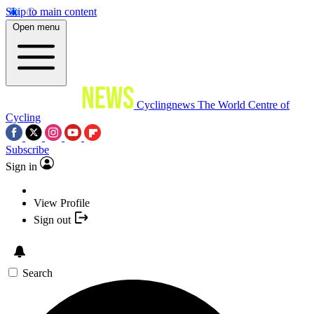
Skip to main content
Open menu
Cyclingnews
The World Centre of
Cycling
Subscribe
Sign in
View Profile
Sign out
Search