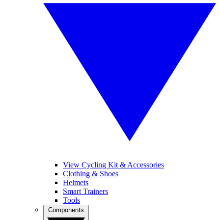
View Cycling Kit & Accessories
Clothing & Shoes
Helmets
Smart Trainers
Tools
Components