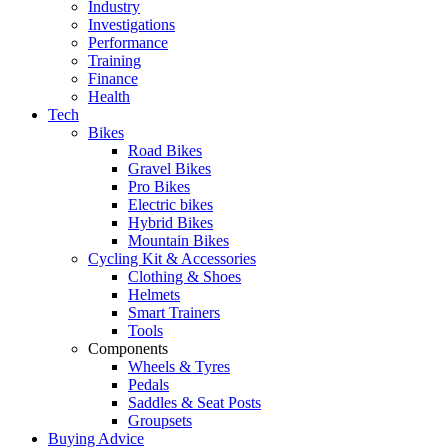
Industry
Investigations
Performance
Training
Finance
Health
Tech
Bikes
Road Bikes
Gravel Bikes
Pro Bikes
Electric bikes
Hybrid Bikes
Mountain Bikes
Cycling Kit & Accessories
Clothing & Shoes
Helmets
Smart Trainers
Tools
Components
Wheels & Tyres
Pedals
Saddles & Seat Posts
Groupsets
Buying Advice