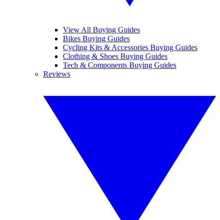
View All Buying Guides
Bikes Buying Guides
Cycling Kits & Accessories Buying Guides
Clothing & Shoes Buying Guides
Tech & Components Buying Guides
Reviews