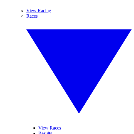
View Racing
Races
View Races
Results