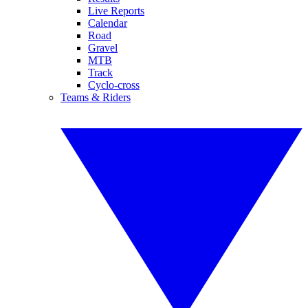
Live Reports
Calendar
Road
Gravel
MTB
Track
Cyclo-cross
Teams & Riders