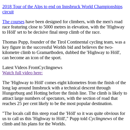
2018 Tour of the Alps to end on Innsbruck World Championships
circuit
The courses
have been designed for climbers, with the men's road
race featuring close to 5000 metres in elevation, with the 'Highway
to Höll' set to be decisive final steep climb of the race.
Thomas Pupp, founder of the Tirol Continental cycling team, was a
key figure in the successful Worlds bid and believes the two-
kilometre climb to Gramartboden, dubbed the 'Highway to Höll',
can become an icon of the sport.
Latest Videos From
Cyclingnews
Watch full video here:
The 'Highway to Höll' comes eight kilometres from the finish of the
long lap around Innsbruck with a technical descent through
Hungerburg and Hotting before the finish line. The climb is likely to
attract large numbers of spectators, with the section of road that
reaches 25 per cent likely to be the most popular destination.
"The locals call this steep road the 'Höll' so it was quite obvious for
us to call us this 'Highway to Höll'," Pupp told
Cyclingnews
of the
climb and his plans for the Worlds.