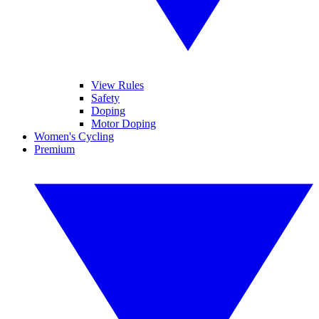
View Rules
Safety
Doping
Motor Doping
Women's Cycling
Premium