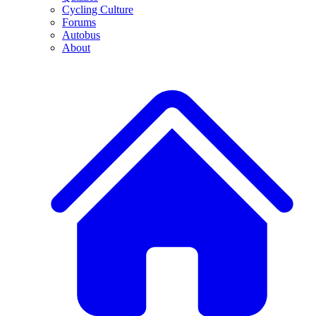
Cycling Culture
Forums
Autobus
About