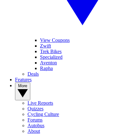
View Coupons
Zwift
Trek Bikes
Specialized
Aventon
Rapha
Deals
Features
More
Live Reports
Quizzes
Cycling Culture
Forums
Autobus
About