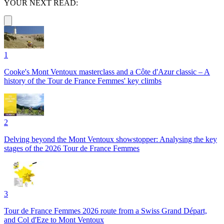
YOUR NEXT READ:
1
Cooke's Mont Ventoux masterclass and a Côte d'Azur classic – A
history of the Tour de France Femmes' key climbs
2
Delving beyond the Mont Ventoux showstopper: Analysing the key
stages of the 2026 Tour de France Femmes
3
Tour de France Femmes 2026 route from a Swiss Grand Départ,
and Col d'Eze to Mont Ventoux