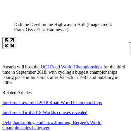
Didi the Devil on the Highway to Höll
(Image credit:
Franz Oss / Elisa Haumesser)
Austria will host the
UCI Road World Championships
for the third
time in September 2018, with cycling's biggest championships
taking place in Innsbruck after Vallach in 1987 and Salzburg in
2006.
Related Articles
Innsbruck awarded 2018 Road World Championships
Innsbruck-Tirol 2018 Worlds courses revealed
Debt, bankruptcy, and crowdfunding: Bergen's World
Championships hangover