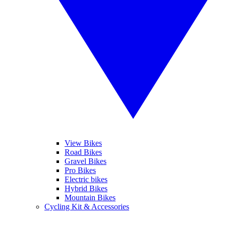
View Bikes
Road Bikes
Gravel Bikes
Pro Bikes
Electric bikes
Hybrid Bikes
Mountain Bikes
Cycling Kit & Accessories