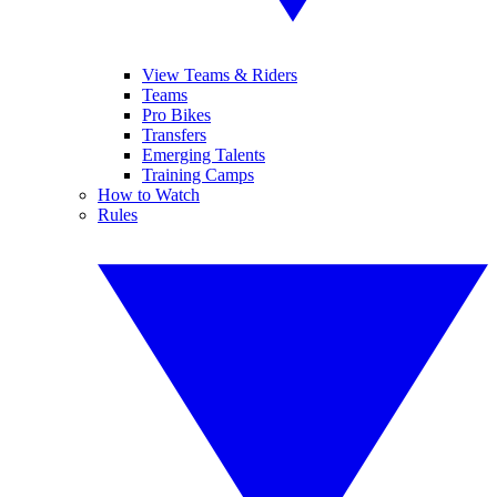
View Teams & Riders
Teams
Pro Bikes
Transfers
Emerging Talents
Training Camps
How to Watch
Rules