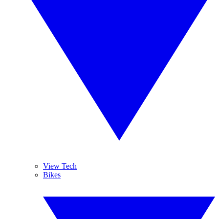
View Tech
Bikes