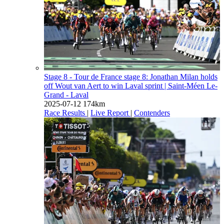
Stage 8 - Tour de France stage 8: Jonathan Milan holds
off Wout van Aert to win Laval sprint
| Saint-Méen Le-
Grand - Laval
2025-07-12
174km
Race Results
|
Live Report
|
Contenders