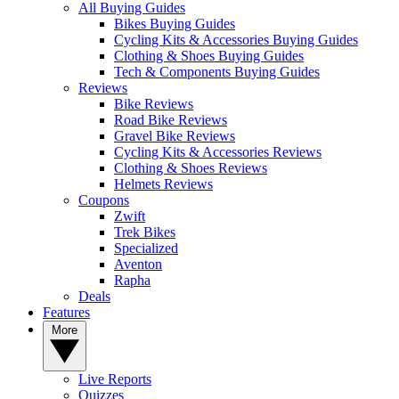
All Buying Guides
Bikes Buying Guides
Cycling Kits & Accessories Buying Guides
Clothing & Shoes Buying Guides
Tech & Components Buying Guides
Reviews
Bike Reviews
Road Bike Reviews
Gravel Bike Reviews
Cycling Kits & Accessories Reviews
Clothing & Shoes Reviews
Helmets Reviews
Coupons
Zwift
Trek Bikes
Specialized
Aventon
Rapha
Deals
Features
More
Live Reports
Quizzes