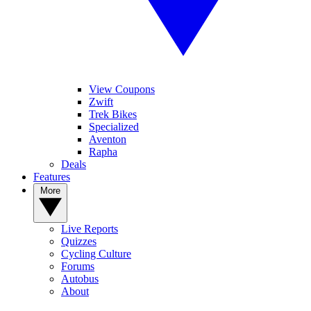
View Coupons
Zwift
Trek Bikes
Specialized
Aventon
Rapha
Deals
Features
More
Live Reports
Quizzes
Cycling Culture
Forums
Autobus
About