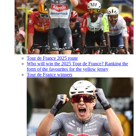
Tour de France 2025 route
Who will win the 2025 Tour de France? Ranking the
form of the favourites for the yellow jersey
Tour de France winners