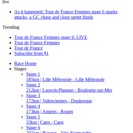
live
As it happened: Tour de France Femmes stage 6 sparks
attacks, a GC chase and close sprint finish
Trending
Tour de France Femmes stage 6: LIVE
Tour de France Femmes
Tour de France
Subscribe from $1
Race Home
Stages
Stage 1
185km | Lille Métropole - Lille Métropole
Stage 2
212km | Lauwin-Planque - Boulogne-sur-Mer
Stage 3
172km | Valenciennes - Dunkerque
Stage 4
173km | Amiens - Rouen
Stage 5
33km | Caen - Caen
Stage 6
201km | Bayeux - Vire Normandie