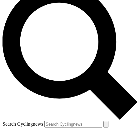
Search Cyclingnews