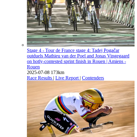
Stage 4 - Tour de France stage 4: Tadej Pogačar
outduels Mathieu van der Poel and Jonas Vingegaard
on hotly-contested sprint finish in Rouen
| Amiens -
Rouen
2025-07-08
173km
Race Results
|
Live Report
|
Contenders