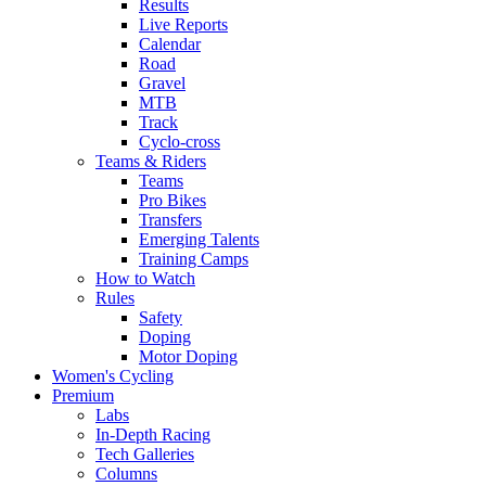
Results
Live Reports
Calendar
Road
Gravel
MTB
Track
Cyclo-cross
Teams & Riders
Teams
Pro Bikes
Transfers
Emerging Talents
Training Camps
How to Watch
Rules
Safety
Doping
Motor Doping
Women's Cycling
Premium
Labs
In-Depth Racing
Tech Galleries
Columns