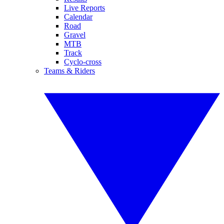
Live Reports
Calendar
Road
Gravel
MTB
Track
Cyclo-cross
Teams & Riders