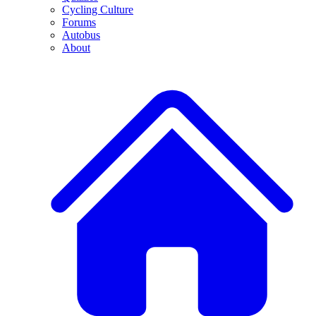
Cycling Culture
Forums
Autobus
About