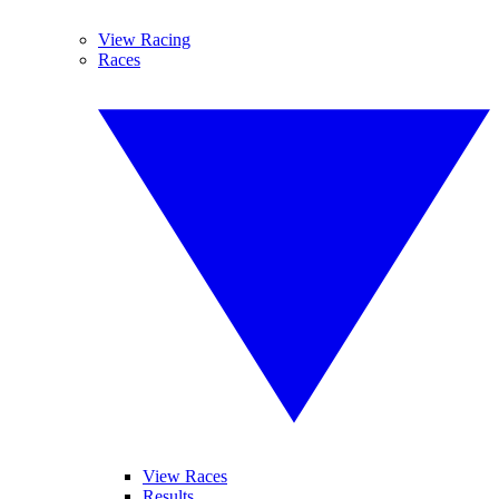
View Racing
Races
View Races
Results