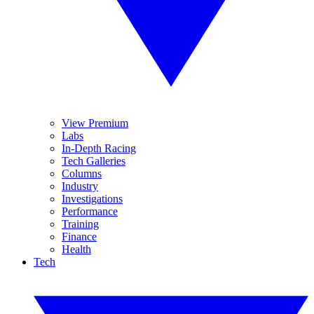
View Premium
Labs
In-Depth Racing
Tech Galleries
Columns
Industry
Investigations
Performance
Training
Finance
Health
Tech