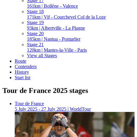
Stage 17
161km | Bollène - Valence
Stage 18
171km | Vif - Courchevel Col de la Loze
Stage 19
93km | Albertville - La Plagne
Stage 20
185km | Nantua - Pontarlier
Stage 21
120km | Mantes-la-Ville - Paris
View all Stages
Route
Contenders
History
Start list
Tour de France 2025 stages
Tour de France
5 July 2025 - 27 July 2025
|
WorldTour