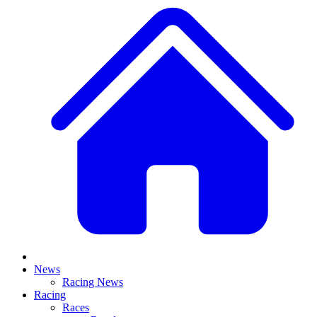
News
Racing News
Racing
Races