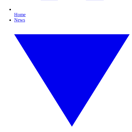
Home
News