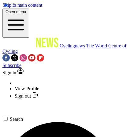
Skip to main content
Open menu
Cyclingnews
The World Centre of
Cycling
Subscribe
Sign in
View Profile
Sign out
Search