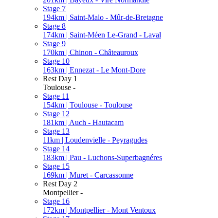
Stage 7
194km | Saint-Malo - Mûr-de-Bretagne
Stage 8
174km | Saint-Méen Le-Grand - Laval
Stage 9
170km | Chinon - Châteauroux
Stage 10
163km | Ennezat - Le Mont-Dore
Rest Day 1
Toulouse -
Stage 11
154km | Toulouse - Toulouse
Stage 12
181km | Auch - Hautacam
Stage 13
11km | Loudenvielle - Peyragudes
Stage 14
183km | Pau - Luchons-Superbagnéres
Stage 15
169km | Muret - Carcassonne
Rest Day 2
Montpellier -
Stage 16
172km | Montpellier - Mont Ventoux