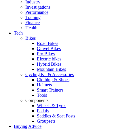
Industry
Investigations
Performance
Training
Finance
Health
Tech
Bikes
Road Bikes
Gravel Bikes
Pro Bikes
Electric bikes
Hybrid Bikes
Mountain Bikes
Cycling Kit & Accessories
Clothing & Shoes
Helmets
Smart Trainers
Tools
Components
Wheels & Tyres
Pedals
Saddles & Seat Posts
Groupsets
Buying Advice