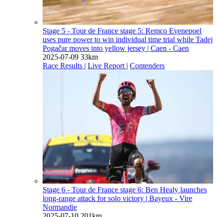
Stage 5 - Tour de France stage 5: Remco Evenepoel
uses pure power to win individual time trial while Tadej
Pogačar moves into yellow jersey
| Caen - Caen
2025-07-09
33km
Race Results
|
Live Report
|
Contenders
Stage 6 - Tour de France stage 6: Ben Healy launches
long-range attack for solo victory
| Bayeux - Vire
Normandie
2025-07-10
201km