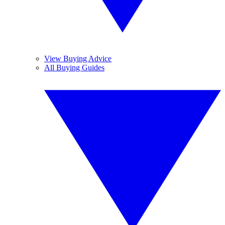
View Buying Advice
All Buying Guides