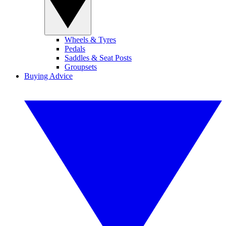
Wheels & Tyres
Pedals
Saddles & Seat Posts
Groupsets
Buying Advice