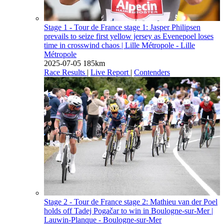
Stage 1 - Tour de France stage 1: Jasper Philipsen
prevails to seize first yellow jersey as Evenepoel loses
time in crosswind chaos
| Lille Métropole - Lille
Métropole
2025-07-05
185km
Race Results
|
Live Report
|
Contenders
Stage 2 - Tour de France stage 2: Mathieu van der Poel
holds off Tadej Pogačar to win in Boulogne-sur-Mer
|
Lauwin-Planque - Boulogne-sur-Mer