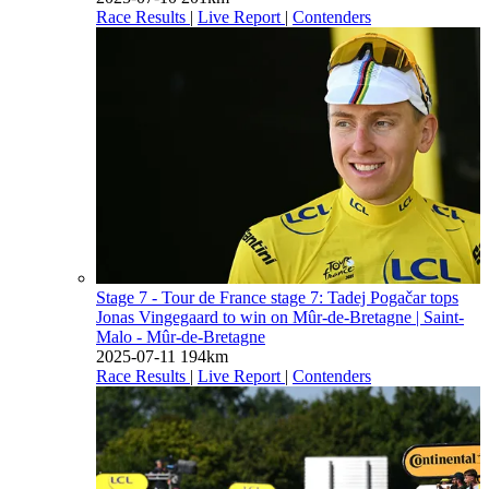
Race Results
|
Live Report
|
Contenders
Stage 7 - Tour de France stage 7: Tadej Pogačar tops
Jonas Vingegaard to win on Mûr-de-Bretagne
| Saint-
Malo - Mûr-de-Bretagne
2025-07-11
194km
Race Results
|
Live Report
|
Contenders