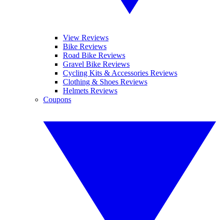
View Reviews
Bike Reviews
Road Bike Reviews
Gravel Bike Reviews
Cycling Kits & Accessories Reviews
Clothing & Shoes Reviews
Helmets Reviews
Coupons