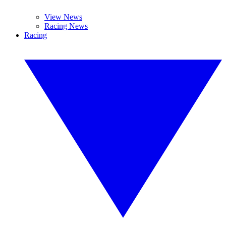
View News
Racing News
Racing