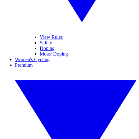
View Rules
Safety
Doping
Motor Doping
Women's Cycling
Premium