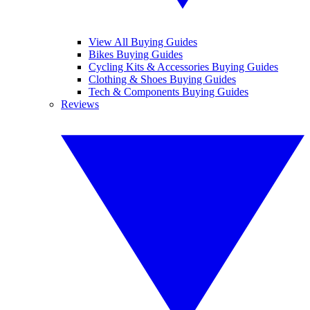
View All Buying Guides
Bikes Buying Guides
Cycling Kits & Accessories Buying Guides
Clothing & Shoes Buying Guides
Tech & Components Buying Guides
Reviews