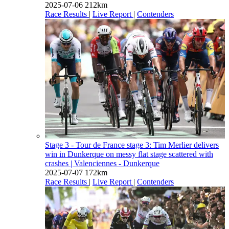
2025-07-06
212km
Race Results
|
Live Report
|
Contenders
Stage 3 - Tour de France stage 3: Tim Merlier delivers
win in Dunkerque on messy flat stage scattered with
crashes
| Valenciennes - Dunkerque
2025-07-07
172km
Race Results
|
Live Report
|
Contenders