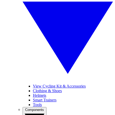
View Cycling Kit & Accessories
Clothing & Shoes
Helmets
Smart Trainers
Tools
Components