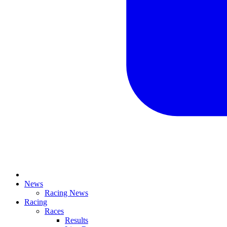
News
Racing News
Racing
Races
Results