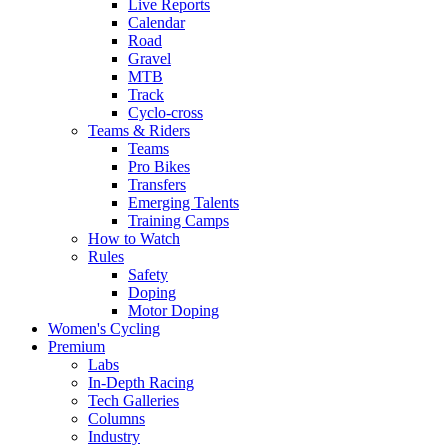
Live Reports
Calendar
Road
Gravel
MTB
Track
Cyclo-cross
Teams & Riders
Teams
Pro Bikes
Transfers
Emerging Talents
Training Camps
How to Watch
Rules
Safety
Doping
Motor Doping
Women's Cycling
Premium
Labs
In-Depth Racing
Tech Galleries
Columns
Industry