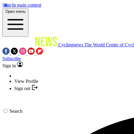
Skip to main content
Open menu
Cyclingnews
The World Centre of Cycl
Subscribe
Sign in
View Profile
Sign out
Search