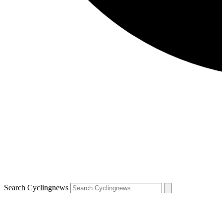
Search Cyclingnews