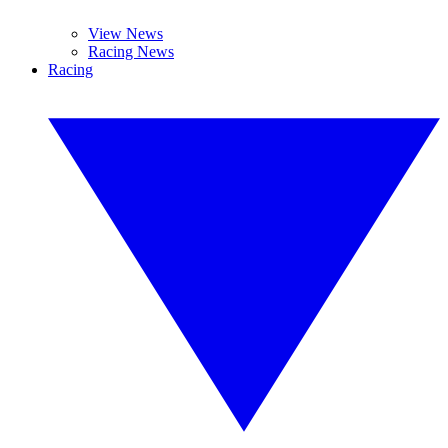
View News
Racing News
Racing