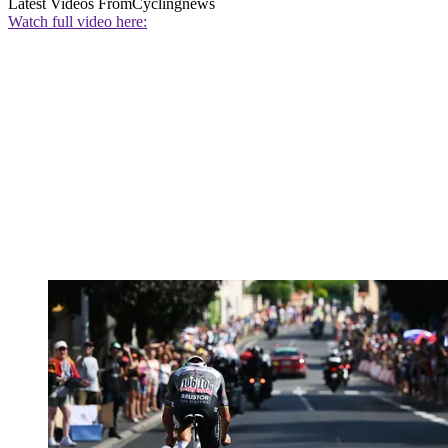
Latest Videos From
Cyclingnews
Watch full video here: