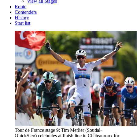
View all Stages
Route
Contenders
History
Start list
Tour de France stage 9: Tim Merlier (Soudal-
QuickStep) celebrates at finish line in Châteauroux for