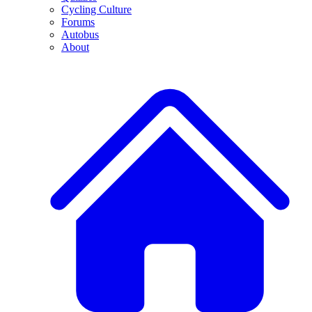
Cycling Culture
Forums
Autobus
About