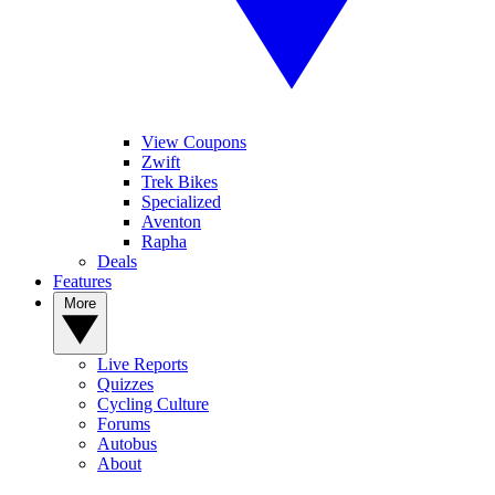
View Coupons
Zwift
Trek Bikes
Specialized
Aventon
Rapha
Deals
Features
More
Live Reports
Quizzes
Cycling Culture
Forums
Autobus
About