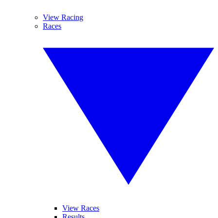
View Racing
Races
View Races
Results