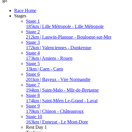
go
Race Home
Stages
Stage 1
185km | Lille Métropole - Lille Métropole
Stage 2
212km | Lauwin-Planque - Boulogne-sur-Mer
Stage 3
172km | Valenciennes - Dunkerque
Stage 4
173km | Amiens - Rouen
Stage 5
33km | Caen - Caen
Stage 6
201km | Bayeux - Vire Normandie
Stage 7
194km | Saint-Malo - Mûr-de-Bretagne
Stage 8
174km | Saint-Méen Le-Grand - Laval
Stage 9
170km | Chinon - Châteauroux
Stage 10
163km | Ennezat - Le Mont-Dore
Rest Day 1