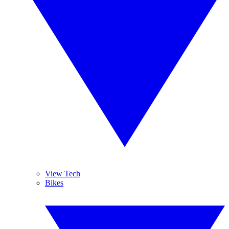
View Tech
Bikes