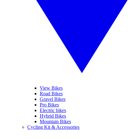
View Bikes
Road Bikes
Gravel Bikes
Pro Bikes
Electric bikes
Hybrid Bikes
Mountain Bikes
Cycling Kit & Accessories