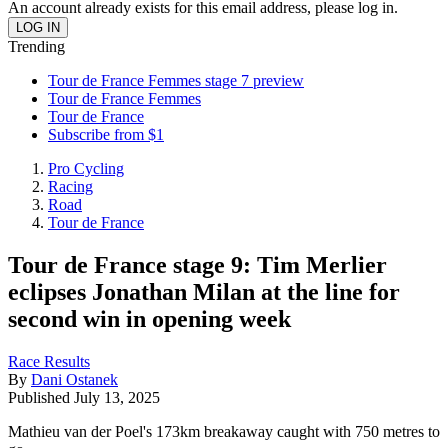
An account already exists for this email address, please log in.
Trending
Tour de France Femmes stage 7 preview
Tour de France Femmes
Tour de France
Subscribe from $1
Pro Cycling
Racing
Road
Tour de France
Tour de France stage 9: Tim Merlier
eclipses Jonathan Milan at the line for
second win in opening week
Race Results
By
Dani Ostanek
Published
July 13, 2025
Mathieu van der Poel's 173km breakaway caught with 750 metres to