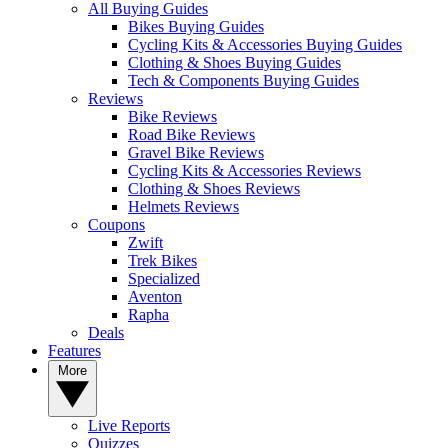
All Buying Guides
Bikes Buying Guides
Cycling Kits & Accessories Buying Guides
Clothing & Shoes Buying Guides
Tech & Components Buying Guides
Reviews
Bike Reviews
Road Bike Reviews
Gravel Bike Reviews
Cycling Kits & Accessories Reviews
Clothing & Shoes Reviews
Helmets Reviews
Coupons
Zwift
Trek Bikes
Specialized
Aventon
Rapha
Deals
Features
More
Live Reports
Quizzes