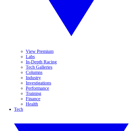
View Premium
Labs
In-Depth Racing
Tech Galleries
Columns
Industry
Investigations
Performance
Training
Finance
Health
Tech