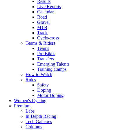
Results
Live Reports
Calendar
Road
Gravel
MTB
Track
Cyclo-cross
Teams & Riders
Teams
Pro Bikes
Transfers
Emerging Talents
Training Camps
How to Watch
Rules
Safety
Doping
Motor Doping
Women's Cycling
Premium
Labs
In-Depth Racing
Tech Galleries
Columns