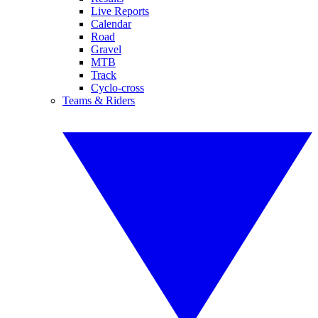
Live Reports
Calendar
Road
Gravel
MTB
Track
Cyclo-cross
Teams & Riders