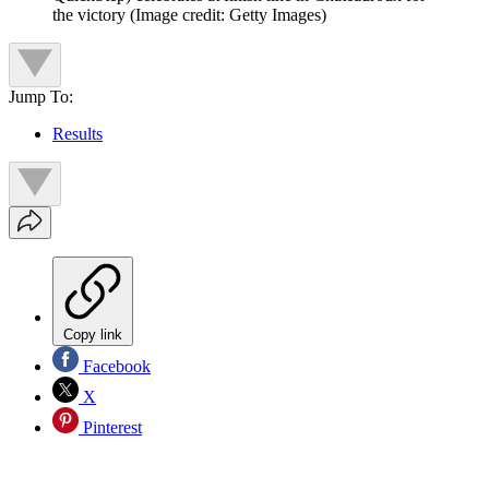
the victory
(Image credit: Getty Images)
Jump To:
Results
Copy link
Facebook
X
Pinterest