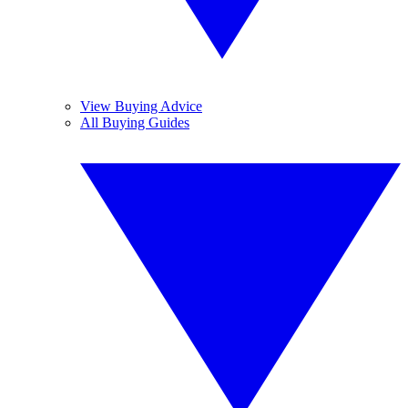
View Buying Advice
All Buying Guides