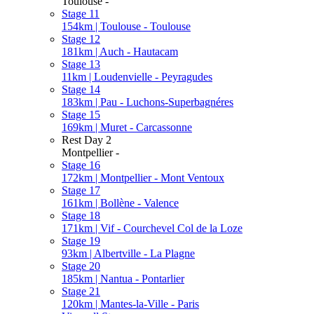
Toulouse -
Stage 11
154km | Toulouse - Toulouse
Stage 12
181km | Auch - Hautacam
Stage 13
11km | Loudenvielle - Peyragudes
Stage 14
183km | Pau - Luchons-Superbagnéres
Stage 15
169km | Muret - Carcassonne
Rest Day 2
Montpellier -
Stage 16
172km | Montpellier - Mont Ventoux
Stage 17
161km | Bollène - Valence
Stage 18
171km | Vif - Courchevel Col de la Loze
Stage 19
93km | Albertville - La Plagne
Stage 20
185km | Nantua - Pontarlier
Stage 21
120km | Mantes-la-Ville - Paris