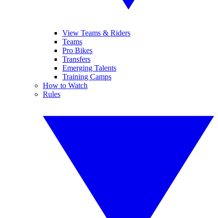
View Teams & Riders
Teams
Pro Bikes
Transfers
Emerging Talents
Training Camps
How to Watch
Rules