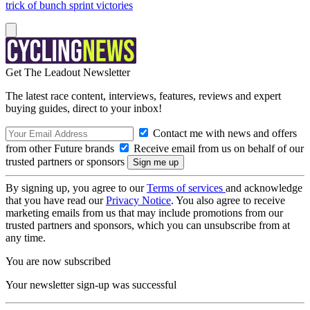
trick of bunch sprint victories
Get The Leadout Newsletter
The latest race content, interviews, features, reviews and expert
buying guides, direct to your inbox!
Contact me with news and offers
from other Future brands
Receive email from us on behalf of our
trusted partners or sponsors
By signing up, you agree to our
Terms of services
and acknowledge
that you have read our
Privacy Notice
. You also agree to receive
marketing emails from us that may include promotions from our
trusted partners and sponsors, which you can unsubscribe from at
any time.
You are now subscribed
Your newsletter sign-up was successful