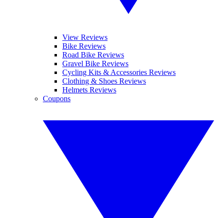
View Reviews
Bike Reviews
Road Bike Reviews
Gravel Bike Reviews
Cycling Kits & Accessories Reviews
Clothing & Shoes Reviews
Helmets Reviews
Coupons