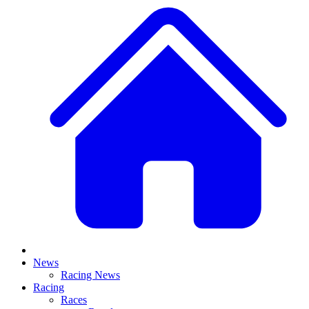
News
Racing News
Racing
Races