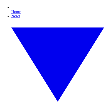
Home
News