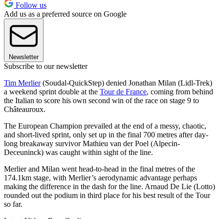
Follow us
Add us as a preferred source on Google
Newsletter
Subscribe to our newsletter
Tim Merlier
(Soudal-QuickStep) denied Jonathan Milan (Lidl-Trek)
a weekend sprint double at the
Tour de France
, coming from behind
the Italian to score his own second win of the race on stage 9 to
Châteauroux.
The European Champion prevailed at the end of a messy, chaotic,
and short-lived sprint, only set up in the final 700 metres after day-
long breakaway survivor Mathieu van der Poel (Alpecin-
Deceuninck) was caught within sight of the line.
Merlier and Milan went head-to-head in the final metres of the
174.1km stage, with Merlier’s aerodynamic advantage perhaps
making the difference in the dash for the line. Arnaud De Lie (Lotto)
rounded out the podium in third place for his best result of the Tour
so far.