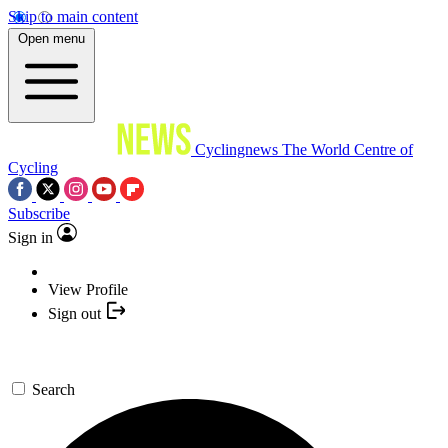
Skip to main content
Open menu
Cyclingnews
The World Centre of
Cycling
Subscribe
Sign in
View Profile
Sign out
Search