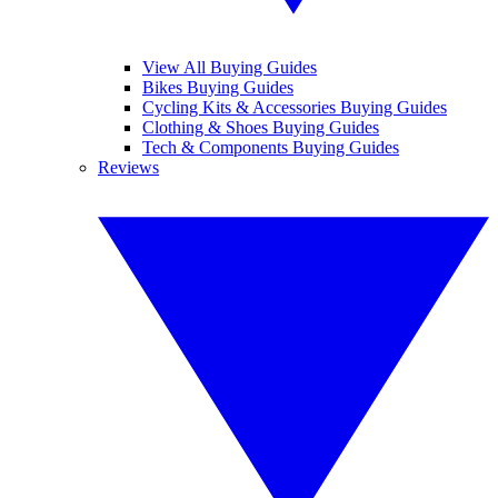
View All Buying Guides
Bikes Buying Guides
Cycling Kits & Accessories Buying Guides
Clothing & Shoes Buying Guides
Tech & Components Buying Guides
Reviews