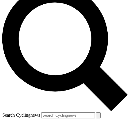
Search Cyclingnews