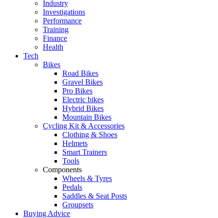
Industry
Investigations
Performance
Training
Finance
Health
Tech
Bikes
Road Bikes
Gravel Bikes
Pro Bikes
Electric bikes
Hybrid Bikes
Mountain Bikes
Cycling Kit & Accessories
Clothing & Shoes
Helmets
Smart Trainers
Tools
Components
Wheels & Tyres
Pedals
Saddles & Seat Posts
Groupsets
Buying Advice