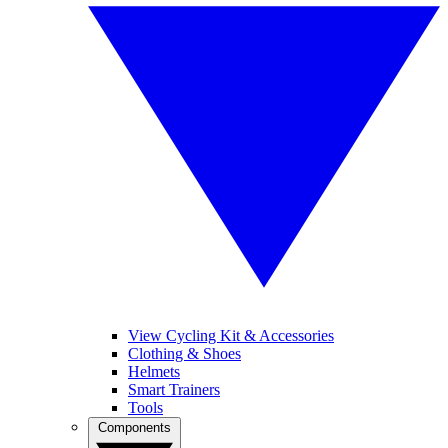
View Cycling Kit & Accessories
Clothing & Shoes
Helmets
Smart Trainers
Tools
Components