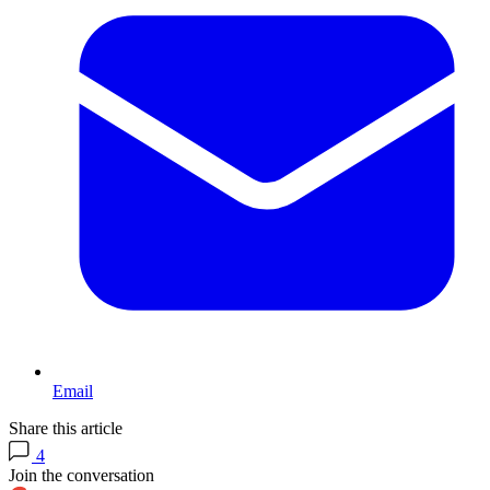
Email
Share this article
4
Join the conversation