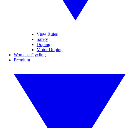
View Rules
Safety
Doping
Motor Doping
Women's Cycling
Premium