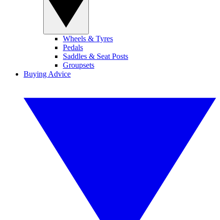
Wheels & Tyres
Pedals
Saddles & Seat Posts
Groupsets
Buying Advice