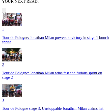
YOUR NEXT READ:
1
Tour de Pologne: Jonathan Milan powers to victory in stage 1 bunch
sprint
2
Tour de Pologne: Jonathan Milan wins fast and furious sprint on
stage 2
3
Tour de Pologne stage 3: Unstoppable Jonathan Milan claims hat-