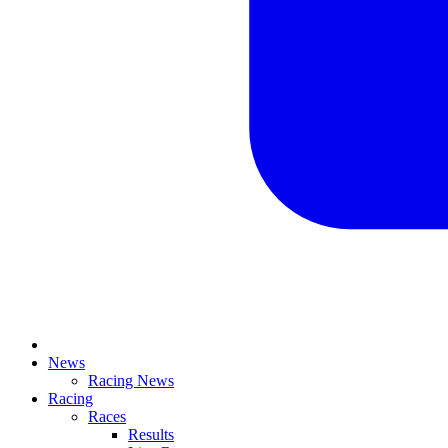
News
Racing News
Racing
Races
Results