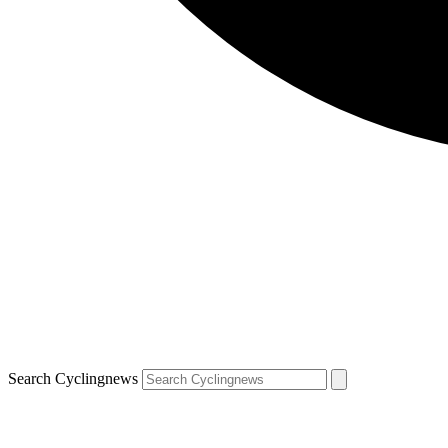
Search Cyclingnews