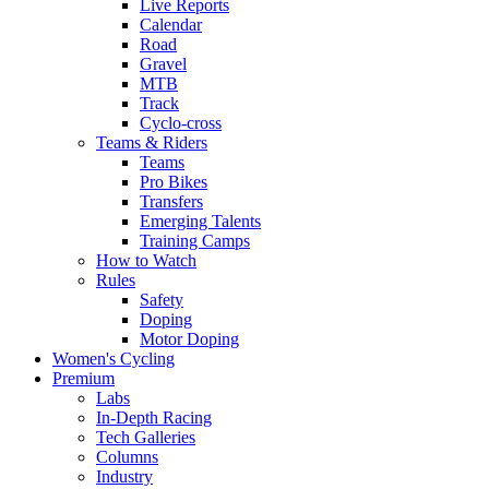
Live Reports
Calendar
Road
Gravel
MTB
Track
Cyclo-cross
Teams & Riders
Teams
Pro Bikes
Transfers
Emerging Talents
Training Camps
How to Watch
Rules
Safety
Doping
Motor Doping
Women's Cycling
Premium
Labs
In-Depth Racing
Tech Galleries
Columns
Industry