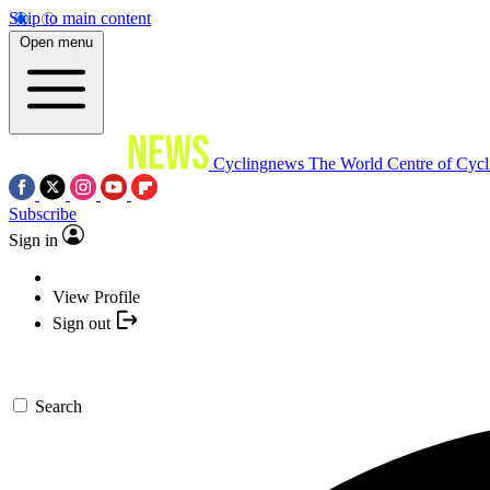
Skip to main content
Open menu
Cyclingnews
The World Centre of Cycl
Subscribe
Sign in
View Profile
Sign out
Search