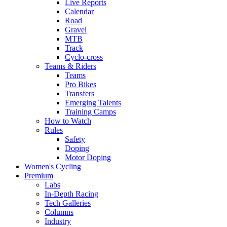
Live Reports
Calendar
Road
Gravel
MTB
Track
Cyclo-cross
Teams & Riders
Teams
Pro Bikes
Transfers
Emerging Talents
Training Camps
How to Watch
Rules
Safety
Doping
Motor Doping
Women's Cycling
Premium
Labs
In-Depth Racing
Tech Galleries
Columns
Industry