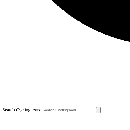
Search Cyclingnews