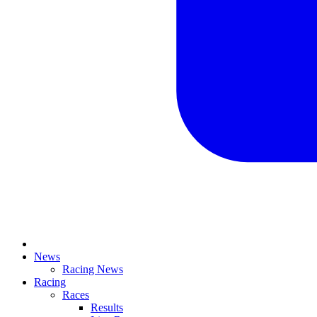
News
Racing News
Racing
Races
Results