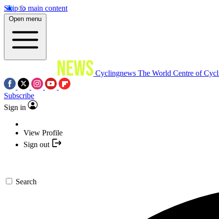
Skip to main content
Open menu
Cyclingnews
The World Centre of Cycl
Subscribe
Sign in
View Profile
Sign out
Search