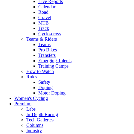
Live Reports
Calendar
Road
Gravel
MTB
Track
Cyclo-cross
Teams & Riders
Teams
Pro Bikes
Transfers
Emerging Talents
Training Camps
How to Watch
Rules
Safety
Doping
Motor Doping
Women's Cycling
Premium
Labs
In-Depth Racing
Tech Galleries
Columns
Industry