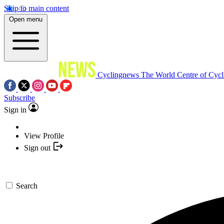
Skip to main content
Open menu
Cyclingnews
The World Centre of Cycl
Subscribe
Sign in
View Profile
Sign out
Search