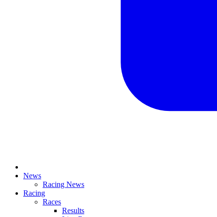
News
Racing News
Racing
Races
Results