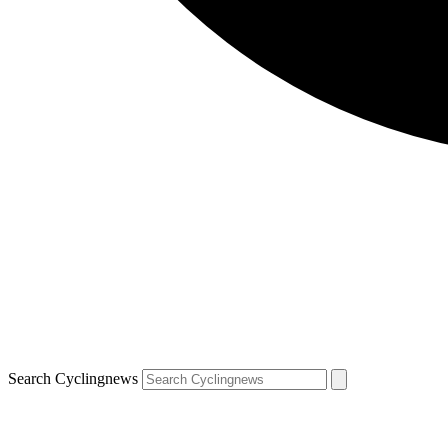
Search Cyclingnews