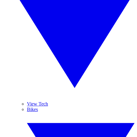
View Tech
Bikes