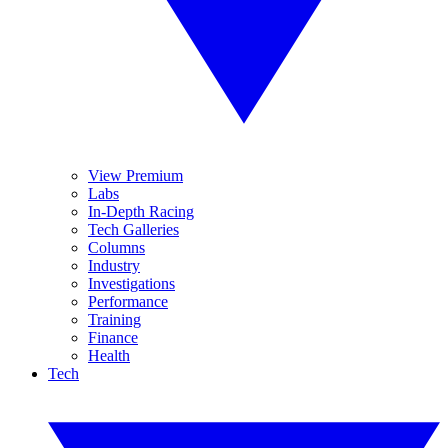
View Premium
Labs
In-Depth Racing
Tech Galleries
Columns
Industry
Investigations
Performance
Training
Finance
Health
Tech