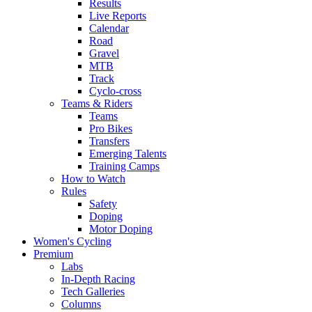
Results
Live Reports
Calendar
Road
Gravel
MTB
Track
Cyclo-cross
Teams & Riders
Teams
Pro Bikes
Transfers
Emerging Talents
Training Camps
How to Watch
Rules
Safety
Doping
Motor Doping
Women's Cycling
Premium
Labs
In-Depth Racing
Tech Galleries
Columns