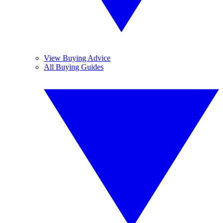
View Buying Advice
All Buying Guides