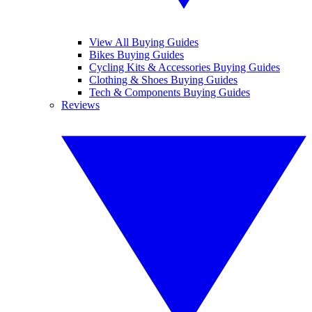
View All Buying Guides
Bikes Buying Guides
Cycling Kits & Accessories Buying Guides
Clothing & Shoes Buying Guides
Tech & Components Buying Guides
Reviews