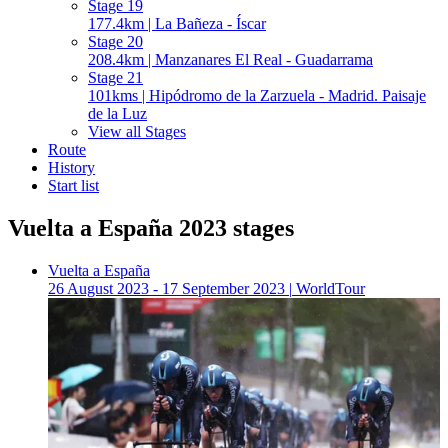
Stage 19
177.4km | La Bañeza - Íscar
Stage 20
208.4km | Manzanares El Real - Guadarrama
Stage 21
101kms | Hipódromo de la Zarzuela - Madrid. Paisaje
de la Luz
View all Stages
Route
History
Start list
Vuelta a España 2023 stages
Vuelta a España
26 August 2023 - 17 September 2023
|
WorldTour