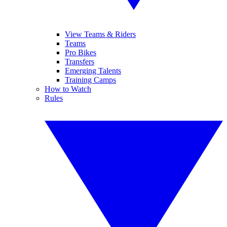
View Teams & Riders
Teams
Pro Bikes
Transfers
Emerging Talents
Training Camps
How to Watch
Rules