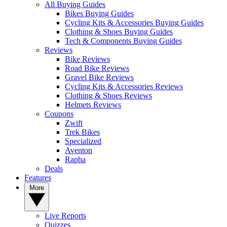
All Buying Guides
Bikes Buying Guides
Cycling Kits & Accessories Buying Guides
Clothing & Shoes Buying Guides
Tech & Components Buying Guides
Reviews
Bike Reviews
Road Bike Reviews
Gravel Bike Reviews
Cycling Kits & Accessories Reviews
Clothing & Shoes Reviews
Helmets Reviews
Coupons
Zwift
Trek Bikes
Specialized
Aventon
Rapha
Deals
Features
More
Live Reports
Quizzes