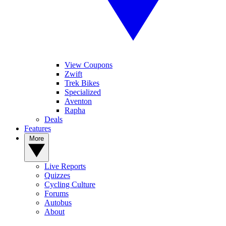
View Coupons
Zwift
Trek Bikes
Specialized
Aventon
Rapha
Deals
Features
More
Live Reports
Quizzes
Cycling Culture
Forums
Autobus
About