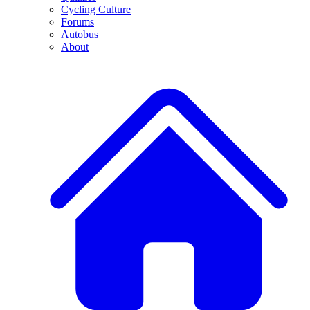
Cycling Culture
Forums
Autobus
About