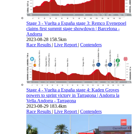
Stage 3 - Vuelta a España stage 3: Remco Evenepoel
claims first summit stage showdown
| Barcelona -
Andorra
2023-08-28
158.5km
Race Results
|
Live Report
|
Contenders
Stage 4 - Vuelta a España stage 4: Kaden Groves
powers to sprint victory in Tarragona
| Andorra la
Vella.Andorra - Tarragona
2023-08-29
183.4km
Race Results
|
Live Report
|
Contenders