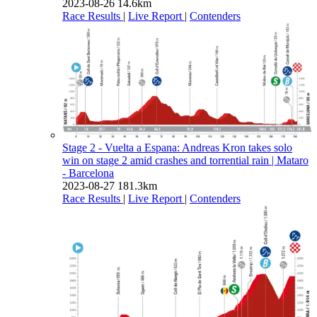
2023-08-26
14.6km
Race Results
|
Live Report
|
Contenders
Stage 2 - Vuelta a Espana: Andreas Kron takes solo
win on stage 2 amid crashes and torrential rain
| Mataro
- Barcelona
2023-08-27
181.3km
Race Results
|
Live Report
|
Contenders