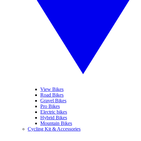
View Bikes
Road Bikes
Gravel Bikes
Pro Bikes
Electric bikes
Hybrid Bikes
Mountain Bikes
Cycling Kit & Accessories