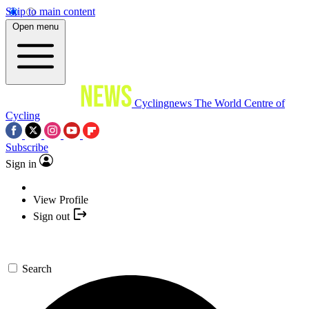
Skip to main content
Open menu
Cyclingnews
The World Centre of
Cycling
Subscribe
Sign in
View Profile
Sign out
Search