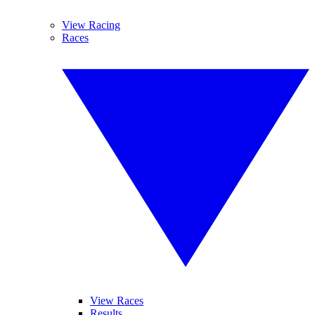
View Racing
Races
View Races
Results