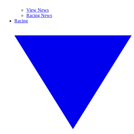
View News
Racing News
Racing