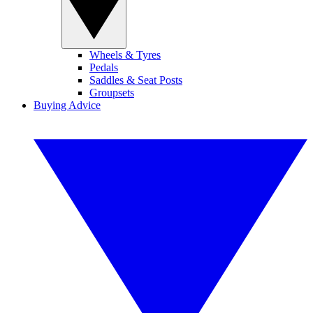
Wheels & Tyres
Pedals
Saddles & Seat Posts
Groupsets
Buying Advice