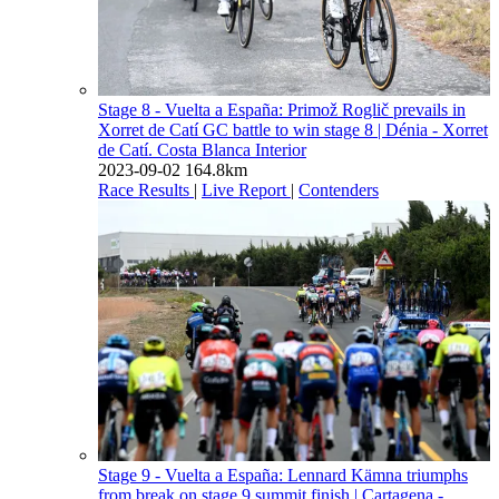
Stage 8 - Vuelta a España: Primož Roglič prevails in
Xorret de Catí GC battle to win stage 8
| Dénia - Xorret
de Catí. Costa Blanca Interior
2023-09-02
164.8km
Race Results
|
Live Report
|
Contenders
Stage 9 - Vuelta a España: Lennard Kämna triumphs
from break on stage 9 summit finish
| Cartagena -