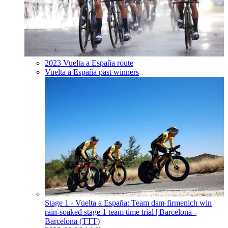
2023 Vuelta a España route
Vuelta a España past winners
Stage 1 - Vuelta a España: Team dsm-firmenich win
rain-soaked stage 1 team time trial
| Barcelona -
Barcelona (TTT)