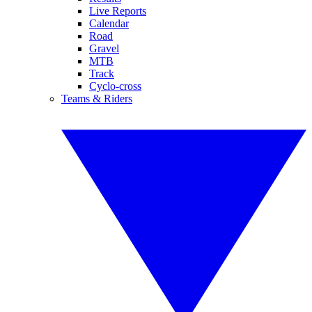
Live Reports
Calendar
Road
Gravel
MTB
Track
Cyclo-cross
Teams & Riders