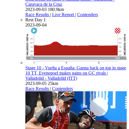
Caravaca de la Cruz
2023-09-03
180.9km
Race Results
|
Live Report
|
Contenders
Rest Day 1
2023-09-04
Stage 10 - Vuelta a España: Ganna back on top in stage
10 TT, Evenepoel makes gains on GC rivals
|
Valladolid - Valladolid (ITT)
2023-09-05
25km
Race Results
|
Contenders