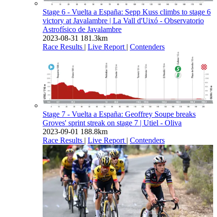
Stage 6 - Vuelta a España: Sepp Kuss climbs to stage 6
victory at Javalambre
| La Vall d'Uixó - Observatorio
Astrofísico de Javalambre
2023-08-31
181.3km
Race Results
|
Live Report
|
Contenders
Stage 7 - Vuelta a España: Geoffrey Soupe breaks
Groves' sprint streak on stage 7
| Utiel - Oliva
2023-09-01
188.8km
Race Results
|
Live Report
|
Contenders