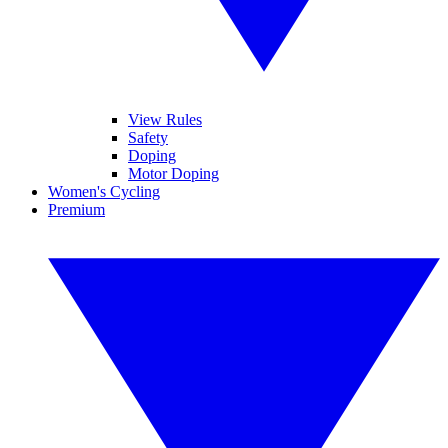
View Rules
Safety
Doping
Motor Doping
Women's Cycling
Premium