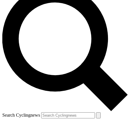
Search Cyclingnews