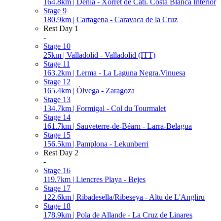
164.8km | Dénia - Xorret de Catí. Costa Blanca Interior
Stage 9
180.9km | Cartagena - Caravaca de la Cruz
Rest Day 1
-
Stage 10
25km | Valladolid - Valladolid (ITT)
Stage 11
163.2km | Lerma - La Laguna Negra.Vinuesa
Stage 12
165.4km | Ólvega - Zaragoza
Stage 13
134.7km | Formigal - Col du Tourmalet
Stage 14
161.7km | Sauveterre-de-Béarn - Larra-Belagua
Stage 15
156.5km | Pamplona - Lekunberri
Rest Day 2
-
Stage 16
119.7km | Liencres Playa - Bejes
Stage 17
122.6km | Ribadesella/Ribeseya - Altu de L'Angliru
Stage 18
178.9km | Pola de Allande - La Cruz de Linares