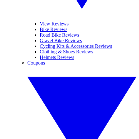
View Reviews
Bike Reviews
Road Bike Reviews
Gravel Bike Reviews
Cycling Kits & Accessories Reviews
Clothing & Shoes Reviews
Helmets Reviews
Coupons