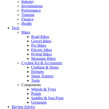
Industry
Investigations
Performance
Training
Finance
Health
Tech
Bikes
Road Bikes
Gravel Bikes
Pro Bikes
Electric bikes
Hybrid Bikes
Mountain Bikes
Cycling Kit & Accessories
Clothing & Shoes
Helmets
Smart Trainers
Tools
Components
Wheels & Tyres
Pedals
Saddles & Seat Posts
Groupsets
Buying Advice