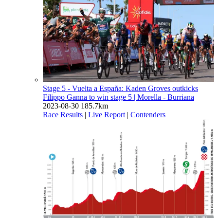
Stage 5 - Vuelta a España: Kaden Groves outkicks
Filippo Ganna to win stage 5
| Morella - Burriana
2023-08-30
185.7km
Race Results
|
Live Report
|
Contenders