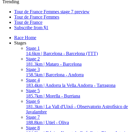
Trending
Tour de France Femmes stage 7 preview
Tour de France Femmes
Tour de France
Subscribe from $1
Race Home
Stages
Stage 1
14.6km | Barcelona - Barcelona (TTT)
Stage 2
181.3km | Mataro - Barcelona
Stage 3
158.5km | Barcelona - Andorra
Stage 4
183.4km | Andorra la Vella.Andorra - Tarragona
Stage 5
185.7km | Morella - Burriana
Stage 6
181.3km | La Vall d'Uixó - Observatorio Astrofísico de
Javalambre
Stage 7
188.8km | Utiel - Oliva
Stage 8