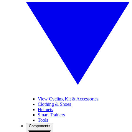
View Cycling Kit & Accessories
Clothing & Shoes
Helmets
Smart Trainers
Tools
Components