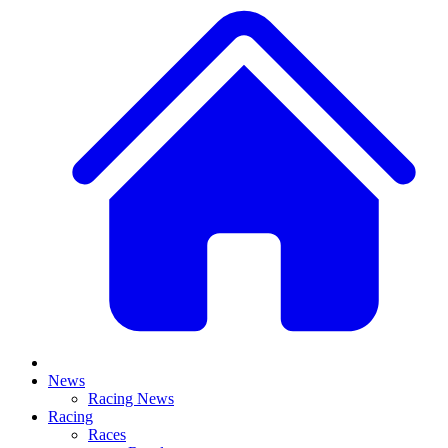
News
Racing News
Racing
Races