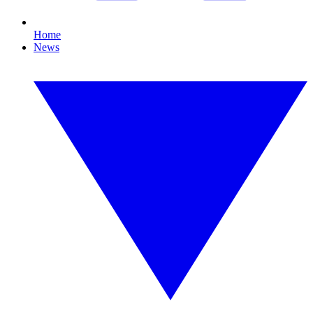
Home
News