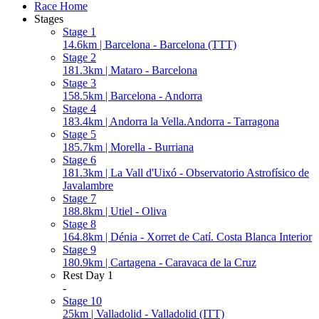
Race Home
Stages
Stage 1
14.6km | Barcelona - Barcelona (TTT)
Stage 2
181.3km | Mataro - Barcelona
Stage 3
158.5km | Barcelona - Andorra
Stage 4
183.4km | Andorra la Vella.Andorra - Tarragona
Stage 5
185.7km | Morella - Burriana
Stage 6
181.3km | La Vall d'Uixó - Observatorio Astrofísico de
Javalambre
Stage 7
188.8km | Utiel - Oliva
Stage 8
164.8km | Dénia - Xorret de Catí. Costa Blanca Interior
Stage 9
180.9km | Cartagena - Caravaca de la Cruz
Rest Day 1
-
Stage 10
25km | Valladolid - Valladolid (ITT)