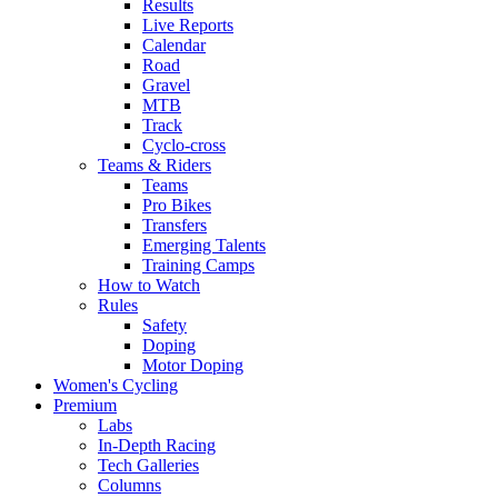
Results
Live Reports
Calendar
Road
Gravel
MTB
Track
Cyclo-cross
Teams & Riders
Teams
Pro Bikes
Transfers
Emerging Talents
Training Camps
How to Watch
Rules
Safety
Doping
Motor Doping
Women's Cycling
Premium
Labs
In-Depth Racing
Tech Galleries
Columns