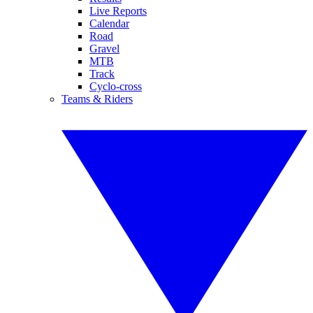
Live Reports
Calendar
Road
Gravel
MTB
Track
Cyclo-cross
Teams & Riders