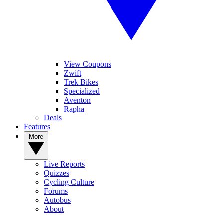
View Coupons
Zwift
Trek Bikes
Specialized
Aventon
Rapha
Deals
Features
More
Live Reports
Quizzes
Cycling Culture
Forums
Autobus
About