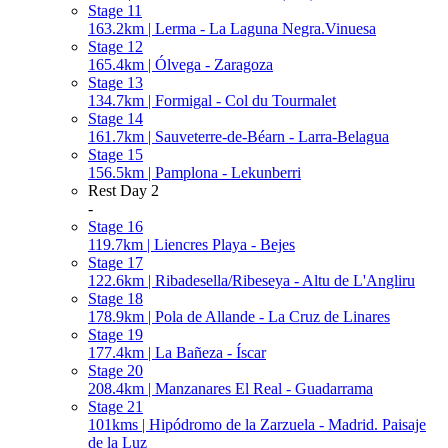
Stage 11
163.2km | Lerma - La Laguna Negra.Vinuesa
Stage 12
165.4km | Ólvega - Zaragoza
Stage 13
134.7km | Formigal - Col du Tourmalet
Stage 14
161.7km | Sauveterre-de-Béarn - Larra-Belagua
Stage 15
156.5km | Pamplona - Lekunberri
Rest Day 2
-
Stage 16
119.7km | Liencres Playa - Bejes
Stage 17
122.6km | Ribadesella/Ribeseya - Altu de L'Angliru
Stage 18
178.9km | Pola de Allande - La Cruz de Linares
Stage 19
177.4km | La Bañeza - Íscar
Stage 20
208.4km | Manzanares El Real - Guadarrama
Stage 21
101kms | Hipódromo de la Zarzuela - Madrid. Paisaje
de la Luz