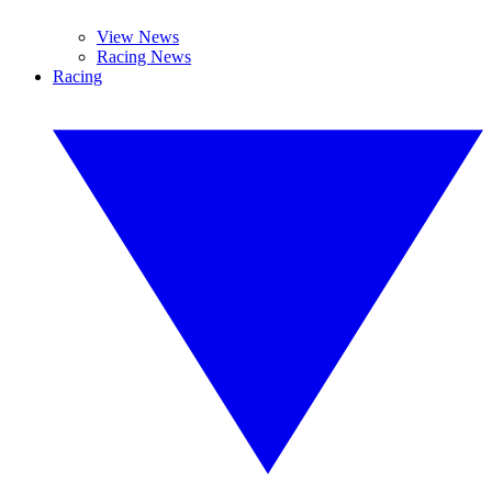
View News
Racing News
Racing