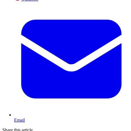
Email
Share this article