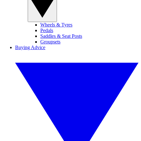
Wheels & Tyres
Pedals
Saddles & Seat Posts
Groupsets
Buying Advice