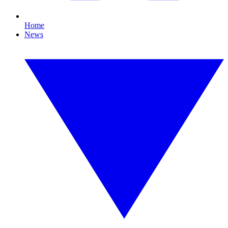
Home
News