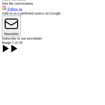
Join the conversation
Follow us
Add us as a preferred source on Google
Newsletter
Subscribe to our newsletter
Image 1 of 20