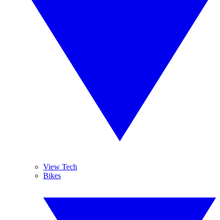
View Tech
Bikes