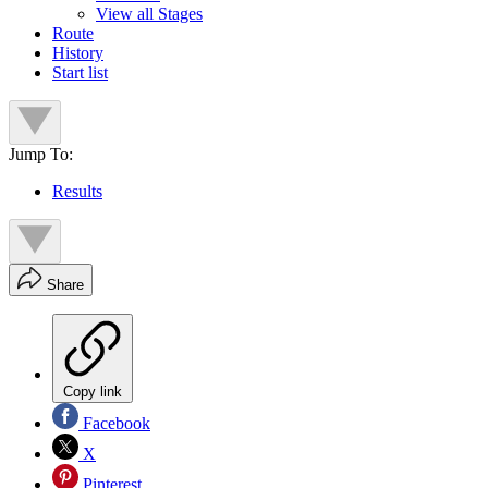
View all Stages
Route
History
Start list
Jump To:
Results
Share
Copy link
Facebook
X
Pinterest