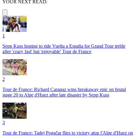
YOUR NEXT READ:
1
Sepp Kuss hoping to ride Vuelta a España for Grand Tour treble
after 'crazy fast' but 'enjoyable' Tour de France
2
Tour de France: Richard Carapaz wins breakaway epic on brutal
stage 20 to Alpe d'Huez after late disaster by Sepp Kuss
3
Tour de France: Tadej Pogačar flies to victory atop l'Alpe d'Huez on