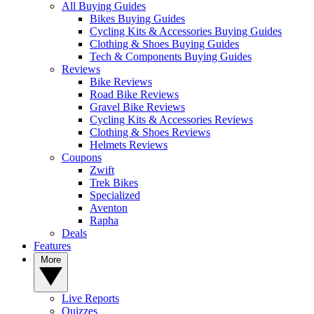
All Buying Guides
Bikes Buying Guides
Cycling Kits & Accessories Buying Guides
Clothing & Shoes Buying Guides
Tech & Components Buying Guides
Reviews
Bike Reviews
Road Bike Reviews
Gravel Bike Reviews
Cycling Kits & Accessories Reviews
Clothing & Shoes Reviews
Helmets Reviews
Coupons
Zwift
Trek Bikes
Specialized
Aventon
Rapha
Deals
Features
More
Live Reports
Quizzes