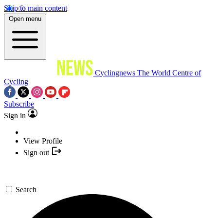
Skip to main content
Open menu
Cyclingnews
The World Centre of
Cycling
Subscribe
Sign in
View Profile
Sign out
Search