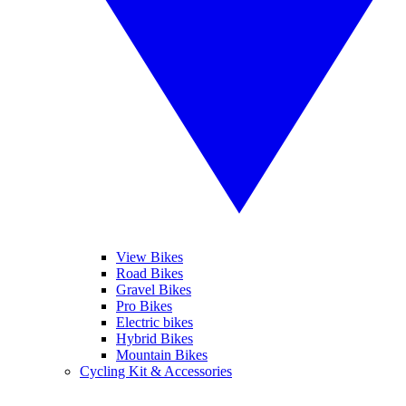
View Bikes
Road Bikes
Gravel Bikes
Pro Bikes
Electric bikes
Hybrid Bikes
Mountain Bikes
Cycling Kit & Accessories