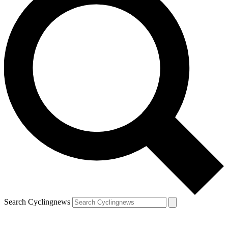
Search Cyclingnews