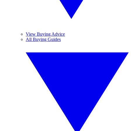
View Buying Advice
All Buying Guides