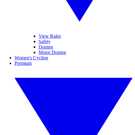
View Rules
Safety
Doping
Motor Doping
Women's Cycling
Premium