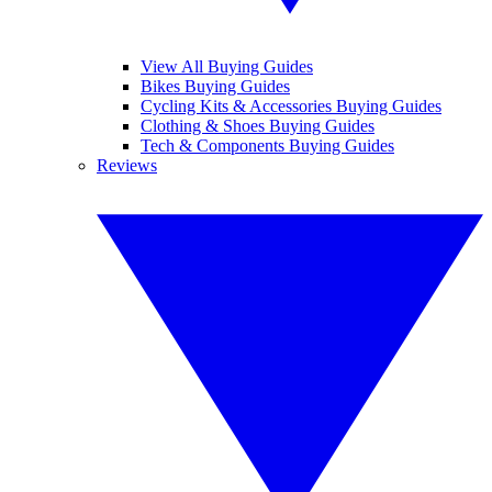
View All Buying Guides
Bikes Buying Guides
Cycling Kits & Accessories Buying Guides
Clothing & Shoes Buying Guides
Tech & Components Buying Guides
Reviews