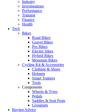
Industry
Investigations
Performance
Training
Finance
Health
Tech
Bikes
Road Bikes
Gravel Bikes
Pro Bikes
Electric bikes
Hybrid Bikes
Mountain Bikes
Cycling Kit & Accessories
Clothing & Shoes
Helmets
Smart Trainers
Tools
Components
Wheels & Tyres
Pedals
Saddles & Seat Posts
Groupsets
Buying Advice