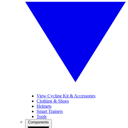
View Cycling Kit & Accessories
Clothing & Shoes
Helmets
Smart Trainers
Tools
Components