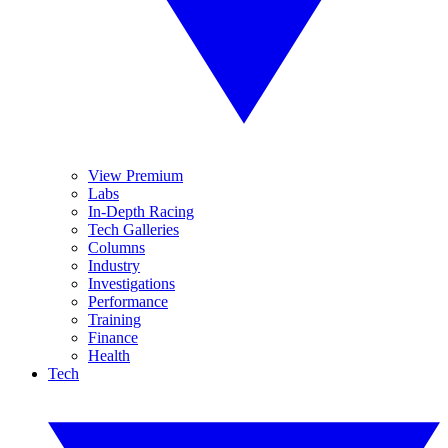
View Premium
Labs
In-Depth Racing
Tech Galleries
Columns
Industry
Investigations
Performance
Training
Finance
Health
Tech