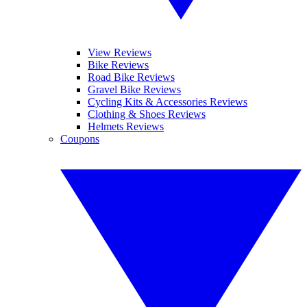
View Reviews
Bike Reviews
Road Bike Reviews
Gravel Bike Reviews
Cycling Kits & Accessories Reviews
Clothing & Shoes Reviews
Helmets Reviews
Coupons