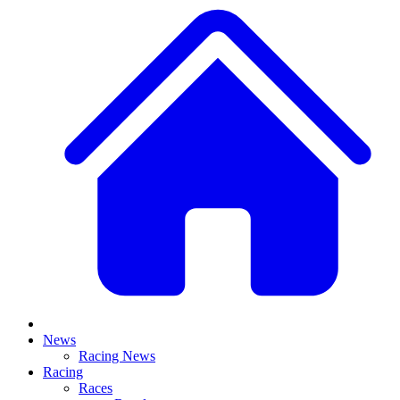
News
Racing News
Racing
Races