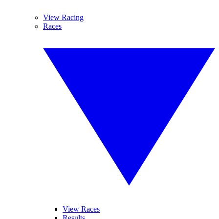
View Racing
Races
View Races
Results