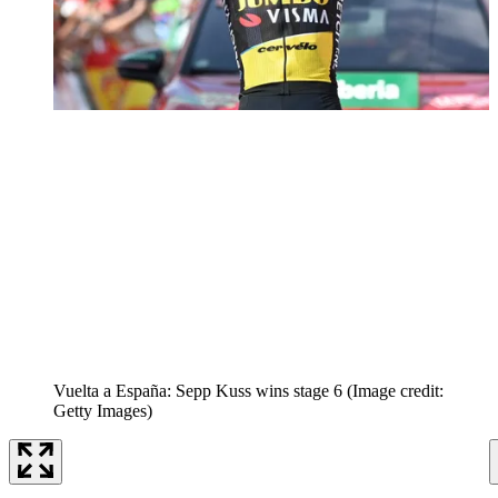
Vuelta a España: Sepp Kuss wins stage 6
(Image credit:
Getty Images)