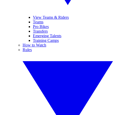
View Teams & Riders
Teams
Pro Bikes
Transfers
Emerging Talents
Training Camps
How to Watch
Rules