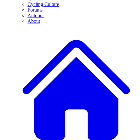
Cycling Culture
Forums
Autobus
About