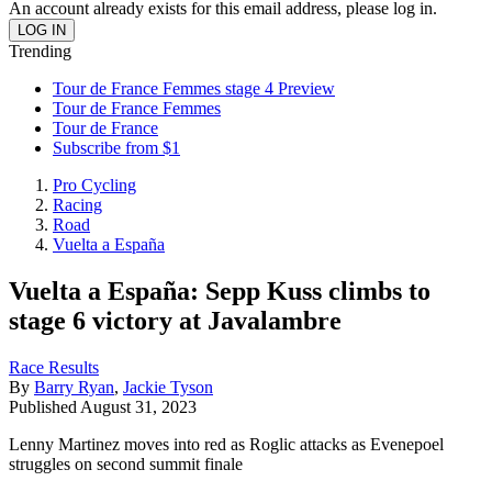
An account already exists for this email address, please log in.
Trending
Tour de France Femmes stage 4 Preview
Tour de France Femmes
Tour de France
Subscribe from $1
Pro Cycling
Racing
Road
Vuelta a España
Vuelta a España: Sepp Kuss climbs to
stage 6 victory at Javalambre
Race Results
By
Barry Ryan
,
Jackie Tyson
Published
August 31, 2023
Lenny Martinez moves into red as Roglic attacks as Evenepoel
struggles on second summit finale