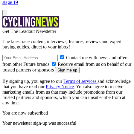
stage 19
Get The Leadout Newsletter
The latest race content, interviews, features, reviews and expert
buying guides, direct to your inbox!
Contact me with news and offers
from other Future brands
Receive email from us on behalf of our
trusted partners or sponsors
By signing up, you agree to our
Terms of services
and acknowledge
that you have read our
Privacy Notice
. You also agree to receive
marketing emails from us that may include promotions from our
trusted partners and sponsors, which you can unsubscribe from at
any time.
You are now subscribed
Your newsletter sign-up was successful