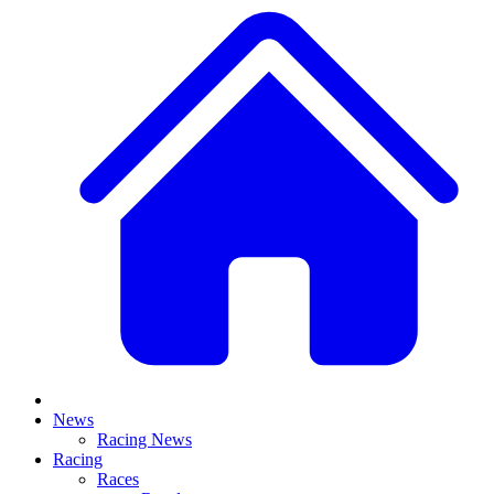
News
Racing News
Racing
Races