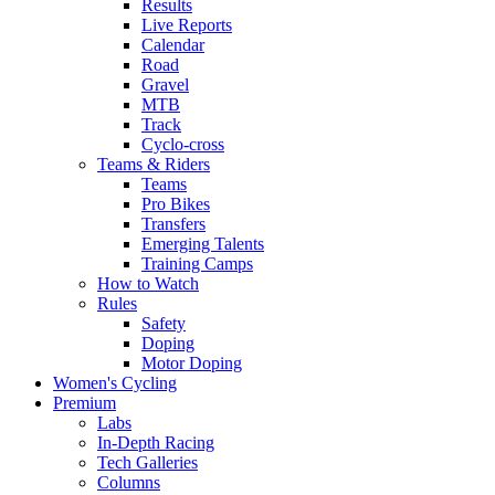
Results
Live Reports
Calendar
Road
Gravel
MTB
Track
Cyclo-cross
Teams & Riders
Teams
Pro Bikes
Transfers
Emerging Talents
Training Camps
How to Watch
Rules
Safety
Doping
Motor Doping
Women's Cycling
Premium
Labs
In-Depth Racing
Tech Galleries
Columns