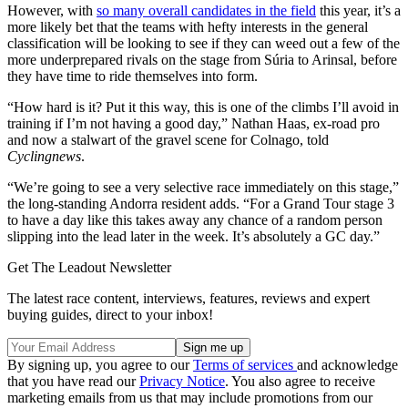
However, with
so many overall candidates in the field
this year, it’s a
more likely bet that the teams with hefty interests in the general
classification will be looking to see if they can weed out a few of the
more underprepared rivals on the stage from Súria to Arinsal, before
they have time to ride themselves into form.
“How hard is it? Put it this way, this is one of the climbs I’ll avoid in
training if I’m not having a good day,” Nathan Haas, ex-road pro
and now a stalwart of the gravel scene for Colnago, told
Cyclingnews
.
“We’re going to see a very selective race immediately on this stage,”
the long-standing Andorra resident adds. “For a Grand Tour stage 3
to have a day like this takes away any chance of a random person
slipping into the lead later in the week. It’s absolutely a GC day.”
Get The Leadout Newsletter
The latest race content, interviews, features, reviews and expert
buying guides, direct to your inbox!
By signing up, you agree to our
Terms of services
and acknowledge
that you have read our
Privacy Notice
. You also agree to receive
marketing emails from us that may include promotions from our