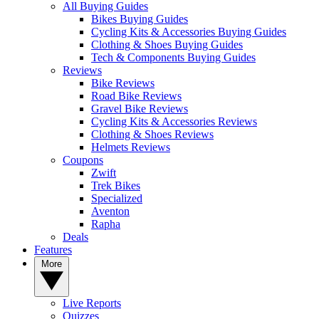
All Buying Guides
Bikes Buying Guides
Cycling Kits & Accessories Buying Guides
Clothing & Shoes Buying Guides
Tech & Components Buying Guides
Reviews
Bike Reviews
Road Bike Reviews
Gravel Bike Reviews
Cycling Kits & Accessories Reviews
Clothing & Shoes Reviews
Helmets Reviews
Coupons
Zwift
Trek Bikes
Specialized
Aventon
Rapha
Deals
Features
More
Live Reports
Quizzes