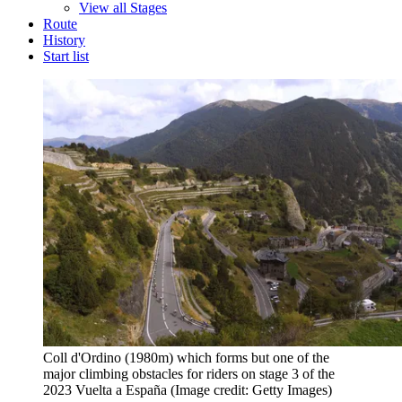
View all Stages
Route
History
Start list
Coll d'Ordino (1980m) which forms but one of the
major climbing obstacles for riders on stage 3 of the
2023 Vuelta a España
(Image credit: Getty Images)