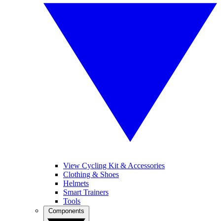
View Cycling Kit & Accessories
Clothing & Shoes
Helmets
Smart Trainers
Tools
Components