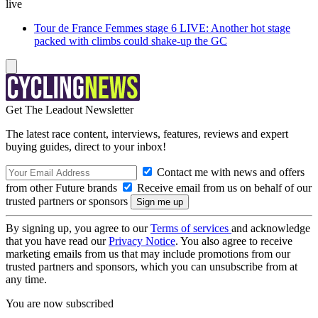
live
Tour de France Femmes stage 6 LIVE: Another hot stage
packed with climbs could shake-up the GC
Get The Leadout Newsletter
The latest race content, interviews, features, reviews and expert
buying guides, direct to your inbox!
Contact me with news and offers
from other Future brands
Receive email from us on behalf of our
trusted partners or sponsors
By signing up, you agree to our
Terms of services
and acknowledge
that you have read our
Privacy Notice
. You also agree to receive
marketing emails from us that may include promotions from our
trusted partners and sponsors, which you can unsubscribe from at
any time.
You are now subscribed