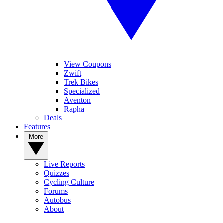
View Coupons
Zwift
Trek Bikes
Specialized
Aventon
Rapha
Deals
Features
More
Live Reports
Quizzes
Cycling Culture
Forums
Autobus
About