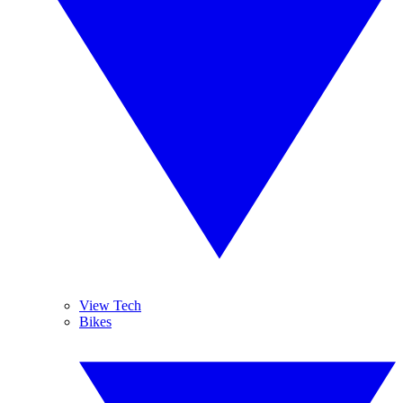
View Tech
Bikes