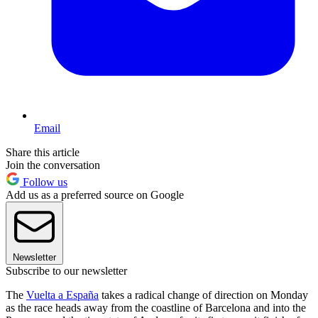
Email
Share this article
Join the conversation
Follow us
Add us as a preferred source on Google
Newsletter
Subscribe to our newsletter
The
Vuelta a España
takes a radical change of direction on Monday
as the race heads away from the coastline of Barcelona and into the