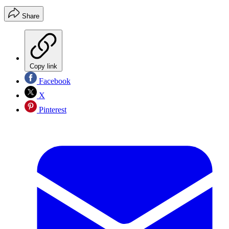
Share
Copy link
Facebook
X
Pinterest