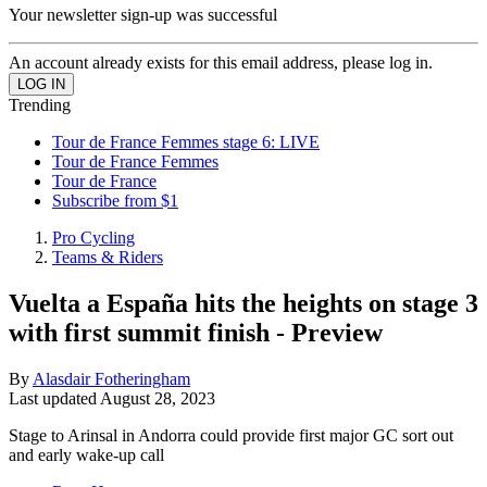
Your newsletter sign-up was successful
An account already exists for this email address, please log in.
Trending
Tour de France Femmes stage 6: LIVE
Tour de France Femmes
Tour de France
Subscribe from $1
Pro Cycling
Teams & Riders
Vuelta a España hits the heights on stage 3
with first summit finish - Preview
By
Alasdair Fotheringham
Last updated
August 28, 2023
Stage to Arinsal in Andorra could provide first major GC sort out
and early wake-up call