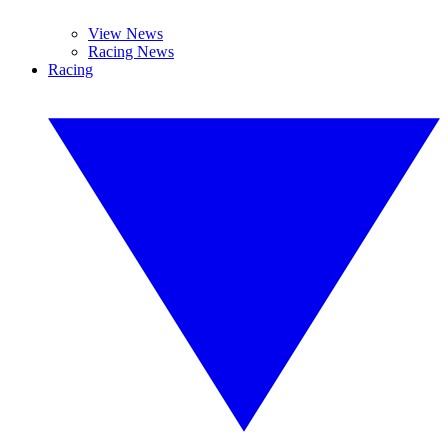
View News
Racing News
Racing