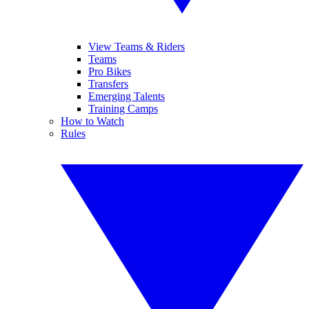
View Teams & Riders
Teams
Pro Bikes
Transfers
Emerging Talents
Training Camps
How to Watch
Rules