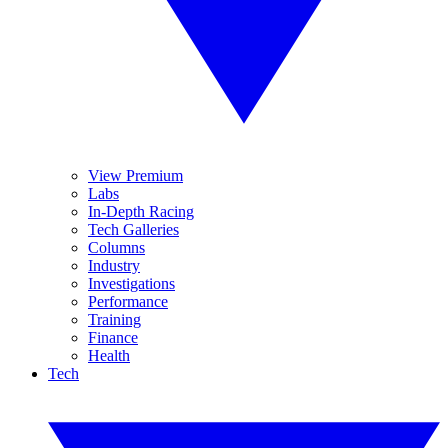
View Premium
Labs
In-Depth Racing
Tech Galleries
Columns
Industry
Investigations
Performance
Training
Finance
Health
Tech