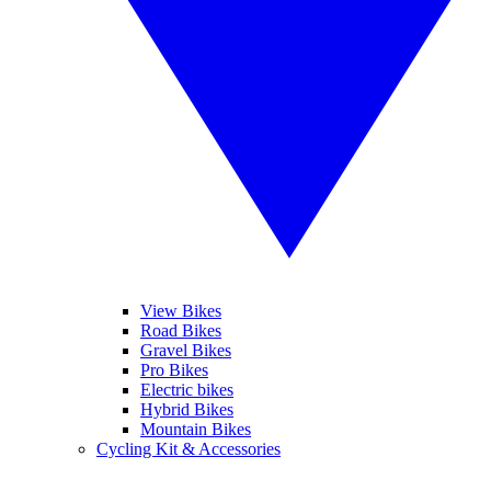
View Bikes
Road Bikes
Gravel Bikes
Pro Bikes
Electric bikes
Hybrid Bikes
Mountain Bikes
Cycling Kit & Accessories