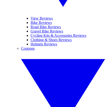
View Reviews
Bike Reviews
Road Bike Reviews
Gravel Bike Reviews
Cycling Kits & Accessories Reviews
Clothing & Shoes Reviews
Helmets Reviews
Coupons