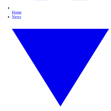
Home
News