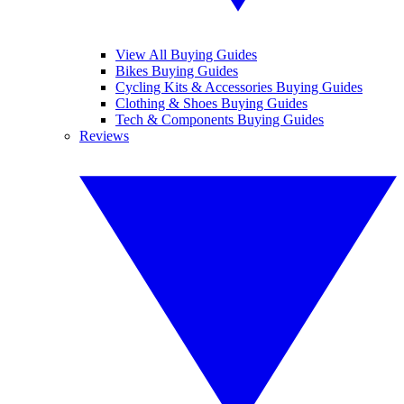
View All Buying Guides
Bikes Buying Guides
Cycling Kits & Accessories Buying Guides
Clothing & Shoes Buying Guides
Tech & Components Buying Guides
Reviews