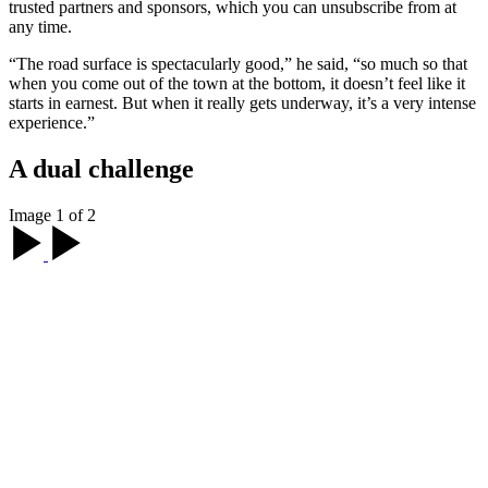
trusted partners and sponsors, which you can unsubscribe from at
any time.
“The road surface is spectacularly good,” he said, “so much so that
when you come out of the town at the bottom, it doesn’t feel like it
starts in earnest. But when it really gets underway, it’s a very intense
experience.”
A dual challenge
Image 1 of 2