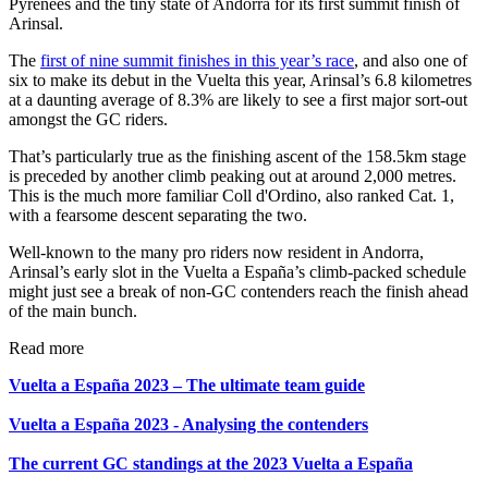
Pyrenees and the tiny state of Andorra for its first summit finish of
Arinsal.
The
first of nine summit finishes in this year’s race
, and also one of
six to make its debut in the Vuelta this year, Arinsal’s 6.8 kilometres
at a daunting average of 8.3% are likely to see a first major sort-out
amongst the GC riders.
That’s particularly true as the finishing ascent of the 158.5km stage
is preceded by another climb peaking out at around 2,000 metres.
This is the much more familiar Coll d'Ordino, also ranked Cat. 1,
with a fearsome descent separating the two.
Well-known to the many pro riders now resident in Andorra,
Arinsal’s early slot in the Vuelta a España’s climb-packed schedule
might just see a break of non-GC contenders reach the finish ahead
of the main bunch.
Read more
Vuelta a España 2023 – The ultimate team guide
Vuelta a España 2023 - Analysing the contenders
The current GC standings at the 2023 Vuelta a España