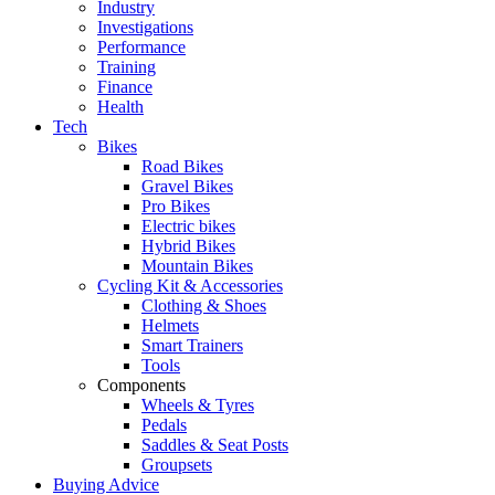
Industry
Investigations
Performance
Training
Finance
Health
Tech
Bikes
Road Bikes
Gravel Bikes
Pro Bikes
Electric bikes
Hybrid Bikes
Mountain Bikes
Cycling Kit & Accessories
Clothing & Shoes
Helmets
Smart Trainers
Tools
Components
Wheels & Tyres
Pedals
Saddles & Seat Posts
Groupsets
Buying Advice