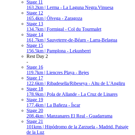
Stage 11
163.2km | Lerma - La Laguna Negra.Vinuesa
Stage 12
165.4km | Ólvega - Zaragoza
Stage 13
134.7km | Formigal - Col du Tourmalet
Stage 14
161.7km | Sauveterre-de-Béarn - Larra-Belagua
Stage 15
156.5km | Pamplona - Lekunberri
Rest Day 2
-
Stage 16
119.7km | Liencres Playa - Bejes
Stage 17
122.6km | Ribadesella/Ribeseya - Altu de L'Angliru
Stage 18
178.9km | Pola de Allande - La Cruz de Linares
Stage 19
177.4km | La Bañeza - Íscar
Stage 20
208.4km | Manzanares El Real - Guadarrama
Stage 21
101kms | Hipódromo de la Zarzuela - Madrid. Paisaje
de la Luz