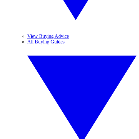
View Buying Advice
All Buying Guides