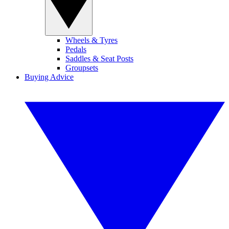
Wheels & Tyres
Pedals
Saddles & Seat Posts
Groupsets
Buying Advice