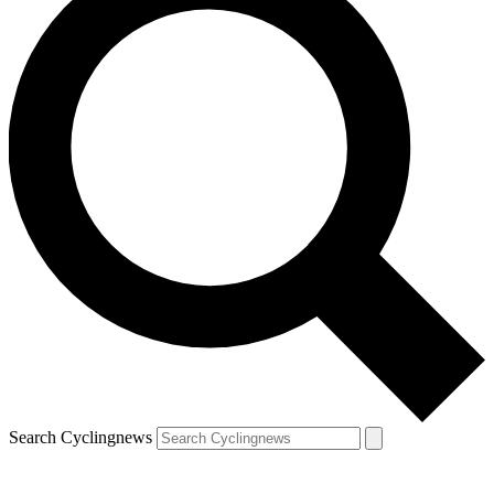
Search Cyclingnews