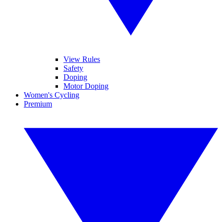
View Rules
Safety
Doping
Motor Doping
Women's Cycling
Premium