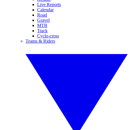
Live Reports
Calendar
Road
Gravel
MTB
Track
Cyclo-cross
Teams & Riders