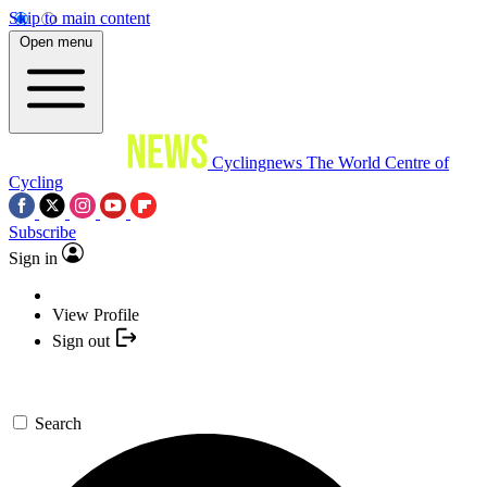
Skip to main content
Open menu
Cyclingnews
The World Centre of
Cycling
Subscribe
Sign in
View Profile
Sign out
Search