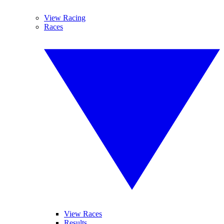
View Racing
Races
View Races
Results