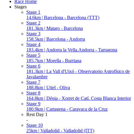
Race Home
Stages
Stage 1
14.6km | Barcelona - Barcelona (TTT)
Stage 2
181.3km | Mataro - Barcelona
Stage 3
158.5km | Barcelona - Andorra
Stage 4
183.4km | Andorra la Vella.Andorra - Tarragona
Stage 5
185.7km | Morella - Burriana
Stage 6
181.3km | La Vall d'Uixó - Observatorio Astrofísico de
Javalambre
Stage 7
188.8km | Utiel - Oliva
Stage 8
164.8km | Dénia - Xorret de Catí. Costa Blanca Interior
Stage 9
180.9km | Cartagena - Caravaca de la Cruz
Rest Day 1
-
Stage 10
25km | Valladolid - Valladolid (ITT)