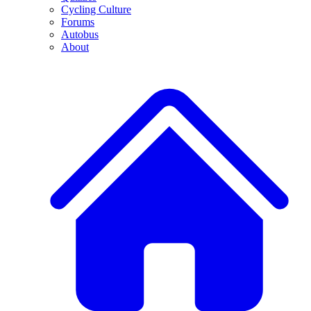
Cycling Culture
Forums
Autobus
About