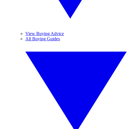
View Buying Advice
All Buying Guides