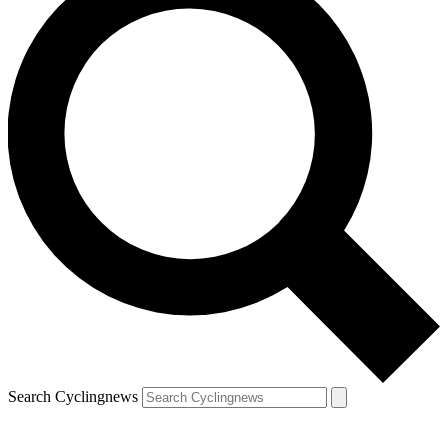
Search Cyclingnews