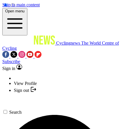
Skip to main content
Open menu
Cyclingnews
The World Centre of
Cycling
Subscribe
Sign in
View Profile
Sign out
Search