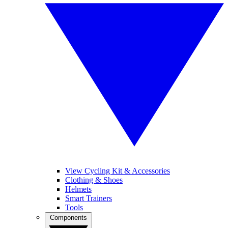
View Cycling Kit & Accessories
Clothing & Shoes
Helmets
Smart Trainers
Tools
Components