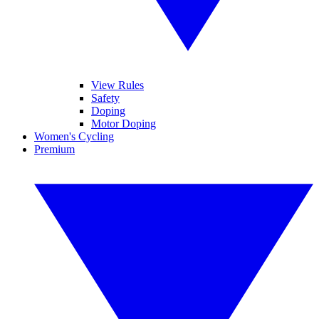
View Rules
Safety
Doping
Motor Doping
Women's Cycling
Premium