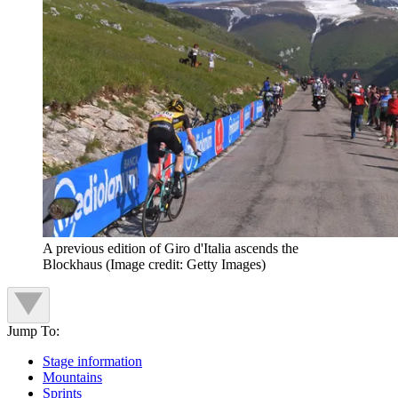
A previous edition of Giro d'Italia ascends the
Blockhaus
(Image credit: Getty Images)
Jump To:
Stage information
Mountains
Sprints