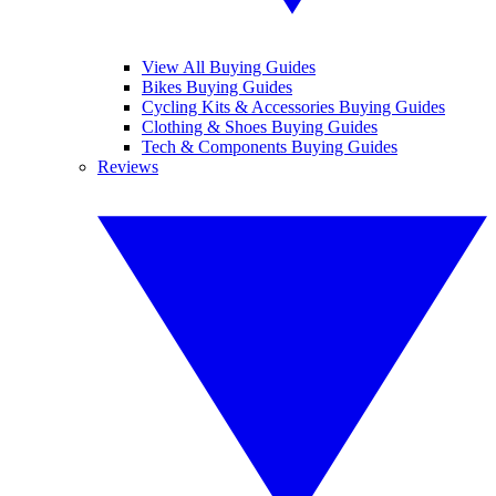
View All Buying Guides
Bikes Buying Guides
Cycling Kits & Accessories Buying Guides
Clothing & Shoes Buying Guides
Tech & Components Buying Guides
Reviews