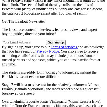
What Friday's stage 7 lacks is any major mountains leading up to the
final climb. The second half of the stage rolls into the hills of
Pescara with plenty of undulations but only one categorised ascent,
the category 2 Roccaraso ascent after 168.3km of racing.
Get The Leadout Newsletter
The latest race content, interviews, features, reviews and expert
buying guides, direct to your inbox!
By signing up, you agree to our
Terms of services
and acknowledge
that you have read our
Privacy Notice
. You also agree to receive
marketing emails from us that may include promotions from our
trusted partners and sponsors, which you can unsubscribe from at
any time.
The stage is incredibly long, too, at 246 kilometres, making the
Blockhaus ascent even more difficult.
Stage 7 will be a massive test for the relatively unknown Afonso
Eulálio (Bahrain Victorious), the race's leader since his successful
breakaway on stage 5.
Overwhelming favourite Jonas Vingegaard (Visma-Lease a Bike),
with the Tour de France also on his itinerary this year, has a chance