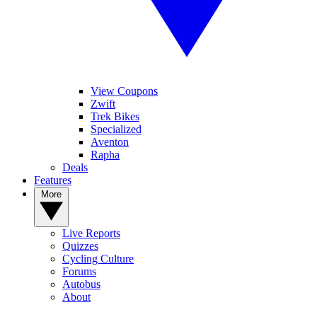
View Coupons
Zwift
Trek Bikes
Specialized
Aventon
Rapha
Deals
Features
More
Live Reports
Quizzes
Cycling Culture
Forums
Autobus
About