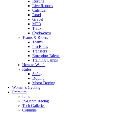
Results
Live Reports
Calendar
Road
Gravel
MTB
Track
Cyclo-cross
Teams & Riders
Teams
Pro Bikes
Transfers
Emerging Talents
Training Camps
How to Watch
Rules
Safety
Doping
Motor Doping
Women's Cycling
Premium
Labs
In-Depth Racing
Tech Galleries
Columns