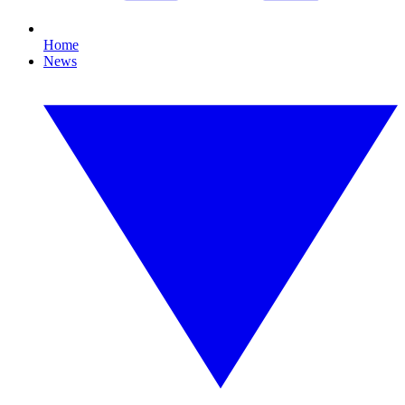
Home
News