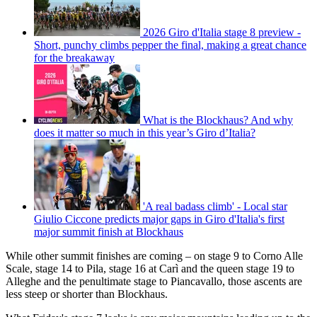
2026 Giro d'Italia stage 8 preview -
Short, punchy climbs pepper the final, making a great chance
for the breakaway
What is the Blockhaus? And why
does it matter so much in this year’s Giro d’Italia?
'A real badass climb' - Local star
Giulio Ciccone predicts major gaps in Giro d'Italia's first
major summit finish at Blockhaus
While other summit finishes are coming – on stage 9 to Corno Alle
Scale, stage 14 to Pila, stage 16 at Carì and the queen stage 19 to
Alleghe and the penultimate stage to Piancavallo, those ascents are
less steep or shorter than Blockhaus.