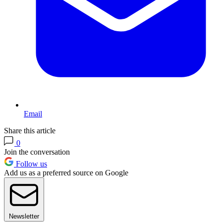
Email
Share this article
0
Join the conversation
Follow us
Add us as a preferred source on Google
Newsletter