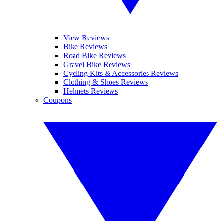
View Reviews
Bike Reviews
Road Bike Reviews
Gravel Bike Reviews
Cycling Kits & Accessories Reviews
Clothing & Shoes Reviews
Helmets Reviews
Coupons