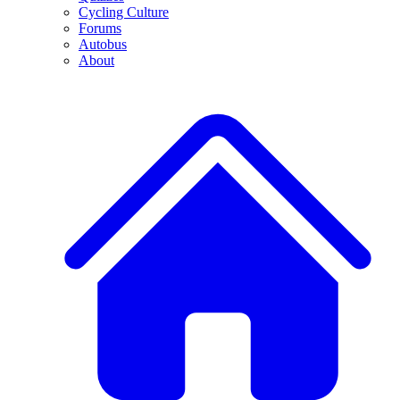
Cycling Culture
Forums
Autobus
About