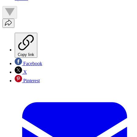
Copy link
Facebook
X
Pinterest