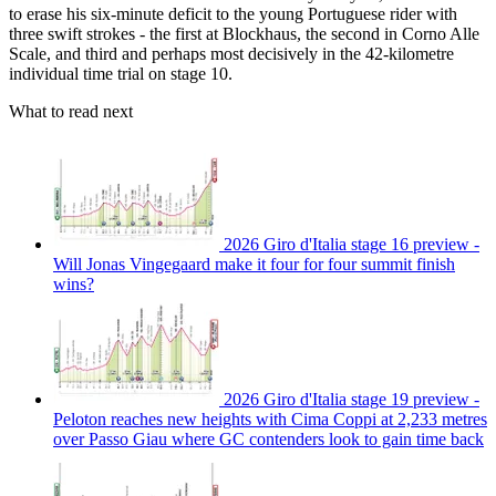
to erase his six-minute deficit to the young Portuguese rider with
three swift strokes - the first at Blockhaus, the second in Corno Alle
Scale, and third and perhaps most decisively in the 42-kilometre
individual time trial on stage 10.
What to read next
2026 Giro d'Italia stage 16 preview -
Will Jonas Vingegaard make it four for four summit finish
wins?
2026 Giro d'Italia stage 19 preview -
Peloton reaches new heights with Cima Coppi at 2,233 metres
over Passo Giau where GC contenders look to gain time back