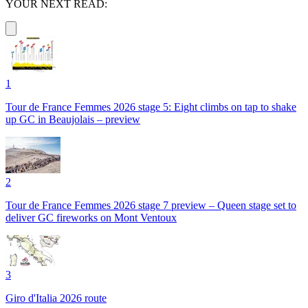
YOUR NEXT READ:
1
Tour de France Femmes 2026 stage 5: Eight climbs on tap to shake
up GC in Beaujolais – preview
2
Tour de France Femmes 2026 stage 7 preview – Queen stage set to
deliver GC fireworks on Mont Ventoux
3
Giro d'Italia 2026 route