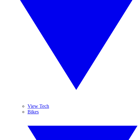
View Tech
Bikes