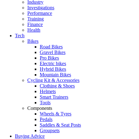
Industry
Investigations
Performance
Training
Finance
Health
Tech
Bikes
Road Bikes
Gravel Bikes
Pro Bikes
Electric bikes
Hybrid Bikes
Mountain Bikes
Cycling Kit & Accessories
Clothing & Shoes
Helmets
Smart Trainers
Tools
Components
Wheels & Tyres
Pedals
Saddles & Seat Posts
Groupsets
Buying Advice