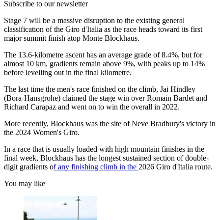
Subscribe to our newsletter
Stage 7 will be a massive disruption to the existing general
classification of the Giro d'Italia as the race heads toward its first
major summit finish atop Monte Blockhaus.
The 13.6-kilometre ascent has an average grade of 8.4%, but for
almost 10 km, gradients remain above 9%, with peaks up to 14%
before levelling out in the final kilometre.
The last time the men's race finished on the climb, Jai Hindley
(Bora-Hansgrohe) claimed the stage win over Romain Bardet and
Richard Carapaz and went on to win the overall in 2022.
More recently, Blockhaus was the site of Neve Bradbury's victory in
the 2024 Women's Giro.
In a race that is usually loaded with high mountain finishes in the
final week, Blockhaus has the longest sustained section of double-
digit gradients o
f any finishing climb in the
2026 Giro d'Italia route.
You may like