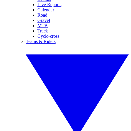
Live Reports
Calendar
Road
Gravel
MTB
Track
Cyclo-cross
Teams & Riders