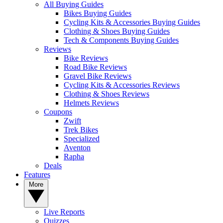
All Buying Guides
Bikes Buying Guides
Cycling Kits & Accessories Buying Guides
Clothing & Shoes Buying Guides
Tech & Components Buying Guides
Reviews
Bike Reviews
Road Bike Reviews
Gravel Bike Reviews
Cycling Kits & Accessories Reviews
Clothing & Shoes Reviews
Helmets Reviews
Coupons
Zwift
Trek Bikes
Specialized
Aventon
Rapha
Deals
Features
More
Live Reports
Quizzes