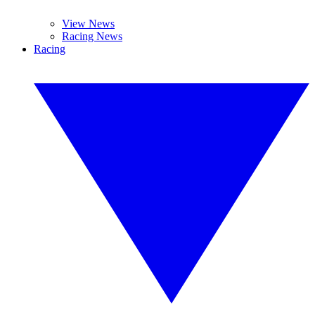
View News
Racing News
Racing