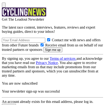
Get The Leadout Newsletter
The latest race content, interviews, features, reviews and expert
buying guides, direct to your inbox!
Contact me with news and offers
from other Future brands
Receive email from us on behalf of our
trusted partners or sponsors
By signing up, you agree to our
Terms of services
and acknowledge
that you have read our
Privacy Notice
. You also agree to receive
marketing emails from us that may include promotions from our
trusted partners and sponsors, which you can unsubscribe from at
any time.
You are now subscribed
Your newsletter sign-up was successful
An account already exists for this email address, please log in.