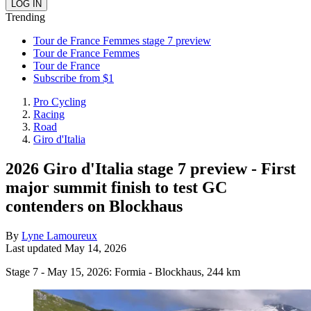
Trending
Tour de France Femmes stage 7 preview
Tour de France Femmes
Tour de France
Subscribe from $1
Pro Cycling
Racing
Road
Giro d'Italia
2026 Giro d'Italia stage 7 preview - First
major summit finish to test GC
contenders on Blockhaus
By
Lyne Lamoureux
Last updated
May 14, 2026
Stage 7 - May 15, 2026: Formia - Blockhaus, 244 km