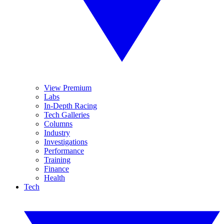
View Premium
Labs
In-Depth Racing
Tech Galleries
Columns
Industry
Investigations
Performance
Training
Finance
Health
Tech