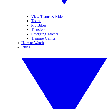
View Teams & Riders
Teams
Pro Bikes
Transfers
Emerging Talents
Training Camps
How to Watch
Rules