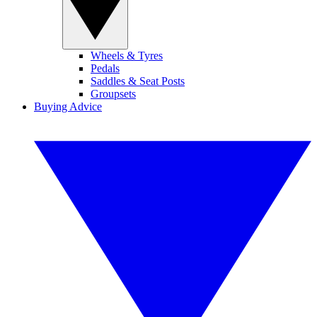
Wheels & Tyres
Pedals
Saddles & Seat Posts
Groupsets
Buying Advice