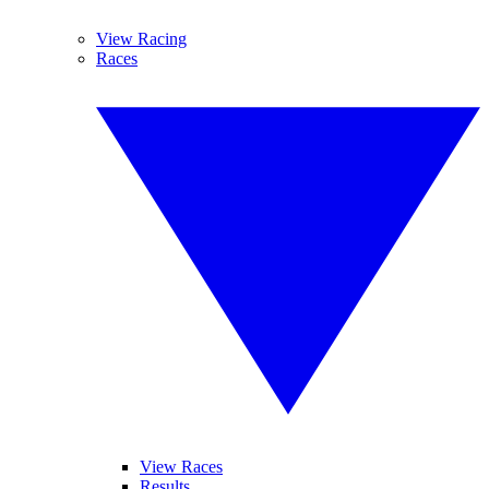
View Racing
Races
View Races
Results