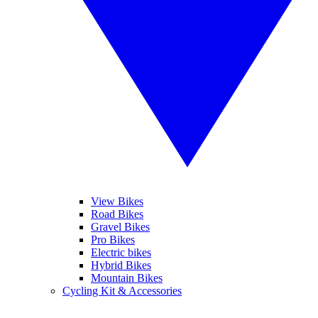
View Bikes
Road Bikes
Gravel Bikes
Pro Bikes
Electric bikes
Hybrid Bikes
Mountain Bikes
Cycling Kit & Accessories