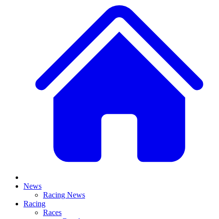
News
Racing News
Racing
Races