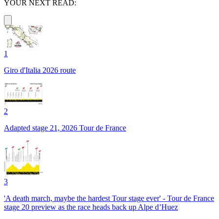
YOUR NEXT READ:
1
Giro d'Italia 2026 route
2
Adapted stage 21, 2026 Tour de France
3
'A death march, maybe the hardest Tour stage ever' - Tour de France
stage 20 preview as the race heads back up Alpe d’Huez