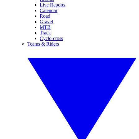
Live Reports
Calendar
Road
Gravel
MTB
Track
Cyclo-cross
Teams & Riders