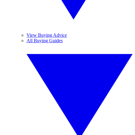
View Buying Advice
All Buying Guides