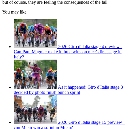
but of course, they are feeling the consequences of the fall.
You may like
2026 Giro d'Italia stage 4 preview -
Can Paul Magnier make it three wins on race’s first stage in
Italy?
As it happened: Giro d'Italia stage 3
decided by photo finish bunch sprint
2026 Giro d'Italia stage 15 preview -
can Milan win a sprint in Milan?