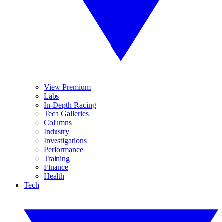
View Premium
Labs
In-Depth Racing
Tech Galleries
Columns
Industry
Investigations
Performance
Training
Finance
Health
Tech