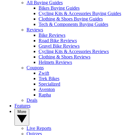
All Buying Guides
Bikes Buying Guides
Cycling Kits & Accessories Buying Guides
Clothing & Shoes Buying Guides
Tech & Components Buying Guides
Reviews
Bike Reviews
Road Bike Reviews
Gravel Bike Reviews
Cycling Kits & Accessories Reviews
Clothing & Shoes Reviews
Helmets Reviews
Coupons
Zwift
Trek Bikes
Specialized
Aventon
Rapha
Deals
Features
More
Live Reports
Quizzes