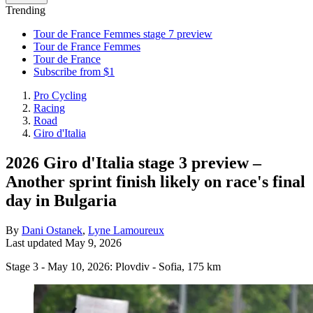
Trending
Tour de France Femmes stage 7 preview
Tour de France Femmes
Tour de France
Subscribe from $1
Pro Cycling
Racing
Road
Giro d'Italia
2026 Giro d'Italia stage 3 preview –
Another sprint finish likely on race's final
day in Bulgaria
By
Dani Ostanek
,
Lyne Lamoureux
Last updated
May 9, 2026
Stage 3 - May 10, 2026: Plovdiv - Sofia, 175 km