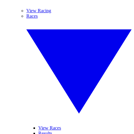
View Racing
Races
View Races
Results