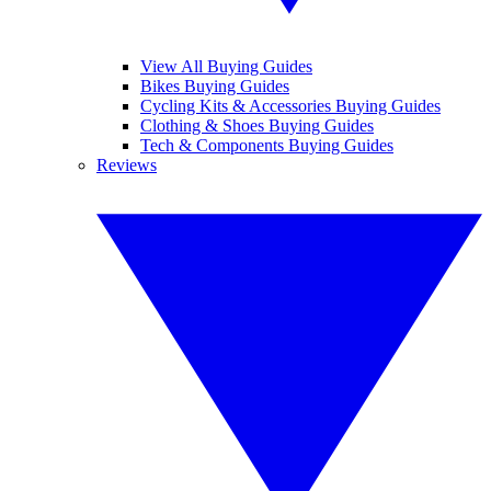
View All Buying Guides
Bikes Buying Guides
Cycling Kits & Accessories Buying Guides
Clothing & Shoes Buying Guides
Tech & Components Buying Guides
Reviews