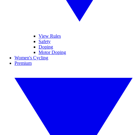
View Rules
Safety
Doping
Motor Doping
Women's Cycling
Premium