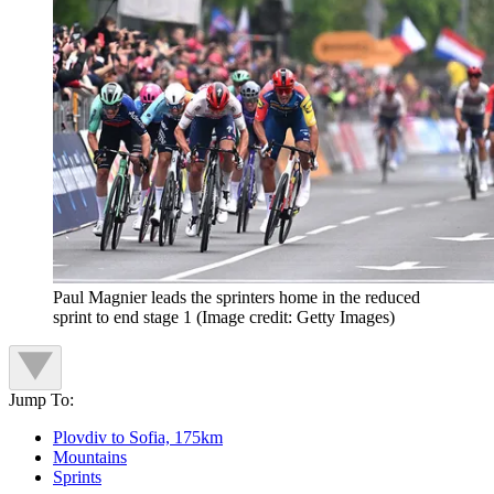
Paul Magnier leads the sprinters home in the reduced
sprint to end stage 1
(Image credit: Getty Images)
Jump To:
Plovdiv to Sofia, 175km
Mountains
Sprints