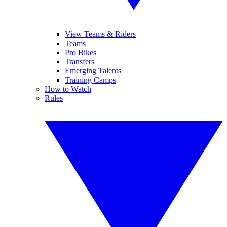
View Teams & Riders
Teams
Pro Bikes
Transfers
Emerging Talents
Training Camps
How to Watch
Rules