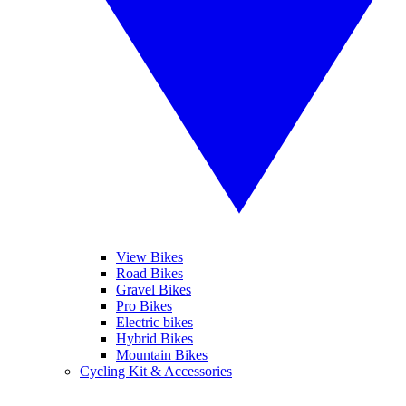
View Bikes
Road Bikes
Gravel Bikes
Pro Bikes
Electric bikes
Hybrid Bikes
Mountain Bikes
Cycling Kit & Accessories