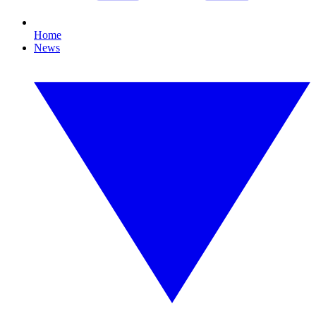
Home
News