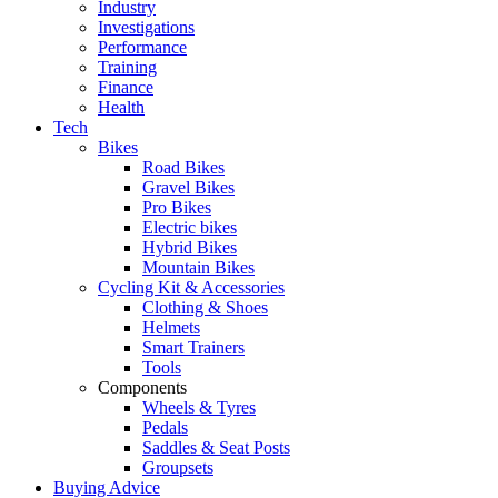
Industry
Investigations
Performance
Training
Finance
Health
Tech
Bikes
Road Bikes
Gravel Bikes
Pro Bikes
Electric bikes
Hybrid Bikes
Mountain Bikes
Cycling Kit & Accessories
Clothing & Shoes
Helmets
Smart Trainers
Tools
Components
Wheels & Tyres
Pedals
Saddles & Seat Posts
Groupsets
Buying Advice