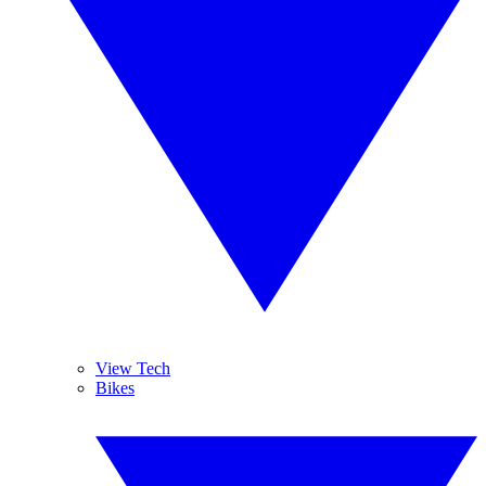
View Tech
Bikes