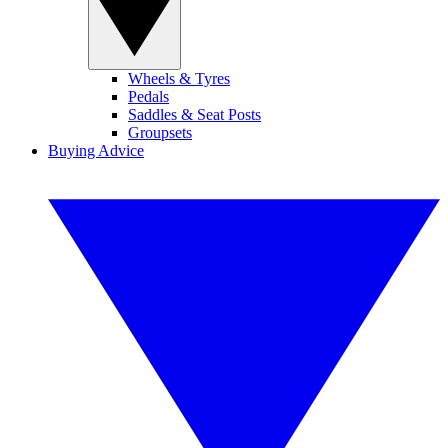
Wheels & Tyres
Pedals
Saddles & Seat Posts
Groupsets
Buying Advice