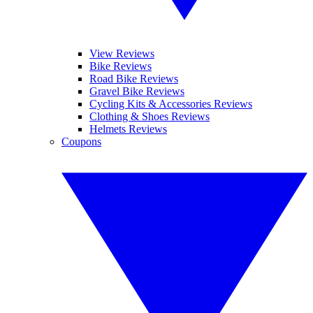
View Reviews
Bike Reviews
Road Bike Reviews
Gravel Bike Reviews
Cycling Kits & Accessories Reviews
Clothing & Shoes Reviews
Helmets Reviews
Coupons