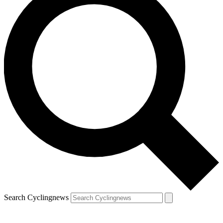
Search Cyclingnews