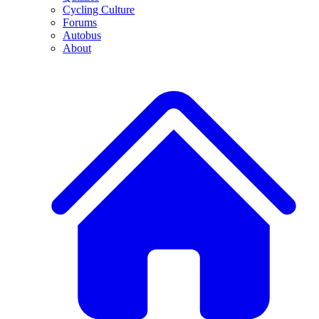
Cycling Culture
Forums
Autobus
About