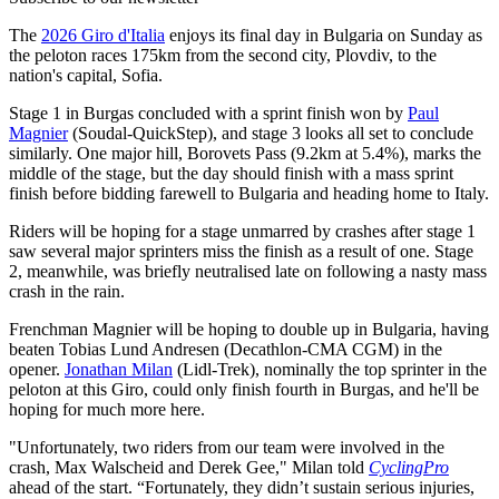
The
2026 Giro d'Italia
enjoys its final day in Bulgaria on Sunday as
the peloton races 175km from the second city, Plovdiv, to the
nation's capital, Sofia.
Stage 1 in Burgas concluded with a sprint finish won by
Paul
Magnier
(Soudal-QuickStep), and stage 3 looks all set to conclude
similarly. One major hill, Borovets Pass (9.2km at 5.4%), marks the
middle of the stage, but the day should finish with a mass sprint
finish before bidding farewell to Bulgaria and heading home to Italy.
Riders will be hoping for a stage unmarred by crashes after stage 1
saw several major sprinters miss the finish as a result of one. Stage
2, meanwhile, was briefly neutralised late on following a nasty mass
crash in the rain.
Frenchman Magnier will be hoping to double up in Bulgaria, having
beaten Tobias Lund Andresen (Decathlon-CMA CGM) in the
opener.
Jonathan Milan
(Lidl-Trek), nominally the top sprinter in the
peloton at this Giro, could only finish fourth in Burgas, and he'll be
hoping for much more here.
"Unfortunately, two riders from our team were involved in the
crash, Max Walscheid and Derek Gee," Milan told
CyclingPro
ahead of the start. “Fortunately, they didn’t sustain serious injuries,