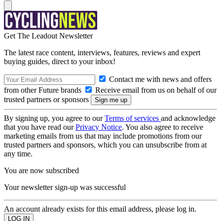
Get The Leadout Newsletter
The latest race content, interviews, features, reviews and expert
buying guides, direct to your inbox!
Contact me with news and offers
from other Future brands
Receive email from us on behalf of our
trusted partners or sponsors
By signing up, you agree to our
Terms of services
and acknowledge
that you have read our
Privacy Notice
. You also agree to receive
marketing emails from us that may include promotions from our
trusted partners and sponsors, which you can unsubscribe from at
any time.
You are now subscribed
Your newsletter sign-up was successful
An account already exists for this email address, please log in.