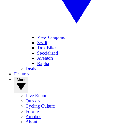
View Coupons
Zwift
Trek Bikes
Specialized
Aventon
Rapha
Deals
Features
More
Live Reports
Quizzes
Cycling Culture
Forums
Autobus
About