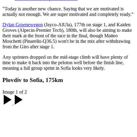
"Today is another new chance. Saying that we are motivated is
actually not enough. We are super motivated and completely ready."
Dylan Groenewegen
(Jayco-AlUla), 177th on stage 1, and Kaiden
Groves (Alpecin-Premier Tech), 180th, will also be aiming to make
their mark at the front of the race in the final, though Matteo
Moschetti (Pinarello-Q36.5) won't be in the mix after withdrawing
from the Giro after stage 1.
Any sprinters dropped on the mid-stage climb will have plenty of
time to make it back into the peloton well before the finish line,
meaning a full group sprint in Sofia looks very likely.
Plovdiv to Sofia, 175km
Image 1 of 2