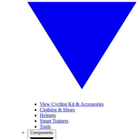
View Cycling Kit & Accessories
Clothing & Shoes
Helmets
Smart Trainers
Tools
Components