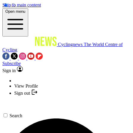
Skip to main content
Open menu
Cyclingnews
The World Centre of
Cycling
Subscribe
Sign in
View Profile
Sign out
Search