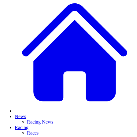
News
Racing News
Racing
Races