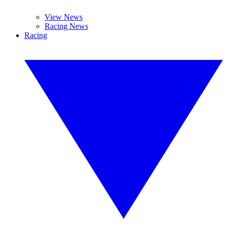
View News
Racing News
Racing