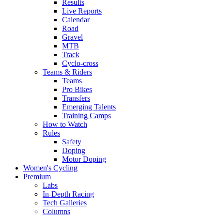
Results
Live Reports
Calendar
Road
Gravel
MTB
Track
Cyclo-cross
Teams & Riders
Teams
Pro Bikes
Transfers
Emerging Talents
Training Camps
How to Watch
Rules
Safety
Doping
Motor Doping
Women's Cycling
Premium
Labs
In-Depth Racing
Tech Galleries
Columns