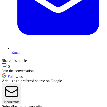
Email
Share this article
0
Join the conversation
Follow us
Add us as a preferred source on Google
Newsletter
Subscribe to our newsletter