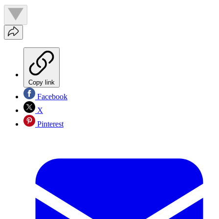
Copy link
Facebook
X
Pinterest