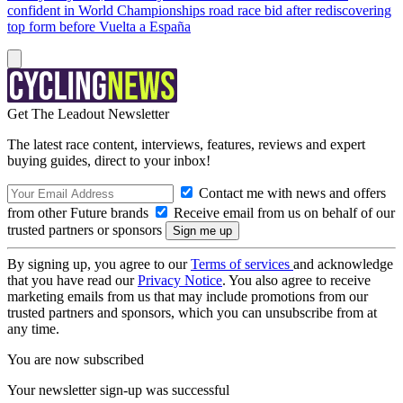
confident in World Championships road race bid after rediscovering
top form before Vuelta a España
Get The Leadout Newsletter
The latest race content, interviews, features, reviews and expert
buying guides, direct to your inbox!
Contact me with news and offers
from other Future brands
Receive email from us on behalf of our
trusted partners or sponsors
By signing up, you agree to our
Terms of services
and acknowledge
that you have read our
Privacy Notice
. You also agree to receive
marketing emails from us that may include promotions from our
trusted partners and sponsors, which you can unsubscribe from at
any time.
You are now subscribed
Your newsletter sign-up was successful