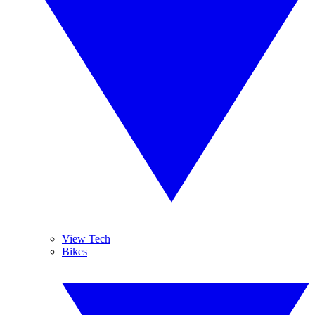
View Tech
Bikes