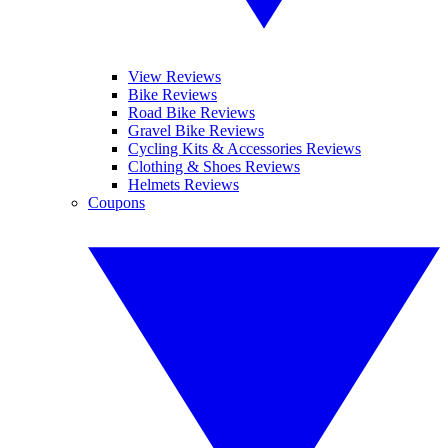
View Reviews
Bike Reviews
Road Bike Reviews
Gravel Bike Reviews
Cycling Kits & Accessories Reviews
Clothing & Shoes Reviews
Helmets Reviews
Coupons