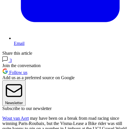
Email
Share this article
3
Join the conversation
Follow us
Add us as a preferred source on Google
Newsletter
Subscribe to our newsletter
Wout van Aert
may have been on a break from road racing since
winning Paris-Roubaix, but the Visma-Lease a Bike rider was still
quite happy to pin on a number in Limburg at the UCI Gravel World