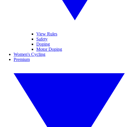
View Rules
Safety
Doping
Motor Doping
Women's Cycling
Premium