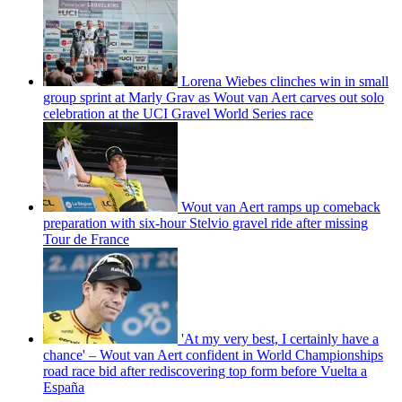
Lorena Wiebes clinches win in small
group sprint at Marly Grav as Wout van Aert carves out solo
celebration at the UCI Gravel World Series race
Wout van Aert ramps up comeback
preparation with six-hour Stelvio gravel ride after missing
Tour de France
'At my very best, I certainly have a
chance' – Wout van Aert confident in World Championships
road race bid after rediscovering top form before Vuelta a
España