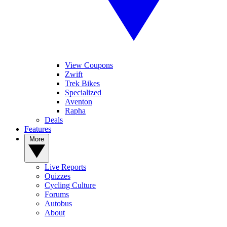
View Coupons
Zwift
Trek Bikes
Specialized
Aventon
Rapha
Deals
Features
More
Live Reports
Quizzes
Cycling Culture
Forums
Autobus
About