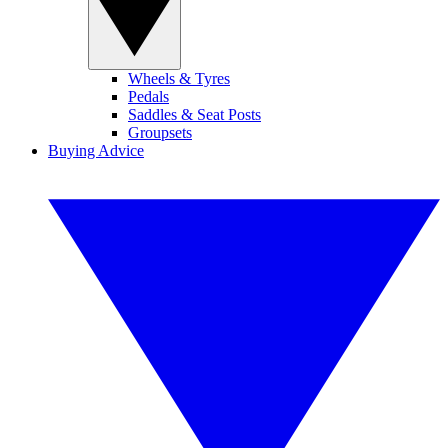
Wheels & Tyres
Pedals
Saddles & Seat Posts
Groupsets
Buying Advice