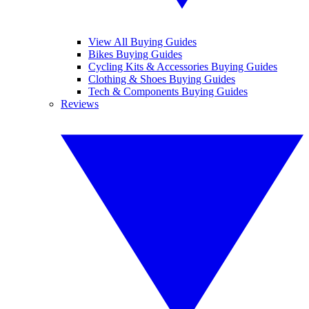
View All Buying Guides
Bikes Buying Guides
Cycling Kits & Accessories Buying Guides
Clothing & Shoes Buying Guides
Tech & Components Buying Guides
Reviews