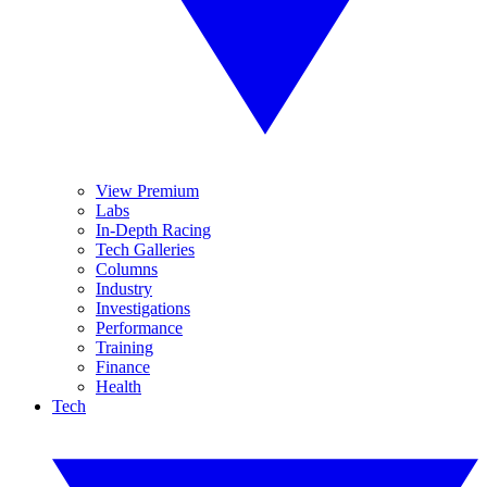
View Premium
Labs
In-Depth Racing
Tech Galleries
Columns
Industry
Investigations
Performance
Training
Finance
Health
Tech