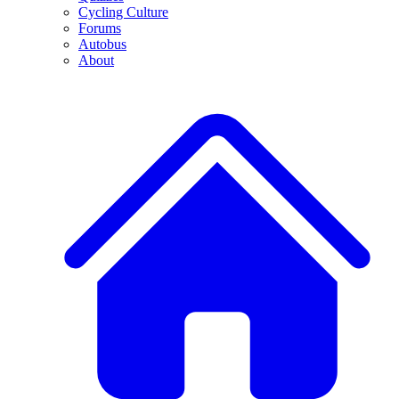
Cycling Culture
Forums
Autobus
About