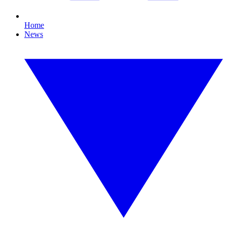
Home
News