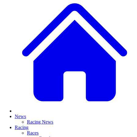
News
Racing News
Racing
Races