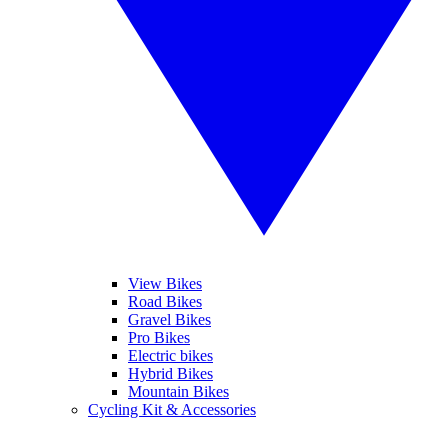
View Bikes
Road Bikes
Gravel Bikes
Pro Bikes
Electric bikes
Hybrid Bikes
Mountain Bikes
Cycling Kit & Accessories