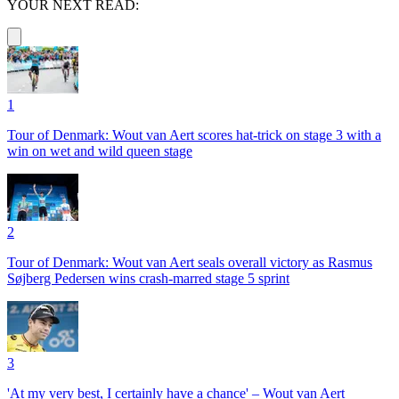
YOUR NEXT READ:
1
Tour of Denmark: Wout van Aert scores hat-trick on stage 3 with a
win on wet and wild queen stage
2
Tour of Denmark: Wout van Aert seals overall victory as Rasmus
Søjberg Pedersen wins crash-marred stage 5 sprint
3
'At my very best, I certainly have a chance' – Wout van Aert