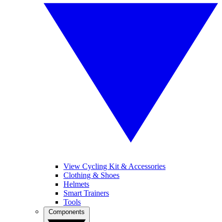
View Cycling Kit & Accessories
Clothing & Shoes
Helmets
Smart Trainers
Tools
Components