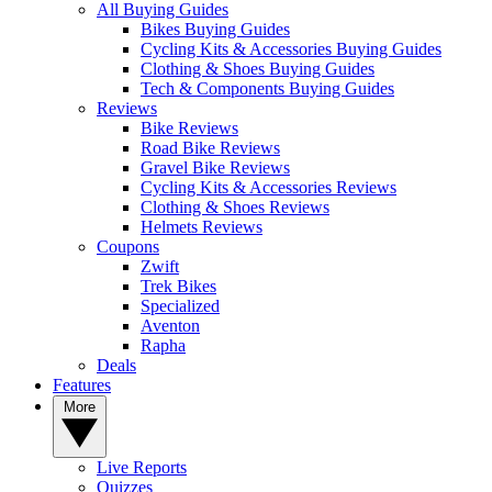
All Buying Guides
Bikes Buying Guides
Cycling Kits & Accessories Buying Guides
Clothing & Shoes Buying Guides
Tech & Components Buying Guides
Reviews
Bike Reviews
Road Bike Reviews
Gravel Bike Reviews
Cycling Kits & Accessories Reviews
Clothing & Shoes Reviews
Helmets Reviews
Coupons
Zwift
Trek Bikes
Specialized
Aventon
Rapha
Deals
Features
More
Live Reports
Quizzes