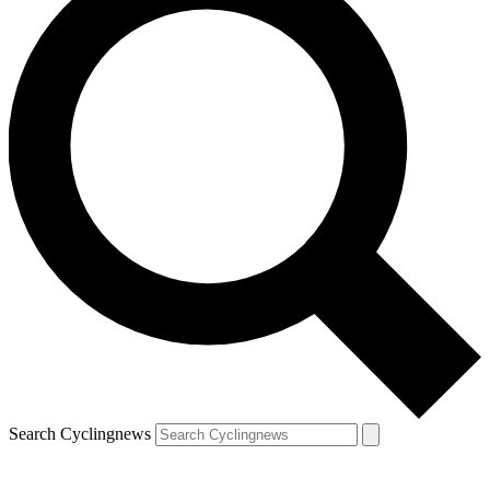
Search Cyclingnews