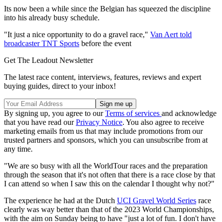
Its now been a while since the Belgian has squeezed the discipline
into his already busy schedule.
"It just a nice opportunity to do a gravel race,"
Van Aert told
broadcaster TNT Sports
before the event
Get The Leadout Newsletter
The latest race content, interviews, features, reviews and expert
buying guides, direct to your inbox!
By signing up, you agree to our
Terms of services
and acknowledge
that you have read our
Privacy Notice
. You also agree to receive
marketing emails from us that may include promotions from our
trusted partners and sponsors, which you can unsubscribe from at
any time.
"We are so busy with all the WorldTour races and the preparation
through the season that it's not often that there is a race close by that
I can attend so when I saw this on the calendar I thought why not?"
The experience he had at the Dutch
UCI Gravel World Series
race
clearly was way better than that of the 2023 World Championships,
with the aim on Sunday being to have "just a lot of fun. I don't have