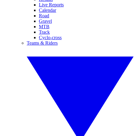
Live Reports
Calendar
Road
Gravel
MTB
Track
Cyclo-cross
Teams & Riders