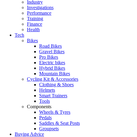
Industry
Investigations
Performance
Training
Finance
Health
Tech
Bikes
Road Bikes
Gravel Bikes
Pro Bikes
Electric bikes
Hybrid Bikes
Mountain Bikes
Cycling Kit & Accessories
Clothing & Shoes
Helmets
Smart Trainers
Tools
Components
Wheels & Tyres
Pedals
Saddles & Seat Posts
Groupsets
Buying Advice