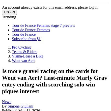
An account already exists for this email address, please log in.
Trending
Tour de France Femmes stage 7 preview
Tour de France Femmes
Tour de France
Subscribe from $1
Pro Cycling
Teams & Riders
Visma-Lease a Bike
Wout van Aert
Is more gravel racing on the cards for
Wout van Aert? Last-minute Marly Grav
entry ending with scorching solo win
piques interest
News
By
Simone Giuliani
Published
May 11, 2026