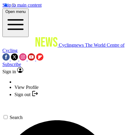
Skip to main content
Open menu
Cyclingnews
The World Centre of
Cycling
Subscribe
Sign in
View Profile
Sign out
Search