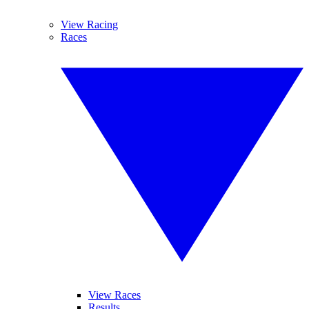
View Racing
Races
View Races
Results