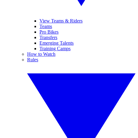
View Teams & Riders
Teams
Pro Bikes
Transfers
Emerging Talents
Training Camps
How to Watch
Rules