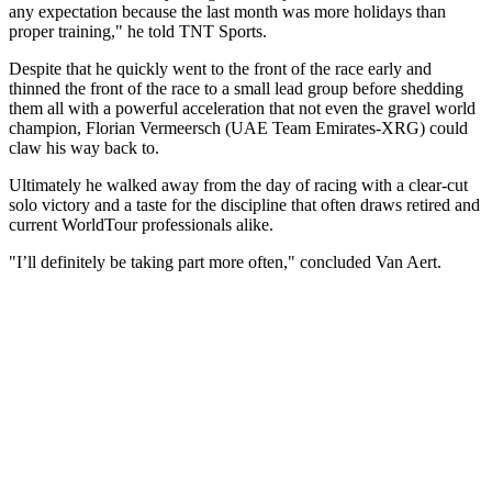
any expectation because the last month was more holidays than
proper training," he told TNT Sports.
Despite that he quickly went to the front of the race early and
thinned the front of the race to a small lead group before shedding
them all with a powerful acceleration that not even the gravel world
champion, Florian Vermeersch (UAE Team Emirates-XRG) could
claw his way back to.
Ultimately he walked away from the day of racing with a clear-cut
solo victory and a taste for the discipline that often draws retired and
current WorldTour professionals alike.
"I’ll definitely be taking part more often," concluded Van Aert.