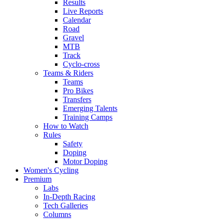
Results
Live Reports
Calendar
Road
Gravel
MTB
Track
Cyclo-cross
Teams & Riders
Teams
Pro Bikes
Transfers
Emerging Talents
Training Camps
How to Watch
Rules
Safety
Doping
Motor Doping
Women's Cycling
Premium
Labs
In-Depth Racing
Tech Galleries
Columns