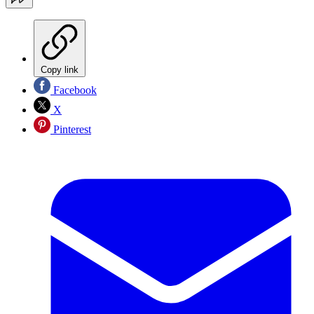
Copy link
Facebook
X
Pinterest