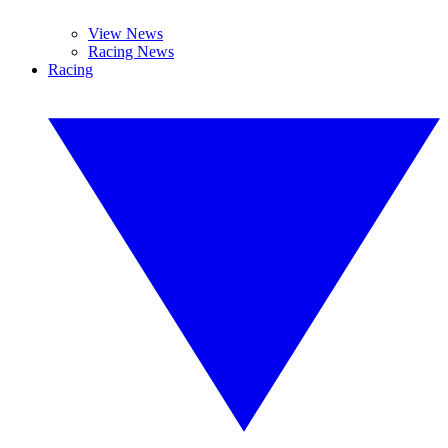
View News
Racing News
Racing