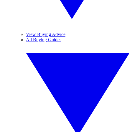
View Buying Advice
All Buying Guides