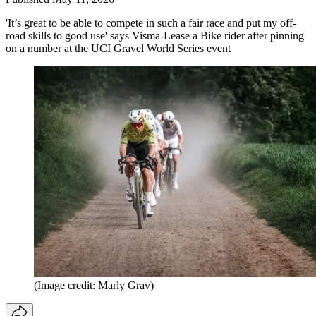
'It’s great to be able to compete in such a fair race and put my off-
road skills to good use' says Visma-Lease a Bike rider after pinning
on a number at the UCI Gravel World Series event
(Image credit: Marly Grav)