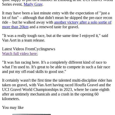
Series event,
Marly Grav
.
It may have been a last minute entry with the expectation of "just a
lot of fun" – although that didn't mean he skipped the pre-race recon
ride – but he walked away with
another victory after a solo sortie of
more than 20km
and a renewed taste for gravel.
"It was a really tough race, but at the same time I enjoyed it," said
Van Aert in a team release.
Latest Videos From
Cyclingnews
Watch full video here:
"It was fun racing here. It’s a completely different kind of race to
what I’m used to. It’s great to be able to compete in such a fair race
and put my off-road skills to good use."
It certainly wasn't the first time the talented multi-discipline rider has
taken on gravel, with Van Aert having raced Houffa Gravel and the
UCI Gravel World Championships in 2023, where he came eighth
after an untimely mechanicals and a crash in the opening 60
kilometers.
You may like