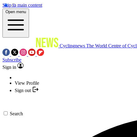
Skip to main content
Open menu
Cyclingnews
The World Centre of Cycl
Subscribe
Sign in
View Profile
Sign out
Search