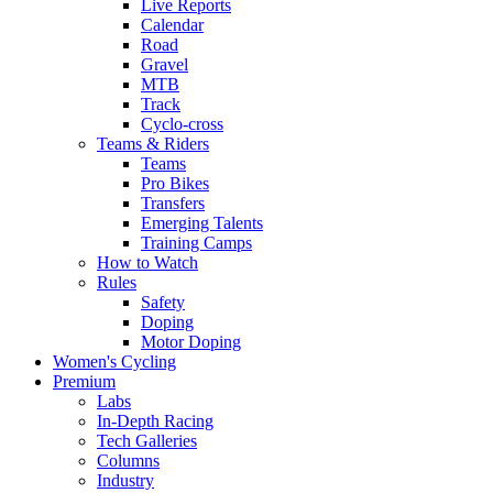
Live Reports
Calendar
Road
Gravel
MTB
Track
Cyclo-cross
Teams & Riders
Teams
Pro Bikes
Transfers
Emerging Talents
Training Camps
How to Watch
Rules
Safety
Doping
Motor Doping
Women's Cycling
Premium
Labs
In-Depth Racing
Tech Galleries
Columns
Industry