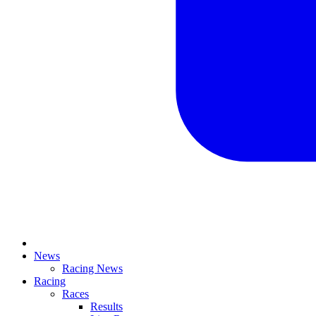
News
Racing News
Racing
Races
Results