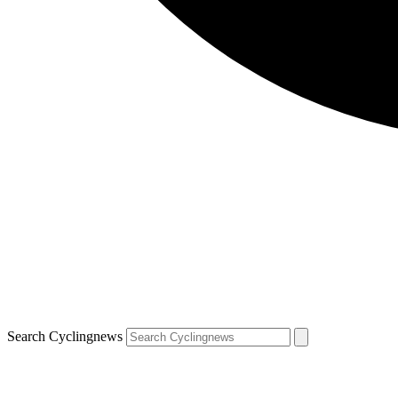
Search Cyclingnews