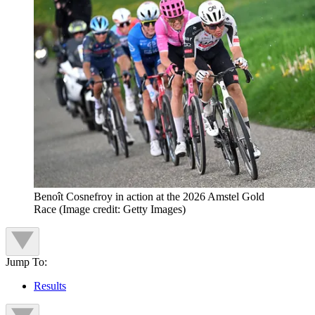
Benoît Cosnefroy in action at the 2026 Amstel Gold
Race
(Image credit: Getty Images)
Jump To:
Results