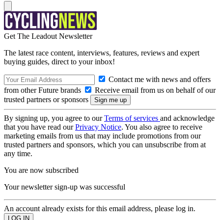
Get The Leadout Newsletter
The latest race content, interviews, features, reviews and expert
buying guides, direct to your inbox!
Contact me with news and offers
from other Future brands
Receive email from us on behalf of our
trusted partners or sponsors
By signing up, you agree to our
Terms of services
and acknowledge
that you have read our
Privacy Notice
. You also agree to receive
marketing emails from us that may include promotions from our
trusted partners and sponsors, which you can unsubscribe from at
any time.
You are now subscribed
Your newsletter sign-up was successful
An account already exists for this email address, please log in.