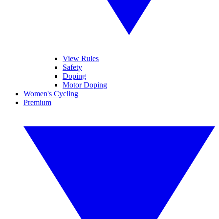
View Rules
Safety
Doping
Motor Doping
Women's Cycling
Premium