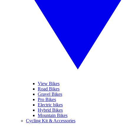
View Bikes
Road Bikes
Gravel Bikes
Pro Bikes
Electric bikes
Hybrid Bikes
Mountain Bikes
Cycling Kit & Accessories