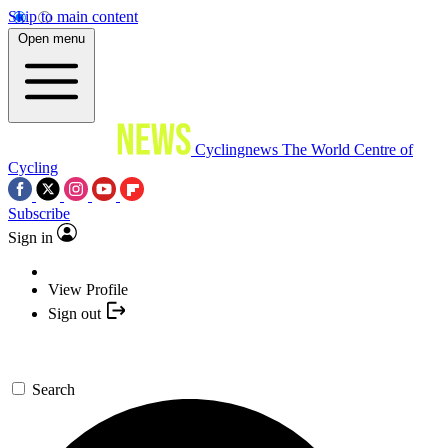
Skip to main content
Open menu
Cyclingnews
The World Centre of
Cycling
Subscribe
Sign in
View Profile
Sign out
Search