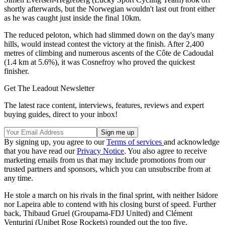
shortly afterwards, but the Norwegian wouldn't last out front either
as he was caught just inside the final 10km.
The reduced peloton, which had slimmed down on the day's many
hills, would instead contest the victory at the finish. After 2,400
metres of climbing and numerous ascents of the Côte de Cadoudal
(1.4 km at 5.6%), it was Cosnefroy who proved the quickest
finisher.
Get The Leadout Newsletter
The latest race content, interviews, features, reviews and expert
buying guides, direct to your inbox!
By signing up, you agree to our
Terms of services
and acknowledge
that you have read our
Privacy Notice
. You also agree to receive
marketing emails from us that may include promotions from our
trusted partners and sponsors, which you can unsubscribe from at
any time.
He stole a march on his rivals in the final sprint, with neither Isidore
nor Lapeira able to contend with his closing burst of speed. Further
back, Thibaud Gruel (Groupama-FDJ United) and Clément
Venturini (Unibet Rose Rockets) rounded out the top five.