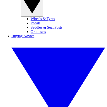
Wheels & Tyres
Pedals
Saddles & Seat Posts
Groupsets
Buying Advice