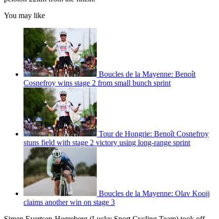
You may like
Boucles de la Mayenne: Benoît
Cosnefroy wins stage 2 from small bunch sprint
Tour de Hongrie: Benoît Cosnefroy
stuns field with stage 2 victory using long-range sprint
Boucles de la Mayenne: Olav Kooij
claims another win on stage 3
Simen Evertsen-Hegreberg (Lucky Sport Cycling Team) took off