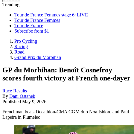
Trending
Tour de France Femmes stage 6: LIVE
Tour de France Femmes
Tour de France
Subscribe from $1
Pro Cycling
Racing
Road
Grand Prix du Morbihan
GP du Morbihan: Benoît Cosnefroy
scores fourth victory at French one-dayer
Race Results
By
Dani Ostanek
Published
May 9, 2026
Frenchman beats Decathlon-CMA CGM duo Noa Isidore and Paul
Lapeira in Plumelec