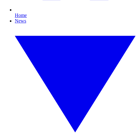
Home
News