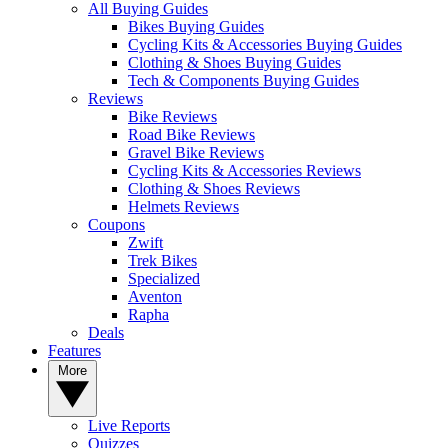
All Buying Guides
Bikes Buying Guides
Cycling Kits & Accessories Buying Guides
Clothing & Shoes Buying Guides
Tech & Components Buying Guides
Reviews
Bike Reviews
Road Bike Reviews
Gravel Bike Reviews
Cycling Kits & Accessories Reviews
Clothing & Shoes Reviews
Helmets Reviews
Coupons
Zwift
Trek Bikes
Specialized
Aventon
Rapha
Deals
Features
More
Live Reports
Quizzes