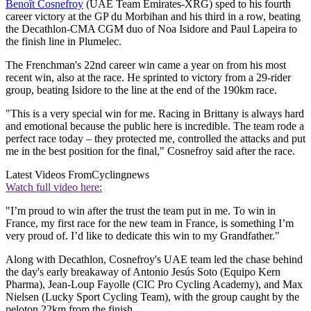
Benoît Cosnefroy
(UAE Team Emirates-XRG) sped to his fourth
career victory at the GP du Morbihan and his third in a row, beating
the Decathlon-CMA CGM duo of Noa Isidore and Paul Lapeira to
the finish line in Plumelec.
The Frenchman's 22nd career win came a year on from his most
recent win, also at the race. He sprinted to victory from a 29-rider
group, beating Isidore to the line at the end of the 190km race.
"This is a very special win for me. Racing in Brittany is always hard
and emotional because the public here is incredible. The team rode a
perfect race today – they protected me, controlled the attacks and put
me in the best position for the final," Cosnefroy said after the race.
Latest Videos From
Cyclingnews
Watch full video here:
"I’m proud to win after the trust the team put in me. To win in
France, my first race for the new team in France, is something I’m
very proud of. I’d like to dedicate this win to my Grandfather."
Along with Decathlon, Cosnefroy's UAE team led the chase behind
the day's early breakaway of Antonio Jesús Soto (Equipo Kern
Pharma), Jean-Loup Fayolle (CIC Pro Cycling Academy), and Max
Nielsen (Lucky Sport Cycling Team), with the group caught by the
peloton 22km from the finish.