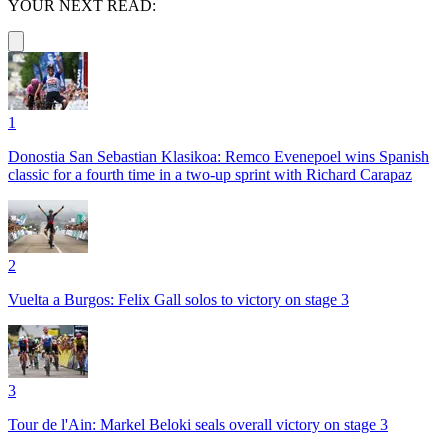
YOUR NEXT READ:
1
Donostia San Sebastian Klasikoa: Remco Evenepoel wins Spanish
classic for a fourth time in a two-up sprint with Richard Carapaz
2
Vuelta a Burgos: Felix Gall solos to victory on stage 3
3
Tour de l'Ain: Markel Beloki seals overall victory on stage 3