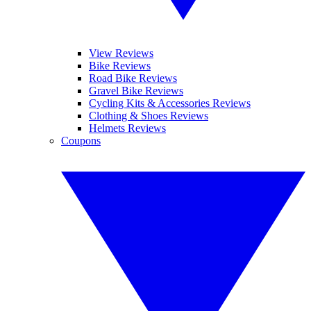
View Reviews
Bike Reviews
Road Bike Reviews
Gravel Bike Reviews
Cycling Kits & Accessories Reviews
Clothing & Shoes Reviews
Helmets Reviews
Coupons