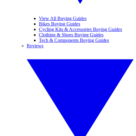
View All Buying Guides
Bikes Buying Guides
Cycling Kits & Accessories Buying Guides
Clothing & Shoes Buying Guides
Tech & Components Buying Guides
Reviews