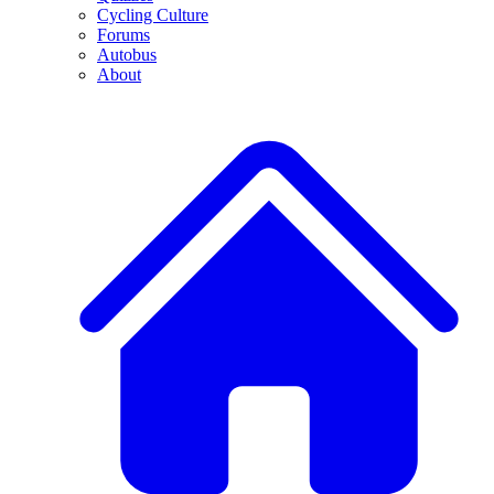
Cycling Culture
Forums
Autobus
About