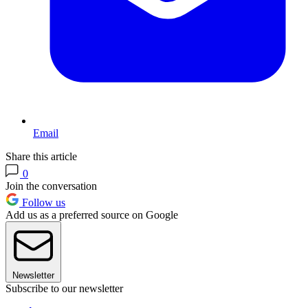
Email
Share this article
0
Join the conversation
Follow us
Add us as a preferred source on Google
Newsletter
Subscribe to our newsletter