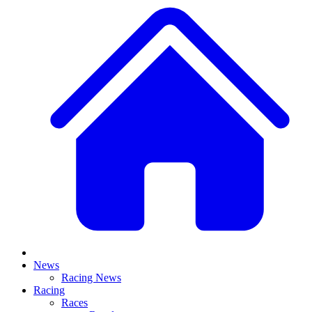
News
Racing News
Racing
Races