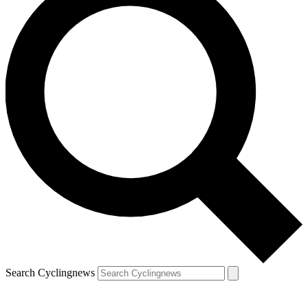
Search Cyclingnews