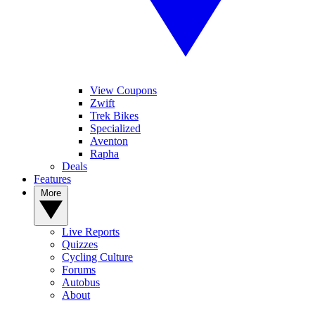
View Coupons
Zwift
Trek Bikes
Specialized
Aventon
Rapha
Deals
Features
More
Live Reports
Quizzes
Cycling Culture
Forums
Autobus
About