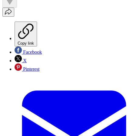
Copy link
Facebook
X
Pinterest