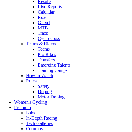
Results
Live Reports
Calendar
Road
Gravel
MTB
Track
Cyclo-cross
Teams & Riders
Teams
Pro Bikes
Transfers
Emerging Talents
Training Camps
How to Watch
Rules
Safety
Doping
Motor Doping
Women's Cycling
Premium
Labs
In-Depth Racing
Tech Galleries
Columns