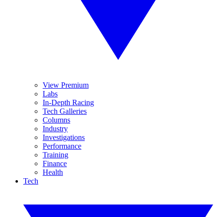
View Premium
Labs
In-Depth Racing
Tech Galleries
Columns
Industry
Investigations
Performance
Training
Finance
Health
Tech