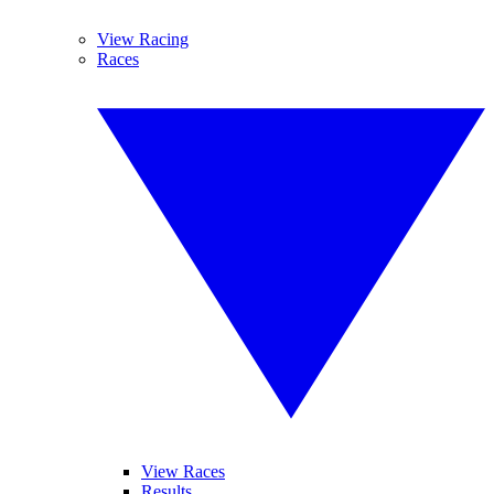
View Racing
Races
View Races
Results