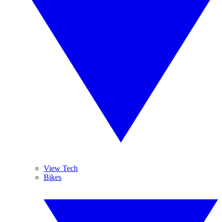
View Tech
Bikes