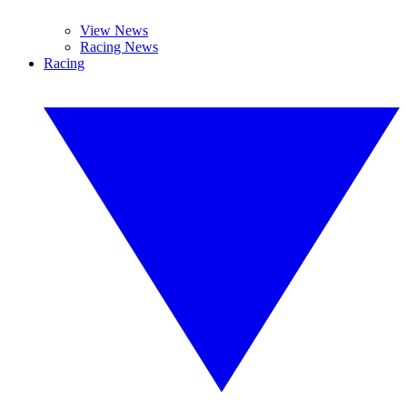
View News
Racing News
Racing