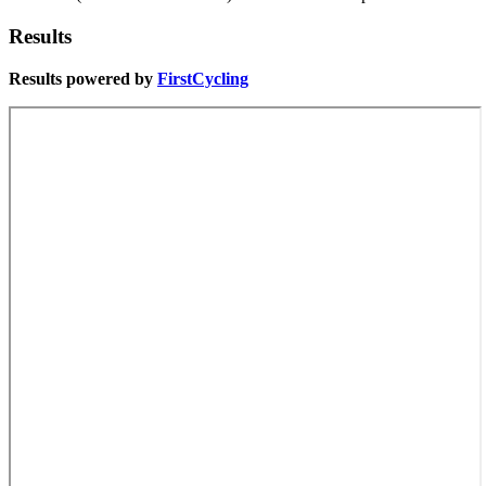
Results
Results powered by
FirstCycling