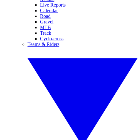
Live Reports
Calendar
Road
Gravel
MTB
Track
Cyclo-cross
Teams & Riders