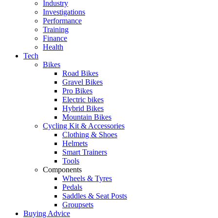
Industry
Investigations
Performance
Training
Finance
Health
Tech
Bikes
Road Bikes
Gravel Bikes
Pro Bikes
Electric bikes
Hybrid Bikes
Mountain Bikes
Cycling Kit & Accessories
Clothing & Shoes
Helmets
Smart Trainers
Tools
Components
Wheels & Tyres
Pedals
Saddles & Seat Posts
Groupsets
Buying Advice