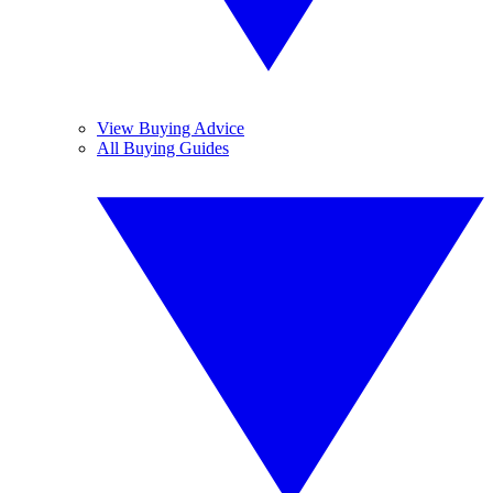
View Buying Advice
All Buying Guides