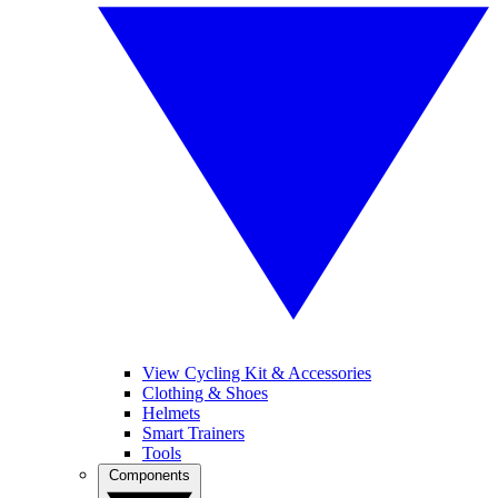
View Cycling Kit & Accessories
Clothing & Shoes
Helmets
Smart Trainers
Tools
Components