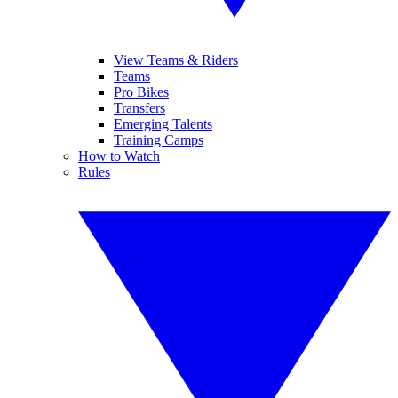
View Teams & Riders
Teams
Pro Bikes
Transfers
Emerging Talents
Training Camps
How to Watch
Rules