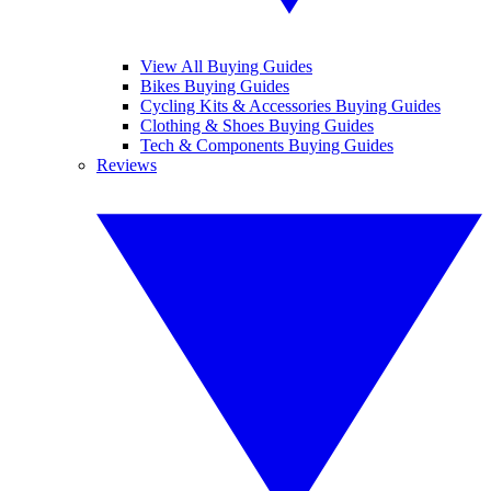
View All Buying Guides
Bikes Buying Guides
Cycling Kits & Accessories Buying Guides
Clothing & Shoes Buying Guides
Tech & Components Buying Guides
Reviews