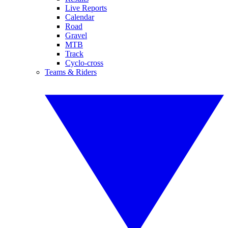
Live Reports
Calendar
Road
Gravel
MTB
Track
Cyclo-cross
Teams & Riders