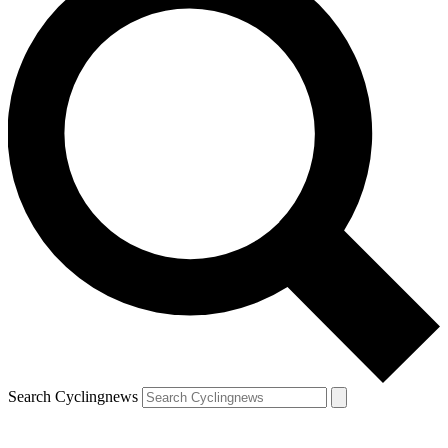
Search Cyclingnews