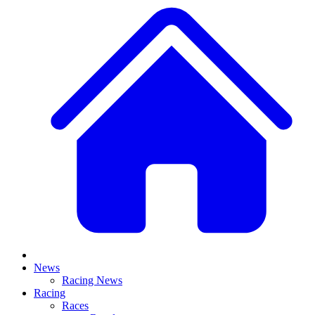
News
Racing News
Racing
Races