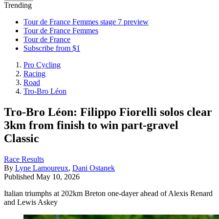
Trending
Tour de France Femmes stage 7 preview
Tour de France Femmes
Tour de France
Subscribe from $1
Pro Cycling
Racing
Road
Tro-Bro Léon
Tro-Bro Léon: Filippo Fiorelli solos clear
3km from finish to win part-gravel
Classic
Race Results
By
Lyne Lamoureux
,
Dani Ostanek
Published
May 10, 2026
Italian triumphs at 202km Breton one-dayer ahead of Alexis Renard
and Lewis Askey