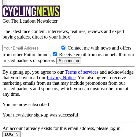
Get The Leadout Newsletter
The latest race content, interviews, features, reviews and expert
buying guides, direct to your inbox!
Contact me with news and offers
from other Future brands
Receive email from us on behalf of our
trusted partners or sponsors
By signing up, you agree to our
Terms of services
and acknowledge
that you have read our
Privacy Notice
. You also agree to receive
marketing emails from us that may include promotions from our
trusted partners and sponsors, which you can unsubscribe from at
any time.
You are now subscribed
Your newsletter sign-up was successful
An account already exists for this email address, please log in.