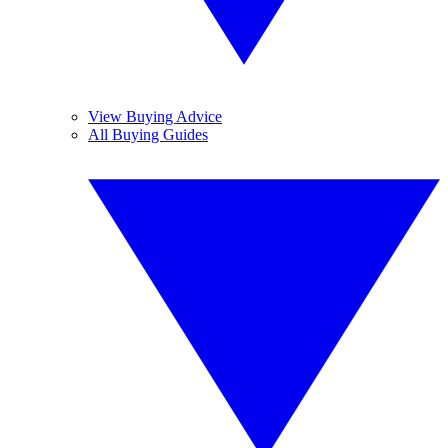
View Buying Advice
All Buying Guides