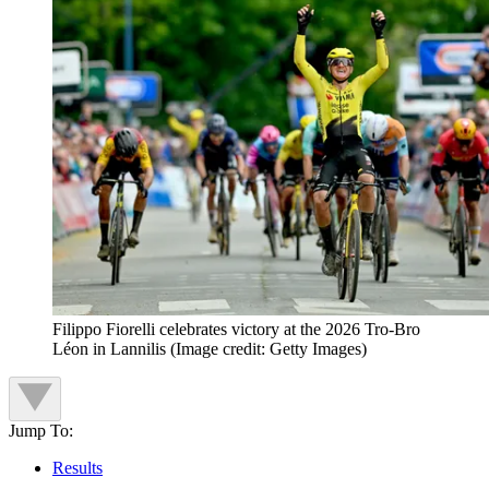
Filippo Fiorelli celebrates victory at the 2026 Tro-Bro
Léon in Lannilis
(Image credit: Getty Images)
Jump To:
Results