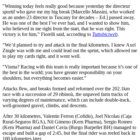
"Winning today feels really good because yesterday the directeur
sportif who gave me my big break [Marcello Massini, who worked
as an under-23 director in Tuscany for decades – Ed.] passed away.
He was one of the best I’ve ever had, and I wanted to show him,
who believed in me right from the start, that he was right. This
victory is for him,” Fiorelli said, according to
Tuttobiciweb
.
“We’d planned to try and attack in the final kilometres. I knew Axel
Zingle was with me and could lead out the sprint, which allowed me
to play my cards right, and it went well.
"Visma? Racing with this team is really important because it’s one of
the best in the world; you have greater responsibility on your
shoulders, but everything becomes easier.”
Attacks flew, and breaks formed and reformed over the 202.1km
race with a succession of 29 ribinoù, the unpaved farm tracks of
varying degrees of maintenance, which can include double-track,
well-groomed gravel, climbs, and descents.
After 30 kilometres, Valentin Ferron (Cofidis), Joel Nicolau (Caja
Rural-Seguros RGA), Nil Gimeno (Kern Pharma), Sergio Romeo
(Kern Pharma) and Daniel Cavia (Burgo Burpellet BH) managed to
escape and built a gap of 2:45, but the final rider was reeled back in
100 kilometres later.