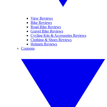
View Reviews
Bike Reviews
Road Bike Reviews
Gravel Bike Reviews
Cycling Kits & Accessories Reviews
Clothing & Shoes Reviews
Helmets Reviews
Coupons