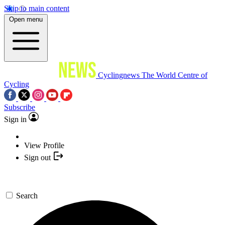
Skip to main content
Open menu
Cyclingnews
The World Centre of
Cycling
Subscribe
Sign in
View Profile
Sign out
Search