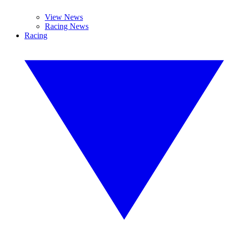
View News
Racing News
Racing