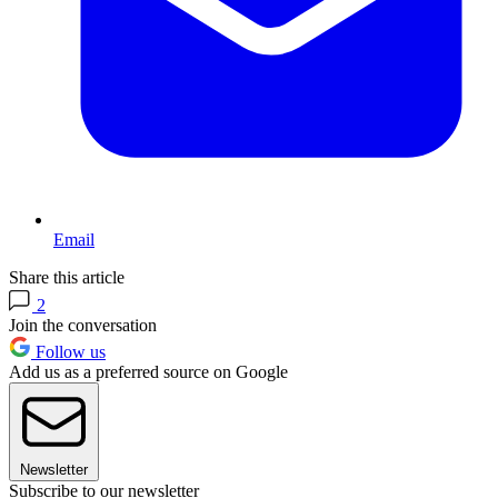
Email
Share this article
2
Join the conversation
Follow us
Add us as a preferred source on Google
Newsletter
Subscribe to our newsletter