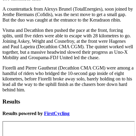
A counterattack from Alexys Brunel (TotalEnergies), soon joined by
Jenthe Biermans (Cofidis), was the next move to get a small gap.
But the duo was caught at the entrance to the Keradraon ribin.
Visma and Decathlon then pushed the pace at the front, forcing
splits, until five riders were able to escape with 28 kilometres to go.
Joining Askey, Wright and Cosnefroy, at the front were Hagenes
and Paul Lapeira (Decathlon CMA CGM). The quintet worked well
together, but a massive headwind slowed their progress as Uno-X
Mobility and Groupama-FDJ United led the chase.
Fiorelli and Pierre Gautherat (Decathlon CMA CGM) were among a
handful of riders who bridged the 10-second gap inside of eight
kilometres, before Fiorelli broke away solo, barely holding on to his
lead all the way to the uphill finish as the chasers bore down hard
behind him.
Results
Results powered by
FirstCycling