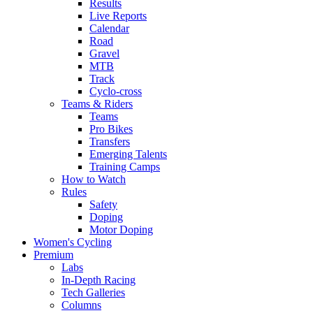
Results
Live Reports
Calendar
Road
Gravel
MTB
Track
Cyclo-cross
Teams & Riders
Teams
Pro Bikes
Transfers
Emerging Talents
Training Camps
How to Watch
Rules
Safety
Doping
Motor Doping
Women's Cycling
Premium
Labs
In-Depth Racing
Tech Galleries
Columns