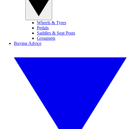
Wheels & Tyres
Pedals
Saddles & Seat Posts
Groupsets
Buying Advice