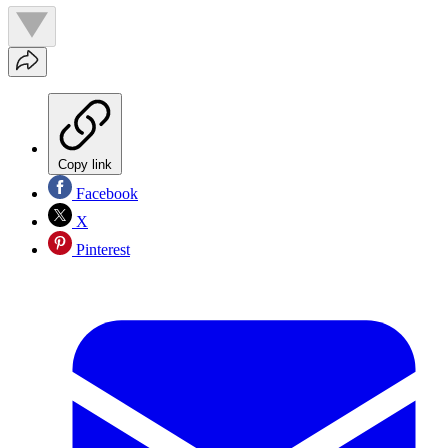
Copy link
Facebook
X
Pinterest