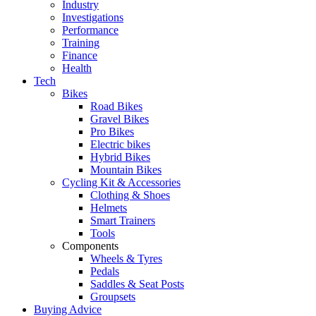
Industry
Investigations
Performance
Training
Finance
Health
Tech
Bikes
Road Bikes
Gravel Bikes
Pro Bikes
Electric bikes
Hybrid Bikes
Mountain Bikes
Cycling Kit & Accessories
Clothing & Shoes
Helmets
Smart Trainers
Tools
Components
Wheels & Tyres
Pedals
Saddles & Seat Posts
Groupsets
Buying Advice