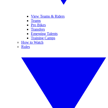
View Teams & Riders
Teams
Pro Bikes
Transfers
Emerging Talents
Training Camps
How to Watch
Rules