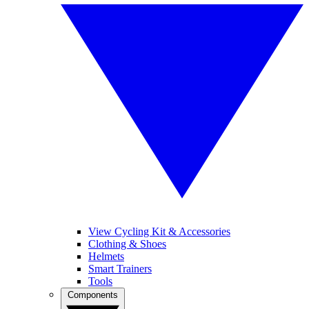
View Cycling Kit & Accessories
Clothing & Shoes
Helmets
Smart Trainers
Tools
Components