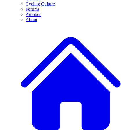
Cycling Culture
Forums
Autobus
About