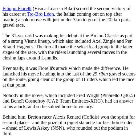
Filippo Fiorelli
(Visma-Lease a Bike) scored the second victory of
his career at
Tro-Bro Léon
, the Italian coming out on top after
making a solo move with just under 3km to go of the 202km part-
gravel race.
The 31-year-old was making his debut at the Breton Classic as part
of a strong Visma lineup, which also included Axel Zingle and Per
Strand Hagenes. The trio all made the select lead group in the latter
stages of the race, with the riders launching several moves in the
closing laps around Lannilis.
Eventually, it was Fiorelli's attack which made the difference. He
launched his move heading into the last of the 29
ribin
gravel sectors
on the route, going clear of the group of 11 riders which led the race
at that point.
Nobody in the move, which included Fred Wright (Pinarello-Q36.5)
and Benoît Cosnefroy (UAE Team Emirates-XRG), had an answer
to his attack, and so he soloed home to victory.
Behind him, Breton racer Alexis Renard (Cofidis) won the sprint for
second place – and the prize of a piglet statuette for best home rider
– ahead of Lewis Askey (NSN), who rounded out the podium in
third.