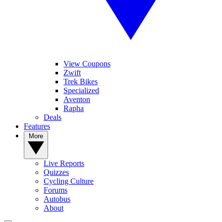
View Coupons
Zwift
Trek Bikes
Specialized
Aventon
Rapha
Deals
Features
More
Live Reports
Quizzes
Cycling Culture
Forums
Autobus
About