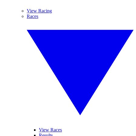
View Racing
Races
View Races
Results