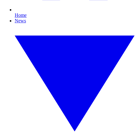
Home
News