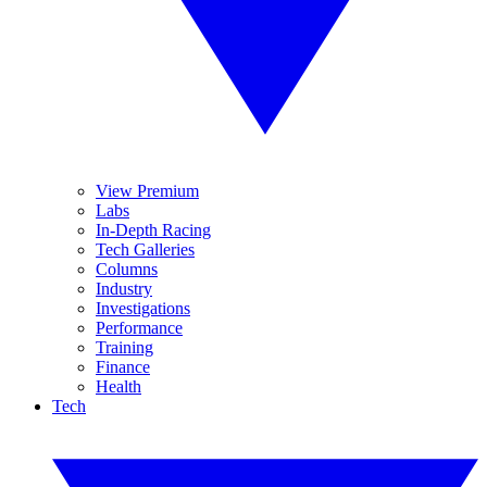
View Premium
Labs
In-Depth Racing
Tech Galleries
Columns
Industry
Investigations
Performance
Training
Finance
Health
Tech