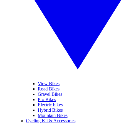
View Bikes
Road Bikes
Gravel Bikes
Pro Bikes
Electric bikes
Hybrid Bikes
Mountain Bikes
Cycling Kit & Accessories