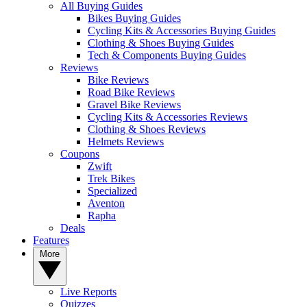
All Buying Guides
Bikes Buying Guides
Cycling Kits & Accessories Buying Guides
Clothing & Shoes Buying Guides
Tech & Components Buying Guides
Reviews
Bike Reviews
Road Bike Reviews
Gravel Bike Reviews
Cycling Kits & Accessories Reviews
Clothing & Shoes Reviews
Helmets Reviews
Coupons
Zwift
Trek Bikes
Specialized
Aventon
Rapha
Deals
Features
More
Live Reports
Quizzes