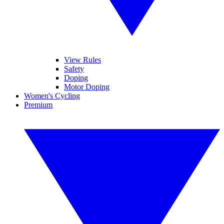
View Rules
Safety
Doping
Motor Doping
Women's Cycling
Premium