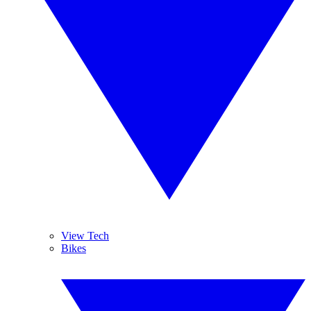
View Tech
Bikes