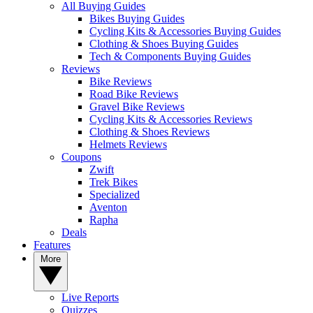
All Buying Guides
Bikes Buying Guides
Cycling Kits & Accessories Buying Guides
Clothing & Shoes Buying Guides
Tech & Components Buying Guides
Reviews
Bike Reviews
Road Bike Reviews
Gravel Bike Reviews
Cycling Kits & Accessories Reviews
Clothing & Shoes Reviews
Helmets Reviews
Coupons
Zwift
Trek Bikes
Specialized
Aventon
Rapha
Deals
Features
More
Live Reports
Quizzes