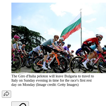
The Giro d'Italia peloton will leave Bulgaria to travel to
Italy on Sunday evening in time for the race's first rest
day on Monday
(Image credit: Getty Images)