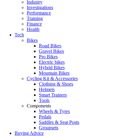
Industry
Investigations
Performance
Training
Finance
Health
Tech
Bikes
Road Bikes
Gravel Bikes
Pro Bikes
Electric bikes
Hybrid Bikes
Mountain Bikes
Cycling Kit & Accessories
Clothing & Shoes
Helmets
Smart Trainers
Tools
Components
Wheels & Tyres
Pedals
Saddles & Seat Posts
Groupsets
Buying Advice