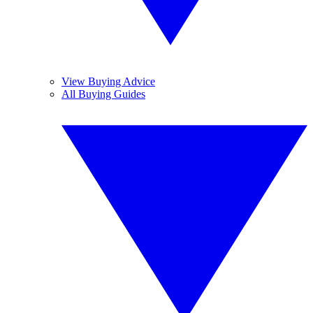
View Buying Advice
All Buying Guides