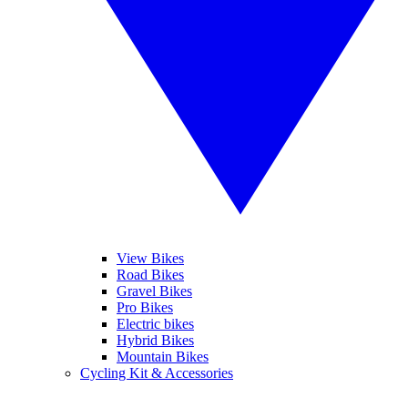
View Bikes
Road Bikes
Gravel Bikes
Pro Bikes
Electric bikes
Hybrid Bikes
Mountain Bikes
Cycling Kit & Accessories