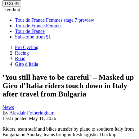
Trending
Tour de France Femmes stage 7 preview
Tour de France Femmes
Tour de France
Subscribe from $1
Pro Cycling
Racing
Road
Giro d'Italia
'You still have to be careful' – Masked up
Giro d'Italia riders touch down in Italy
after travel from Bulgaria
News
By
Alasdair Fotheringham
Last updated
May 11, 2026
Riders, team staff and bikes transfer by plane to southern Italy from
Bulgaria on Sunday, teams bring in fresh logistical backup