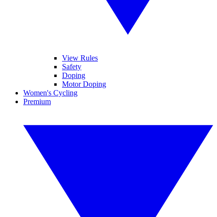
View Rules
Safety
Doping
Motor Doping
Women's Cycling
Premium