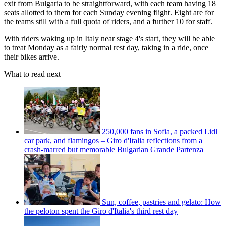
exit from Bulgaria to be straightforward, with each team having 18
seats allotted to them for each Sunday evening flight. Eight are for
the teams still with a full quota of riders, and a further 10 for staff.
With riders waking up in Italy near stage 4's start, they will be able
to treat Monday as a fairly normal rest day, taking in a ride, once
their bikes arrive.
What to read next
250,000 fans in Sofia, a packed Lidl
car park, and flamingos – Giro d'Italia reflections from a
crash-marred but memorable Bulgarian Grande Partenza
Sun, coffee, pastries and gelato: How
the peloton spent the Giro d'Italia's third rest day