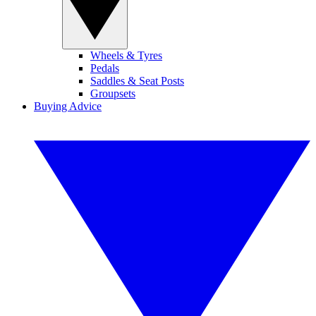
Wheels & Tyres
Pedals
Saddles & Seat Posts
Groupsets
Buying Advice