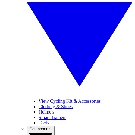
View Cycling Kit & Accessories
Clothing & Shoes
Helmets
Smart Trainers
Tools
Components