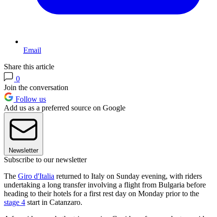
Email
Share this article
0
Join the conversation
Follow us
Add us as a preferred source on Google
Newsletter
Subscribe to our newsletter
The
Giro d'Italia
returned to Italy on Sunday evening, with riders
undertaking a long transfer involving a flight from Bulgaria before
heading to their hotels for a first rest day on Monday prior to the
stage 4
start in Catanzaro.