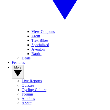
View Coupons
Zwift
Trek Bikes
Specialized
Aventon
Rapha
Deals
Features
More
Live Reports
Quizzes
Cycling Culture
Forums
Autobus
About