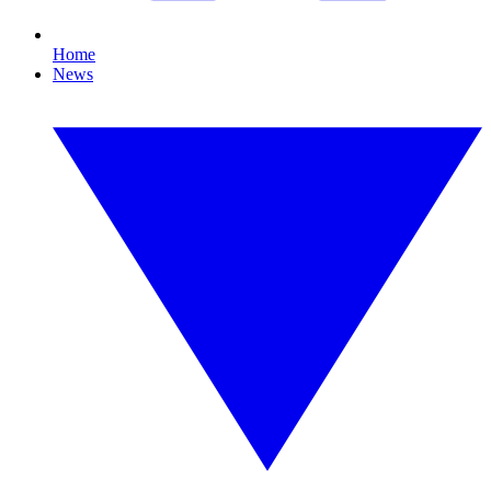
Home
News