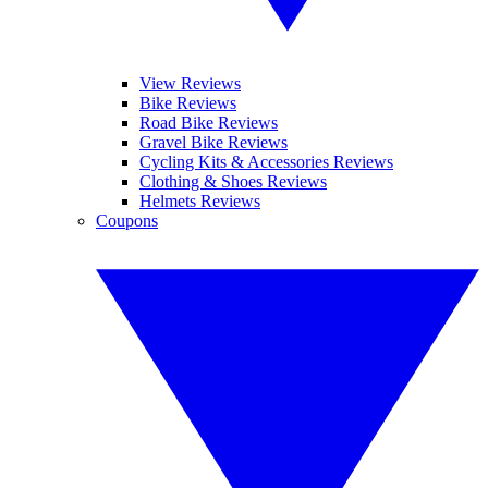
View Reviews
Bike Reviews
Road Bike Reviews
Gravel Bike Reviews
Cycling Kits & Accessories Reviews
Clothing & Shoes Reviews
Helmets Reviews
Coupons