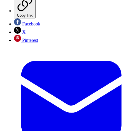
Copy link
Facebook
X
Pinterest