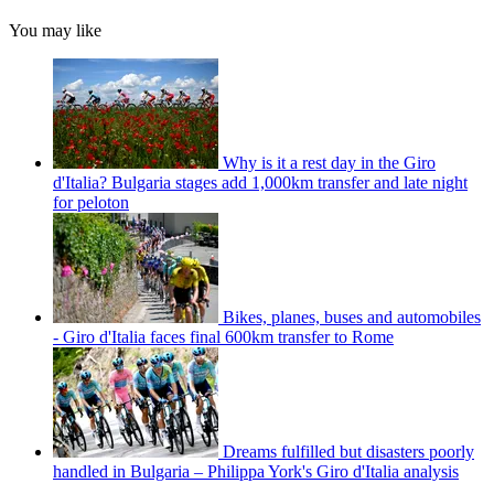
You may like
Why is it a rest day in the Giro
d'Italia? Bulgaria stages add 1,000km transfer and late night
for peloton
Bikes, planes, buses and automobiles
- Giro d'Italia faces final 600km transfer to Rome
Dreams fulfilled but disasters poorly
handled in Bulgaria – Philippa York's Giro d'Italia analysis