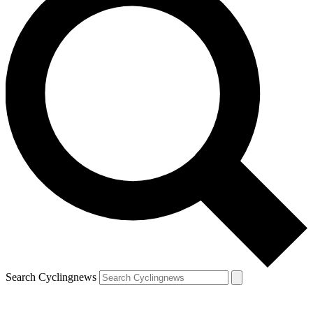
Search Cyclingnews