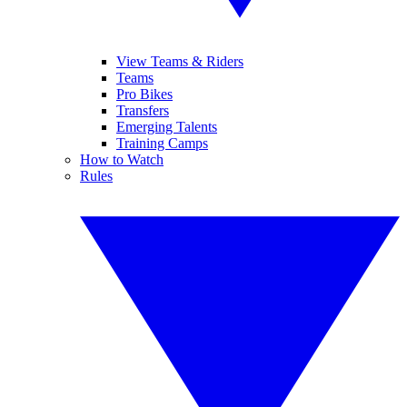
View Teams & Riders
Teams
Pro Bikes
Transfers
Emerging Talents
Training Camps
How to Watch
Rules