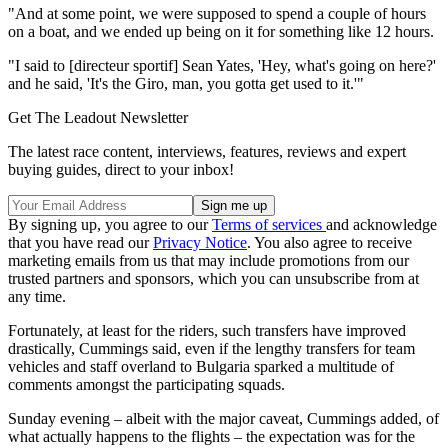
"And at some point, we were supposed to spend a couple of hours
on a boat, and we ended up being on it for something like 12 hours.
"I said to [directeur sportif] Sean Yates, 'Hey, what's going on here?'
and he said, 'It's the Giro, man, you gotta get used to it.'"
Get The Leadout Newsletter
The latest race content, interviews, features, reviews and expert
buying guides, direct to your inbox!
By signing up, you agree to our
Terms of services
and acknowledge
that you have read our
Privacy Notice
. You also agree to receive
marketing emails from us that may include promotions from our
trusted partners and sponsors, which you can unsubscribe from at
any time.
Fortunately, at least for the riders, such transfers have improved
drastically, Cummings said, even if the lengthy transfers for team
vehicles and staff overland to Bulgaria sparked a multitude of
comments amongst the participating squads.
Sunday evening – albeit with the major caveat, Cummings added, of
what actually happens to the flights – the expectation was for the