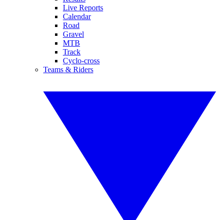
Live Reports
Calendar
Road
Gravel
MTB
Track
Cyclo-cross
Teams & Riders