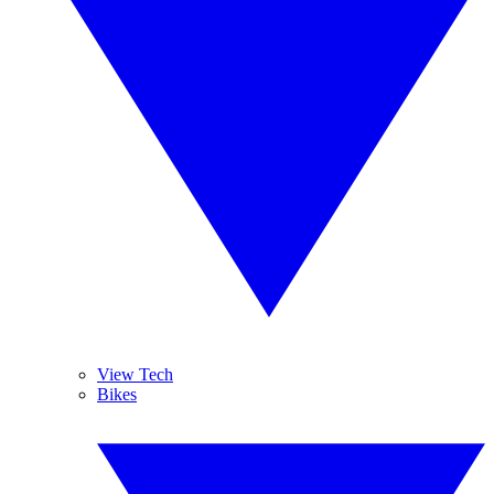
View Tech
Bikes