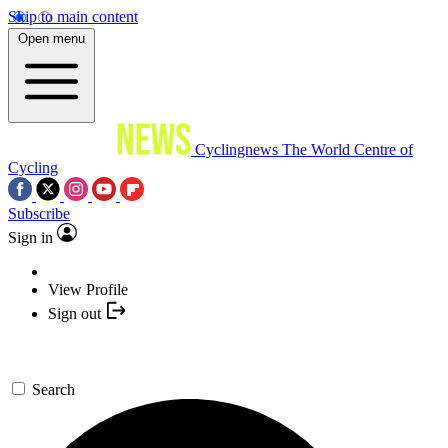
Skip to main content
Open menu
Cyclingnews
The World Centre of
Cycling
Subscribe
Sign in
View Profile
Sign out
Search