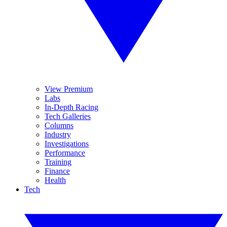
View Premium
Labs
In-Depth Racing
Tech Galleries
Columns
Industry
Investigations
Performance
Training
Finance
Health
Tech