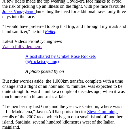
A few riders made the trip wearing Covid-era face masks to avoid
the risk of picking up an illness on the flight, with pre-race favourite
Jonas Vingegaard
lamenting the need for additional travel only three
days into the race.
"I would have preferred to skip that trip, and I brought my mask and
hand sanitizer," he told
Feltet
.
Latest Videos From
Cyclingnews
Watch full video here:
A post shared by Unibet Rose Rockets
(@rocketscycling)
A photo posted by on
But rider worries aside, the 1,000km transfer, complete with a time
change and a flight of an hour and 45 minutes, was expected to be
quite straightforward – unlike a couple of decades ago, when it was
much more of a hit-and-miss affair.
"I remember my first Giro, and the year we started in, where was it
– La Maddalena," Jayco-AlUla sports director
Steve Cummings
recalls of the 2007 race, which began on a small island off another
island, Sardinia, several hundred kilometres west of the Italian
mainland.