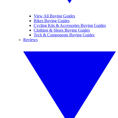
View All Buying Guides
Bikes Buying Guides
Cycling Kits & Accessories Buying Guides
Clothing & Shoes Buying Guides
Tech & Components Buying Guides
Reviews