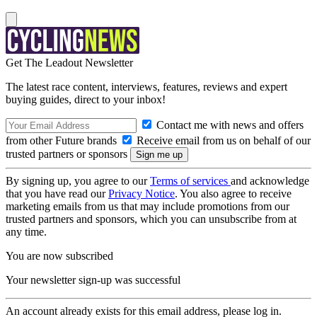
Get The Leadout Newsletter
The latest race content, interviews, features, reviews and expert
buying guides, direct to your inbox!
Contact me with news and offers
from other Future brands
Receive email from us on behalf of our
trusted partners or sponsors
By signing up, you agree to our
Terms of services
and acknowledge
that you have read our
Privacy Notice
. You also agree to receive
marketing emails from us that may include promotions from our
trusted partners and sponsors, which you can unsubscribe from at
any time.
You are now subscribed
Your newsletter sign-up was successful
An account already exists for this email address, please log in.