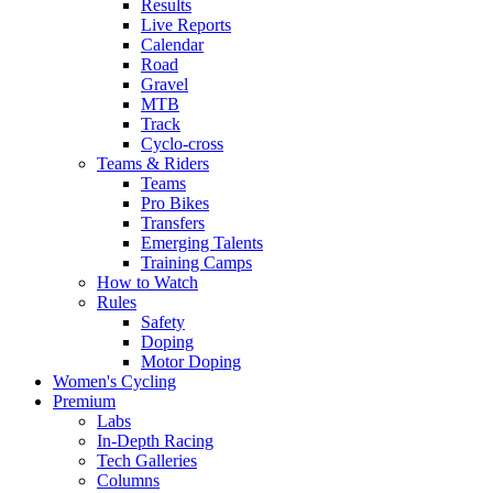
Results
Live Reports
Calendar
Road
Gravel
MTB
Track
Cyclo-cross
Teams & Riders
Teams
Pro Bikes
Transfers
Emerging Talents
Training Camps
How to Watch
Rules
Safety
Doping
Motor Doping
Women's Cycling
Premium
Labs
In-Depth Racing
Tech Galleries
Columns