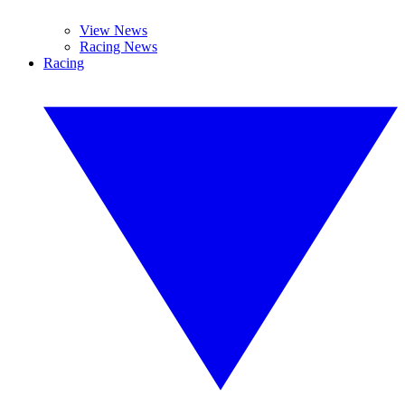
View News
Racing News
Racing