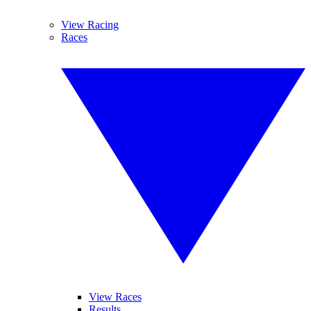
View Racing
Races
View Races
Results