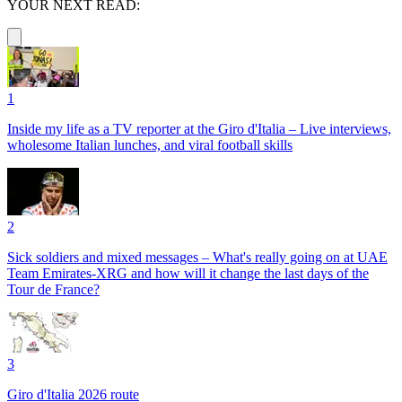
YOUR NEXT READ:
1
Inside my life as a TV reporter at the Giro d'Italia – Live interviews,
wholesome Italian lunches, and viral football skills
2
Sick soldiers and mixed messages – What's really going on at UAE
Team Emirates-XRG and how will it change the last days of the
Tour de France?
3
Giro d'Italia 2026 route