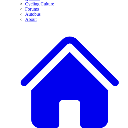
Cycling Culture
Forums
Autobus
About