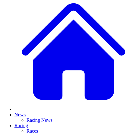
News
Racing News
Racing
Races