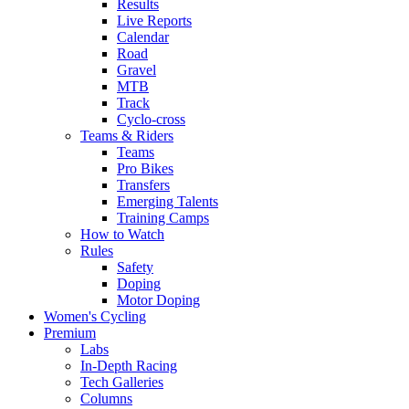
Results
Live Reports
Calendar
Road
Gravel
MTB
Track
Cyclo-cross
Teams & Riders
Teams
Pro Bikes
Transfers
Emerging Talents
Training Camps
How to Watch
Rules
Safety
Doping
Motor Doping
Women's Cycling
Premium
Labs
In-Depth Racing
Tech Galleries
Columns