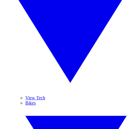
View Tech
Bikes