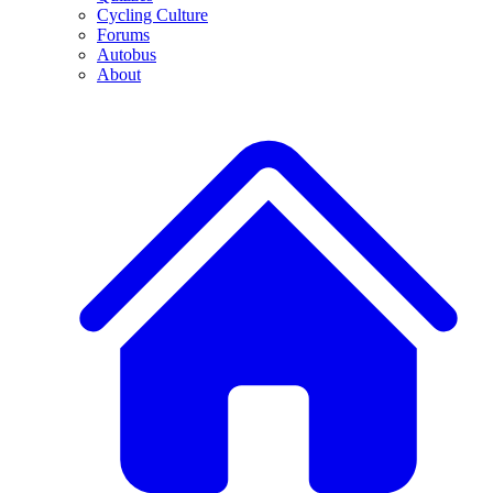
Cycling Culture
Forums
Autobus
About