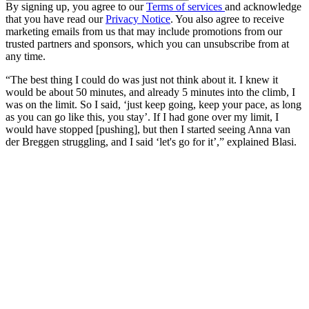
By signing up, you agree to our
Terms of services
and acknowledge
that you have read our
Privacy Notice
. You also agree to receive
marketing emails from us that may include promotions from our
trusted partners and sponsors, which you can unsubscribe from at
any time.
“The best thing I could do was just not think about it. I knew it
would be about 50 minutes, and already 5 minutes into the climb, I
was on the limit. So I said, ‘just keep going, keep your pace, as long
as you can go like this, you stay’. If I had gone over my limit, I
would have stopped [pushing], but then I started seeing Anna van
der Breggen struggling, and I said ‘let's go for it’,” explained Blasi.