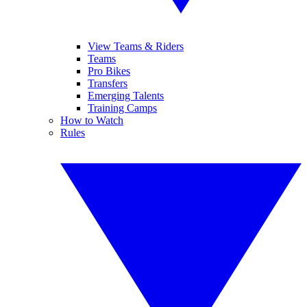
View Teams & Riders
Teams
Pro Bikes
Transfers
Emerging Talents
Training Camps
How to Watch
Rules