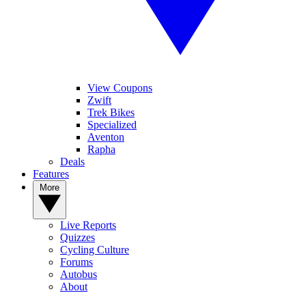
View Coupons
Zwift
Trek Bikes
Specialized
Aventon
Rapha
Deals
Features
More
Live Reports
Quizzes
Cycling Culture
Forums
Autobus
About