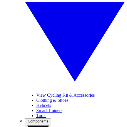
View Cycling Kit & Accessories
Clothing & Shoes
Helmets
Smart Trainers
Tools
Components