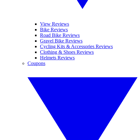
View Reviews
Bike Reviews
Road Bike Reviews
Gravel Bike Reviews
Cycling Kits & Accessories Reviews
Clothing & Shoes Reviews
Helmets Reviews
Coupons