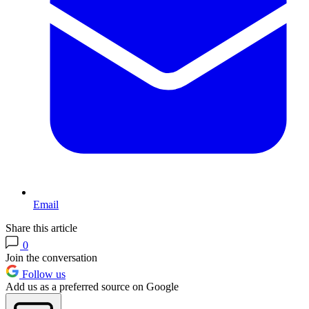
Email
Share this article
0
Join the conversation
Follow us
Add us as a preferred source on Google