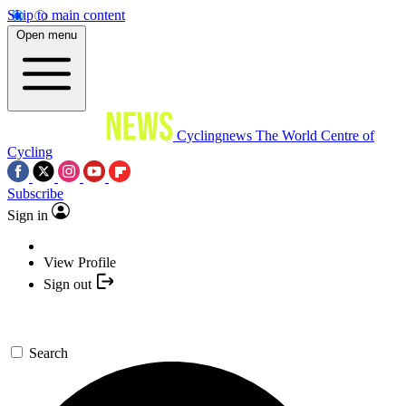
Skip to main content
Open menu
Cyclingnews
The World Centre of
Cycling
Subscribe
Sign in
View Profile
Sign out
Search