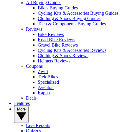
All Buying Guides
Bikes Buying Guides
Cycling Kits & Accessories Buying Guides
Clothing & Shoes Buying Guides
Tech & Components Buying Guides
Reviews
Bike Reviews
Road Bike Reviews
Gravel Bike Reviews
Cycling Kits & Accessories Reviews
Clothing & Shoes Reviews
Helmets Reviews
Coupons
Zwift
Trek Bikes
Specialized
Aventon
Rapha
Deals
Features
More
Live Reports
Quizzes