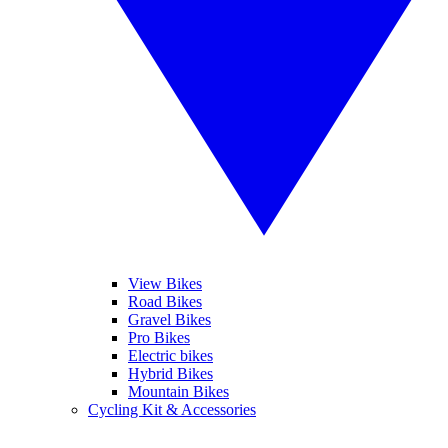
View Bikes
Road Bikes
Gravel Bikes
Pro Bikes
Electric bikes
Hybrid Bikes
Mountain Bikes
Cycling Kit & Accessories