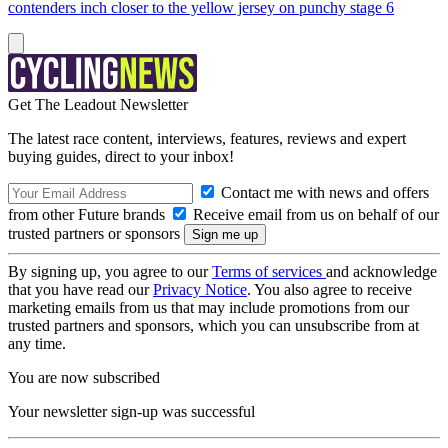
contenders inch closer to the yellow jersey on punchy stage 6
Get The Leadout Newsletter
The latest race content, interviews, features, reviews and expert
buying guides, direct to your inbox!
Contact me with news and offers
from other Future brands
Receive email from us on behalf of our
trusted partners or sponsors
By signing up, you agree to our
Terms of services
and acknowledge
that you have read our
Privacy Notice
. You also agree to receive
marketing emails from us that may include promotions from our
trusted partners and sponsors, which you can unsubscribe from at
any time.
You are now subscribed
Your newsletter sign-up was successful