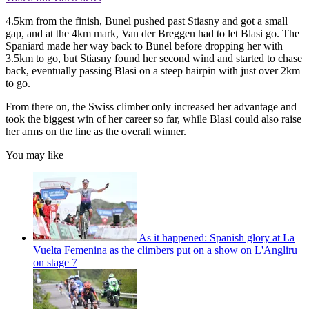
4.5km from the finish, Bunel pushed past Stiasny and got a small
gap, and at the 4km mark, Van der Breggen had to let Blasi go. The
Spaniard made her way back to Bunel before dropping her with
3.5km to go, but Stiasny found her second wind and started to chase
back, eventually passing Blasi on a steep hairpin with just over 2km
to go.
From there on, the Swiss climber only increased her advantage and
took the biggest win of her career so far, while Blasi could also raise
her arms on the line as the overall winner.
You may like
As it happened: Spanish glory at La
Vuelta Femenina as the climbers put on a show on L'Angliru
on stage 7