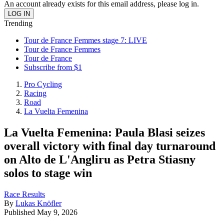
An account already exists for this email address, please log in.
Trending
Tour de France Femmes stage 7: LIVE
Tour de France Femmes
Tour de France
Subscribe from $1
Pro Cycling
Racing
Road
La Vuelta Femenina
La Vuelta Femenina: Paula Blasi seizes
overall victory with final day turnaround
on Alto de L'Angliru as Petra Stiasny
solos to stage win
Race Results
By
Lukas Knöfler
Published
May 9, 2026