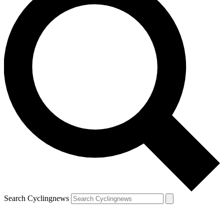
Search Cyclingnews