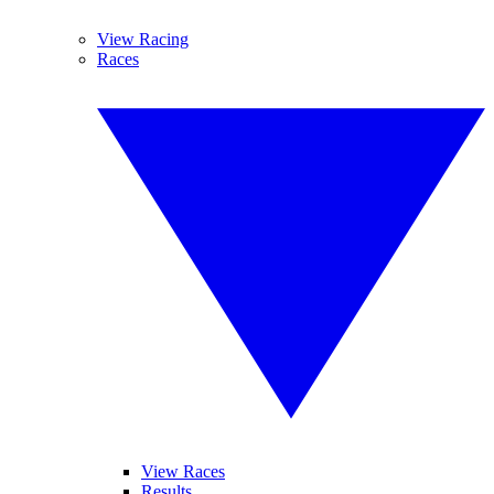
View Racing
Races
View Races
Results