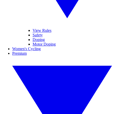
View Rules
Safety
Doping
Motor Doping
Women's Cycling
Premium