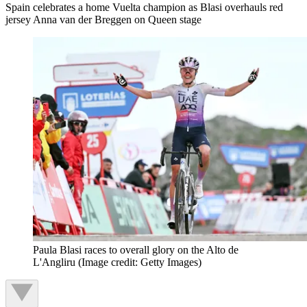
Spain celebrates a home Vuelta champion as Blasi overhauls red
jersey Anna van der Breggen on Queen stage
Paula Blasi races to overall glory on the Alto de
L'Angliru
(Image credit: Getty Images)