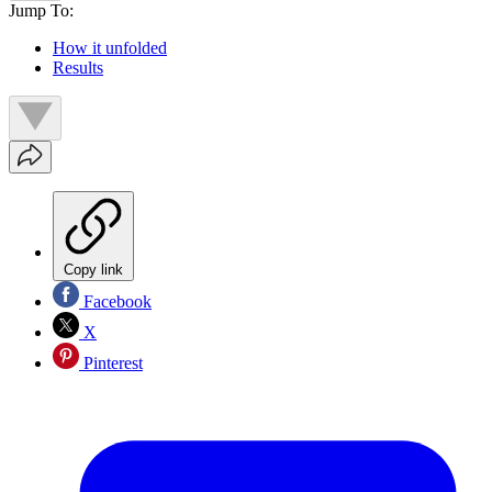
Jump To:
How it unfolded
Results
Copy link
Facebook
X
Pinterest