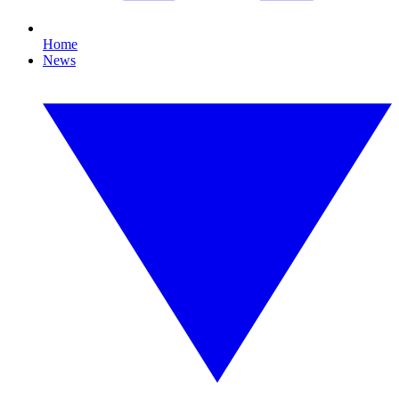
Home
News