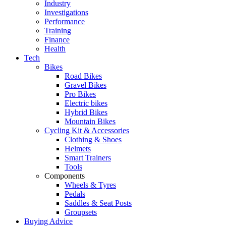
Industry
Investigations
Performance
Training
Finance
Health
Tech
Bikes
Road Bikes
Gravel Bikes
Pro Bikes
Electric bikes
Hybrid Bikes
Mountain Bikes
Cycling Kit & Accessories
Clothing & Shoes
Helmets
Smart Trainers
Tools
Components
Wheels & Tyres
Pedals
Saddles & Seat Posts
Groupsets
Buying Advice