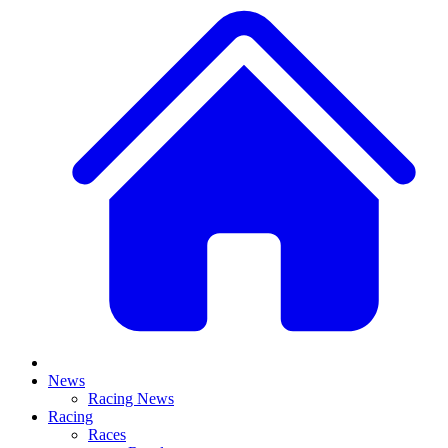
News
Racing News
Racing
Races