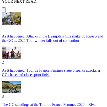
YOUR NEXT READ:
1
As it happened: Attacks in the Beaujolais hills shake up stage 5 and
the GC as 2025 Tour winner falls out of contention
2
As it happened: Tour de France Femmes stage 6 sparks attacks, a
GC chase and close sprint finish
3
The GC standings at the Tour de France Femmes 2026 – Rival