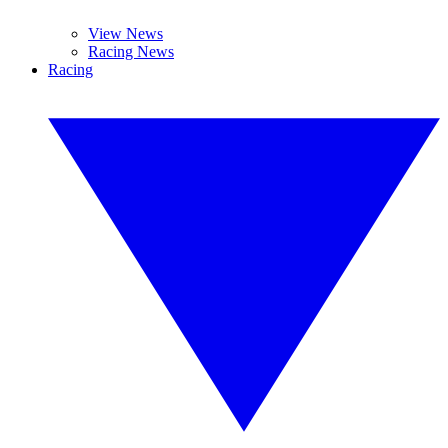
View News
Racing News
Racing