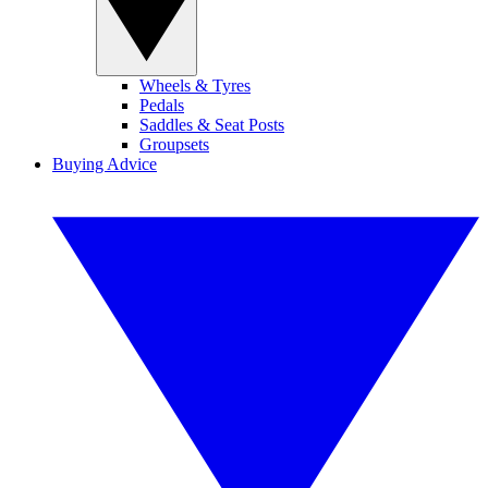
Wheels & Tyres
Pedals
Saddles & Seat Posts
Groupsets
Buying Advice