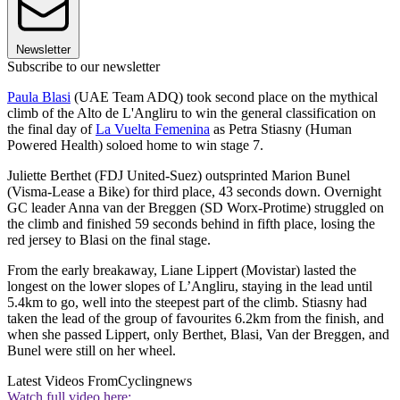
Newsletter
Subscribe to our newsletter
Paula Blasi
(UAE Team ADQ) took second place on the mythical
climb of the Alto de L'Angliru to win the general classification on
the final day of
La Vuelta Femenina
as Petra Stiasny (Human
Powered Health) soloed home to win stage 7.
Juliette Berthet (FDJ United-Suez) outsprinted Marion Bunel
(Visma-Lease a Bike) for third place, 43 seconds down. Overnight
GC leader Anna van der Breggen (SD Worx-Protime) struggled on
the climb and finished 59 seconds behind in fifth place, losing the
red jersey to Blasi on the final stage.
From the early breakaway, Liane Lippert (Movistar) lasted the
longest on the lower slopes of L’Angliru, staying in the lead until
5.4km to go, well into the steepest part of the climb. Stiasny had
taken the lead of the group of favourites 6.2km from the finish, and
when she passed Lippert, only Berthet, Blasi, Van der Breggen, and
Bunel were still on her wheel.
Latest Videos From
Cyclingnews
Watch full video here: