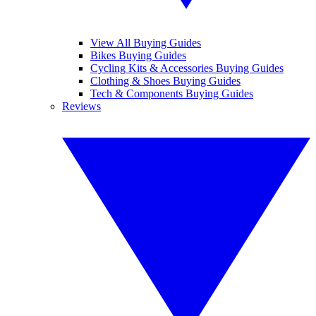
View All Buying Guides
Bikes Buying Guides
Cycling Kits & Accessories Buying Guides
Clothing & Shoes Buying Guides
Tech & Components Buying Guides
Reviews