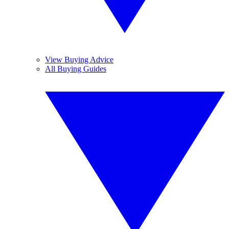
View Buying Advice
All Buying Guides