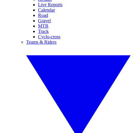
Live Reports
Calendar
Road
Gravel
MTB
Track
Cyclo-cross
Teams & Riders