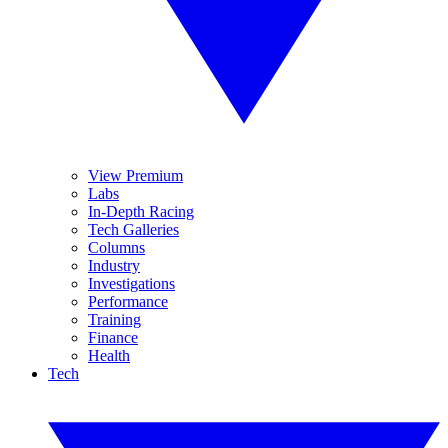
View Premium
Labs
In-Depth Racing
Tech Galleries
Columns
Industry
Investigations
Performance
Training
Finance
Health
Tech