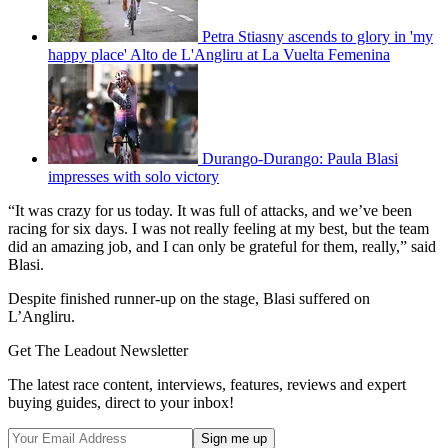
Petra Stiasny ascends to glory in 'my
happy place' Alto de L'Angliru at La Vuelta Femenina
Durango-Durango: Paula Blasi
impresses with solo victory
“It was crazy for us today. It was full of attacks, and we’ve been
racing for six days. I was not really feeling at my best, but the team
did an amazing job, and I can only be grateful for them, really,” said
Blasi.
Despite finished runner-up on the stage, Blasi suffered on
L’Angliru.
Get The Leadout Newsletter
The latest race content, interviews, features, reviews and expert
buying guides, direct to your inbox!