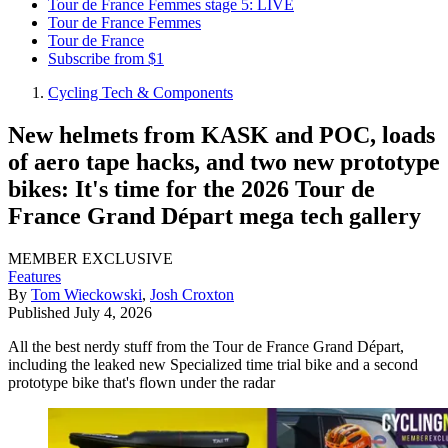
Tour de France Femmes stage 5: LIVE
Tour de France Femmes
Tour de France
Subscribe from $1
Cycling Tech & Components
New helmets from KASK and POC, loads
of aero tape hacks, and two new prototype
bikes: It's time for the 2026 Tour de
France Grand Départ mega tech gallery
MEMBER EXCLUSIVE
Features
By
Tom Wieckowski
,
Josh Croxton
Published
July 4, 2026
All the best nerdy stuff from the Tour de France Grand Départ,
including the leaked new Specialized time trial bike and a second
prototype bike that's flown under the radar