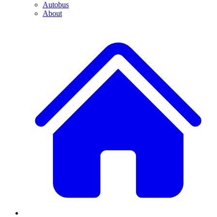
Autobus
About