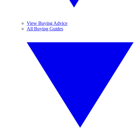
View Buying Advice
All Buying Guides