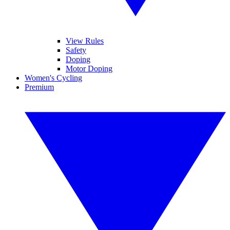
View Rules
Safety
Doping
Motor Doping
Women's Cycling
Premium