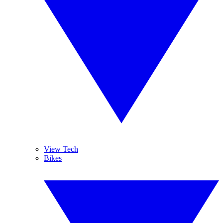
View Tech
Bikes