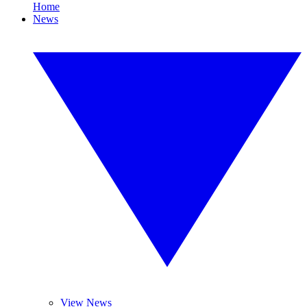
Home
News
View News