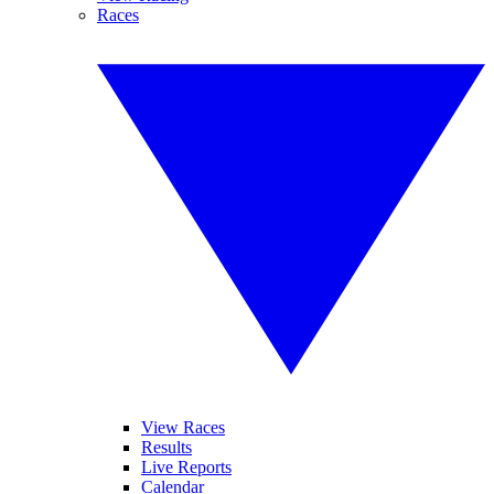
Races
View Races
Results
Live Reports
Calendar