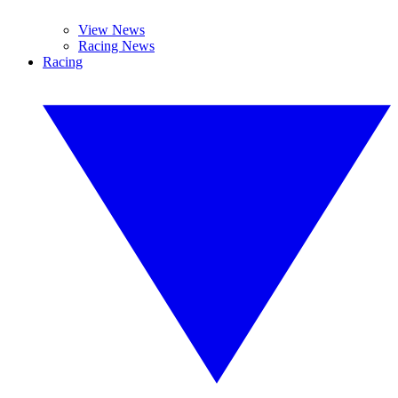
View News
Racing News
Racing