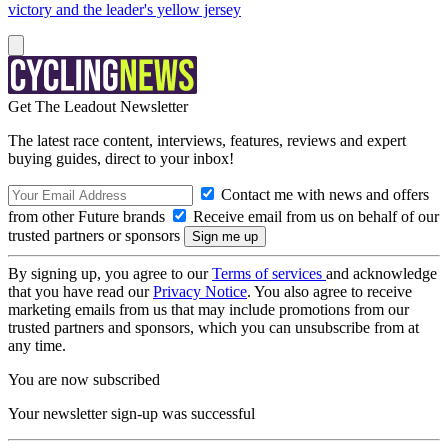
victory and the leader's yellow jersey
Get The Leadout Newsletter
The latest race content, interviews, features, reviews and expert
buying guides, direct to your inbox!
Contact me with news and offers
from other Future brands
Receive email from us on behalf of our
trusted partners or sponsors
By signing up, you agree to our
Terms of services
and acknowledge
that you have read our
Privacy Notice
. You also agree to receive
marketing emails from us that may include promotions from our
trusted partners and sponsors, which you can unsubscribe from at
any time.
You are now subscribed
Your newsletter sign-up was successful