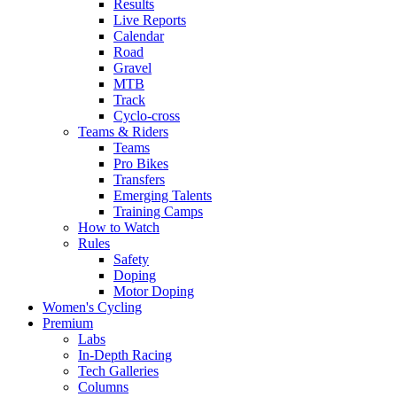
Results
Live Reports
Calendar
Road
Gravel
MTB
Track
Cyclo-cross
Teams & Riders
Teams
Pro Bikes
Transfers
Emerging Talents
Training Camps
How to Watch
Rules
Safety
Doping
Motor Doping
Women's Cycling
Premium
Labs
In-Depth Racing
Tech Galleries
Columns