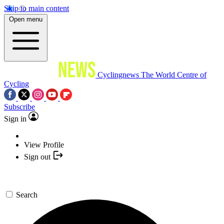
Skip to main content
Open menu
Cyclingnews
The World Centre of
Cycling
Subscribe
Sign in
View Profile
Sign out
Search