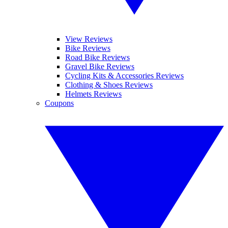
View Reviews
Bike Reviews
Road Bike Reviews
Gravel Bike Reviews
Cycling Kits & Accessories Reviews
Clothing & Shoes Reviews
Helmets Reviews
Coupons