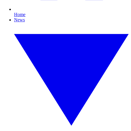
Home
News