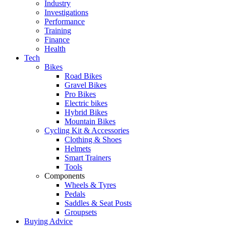
Industry
Investigations
Performance
Training
Finance
Health
Tech
Bikes
Road Bikes
Gravel Bikes
Pro Bikes
Electric bikes
Hybrid Bikes
Mountain Bikes
Cycling Kit & Accessories
Clothing & Shoes
Helmets
Smart Trainers
Tools
Components
Wheels & Tyres
Pedals
Saddles & Seat Posts
Groupsets
Buying Advice