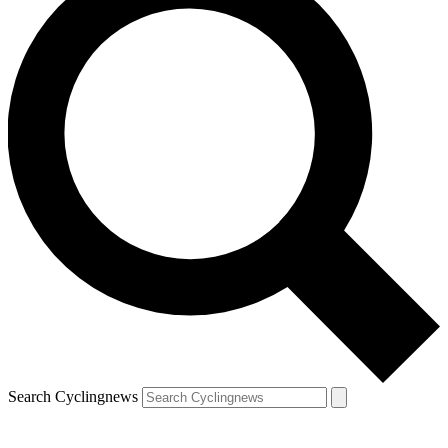
Search Cyclingnews