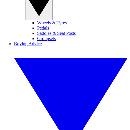
Wheels & Tyres
Pedals
Saddles & Seat Posts
Groupsets
Buying Advice