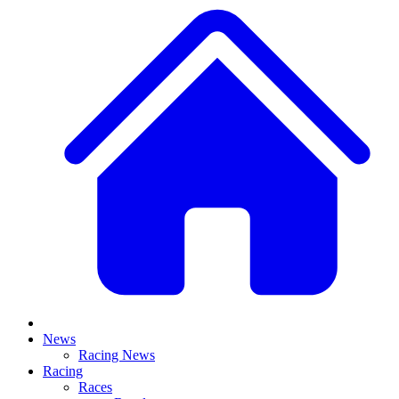
News
Racing News
Racing
Races