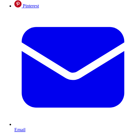
Pinterest
Email