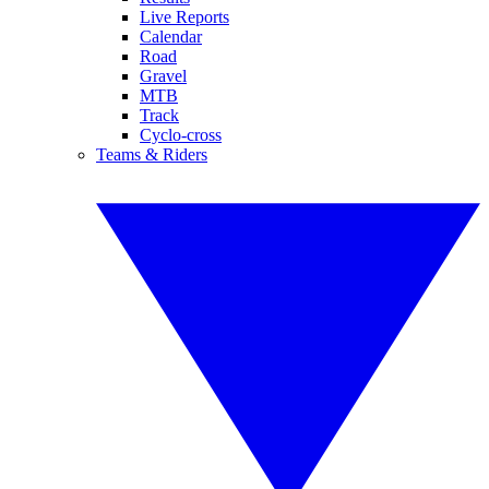
Live Reports
Calendar
Road
Gravel
MTB
Track
Cyclo-cross
Teams & Riders