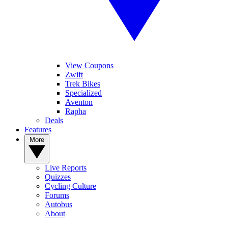
View Coupons
Zwift
Trek Bikes
Specialized
Aventon
Rapha
Deals
Features
More
Live Reports
Quizzes
Cycling Culture
Forums
Autobus
About