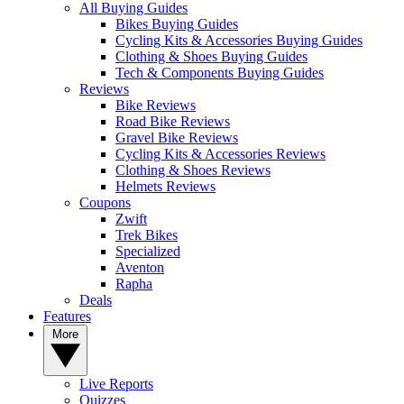
All Buying Guides
Bikes Buying Guides
Cycling Kits & Accessories Buying Guides
Clothing & Shoes Buying Guides
Tech & Components Buying Guides
Reviews
Bike Reviews
Road Bike Reviews
Gravel Bike Reviews
Cycling Kits & Accessories Reviews
Clothing & Shoes Reviews
Helmets Reviews
Coupons
Zwift
Trek Bikes
Specialized
Aventon
Rapha
Deals
Features
More
Live Reports
Quizzes