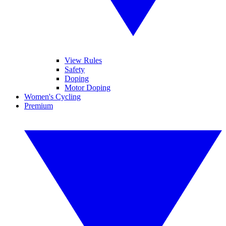
View Rules
Safety
Doping
Motor Doping
Women's Cycling
Premium