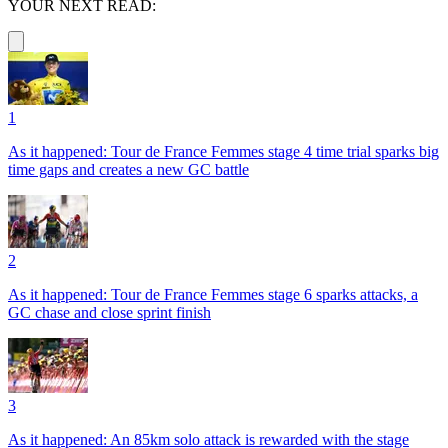
YOUR NEXT READ:
1
As it happened: Tour de France Femmes stage 4 time trial sparks big
time gaps and creates a new GC battle
2
As it happened: Tour de France Femmes stage 6 sparks attacks, a
GC chase and close sprint finish
3
As it happened: An 85km solo attack is rewarded with the stage