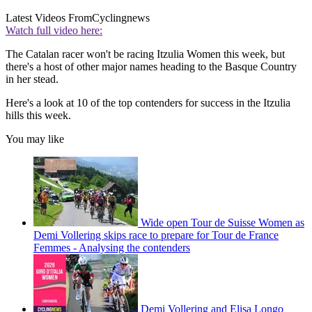
Latest Videos From
Cyclingnews
Watch full video here:
The Catalan racer won't be racing Itzulia Women this week, but
there's a host of other major names heading to the Basque Country
in her stead.
Here's a look at 10 of the top contenders for success in the Itzulia
hills this week.
You may like
Wide open Tour de Suisse Women as
Demi Vollering skips race to prepare for Tour de France
Femmes - Analysing the contenders
Demi Vollering and Elisa Longo