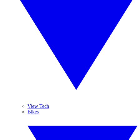
View Tech
Bikes