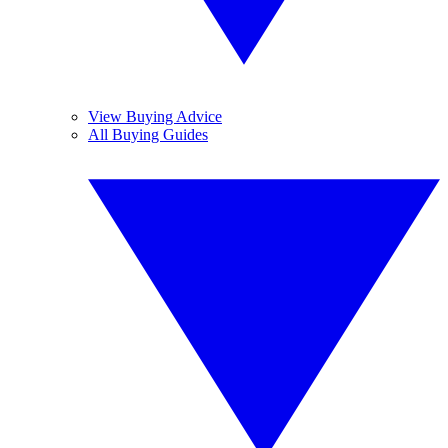
View Buying Advice
All Buying Guides