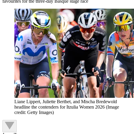
favourites for the three-day Basque stage race
Liane Lippert, Juliette Berthet, and Mischa Bredewold
headline the contenders for Itzulia Women 2026
(Image
credit: Getty Images)