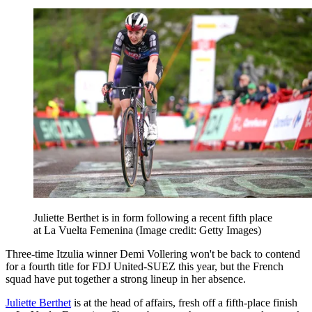
Juliette Berthet is in form following a recent fifth place
at La Vuelta Femenina
(Image credit: Getty Images)
Three-time Itzulia winner Demi Vollering won't be back to contend
for a fourth title for FDJ United-SUEZ this year, but the French
squad have put together a strong lineup in her absence.
Juliette Berthet
is at the head of affairs, fresh off a fifth-place finish