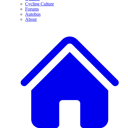
Cycling Culture
Forums
Autobus
About