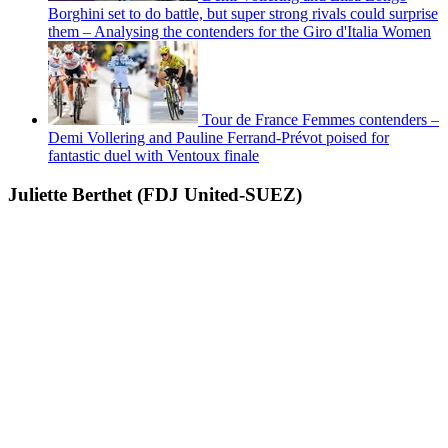
Borghini set to do battle, but super strong rivals could surprise
them – Analysing the contenders for the Giro d'Italia Women
Tour de France Femmes contenders –
Demi Vollering and Pauline Ferrand-Prévot poised for
fantastic duel with Ventoux finale
Juliette Berthet (FDJ United-SUEZ)