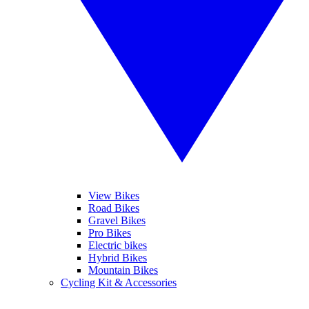
View Bikes
Road Bikes
Gravel Bikes
Pro Bikes
Electric bikes
Hybrid Bikes
Mountain Bikes
Cycling Kit & Accessories