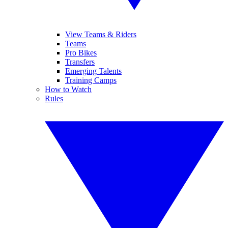
View Teams & Riders
Teams
Pro Bikes
Transfers
Emerging Talents
Training Camps
How to Watch
Rules