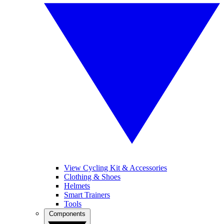
View Cycling Kit & Accessories
Clothing & Shoes
Helmets
Smart Trainers
Tools
Components