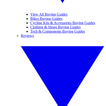
View All Buying Guides
Bikes Buying Guides
Cycling Kits & Accessories Buying Guides
Clothing & Shoes Buying Guides
Tech & Components Buying Guides
Reviews