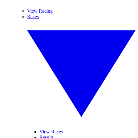
View Racing
Races
View Races
Results