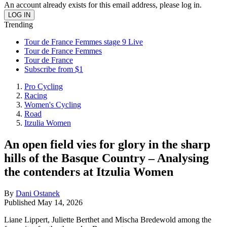
An account already exists for this email address, please log in.
Trending
Tour de France Femmes stage 9 Live
Tour de France Femmes
Tour de France
Subscribe from $1
Pro Cycling
Racing
Women's Cycling
Road
Itzulia Women
An open field vies for glory in the sharp
hills of the Basque Country – Analysing
the contenders at Itzulia Women
By
Dani Ostanek
Published
May 14, 2026
Liane Lippert, Juliette Berthet and Mischa Bredewold among the