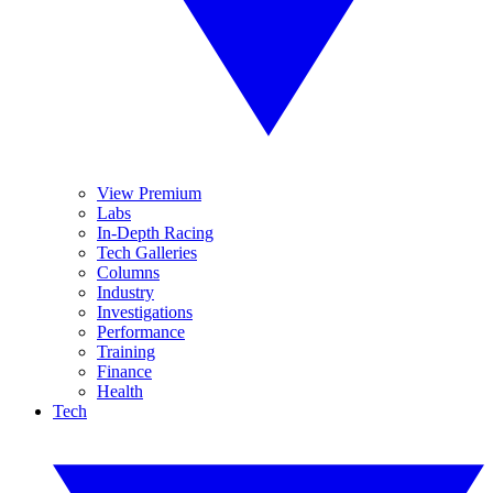
View Premium
Labs
In-Depth Racing
Tech Galleries
Columns
Industry
Investigations
Performance
Training
Finance
Health
Tech