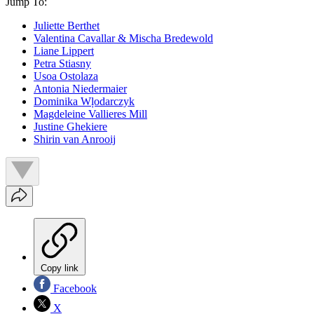
Jump To:
Juliette Berthet
Valentina Cavallar & Mischa Bredewold
Liane Lippert
Petra Stiasny
Usoa Ostolaza
Antonia Niedermaier
Dominika Wļodarczyk
Magdeleine Vallieres Mill
Justine Ghekiere
Shirin van Anrooij
Copy link
Facebook
X