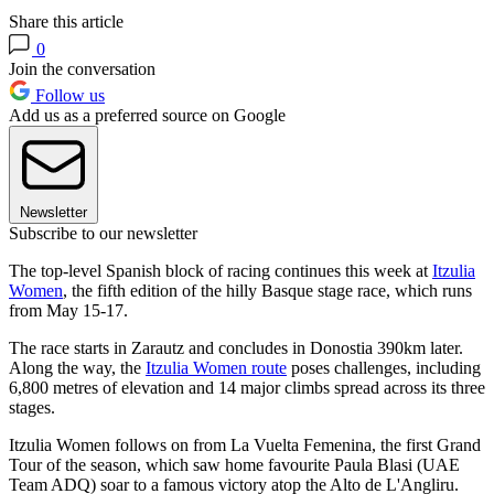
Share this article
0
Join the conversation
Follow us
Add us as a preferred source on Google
Newsletter
Subscribe to our newsletter
The top-level Spanish block of racing continues this week at
Itzulia
Women
, the fifth edition of the hilly Basque stage race, which runs
from May 15-17.
The race starts in Zarautz and concludes in Donostia 390km later.
Along the way, the
Itzulia Women route
poses challenges, including
6,800 metres of elevation and 14 major climbs spread across its three
stages.
Itzulia Women follows on from La Vuelta Femenina, the first Grand
Tour of the season, which saw home favourite Paula Blasi (UAE
Team ADQ) soar to a famous victory atop the Alto de L'Angliru.