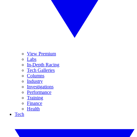
View Premium
Labs
In-Depth Racing
Tech Galleries
Columns
Industry
Investigations
Performance
Training
Finance
Health
Tech