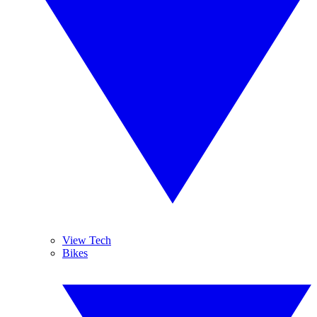
View Tech
Bikes