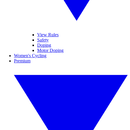
View Rules
Safety
Doping
Motor Doping
Women's Cycling
Premium