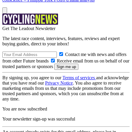
Get The Leadout Newsletter
The latest race content, interviews, features, reviews and expert
buying guides, direct to your inbox!
Contact me with news and offers
from other Future brands
Receive email from us on behalf of our
trusted partners or sponsors
By signing up, you agree to our
Terms of services
and acknowledge
that you have read our
Privacy Notice
. You also agree to receive
marketing emails from us that may include promotions from our
trusted partners and sponsors, which you can unsubscribe from at
any time.
You are now subscribed
Your newsletter sign-up was successful
An account already exists for this email address, please log in.