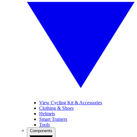
View Cycling Kit & Accessories
Clothing & Shoes
Helmets
Smart Trainers
Tools
Components