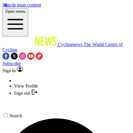
Skip to main content
Open menu
Cyclingnews
The World Centre of
Cycling
Subscribe
Sign in
View Profile
Sign out
Search