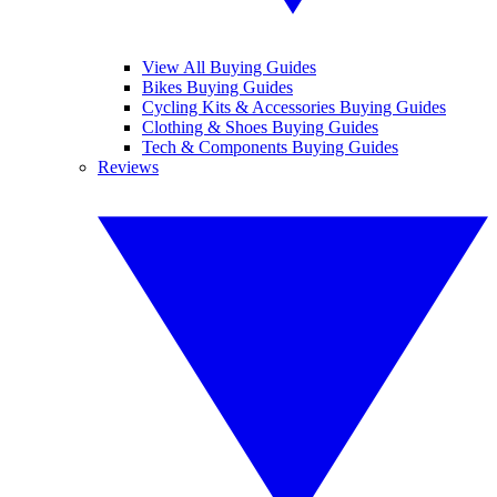
View All Buying Guides
Bikes Buying Guides
Cycling Kits & Accessories Buying Guides
Clothing & Shoes Buying Guides
Tech & Components Buying Guides
Reviews