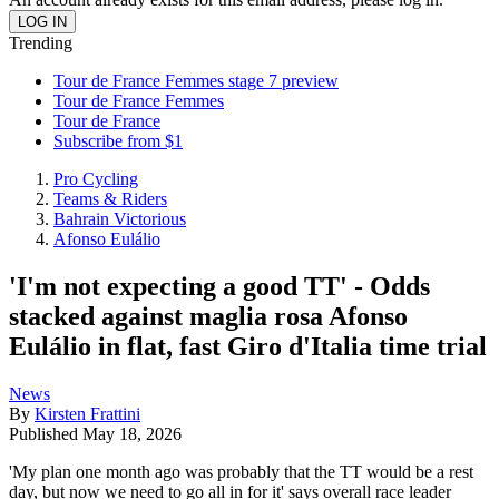
Trending
Tour de France Femmes stage 7 preview
Tour de France Femmes
Tour de France
Subscribe from $1
Pro Cycling
Teams & Riders
Bahrain Victorious
Afonso Eulálio
'I'm not expecting a good TT' - Odds
stacked against maglia rosa Afonso
Eulálio in flat, fast Giro d'Italia time trial
News
By
Kirsten Frattini
Published
May 18, 2026
'My plan one month ago was probably that the TT would be a rest
day, but now we need to go all in for it' says overall race leader