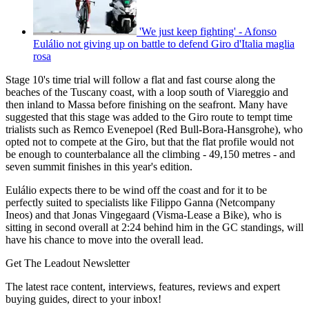
'We just keep fighting' - Afonso
Eulálio not giving up on battle to defend Giro d'Italia maglia
rosa
Stage 10's time trial will follow a flat and fast course along the
beaches of the Tuscany coast, with a loop south of Viareggio and
then inland to Massa before finishing on the seafront. Many have
suggested that this stage was added to the Giro route to tempt time
trialists such as Remco Evenepoel (Red Bull-Bora-Hansgrohe), who
opted not to compete at the Giro, but that the flat profile would not
be enough to counterbalance all the climbing - 49,150 metres - and
seven summit finishes in this year's edition.
Eulálio expects there to be wind off the coast and for it to be
perfectly suited to specialists like Filippo Ganna (Netcompany
Ineos) and that Jonas Vingegaard (Visma-Lease a Bike), who is
sitting in second overall at 2:24 behind him in the GC standings, will
have his chance to move into the overall lead.
Get The Leadout Newsletter
The latest race content, interviews, features, reviews and expert
buying guides, direct to your inbox!