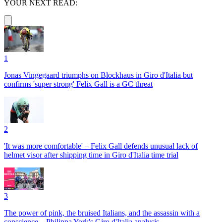
YOUR NEXT READ:
1
Jonas Vingegaard triumphs on Blockhaus in Giro d'Italia but
confirms 'super strong' Felix Gall is a GC threat
2
'It was more comfortable' – Felix Gall defends unusual lack of
helmet visor after shipping time in Giro d'Italia time trial
3
The power of pink, the bruised Italians, and the assassin with a
conscience – Philippa York's Giro d'Italia analysis