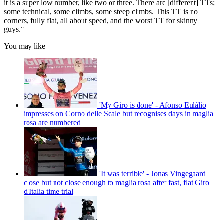
it is a super low number, like two or three. There are [different] TTs;
some technical, some climbs, some steep climbs. This TT is no
corners, fully flat, all about speed, and the worst TT for skinny
guys."
You may like
'My Giro is done' - Afonso Eulálio
impresses on Corno delle Scale but recognises days in maglia
rosa are numbered
'It was terrible' - Jonas Vingegaard
close but not close enough to maglia rosa after fast, flat Giro
d'Italia time trial