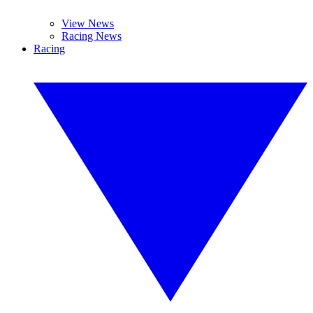
View News
Racing News
Racing