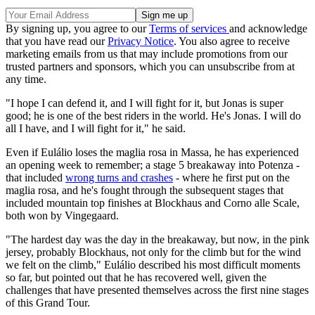
By signing up, you agree to our
Terms of services
and acknowledge
that you have read our
Privacy Notice
. You also agree to receive
marketing emails from us that may include promotions from our
trusted partners and sponsors, which you can unsubscribe from at
any time.
"I hope I can defend it, and I will fight for it, but Jonas is super
good; he is one of the best riders in the world. He's Jonas. I will do
all I have, and I will fight for it," he said.
Even if Eulálio loses the maglia rosa in Massa, he has experienced
an opening week to remember; a stage 5 breakaway into Potenza -
that included
wrong turns and crashes
- where he first put on the
maglia rosa, and he's fought through the subsequent stages that
included mountain top finishes at Blockhaus and Corno alle Scale,
both won by Vingegaard.
"The hardest day was the day in the breakaway, but now, in the pink
jersey, probably Blockhaus, not only for the climb but for the wind
we felt on the climb," Eulálio described his most difficult moments
so far, but pointed out that he has recovered well, given the
challenges that have presented themselves across the first nine stages
of this Grand Tour.