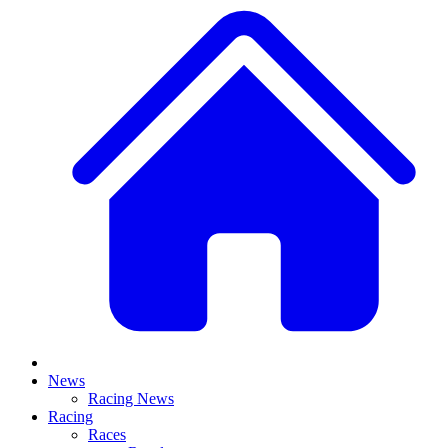
News
Racing News
Racing
Races