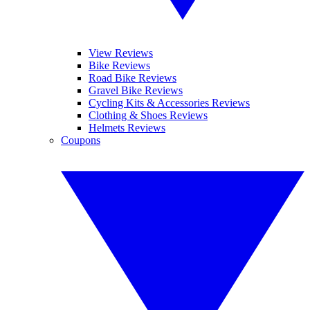
View Reviews
Bike Reviews
Road Bike Reviews
Gravel Bike Reviews
Cycling Kits & Accessories Reviews
Clothing & Shoes Reviews
Helmets Reviews
Coupons