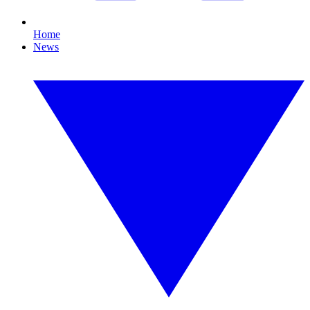
Home
News