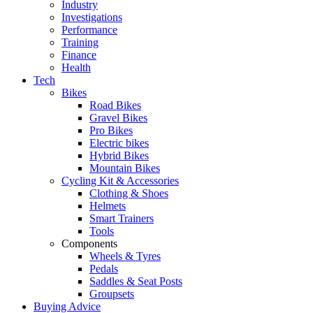
Industry
Investigations
Performance
Training
Finance
Health
Tech
Bikes
Road Bikes
Gravel Bikes
Pro Bikes
Electric bikes
Hybrid Bikes
Mountain Bikes
Cycling Kit & Accessories
Clothing & Shoes
Helmets
Smart Trainers
Tools
Components
Wheels & Tyres
Pedals
Saddles & Seat Posts
Groupsets
Buying Advice