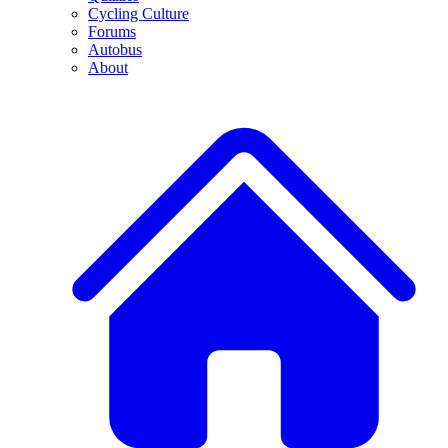
Cycling Culture
Forums
Autobus
About