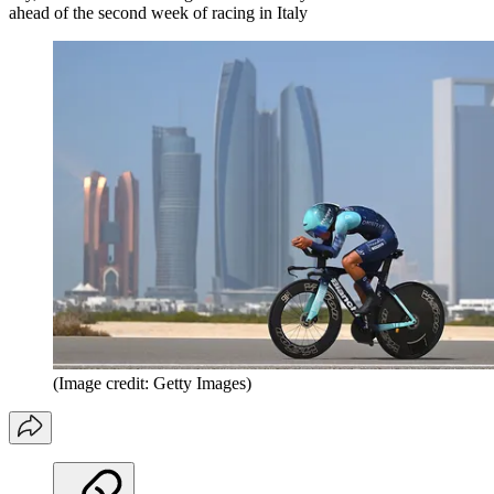
ahead of the second week of racing in Italy
(Image credit: Getty Images)