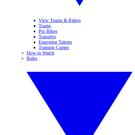
View Teams & Riders
Teams
Pro Bikes
Transfers
Emerging Talents
Training Camps
How to Watch
Rules