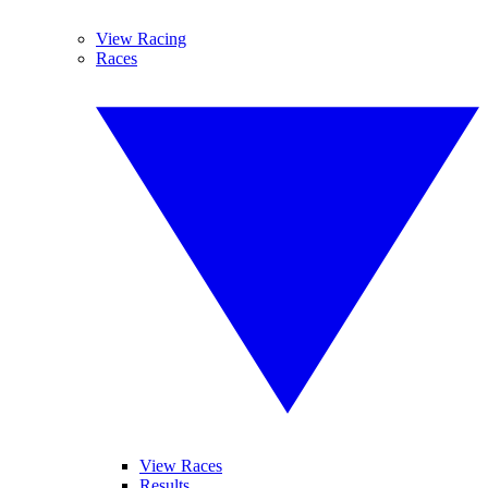
View Racing
Races
View Races
Results