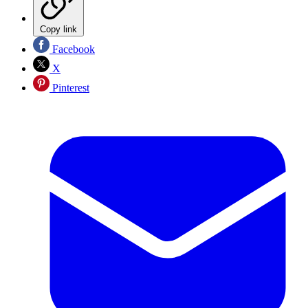
Copy link
Facebook
X
Pinterest