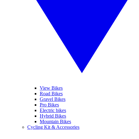
View Bikes
Road Bikes
Gravel Bikes
Pro Bikes
Electric bikes
Hybrid Bikes
Mountain Bikes
Cycling Kit & Accessories