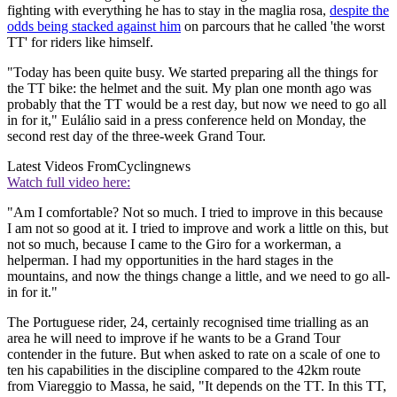
fighting with everything he has to stay in the maglia rosa,
despite the
odds being stacked against him
on parcours that he called 'the worst
TT' for riders like himself.
"Today has been quite busy. We started preparing all the things for
the TT bike: the helmet and the suit. My plan one month ago was
probably that the TT would be a rest day, but now we need to go all
in for it," Eulálio said in a press conference held on Monday, the
second rest day of the three-week Grand Tour.
Latest Videos From
Cyclingnews
Watch full video here:
"Am I comfortable? Not so much. I tried to improve in this because
I am not so good at it. I tried to improve and work a little on this, but
not so much, because I came to the Giro for a workerman, a
helperman. I had my opportunities in the hard stages in the
mountains, and now the things change a little, and we need to go all-
in for it."
The Portuguese rider, 24, certainly recognised time trialling as an
area he will need to improve if he wants to be a Grand Tour
contender in the future. But when asked to rate on a scale of one to
ten his capabilities in the discipline compared to the 42km route
from Viareggio to Massa, he said, "It depends on the TT. In this TT,