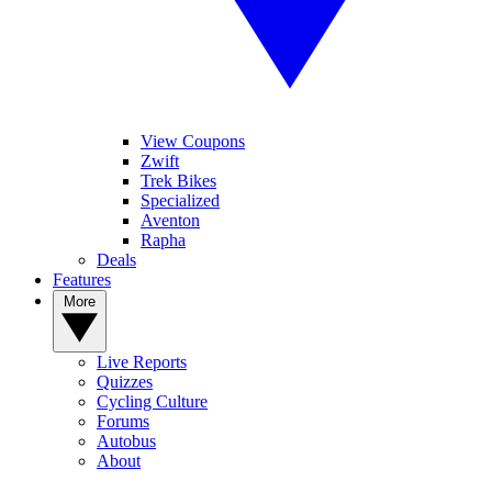
View Coupons
Zwift
Trek Bikes
Specialized
Aventon
Rapha
Deals
Features
More
Live Reports
Quizzes
Cycling Culture
Forums
Autobus
About