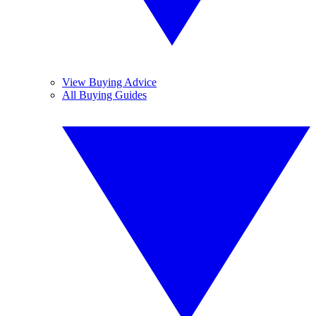
View Buying Advice
All Buying Guides