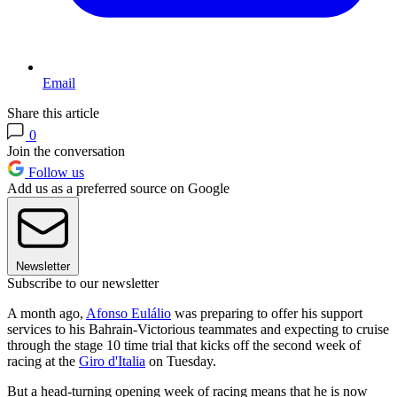
Email
Share this article
0
Join the conversation
Follow us
Add us as a preferred source on Google
Newsletter
Subscribe to our newsletter
A month ago,
Afonso Eulálio
was preparing to offer his support
services to his Bahrain-Victorious teammates and expecting to cruise
through the stage 10 time trial that kicks off the second week of
racing at the
Giro d'Italia
on Tuesday.
But a head-turning opening week of racing means that he is now