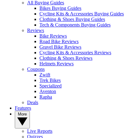
All Buying Guides
Bikes Buying Guides
Cycling Kits & Accessories Buying Guides
Clothing & Shoes Buying Guides
Tech & Components Buying Guides
Reviews
Bike Reviews
Road Bike Reviews
Gravel Bike Reviews
Cycling Kits & Accessories Reviews
Clothing & Shoes Reviews
Helmets Reviews
Coupons
Zwift
Trek Bikes
Specialized
Aventon
Rapha
Deals
Features
More
Live Reports
Quizzes