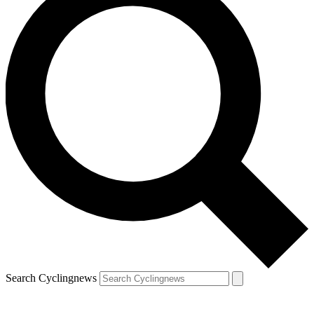
Search Cyclingnews