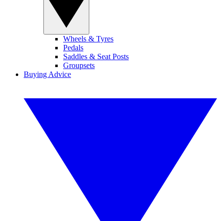
Wheels & Tyres
Pedals
Saddles & Seat Posts
Groupsets
Buying Advice