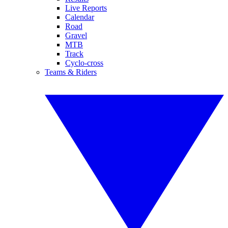
Live Reports
Calendar
Road
Gravel
MTB
Track
Cyclo-cross
Teams & Riders