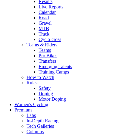
Results
Live Reports
Calendar
Road
Gravel
MTB
Track
Cyclo-cross
Teams & Riders
Teams
Pro Bikes
Transfers
Emerging Talents
Training Camps
How to Watch
Rules
Safety
Doping
Motor Doping
Women's Cycling
Premium
Labs
In-Depth Racing
Tech Galleries
Columns