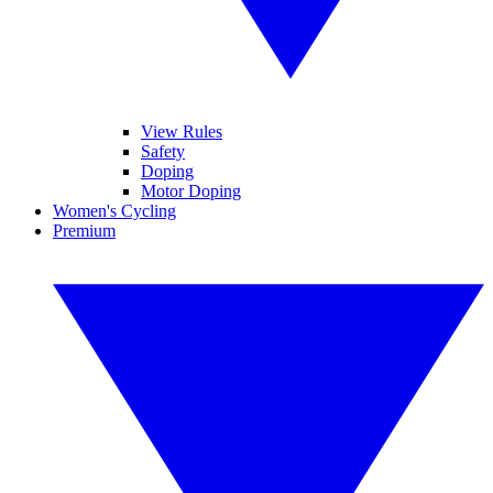
View Rules
Safety
Doping
Motor Doping
Women's Cycling
Premium