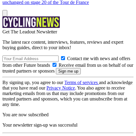
unchanged on stage 20 of the Tour de France
Get The Leadout Newsletter
The latest race content, interviews, features, reviews and expert
buying guides, direct to your inbox!
Contact me with news and offers
from other Future brands
Receive email from us on behalf of our
trusted partners or sponsors
By signing up, you agree to our
Terms of services
and acknowledge
that you have read our
Privacy Notice
. You also agree to receive
marketing emails from us that may include promotions from our
trusted partners and sponsors, which you can unsubscribe from at
any time.
You are now subscribed
Your newsletter sign-up was successful