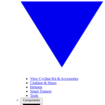
View Cycling Kit & Accessories
Clothing & Shoes
Helmets
Smart Trainers
Tools
Components