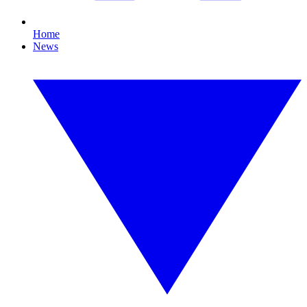
Home
News