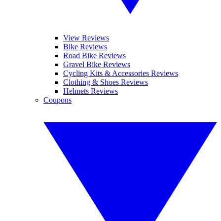
View Reviews
Bike Reviews
Road Bike Reviews
Gravel Bike Reviews
Cycling Kits & Accessories Reviews
Clothing & Shoes Reviews
Helmets Reviews
Coupons