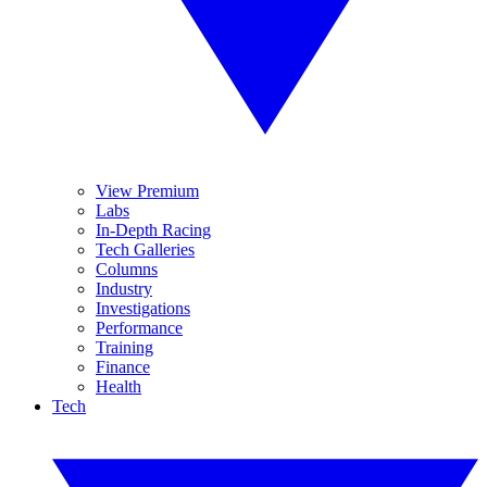
View Premium
Labs
In-Depth Racing
Tech Galleries
Columns
Industry
Investigations
Performance
Training
Finance
Health
Tech