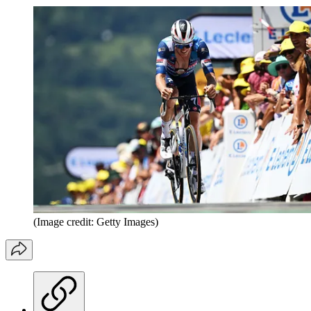
(Image credit: Getty Images)