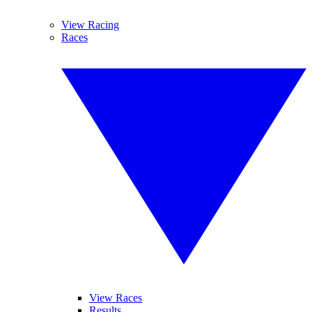
View Racing
Races
View Races
Results