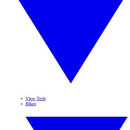
View Tech
Bikes