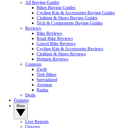
All Buying Guides
Bikes Buying Guides
Cycling Kits & Accessories Buying Guides
Clothing & Shoes Buying Guides
Tech & Components Buying Guides
Reviews
Bike Reviews
Road Bike Reviews
Gravel Bike Reviews
Cycling Kits & Accessories Reviews
Clothing & Shoes Reviews
Helmets Reviews
Coupons
Zwift
Trek Bikes
Specialized
Aventon
Rapha
Deals
Features
More
Live Reports
Quizzes