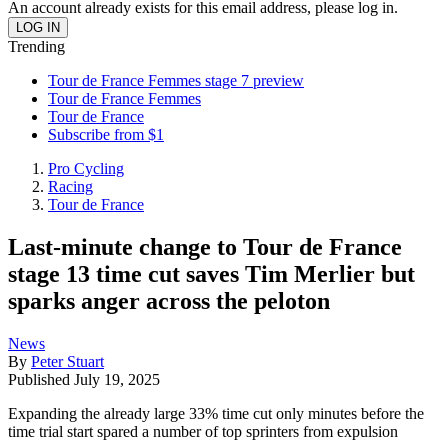
An account already exists for this email address, please log in.
Trending
Tour de France Femmes stage 7 preview
Tour de France Femmes
Tour de France
Subscribe from $1
Pro Cycling
Racing
Tour de France
Last-minute change to Tour de France
stage 13 time cut saves Tim Merlier but
sparks anger across the peloton
News
By
Peter Stuart
Published
July 19, 2025
Expanding the already large 33% time cut only minutes before the
time trial start spared a number of top sprinters from expulsion