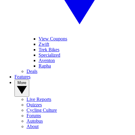
View Coupons
Zwift
Trek Bikes
Specialized
Aventon
Rapha
Deals
Features
More
Live Reports
Quizzes
Cycling Culture
Forums
Autobus
About