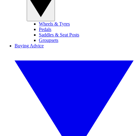
Wheels & Tyres
Pedals
Saddles & Seat Posts
Groupsets
Buying Advice