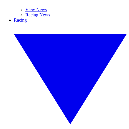
View News
Racing News
Racing