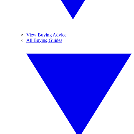
View Buying Advice
All Buying Guides