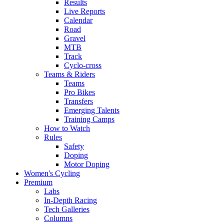
Results
Live Reports
Calendar
Road
Gravel
MTB
Track
Cyclo-cross
Teams & Riders
Teams
Pro Bikes
Transfers
Emerging Talents
Training Camps
How to Watch
Rules
Safety
Doping
Motor Doping
Women's Cycling
Premium
Labs
In-Depth Racing
Tech Galleries
Columns