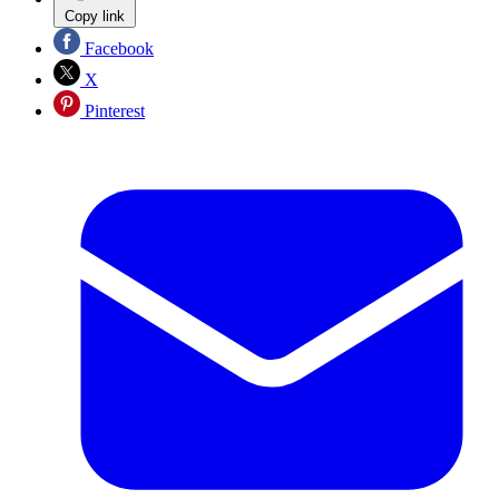
Copy link
Facebook
X
Pinterest