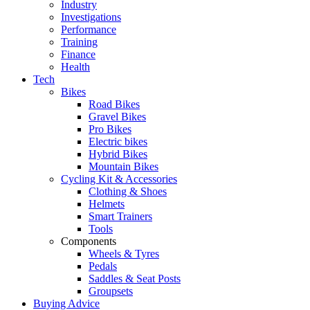
Industry
Investigations
Performance
Training
Finance
Health
Tech
Bikes
Road Bikes
Gravel Bikes
Pro Bikes
Electric bikes
Hybrid Bikes
Mountain Bikes
Cycling Kit & Accessories
Clothing & Shoes
Helmets
Smart Trainers
Tools
Components
Wheels & Tyres
Pedals
Saddles & Seat Posts
Groupsets
Buying Advice