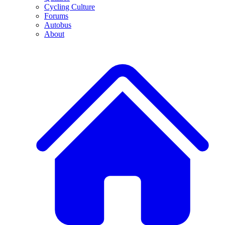
Cycling Culture
Forums
Autobus
About