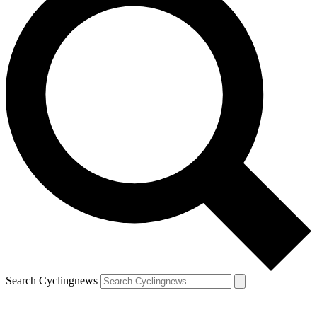
Search Cyclingnews