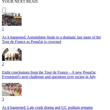
YOUR NEXT READ:
1
As it happened: Astonishing finale to a dramatic last stage of the
Tour de France as Pogačar is crowned
2
Eight conclusions from the Tour de France – A new Pogačar,
Evenepoel's next challenge and questions over racing in July
3
As it happened: Late crash drama and GC podium remains