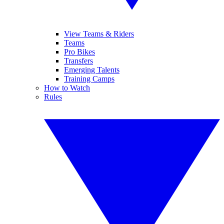
View Teams & Riders
Teams
Pro Bikes
Transfers
Emerging Talents
Training Camps
How to Watch
Rules