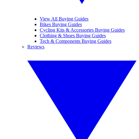
View All Buying Guides
Bikes Buying Guides
Cycling Kits & Accessories Buying Guides
Clothing & Shoes Buying Guides
Tech & Components Buying Guides
Reviews