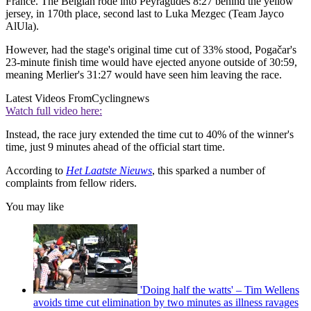
France. The Belgian rode into Peyragudes 8:27 behind the yellow
jersey, in 170th place, second last to Luka Mezgec (Team Jayco
AlUla).
However, had the stage's original time cut of 33% stood, Pogačar's
23-minute finish time would have ejected anyone outside of 30:59,
meaning Merlier's 31:27 would have seen him leaving the race.
Latest Videos From
Cyclingnews
Watch full video here:
Instead, the race jury extended the time cut to 40% of the winner's
time, just 9 minutes ahead of the official start time.
According to
Het Laatste Nieuws
, this sparked a number of
complaints from fellow riders.
You may like
'Doing half the watts' – Tim Wellens
avoids time cut elimination by two minutes as illness ravages