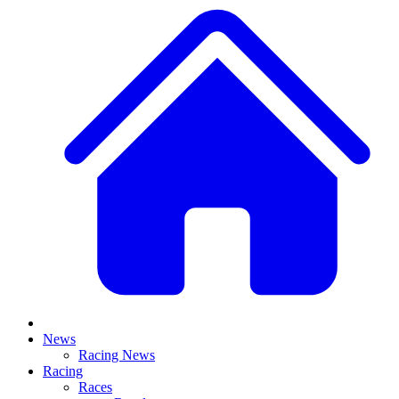
News
Racing News
Racing
Races