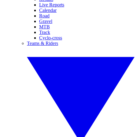
Live Reports
Calendar
Road
Gravel
MTB
Track
Cyclo-cross
Teams & Riders