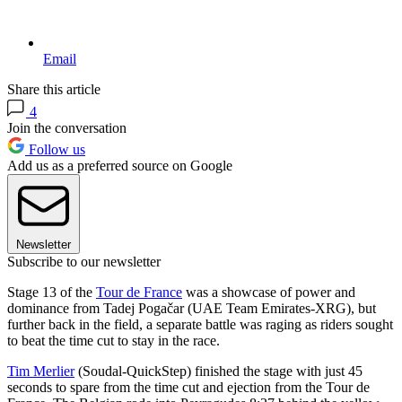
Email
Share this article
4
Join the conversation
Follow us
Add us as a preferred source on Google
Newsletter
Subscribe to our newsletter
Stage 13 of the
Tour de France
was a showcase of power and
dominance from Tadej Pogačar (UAE Team Emirates-XRG), but
further back in the field, a separate battle was raging as riders sought
to beat the time cut to stay in the race.
Tim Merlier
(Soudal-QuickStep) finished the stage with just 45
seconds to spare from the time cut and ejection from the Tour de