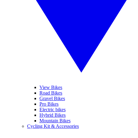
View Bikes
Road Bikes
Gravel Bikes
Pro Bikes
Electric bikes
Hybrid Bikes
Mountain Bikes
Cycling Kit & Accessories