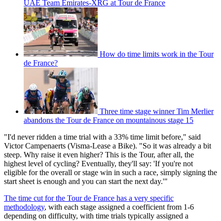
UAE Team Emirates-XRG at Tour de France
How do time limits work in the Tour
de France?
Three time stage winner Tim Merlier
abandons the Tour de France on mountainous stage 15
"I'd never ridden a time trial with a 33% time limit before," said
Victor Campenaerts (Visma-Lease a Bike). "So it was already a bit
steep. Why raise it even higher? This is the Tour, after all, the
highest level of cycling? Eventually, they'll say: 'If you're not
eligible for the overall or stage win in such a race, simply signing the
start sheet is enough and you can start the next day.'"
The time cut for the Tour de France has a very specific
methodology
, with each stage assigned a coefficient from 1-6
depending on difficulty, with time trials typically assigned a