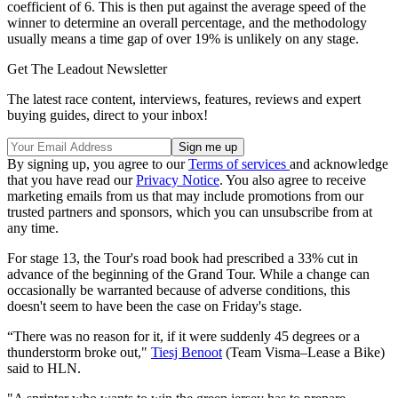
coefficient of 6. This is then put against the average speed of the
winner to determine an overall percentage, and the methodology
usually means a time gap of over 19% is unlikely on any stage.
Get The Leadout Newsletter
The latest race content, interviews, features, reviews and expert
buying guides, direct to your inbox!
By signing up, you agree to our
Terms of services
and acknowledge
that you have read our
Privacy Notice
. You also agree to receive
marketing emails from us that may include promotions from our
trusted partners and sponsors, which you can unsubscribe from at
any time.
For stage 13, the Tour's road book had prescribed a 33% cut in
advance of the beginning of the Grand Tour. While a change can
occasionally be warranted because of adverse conditions, this
doesn't seem to have been the case on Friday's stage.
“There was no reason for it, if it were suddenly 45 degrees or a
thunderstorm broke out,"
Tiesj Benoot
(Team Visma–Lease a Bike)
said to HLN.