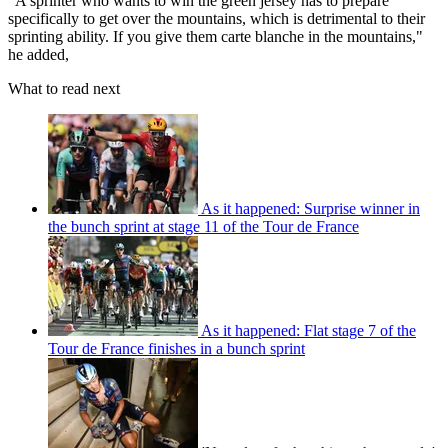
"A sprinter who wants to win the green jersey has to prepare
specifically to get over the mountains, which is detrimental to their
sprinting ability. If you give them carte blanche in the mountains,"
he added,
What to read next
As it happened: Surprise winner in
the bunch sprint at stage 11 of the Tour de France
As it happened: Flat stage 7 of the
Tour de France finishes in a bunch sprint