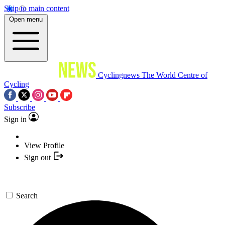
Skip to main content
Open menu
Cyclingnews
The World Centre of
Cycling
Subscribe
Sign in
View Profile
Sign out
Search