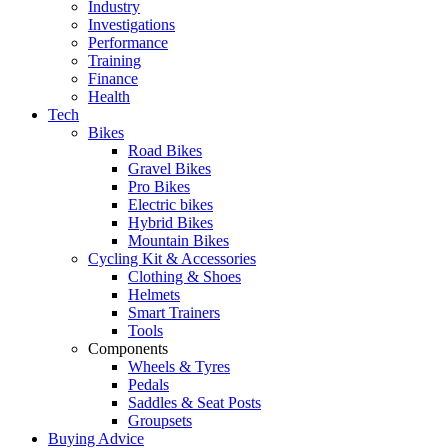
Industry
Investigations
Performance
Training
Finance
Health
Tech
Bikes
Road Bikes
Gravel Bikes
Pro Bikes
Electric bikes
Hybrid Bikes
Mountain Bikes
Cycling Kit & Accessories
Clothing & Shoes
Helmets
Smart Trainers
Tools
Components
Wheels & Tyres
Pedals
Saddles & Seat Posts
Groupsets
Buying Advice