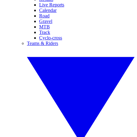
Live Reports
Calendar
Road
Gravel
MTB
Track
Cyclo-cross
Teams & Riders