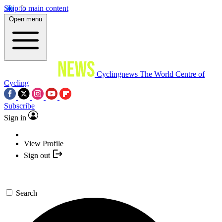
Skip to main content
Open menu
Cyclingnews
The World Centre of
Cycling
Subscribe
Sign in
View Profile
Sign out
Search