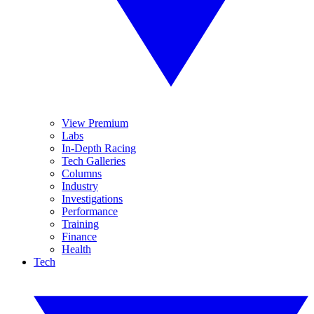
View Premium
Labs
In-Depth Racing
Tech Galleries
Columns
Industry
Investigations
Performance
Training
Finance
Health
Tech