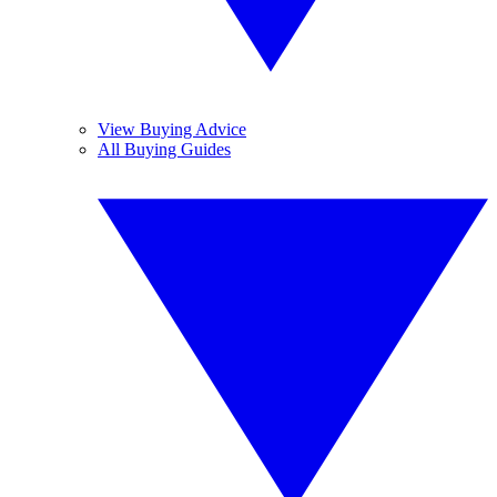
View Buying Advice
All Buying Guides