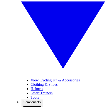
View Cycling Kit & Accessories
Clothing & Shoes
Helmets
Smart Trainers
Tools
Components