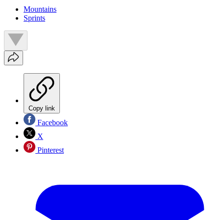
Mountains
Sprints
Copy link
Facebook
X
Pinterest