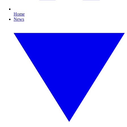
Home
News