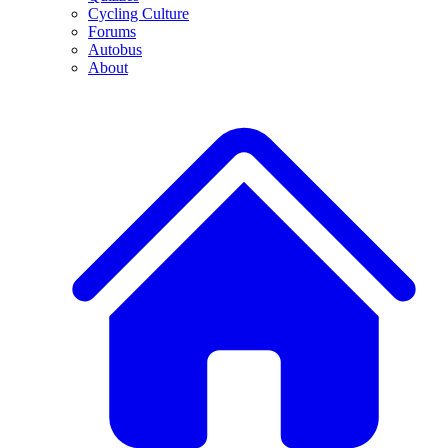
Cycling Culture
Forums
Autobus
About