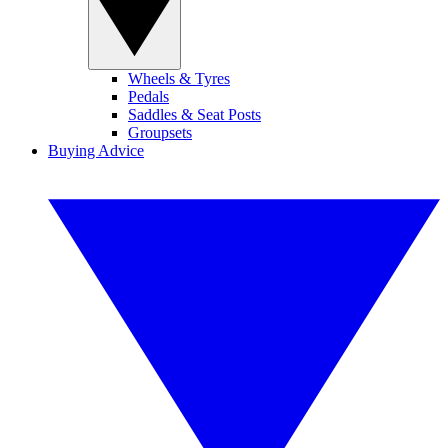
Wheels & Tyres
Pedals
Saddles & Seat Posts
Groupsets
Buying Advice