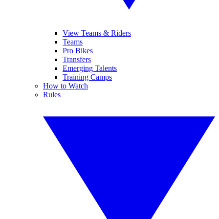
View Teams & Riders
Teams
Pro Bikes
Transfers
Emerging Talents
Training Camps
How to Watch
Rules