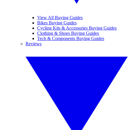
View All Buying Guides
Bikes Buying Guides
Cycling Kits & Accessories Buying Guides
Clothing & Shoes Buying Guides
Tech & Components Buying Guides
Reviews