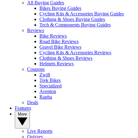
All Buying Guides
Bikes Buying Guides
Cycling Kits & Accessories Buying Guides
Clothing & Shoes Buying Guides
Tech & Components Buying Guides
Reviews
Bike Reviews
Road Bike Reviews
Gravel Bike Reviews
Cycling Kits & Accessories Reviews
Clothing & Shoes Reviews
Helmets Reviews
Coupons
Zwift
Trek Bikes
Specialized
Aventon
Rapha
Deals
Features
More
Live Reports
Quizzes