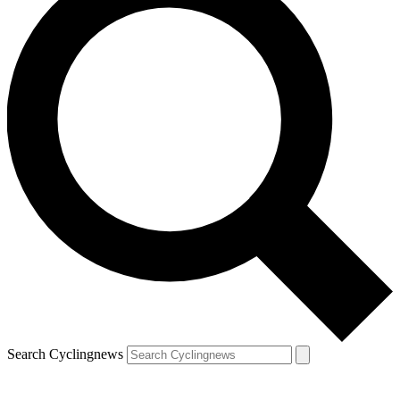
Search Cyclingnews