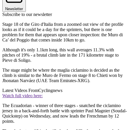
Newsletter
Subscribe to our newsletter
Stage 18 of the Giro d'Italia from a zoomed out view of the profile
looks as if it could be a day for the sprinters, but there is one
problem for them that appears upon closer inspection: the Muro di
Ca’ del Poggio that comes inside 10km to go.
Although it's only 1.1km long, this wall averages 11.3% with
pitches of 19% - a brutal climb late in the 171 kilometre stage to
Pieve di Soligo.
The stage might be where the maglia ciclamino is decided as the
climb is similar to the Muro de Fermo on stage 8 to Chieti won by
Jhonatan Narváez (UAE Team Emirates-XRG).
Latest Videos From
Cyclingnews
Watch full video here:
The Ecuadorian - winner of three stages - snatched the ciclamino
jersey in a back-and-forth battle with sprinter Paul Magnier (Soudal-
Quickstep) on Wednesday, and now leads the Frenchman by 12
points.