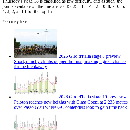
Thursday's stage 18 is classified as low difficulty, and as such, the
points available on the line are 50, 35, 25, 18, 14, 12, 10, 8, 7, 6, 5,
4, 3, 2, and 1 for the top 15.
You may like
2026 Giro d'Italia stage 8 preview -
Short, punchy climbs pepper the final, making a great chance
for the breakaway
2026 Giro d'Italia stage 19 preview -
Peloton reaches new heights with Cima Coppi at 2,233 metres
over Passo Giau where GC contenders look to gain time back