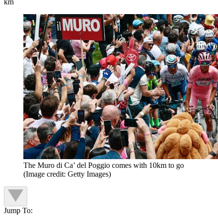
km
The Muro di Ca’ del Poggio comes with 10km to go
(Image credit: Getty Images)
Jump To: