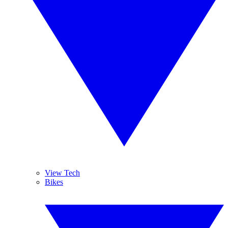
View Tech
Bikes