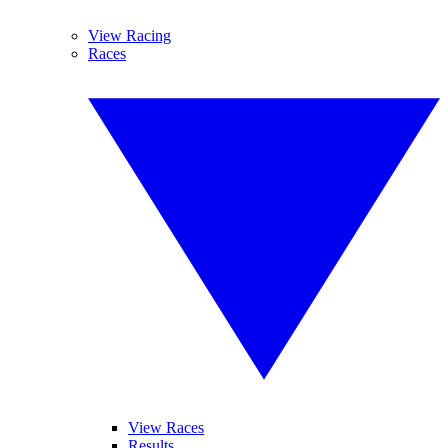
View Racing
Races
View Races
Results