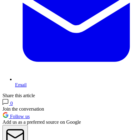
Email
Share this article
0
Join the conversation
Follow us
Add us as a preferred source on Google