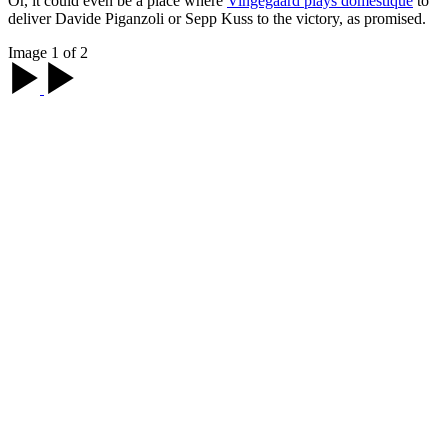
Or, it could even be a place where
Vingegaard plays domestique
to
deliver Davide Piganzoli or Sepp Kuss to the victory, as promised.
Image 1 of 2