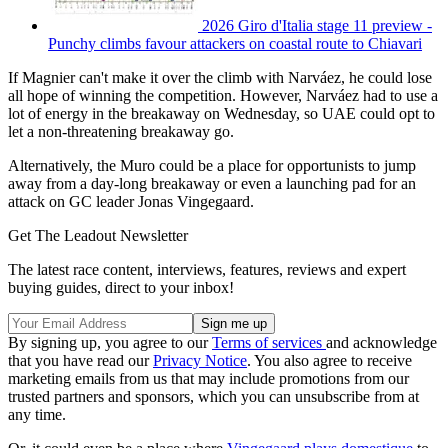
2026 Giro d'Italia stage 11 preview -
Punchy climbs favour attackers on coastal route to Chiavari
If Magnier can't make it over the climb with Narváez, he could lose
all hope of winning the competition. However, Narváez had to use a
lot of energy in the breakaway on Wednesday, so UAE could opt to
let a non-threatening breakaway go.
Alternatively, the Muro could be a place for opportunists to jump
away from a day-long breakaway or even a launching pad for an
attack on GC leader Jonas Vingegaard.
Get The Leadout Newsletter
The latest race content, interviews, features, reviews and expert
buying guides, direct to your inbox!
By signing up, you agree to our
Terms of services
and acknowledge
that you have read our
Privacy Notice
. You also agree to receive
marketing emails from us that may include promotions from our
trusted partners and sponsors, which you can unsubscribe from at
any time.