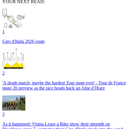
YOUR NEXT READ:
1
Giro d'Italia 2026 route
2
'A death march, maybe the hardest Tour stage ever' - Tour de France
stage 20 preview as the race heads back up Alpe d’Huez
3
As it happened: Visma-Lease a Bike show their strength on