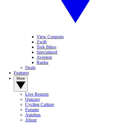
View Coupons
Zwift
Trek Bikes
Specialized
Aventon
Rapha
Deals
Features
More
Live Reports
Quizzes
Cycling Culture
Forums
Autobus
About