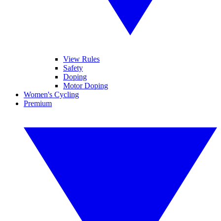
View Rules
Safety
Doping
Motor Doping
Women's Cycling
Premium