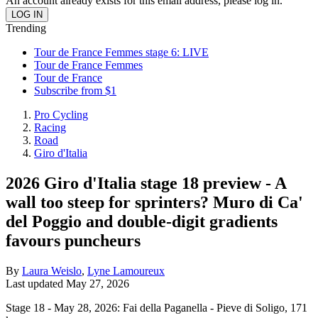
An account already exists for this email address, please log in.
Trending
Tour de France Femmes stage 6: LIVE
Tour de France Femmes
Tour de France
Subscribe from $1
Pro Cycling
Racing
Road
Giro d'Italia
2026 Giro d'Italia stage 18 preview - A
wall too steep for sprinters? Muro di Ca'
del Poggio and double-digit gradients
favours puncheurs
By
Laura Weislo
,
Lyne Lamoureux
Last updated
May 27, 2026
Stage 18 - May 28, 2026: Fai della Paganella - Pieve di Soligo, 171