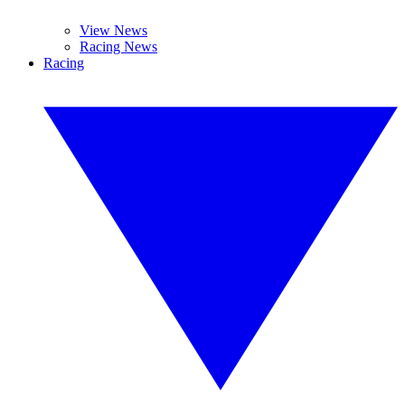
View News
Racing News
Racing