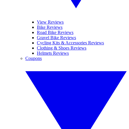
View Reviews
Bike Reviews
Road Bike Reviews
Gravel Bike Reviews
Cycling Kits & Accessories Reviews
Clothing & Shoes Reviews
Helmets Reviews
Coupons