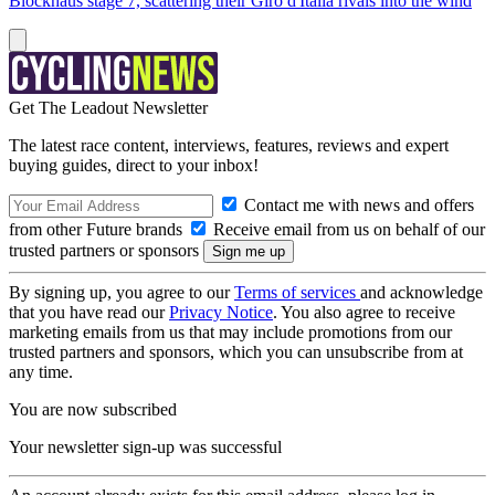
Blockhaus stage 7, scattering their Giro d'Italia rivals into the wind
Get The Leadout Newsletter
The latest race content, interviews, features, reviews and expert
buying guides, direct to your inbox!
Contact me with news and offers
from other Future brands
Receive email from us on behalf of our
trusted partners or sponsors
By signing up, you agree to our
Terms of services
and acknowledge
that you have read our
Privacy Notice
. You also agree to receive
marketing emails from us that may include promotions from our
trusted partners and sponsors, which you can unsubscribe from at
any time.
You are now subscribed
Your newsletter sign-up was successful