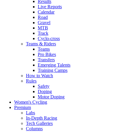
Results
Live Reports
Calendar
Road
Gravel
MTB
Track
Cyclo-cross
Teams & Riders
Teams
Pro Bikes
Transfers
Emerging Talents
Training Camps
How to Watch
Rules
Safety
Doping
Motor Doping
Women's Cycling
Premium
Labs
In-Depth Racing
Tech Galleries
Columns