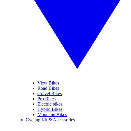
View Bikes
Road Bikes
Gravel Bikes
Pro Bikes
Electric bikes
Hybrid Bikes
Mountain Bikes
Cycling Kit & Accessories