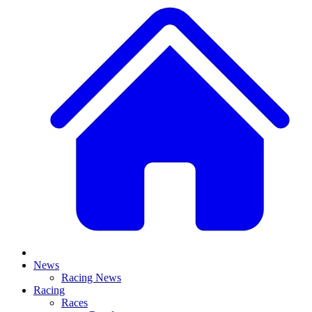
News
Racing News
Racing
Races