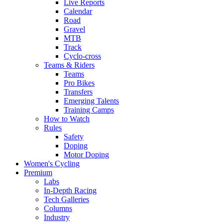
Live Reports
Calendar
Road
Gravel
MTB
Track
Cyclo-cross
Teams & Riders
Teams
Pro Bikes
Transfers
Emerging Talents
Training Camps
How to Watch
Rules
Safety
Doping
Motor Doping
Women's Cycling
Premium
Labs
In-Depth Racing
Tech Galleries
Columns
Industry