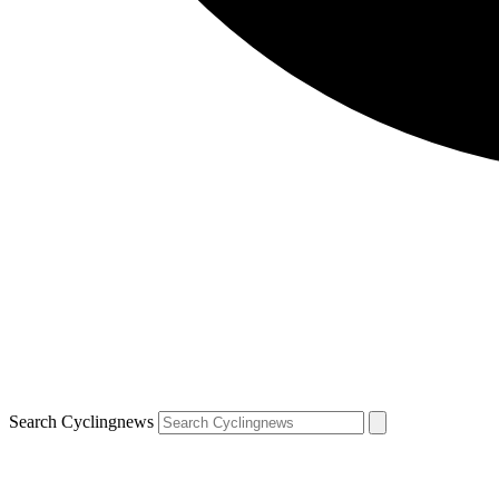
Search Cyclingnews