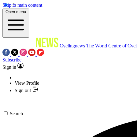
Skip to main content
Open menu
Cyclingnews
The World Centre of Cycl
Subscribe
Sign in
View Profile
Sign out
Search