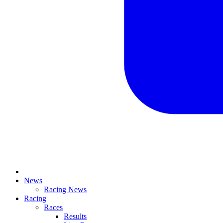
News
Racing News
Racing
Races
Results