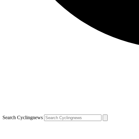
Search Cyclingnews