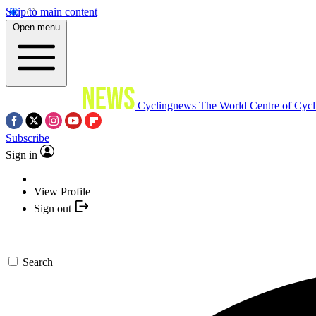
Skip to main content
Open menu
Cyclingnews
The World Centre of Cycl
Subscribe
Sign in
View Profile
Sign out
Search