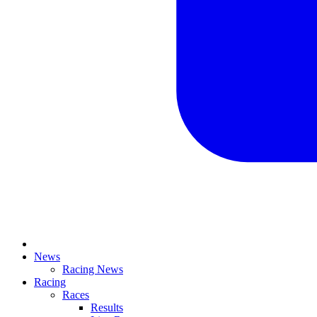
News
Racing News
Racing
Races
Results