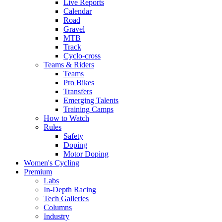
Live Reports
Calendar
Road
Gravel
MTB
Track
Cyclo-cross
Teams & Riders
Teams
Pro Bikes
Transfers
Emerging Talents
Training Camps
How to Watch
Rules
Safety
Doping
Motor Doping
Women's Cycling
Premium
Labs
In-Depth Racing
Tech Galleries
Columns
Industry