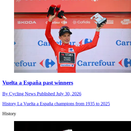
Vuelta a España past winners
By
Cycling News
Published
July 30, 2026
History
La Vuelta a España champions from 1935 to 2025
History