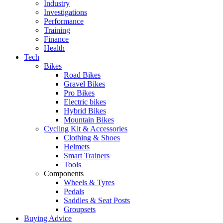
Industry
Investigations
Performance
Training
Finance
Health
Tech
Bikes
Road Bikes
Gravel Bikes
Pro Bikes
Electric bikes
Hybrid Bikes
Mountain Bikes
Cycling Kit & Accessories
Clothing & Shoes
Helmets
Smart Trainers
Tools
Components
Wheels & Tyres
Pedals
Saddles & Seat Posts
Groupsets
Buying Advice