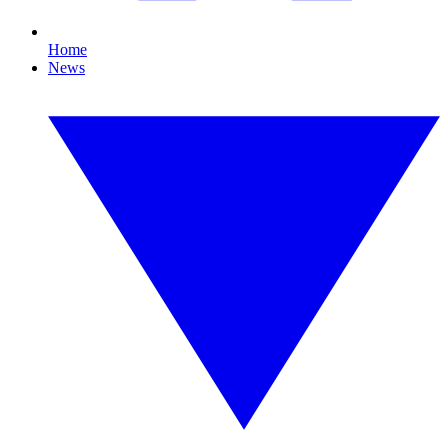
Home
News