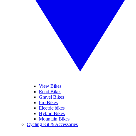
View Bikes
Road Bikes
Gravel Bikes
Pro Bikes
Electric bikes
Hybrid Bikes
Mountain Bikes
Cycling Kit & Accessories