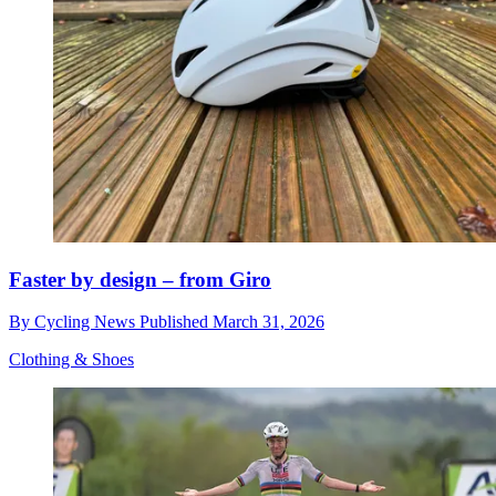
Faster by design – from Giro
By
Cycling News
Published
March 31, 2026
Clothing & Shoes