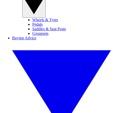
Wheels & Tyres
Pedals
Saddles & Seat Posts
Groupsets
Buying Advice