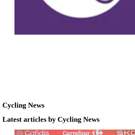
Cycling News
Latest articles by Cycling News