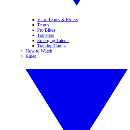
View Teams & Riders
Teams
Pro Bikes
Transfers
Emerging Talents
Training Camps
How to Watch
Rules