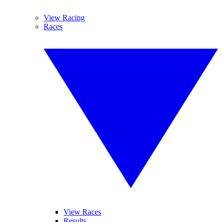
View Racing
Races
View Races
Results