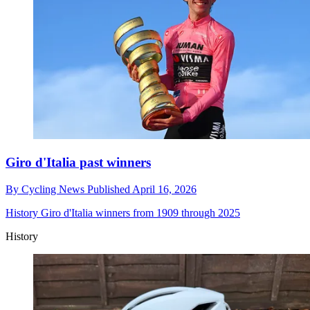
Giro d'Italia past winners
By
Cycling News
Published
April 16, 2026
History
Giro d'Italia winners from 1909 through 2025
History