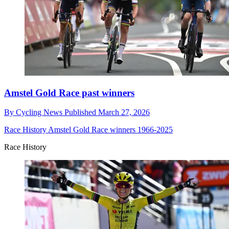
Amstel Gold Race past winners
By
Cycling News
Published
March 27, 2026
Race History
Amstel Gold Race winners 1966-2025
Race History