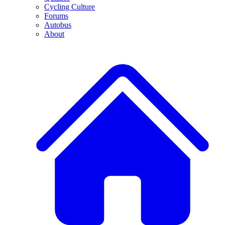
Cycling Culture
Forums
Autobus
About