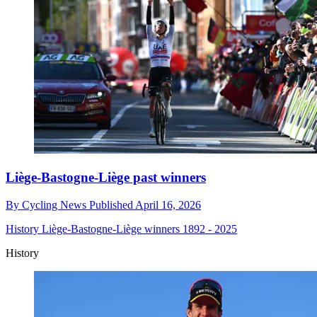
Liège-Bastogne-Liège past winners
By
Cycling News
Published
April 16, 2026
History
Liège-Bastogne-Liège winners 1892 - 2025
History