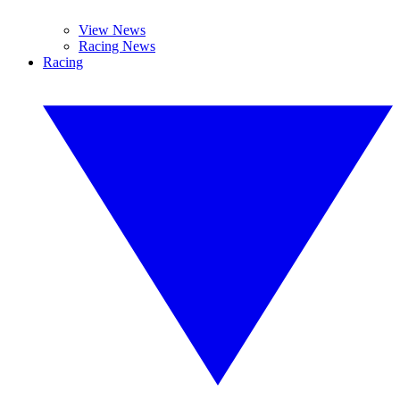
View News
Racing News
Racing