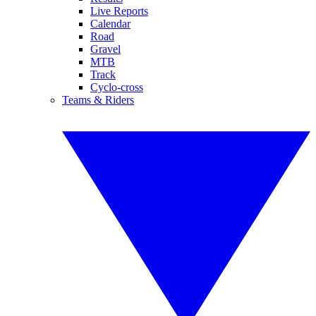
Live Reports
Calendar
Road
Gravel
MTB
Track
Cyclo-cross
Teams & Riders