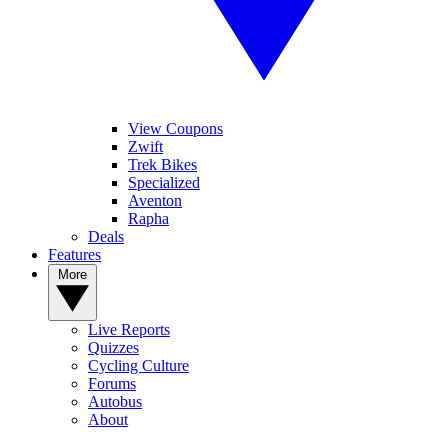
View Coupons
Zwift
Trek Bikes
Specialized
Aventon
Rapha
Deals
Features
More
Live Reports
Quizzes
Cycling Culture
Forums
Autobus
About