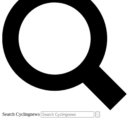
Search Cyclingnews