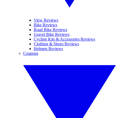
View Reviews
Bike Reviews
Road Bike Reviews
Gravel Bike Reviews
Cycling Kits & Accessories Reviews
Clothing & Shoes Reviews
Helmets Reviews
Coupons