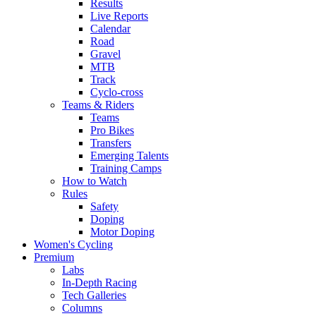
Results
Live Reports
Calendar
Road
Gravel
MTB
Track
Cyclo-cross
Teams & Riders
Teams
Pro Bikes
Transfers
Emerging Talents
Training Camps
How to Watch
Rules
Safety
Doping
Motor Doping
Women's Cycling
Premium
Labs
In-Depth Racing
Tech Galleries
Columns