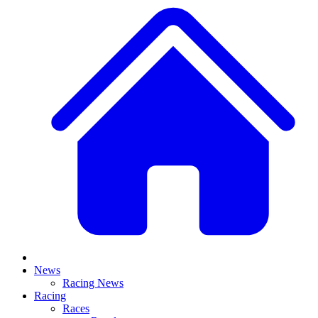
News
Racing News
Racing
Races