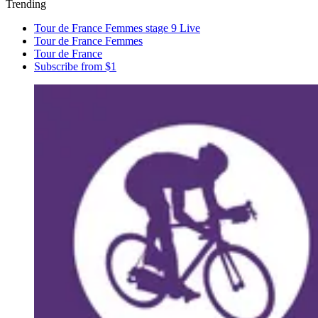
Trending
Tour de France Femmes stage 9 Live
Tour de France Femmes
Tour de France
Subscribe from $1