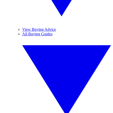
View Buying Advice
All Buying Guides