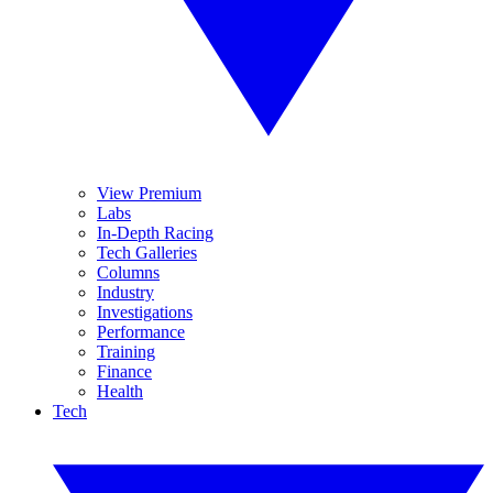
View Premium
Labs
In-Depth Racing
Tech Galleries
Columns
Industry
Investigations
Performance
Training
Finance
Health
Tech