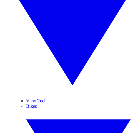
View Tech
Bikes