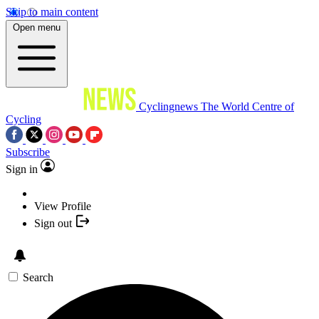
Skip to main content
Open menu
Cyclingnews
The World Centre of
Cycling
Subscribe
Sign in
View Profile
Sign out
Search