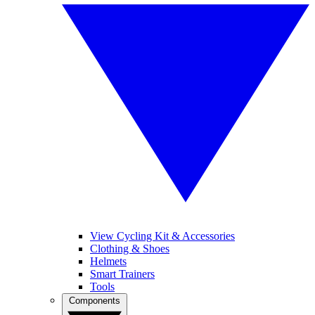
View Cycling Kit & Accessories
Clothing & Shoes
Helmets
Smart Trainers
Tools
Components