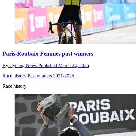
Paris-Roubaix Femmes past winners
By
Cycling News
Published
March 24, 2026
Race history
Past winners 2021-2025
Race history