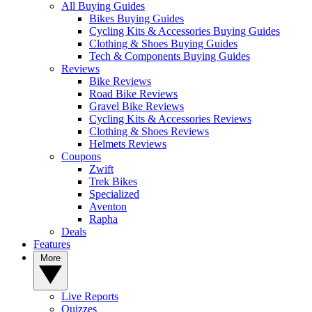
All Buying Guides
Bikes Buying Guides
Cycling Kits & Accessories Buying Guides
Clothing & Shoes Buying Guides
Tech & Components Buying Guides
Reviews
Bike Reviews
Road Bike Reviews
Gravel Bike Reviews
Cycling Kits & Accessories Reviews
Clothing & Shoes Reviews
Helmets Reviews
Coupons
Zwift
Trek Bikes
Specialized
Aventon
Rapha
Deals
Features
More
Live Reports
Quizzes