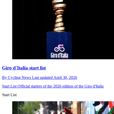
Giro d'Italia start list
By
Cycling News
Last updated
April 30, 2026
Start List
Official starters of the 2026 edition of the Giro d'Italia
Start List