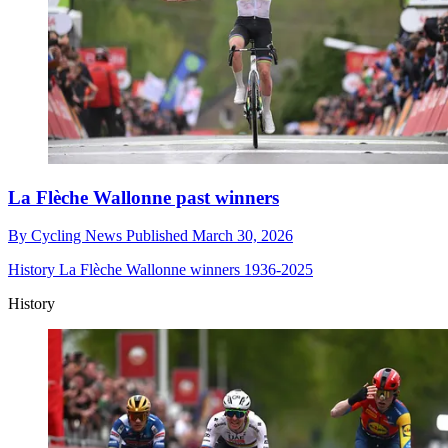
La Flèche Wallonne past winners
By
Cycling News
Published
March 30, 2026
History
La Flèche Wallonne winners 1936-2025
History