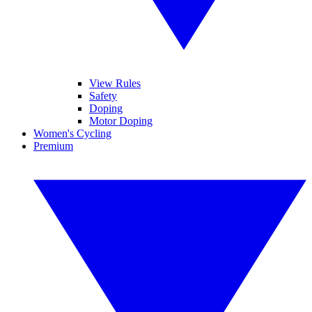
View Rules
Safety
Doping
Motor Doping
Women's Cycling
Premium