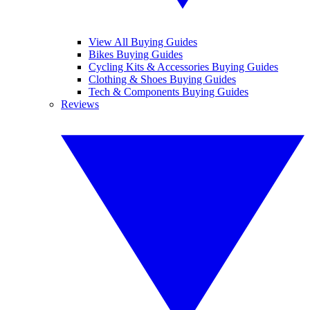
View All Buying Guides
Bikes Buying Guides
Cycling Kits & Accessories Buying Guides
Clothing & Shoes Buying Guides
Tech & Components Buying Guides
Reviews