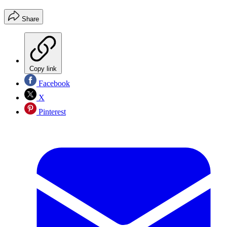
Share
Copy link
Facebook
X
Pinterest