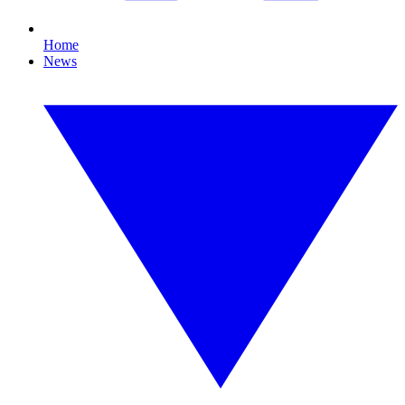
Home
News