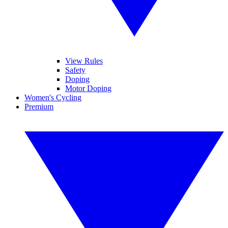
View Rules
Safety
Doping
Motor Doping
Women's Cycling
Premium