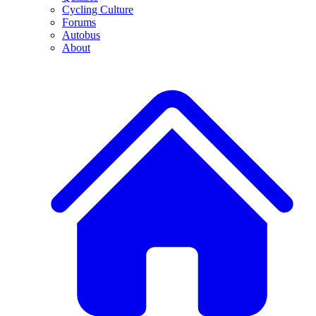
Cycling Culture
Forums
Autobus
About