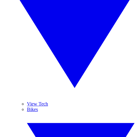
View Tech
Bikes