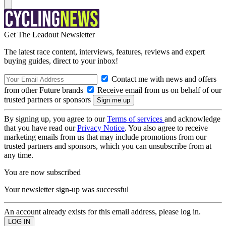
Get The Leadout Newsletter
The latest race content, interviews, features, reviews and expert
buying guides, direct to your inbox!
Contact me with news and offers
from other Future brands
Receive email from us on behalf of our
trusted partners or sponsors
By signing up, you agree to our
Terms of services
and acknowledge
that you have read our
Privacy Notice
. You also agree to receive
marketing emails from us that may include promotions from our
trusted partners and sponsors, which you can unsubscribe from at
any time.
You are now subscribed
Your newsletter sign-up was successful
An account already exists for this email address, please log in.