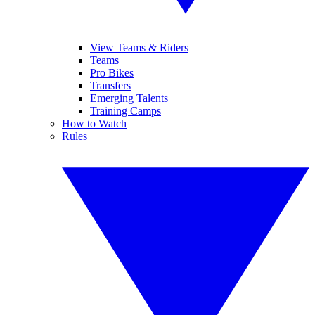
View Teams & Riders
Teams
Pro Bikes
Transfers
Emerging Talents
Training Camps
How to Watch
Rules