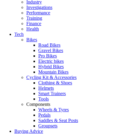
Industry
Investigations
Performance
Training
Finance
Health
Tech
Bikes
Road Bikes
Gravel Bikes
Pro Bikes
Electric bikes
Hybrid Bikes
Mountain Bikes
Cycling Kit & Accessories
Clothing & Shoes
Helmets
Smart Trainers
Tools
Components
Wheels & Tyres
Pedals
Saddles & Seat Posts
Groupsets
Buying Advice