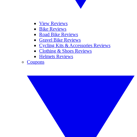
View Reviews
Bike Reviews
Road Bike Reviews
Gravel Bike Reviews
Cycling Kits & Accessories Reviews
Clothing & Shoes Reviews
Helmets Reviews
Coupons