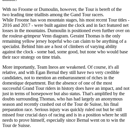
With no Froome or Dumoulin, however, the Tour is bereft of the
two leading time triallists among the Gand Tour racers.
While Froome has won mountain stages, his most recent Tour titles -
2016 and 2017 - were built against the clock and in fact featured net
losses in the mountains. Dumoulin is positioned even further over on
the rouleur-grimpeur Venn diagram. Geraint Thomas is the only
remaining yellow jersey hopeful who can claim to be anything of a
specialist. Behind him are a host of climbers of varying ability
against the clock - some bad, some good, but none who would base
their race strategy on time trials.
More importantly, Team Ineos are weakened. Of course, it's all
relative, and with Egan Bernal they still have two very credible
candidates, not to mention an embarrassment of riches in the
domestique department. But the absence of one of the most
successful Grand Tour riders in history does have an impact, and not
just in terms of horsepower but also status. That's amplified by the
doubts surrounding Thomas, who has had largely an anonymous
season and recently crashed out of the Tour de Suisse, his final
preparation race. Serious injury was quickly ruled out but he still
missed four crucial days of racing and is in a position where he still
needs to prove himself, especially since Bernal went on to win the
Tour de Suisse.