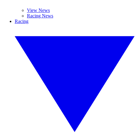
View News
Racing News
Racing