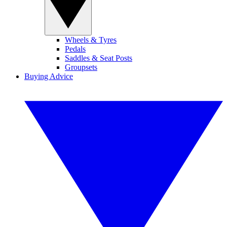
Wheels & Tyres
Pedals
Saddles & Seat Posts
Groupsets
Buying Advice