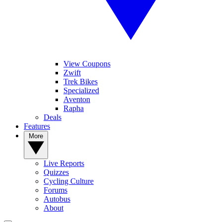
View Coupons
Zwift
Trek Bikes
Specialized
Aventon
Rapha
Deals
Features
More
Live Reports
Quizzes
Cycling Culture
Forums
Autobus
About