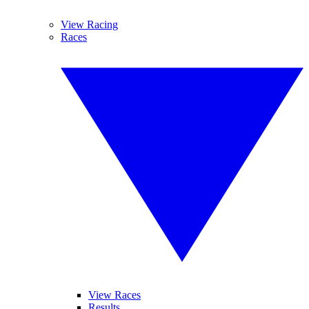
View Racing
Races
View Races
Results