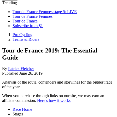
Trending
Tour de France Femmes stage 5: LIVE
Tour de France Femmes
Tour de France
Subscribe from $1
Pro Cycling
Teams & Riders
Tour de France 2019: The Essential
Guide
By
Patrick Fletcher
Published
June 26, 2019
Analysis of the route, contenders and storylines for the biggest race
of the year
When you purchase through links on our site, we may earn an
affiliate commission.
Here’s how it works
.
Race Home
Stages