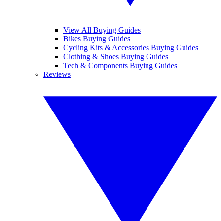
View All Buying Guides
Bikes Buying Guides
Cycling Kits & Accessories Buying Guides
Clothing & Shoes Buying Guides
Tech & Components Buying Guides
Reviews