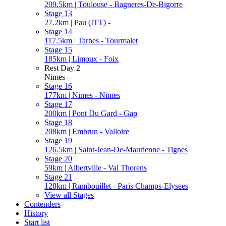
209.5km | Toulouse - Bagneres-De-Bigorre
Stage 13
27.2km | Pau (ITT) -
Stage 14
117.5km | Tarbes - Tourmalet
Stage 15
185km | Limoux - Foix
Rest Day 2
Nimes -
Stage 16
177km | Nimes - Nimes
Stage 17
200km | Pont Du Gard - Gap
Stage 18
208km | Embrun - Valloire
Stage 19
126.5km | Saint-Jean-De-Maurienne - Tignes
Stage 20
59km | Albertville - Val Thorens
Stage 21
128km | Rambouillet - Paris Champs-Elysees
View all Stages
Contenders
History
Start list