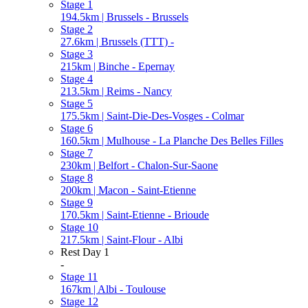
Stage 1
194.5km | Brussels - Brussels
Stage 2
27.6km | Brussels (TTT) -
Stage 3
215km | Binche - Epernay
Stage 4
213.5km | Reims - Nancy
Stage 5
175.5km | Saint-Die-Des-Vosges - Colmar
Stage 6
160.5km | Mulhouse - La Planche Des Belles Filles
Stage 7
230km | Belfort - Chalon-Sur-Saone
Stage 8
200km | Macon - Saint-Etienne
Stage 9
170.5km | Saint-Etienne - Brioude
Stage 10
217.5km | Saint-Flour - Albi
Rest Day 1
-
Stage 11
167km | Albi - Toulouse
Stage 12