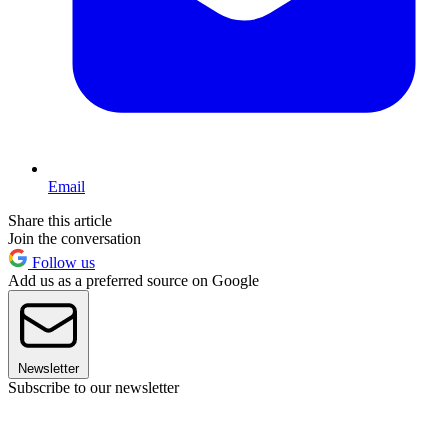
Email
Share this article
Join the conversation
Follow us
Add us as a preferred source on Google
Newsletter
Subscribe to our newsletter