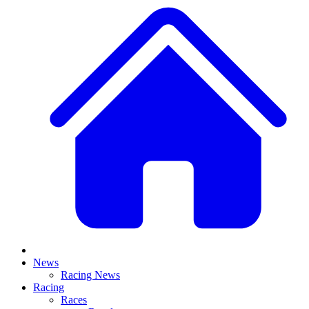
News
Racing News
Racing
Races