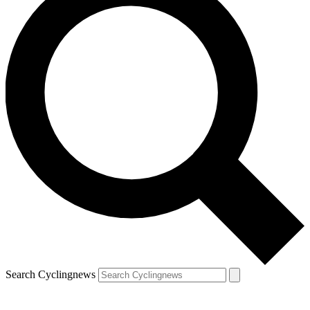
Search Cyclingnews