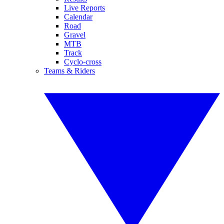
Live Reports
Calendar
Road
Gravel
MTB
Track
Cyclo-cross
Teams & Riders