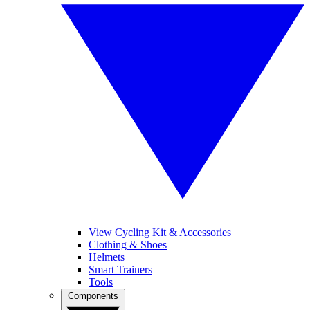
View Cycling Kit & Accessories
Clothing & Shoes
Helmets
Smart Trainers
Tools
Components