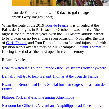
Tour de France countdown: 10 days to go!
(Image
credit: Getty Images Sport)
When the route of the 2019
Tour de France
was unveiled at the
Palais des Congrès in Paris back in October, it was billed as 'the
highest' for a number of years, with the 2000-metre altitude barrier
to be broken on no fewer than seven occasions. Now, after the loss
of
Chris Froome
and Tom Dumoulin to crashes and injury, and with
question marks over the form of 2018 champion
Geraint Thomas
, it
is being talked of as 'the most open' in recent memory.
Related Articles
How to watch the Tour de France - free live streams from anywhere
Bernal: I will try to help Geraint Thomas at the Tour de France
Ewan and Benoot lead Lotto Soudal hunt for stage wins at Tour de
France
Philippa York analysis: The unique Alaphilippe
No room for Gilbert as Viviani and Alaphilippe lead Deceuninck-