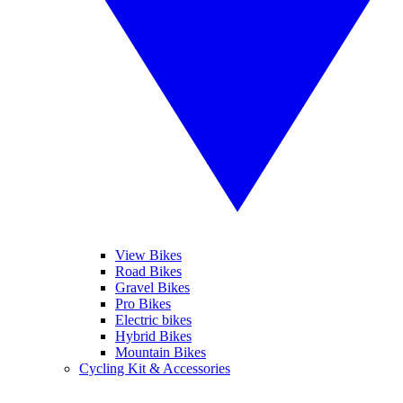
View Bikes
Road Bikes
Gravel Bikes
Pro Bikes
Electric bikes
Hybrid Bikes
Mountain Bikes
Cycling Kit & Accessories