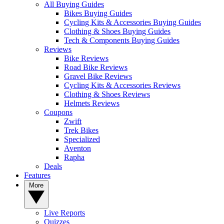
All Buying Guides
Bikes Buying Guides
Cycling Kits & Accessories Buying Guides
Clothing & Shoes Buying Guides
Tech & Components Buying Guides
Reviews
Bike Reviews
Road Bike Reviews
Gravel Bike Reviews
Cycling Kits & Accessories Reviews
Clothing & Shoes Reviews
Helmets Reviews
Coupons
Zwift
Trek Bikes
Specialized
Aventon
Rapha
Deals
Features
More
Live Reports
Quizzes