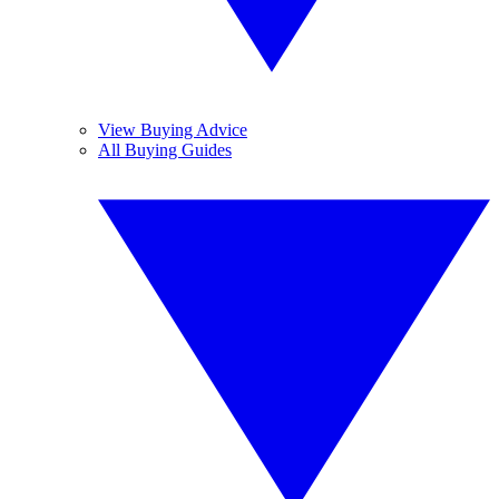
View Buying Advice
All Buying Guides