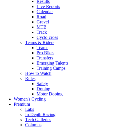
Results
Live Reports
Calendar
Road
Gravel
MTB
Track
Cyclo-cross
Teams & Riders
Teams
Pro Bikes
Transfers
Emerging Talents
Training Camps
How to Watch
Rules
Safety
Doping
Motor Doping
Women's Cycling
Premium
Labs
In-Depth Racing
Tech Galleries
Columns