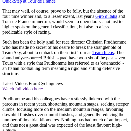
QuickStep at Tour de France
That may well, of course, prove to be folly, but the absence of the
four-time winner and, to a lesser extent, last year's
Giro d'Italia
and
Tour de France runner-up, would seem to open doors - not just to
higher spots on the general classification, but also to a less
predictable style of racing.
Such has been the holy grail for race director Christian Prudhomme,
who has made no secret of his desire to break the stranglehold of
Team Sky, about to embark on their first Tour as
Team Ineos
. The
abundantly-resourced British squad have won six of the past seven
Tours with a style that Prudhomme has referred to as 'catenaccio' -
an Italian footballing term meaning a rigid and stifling defensive
structure.
Latest Videos From
Cyclingnews
Watch full video here:
Prudhomme and his colleagues have restlessly tinkered with the
parcours in recent years, shortening mountain stages, seeking steeper
climbs, focusing more on the medium mountain ranges, favouring
downhill finishes over summit finishes, and generally reducing the
number of time trial kilometres. Nothing has had much of an impact,
and thus not a great deal was expected of the latest flavour: high-
altitude.