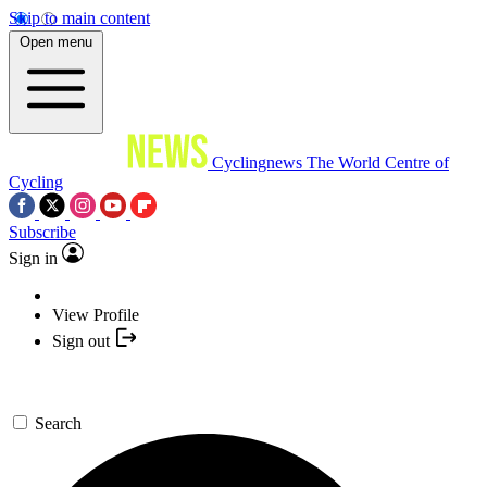
Skip to main content
Open menu
Cyclingnews
The World Centre of
Cycling
Subscribe
Sign in
View Profile
Sign out
Search