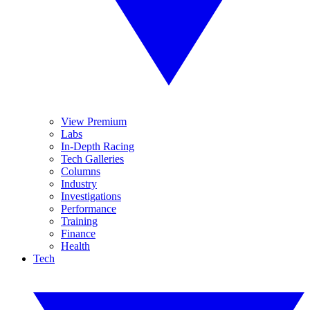
View Premium
Labs
In-Depth Racing
Tech Galleries
Columns
Industry
Investigations
Performance
Training
Finance
Health
Tech