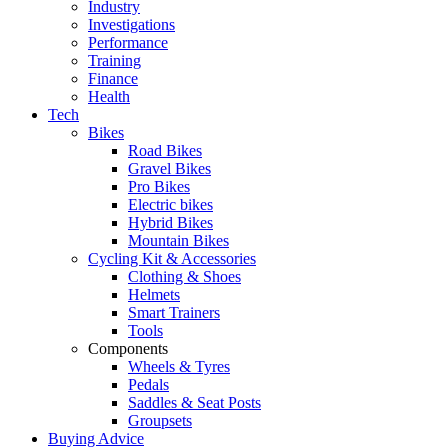
Industry
Investigations
Performance
Training
Finance
Health
Tech
Bikes
Road Bikes
Gravel Bikes
Pro Bikes
Electric bikes
Hybrid Bikes
Mountain Bikes
Cycling Kit & Accessories
Clothing & Shoes
Helmets
Smart Trainers
Tools
Components
Wheels & Tyres
Pedals
Saddles & Seat Posts
Groupsets
Buying Advice