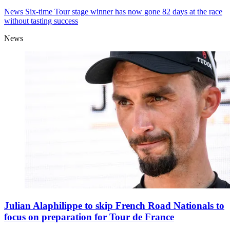
News
Six-time Tour stage winner has now gone 82 days at the race
without tasting success
News
Julian Alaphilippe to skip French Road Nationals to
focus on preparation for Tour de France