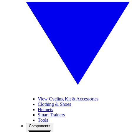
View Cycling Kit & Accessories
Clothing & Shoes
Helmets
Smart Trainers
Tools
Components