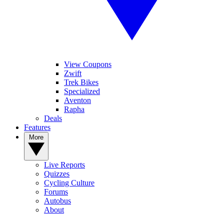
View Coupons
Zwift
Trek Bikes
Specialized
Aventon
Rapha
Deals
Features
More
Live Reports
Quizzes
Cycling Culture
Forums
Autobus
About