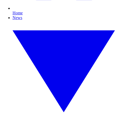
Home
News