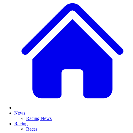
News
Racing News
Racing
Races