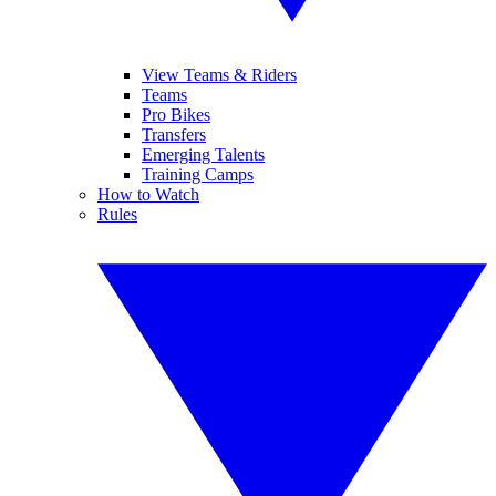
View Teams & Riders
Teams
Pro Bikes
Transfers
Emerging Talents
Training Camps
How to Watch
Rules