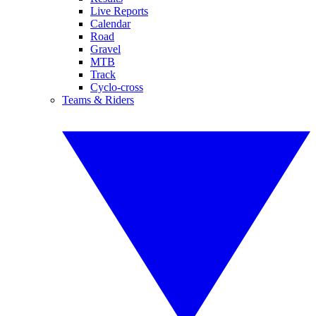
Live Reports
Calendar
Road
Gravel
MTB
Track
Cyclo-cross
Teams & Riders