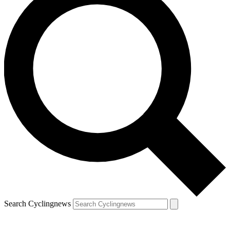
Search Cyclingnews