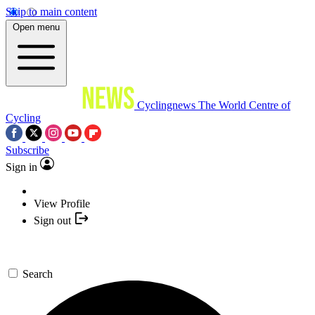
Skip to main content
Open menu
Cyclingnews
The World Centre of
Cycling
Subscribe
Sign in
View Profile
Sign out
Search