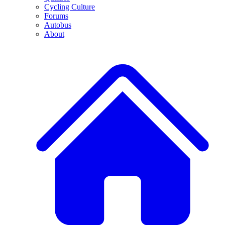
Cycling Culture
Forums
Autobus
About