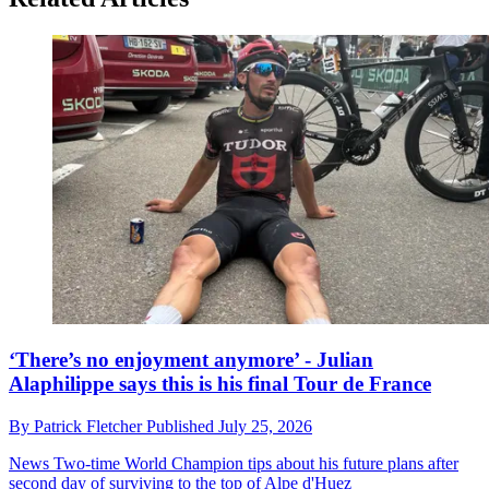
‘There’s no enjoyment anymore’ - Julian
Alaphilippe says this is his final Tour de France
By
Patrick Fletcher
Published
July 25, 2026
News
Two-time World Champion tips about his future plans after
second day of surviving to the top of Alpe d'Huez