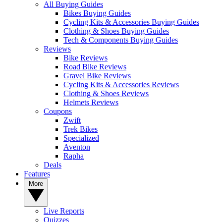
All Buying Guides
Bikes Buying Guides
Cycling Kits & Accessories Buying Guides
Clothing & Shoes Buying Guides
Tech & Components Buying Guides
Reviews
Bike Reviews
Road Bike Reviews
Gravel Bike Reviews
Cycling Kits & Accessories Reviews
Clothing & Shoes Reviews
Helmets Reviews
Coupons
Zwift
Trek Bikes
Specialized
Aventon
Rapha
Deals
Features
More
Live Reports
Quizzes