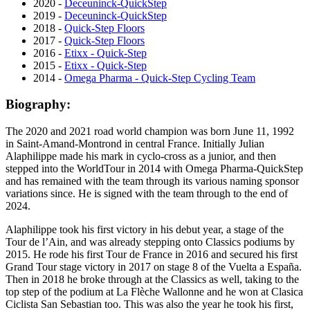
2020 -
Deceuninck-QuickStep
2019 -
Deceuninck-QuickStep
2018 -
Quick-Step Floors
2017 -
Quick-Step Floors
2016 -
Etixx - Quick-Step
2015 -
Etixx - Quick-Step
2014 -
Omega Pharma - Quick-Step Cycling Team
Biography:
The 2020 and 2021 road world champion was born June 11, 1992
in Saint-Amand-Montrond in central France. Initially Julian
Alaphilippe made his mark in cyclo-cross as a junior, and then
stepped into the WorldTour in 2014 with Omega Pharma-QuickStep
and has remained with the team through its various naming sponsor
variations since. He is signed with the team through to the end of
2024.
Alaphilippe took his first victory in his debut year, a stage of the
Tour de l’Ain, and was already stepping onto Classics podiums by
2015. He rode his first Tour de France in 2016 and secured his first
Grand Tour stage victory in 2017 on stage 8 of the Vuelta a España.
Then in 2018 he broke through at the Classics as well, taking to the
top step of the podium at La Flèche Wallonne and he won at Clasica
Ciclista San Sebastian too. This was also the year he took his first,