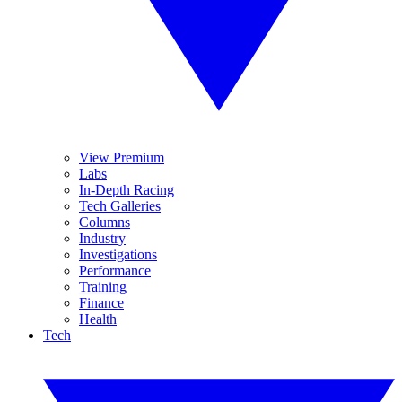
View Premium
Labs
In-Depth Racing
Tech Galleries
Columns
Industry
Investigations
Performance
Training
Finance
Health
Tech