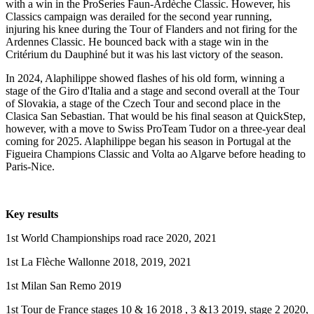
with a win in the ProSeries Faun-Ardèche Classic. However, his
Classics campaign was derailed for the second year running,
injuring his knee during the Tour of Flanders and not firing for the
Ardennes Classic. He bounced back with a stage win in the
Critérium du Dauphiné but it was his last victory of the season.
In 2024, Alaphilippe showed flashes of his old form, winning a
stage of the Giro d'Italia and a stage and second overall at the Tour
of Slovakia, a stage of the Czech Tour and second place in the
Clasica San Sebastian. That would be his final season at QuickStep,
however, with a move to Swiss ProTeam Tudor on a three-year deal
coming for 2025. Alaphilippe began his season in Portugal at the
Figueira Champions Classic and Volta ao Algarve before heading to
Paris-Nice.
Key results
1st World Championships road race 2020, 2021
1st La Flèche Wallonne 2018, 2019, 2021
1st Milan San Remo 2019
1st Tour de France stages 10 & 16 2018 , 3 &13 2019, stage 2 2020,