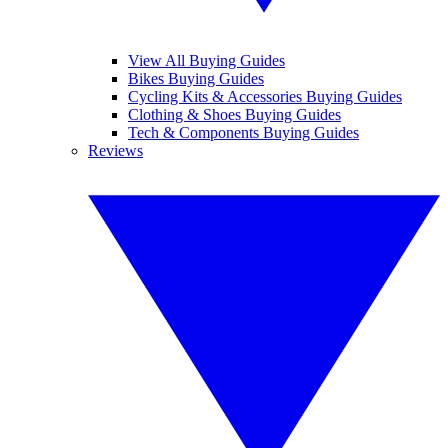
View All Buying Guides
Bikes Buying Guides
Cycling Kits & Accessories Buying Guides
Clothing & Shoes Buying Guides
Tech & Components Buying Guides
Reviews