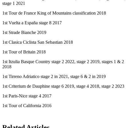
stage 1 2021
1st Tour de France King of Mountains classification 2018
1st Vuelta a España stage 8 2017
1st Strade Bianche 2019
1st Clasica Ciclista San Sebastian 2018
1st Tour of Britain 2018
1st Itzulia Basque Country stage 2 2022, stage 2 2019, stages 1 & 2
2018
1st Tirreno Adriatico stage 2 in 2021, stage 6 & 2 in 2019
1st Criterium de Dauphine stage 6 2019, stage 4 2018, stage 2 2023
1st Paris-Nice stage 4 2017
1st Tour of California 2016
Related Articles