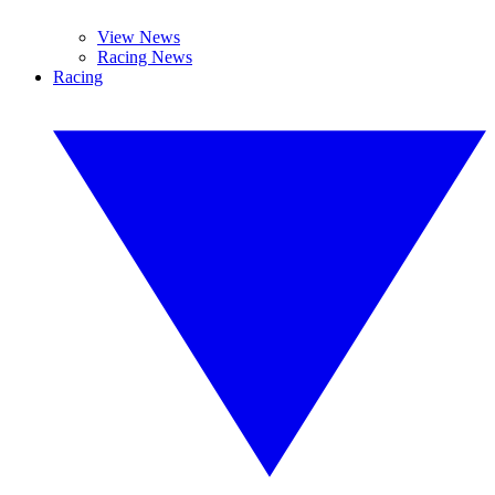
View News
Racing News
Racing