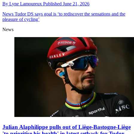
By
Lyne Lamoureux
Published
June 21, 2026
News
Tudor DS says goal is ‘to rediscover the sensations and the
pleasure of cycling’
News
Julian Alaphilippe pulls out of Liège-Bastogne-Liège
'to prioritise his health' in latest setback for Tudor