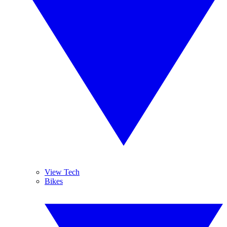
View Tech
Bikes