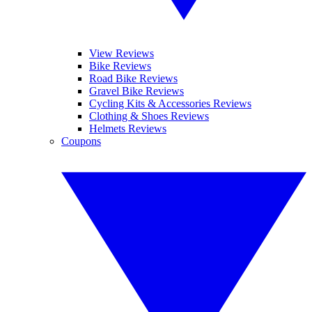
View Reviews
Bike Reviews
Road Bike Reviews
Gravel Bike Reviews
Cycling Kits & Accessories Reviews
Clothing & Shoes Reviews
Helmets Reviews
Coupons