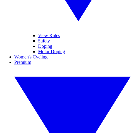
View Rules
Safety
Doping
Motor Doping
Women's Cycling
Premium