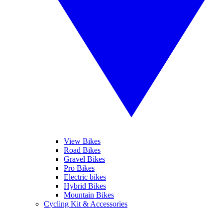
View Bikes
Road Bikes
Gravel Bikes
Pro Bikes
Electric bikes
Hybrid Bikes
Mountain Bikes
Cycling Kit & Accessories