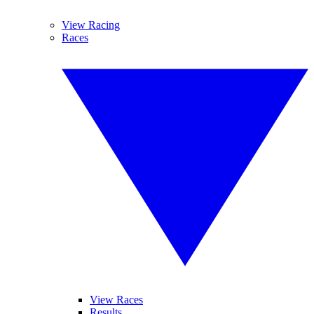
View Racing
Races
View Races
Results