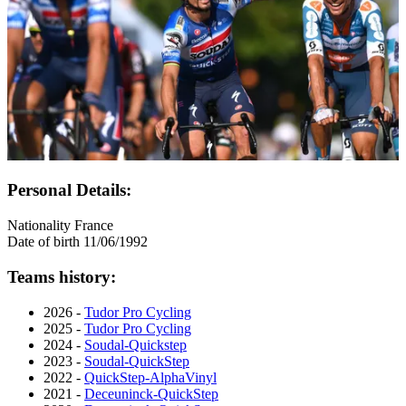
Personal Details:
Nationality
France
Date of birth
11/06/1992
Teams history:
2026 -
Tudor Pro Cycling
2025 -
Tudor Pro Cycling
2024 -
Soudal-Quickstep
2023 -
Soudal-QuickStep
2022 -
QuickStep-AlphaVinyl
2021 -
Deceuninck-QuickStep