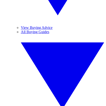
View Buying Advice
All Buying Guides