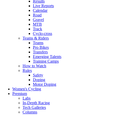
Results
Live Reports
Calendar
Road
Gravel
MTB
Track
Cyclo-cross
Teams & Riders
Teams
Pro Bikes
Transfers
Emerging Talents
Training Camps
How to Watch
Rules
Safety
Doping
Motor Doping
Women's Cycling
Premium
Labs
In-Depth Racing
Tech Galleries
Columns