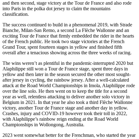
and then second, stage victory at the Tour de France and also rode
into Paris in the polka dot jersey to claim the mountains
classification.
The success continued to build in a phenomenal 2019, with Strade
Bianche, Milan-San Remo, a second La Flèche Wallonne and an
exciting Tour de France that firmly embedded the rider in the hearts
of the French public. He took two stage victories at the French
Grand Tour, spent fourteen stages in yellow and finished fifth
overall after a tenacious showing across the three weeks of racing.
The wins weren’t as plentiful in the pandemic-interrupted 2020 but
Alaphilippe still won a Tour de France stage, spent three days in
yellow and then later in the season secured the other most sought-
after jersey in cycling, the rainbow jersey. After a well-calculated
attack at the Road World Championships in Imola, Alaphilippe rode
over the line solo. He then went on to keep the title for a second
year as well, relentless attacking to deliver another solo victory in
Belgium in 2021. In that year he also took a third Flèche Wallonne
victory, another Tour de France stage and another day in yellow.
Crashes, injury and COVID-19 however took their toll in 2022,
with Alaphilippe’s rainbow reign ending at the Road World
Championships in Wollongong, Australia.
2023 went somewhat better for the Frenchman, who started the year