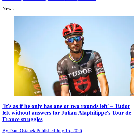
News
'It's as if he only has one or two rounds left' – Tudor
left without answers for Julian Alaphilippe's Tour de
France struggles
By
Dani Ostanek
Published
July 15, 2026