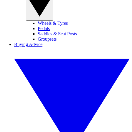
Wheels & Tyres
Pedals
Saddles & Seat Posts
Groupsets
Buying Advice