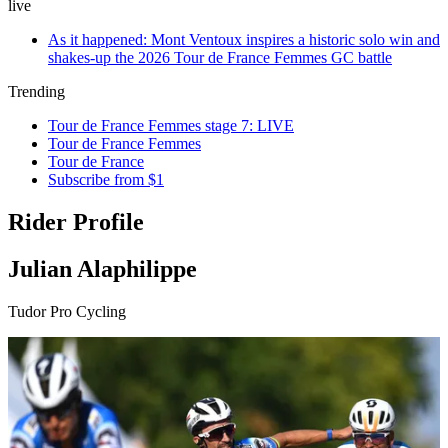
live
As it happened: Mont Ventoux inspires a historic solo win and
shakes-up the 2026 Tour de France Femmes GC battle
Trending
Tour de France Femmes stage 7: LIVE
Tour de France Femmes
Tour de France
Subscribe from $1
Rider Profile
Julian Alaphilippe
Tudor Pro Cycling