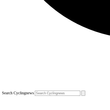
Search Cyclingnews