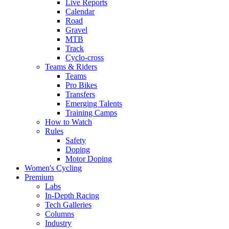
Live Reports
Calendar
Road
Gravel
MTB
Track
Cyclo-cross
Teams & Riders
Teams
Pro Bikes
Transfers
Emerging Talents
Training Camps
How to Watch
Rules
Safety
Doping
Motor Doping
Women's Cycling
Premium
Labs
In-Depth Racing
Tech Galleries
Columns
Industry