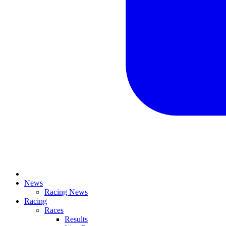
News
Racing News
Racing
Races
Results