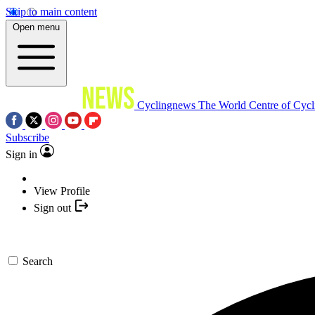
Skip to main content
Open menu
Cyclingnews
The World Centre of Cycl
Subscribe
Sign in
View Profile
Sign out
Search