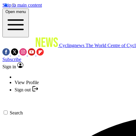
Skip to main content
Open menu
Cyclingnews
The World Centre of Cycl
Subscribe
Sign in
View Profile
Sign out
Search