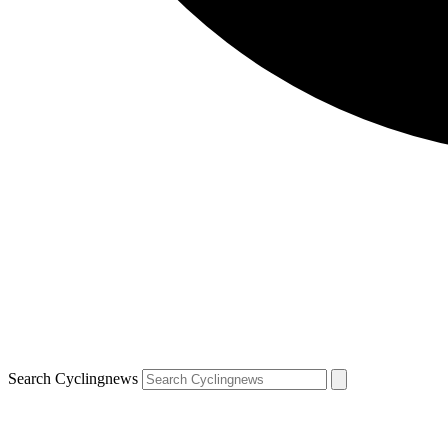
Search Cyclingnews