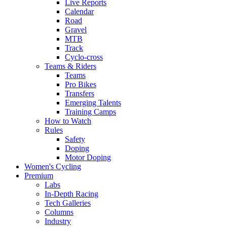
Live Reports
Calendar
Road
Gravel
MTB
Track
Cyclo-cross
Teams & Riders
Teams
Pro Bikes
Transfers
Emerging Talents
Training Camps
How to Watch
Rules
Safety
Doping
Motor Doping
Women's Cycling
Premium
Labs
In-Depth Racing
Tech Galleries
Columns
Industry