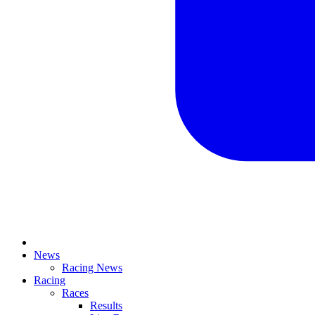
News
Racing News
Racing
Races
Results