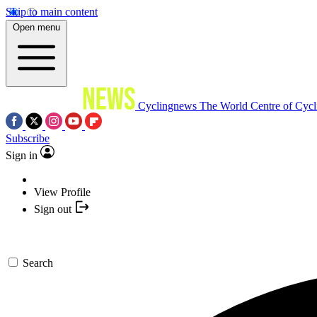
Skip to main content
Open menu
Cyclingnews
The World Centre of Cycl
Subscribe
Sign in
View Profile
Sign out
Search