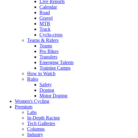
Live Reports
Calendar
Road
Gravel
MTB
Track
Cyclo-cross
Teams & Riders
Teams
Pro Bikes
Transfers
Emerging Talents
Training Camps
How to Watch
Rules
Safety
Doping
Motor Doping
Women's Cycling
Premium
Labs
In-Depth Racing
Tech Galleries
Columns
Industry