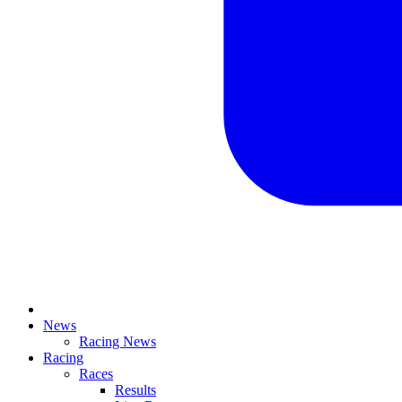
News
Racing News
Racing
Races
Results