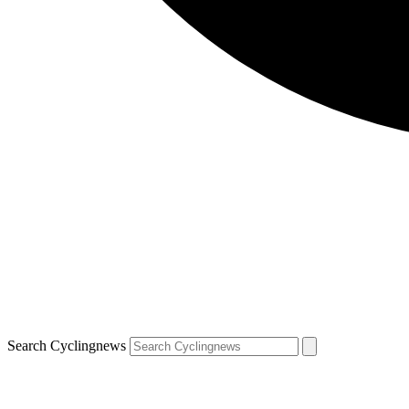
Search Cyclingnews