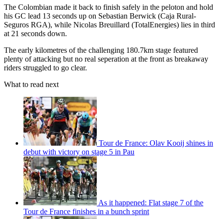
The Colombian made it back to finish safely in the peloton and hold
his GC lead 13 seconds up on Sebastian Berwick (Caja Rural-
Seguros RGA), while Nicolas Breuillard (TotalEnergies) lies in third
at 21 seconds down.
The early kilometres of the challenging 180.7km stage featured
plenty of attacking but no real seperation at the front as breakaway
riders struggled to go clear.
What to read next
Tour de France: Olav Kooij shines in
debut with victory on stage 5 in Pau
As it happened: Flat stage 7 of the
Tour de France finishes in a bunch sprint