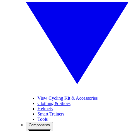
View Cycling Kit & Accessories
Clothing & Shoes
Helmets
Smart Trainers
Tools
Components