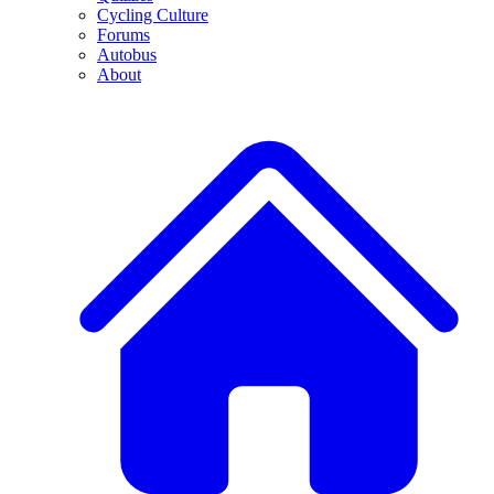
Cycling Culture
Forums
Autobus
About