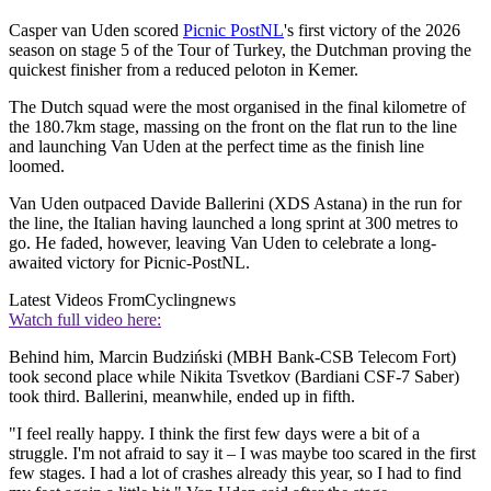
Casper van Uden scored
Picnic PostNL
's first victory of the 2026
season on stage 5 of the Tour of Turkey, the Dutchman proving the
quickest finisher from a reduced peloton in Kemer.
The Dutch squad were the most organised in the final kilometre of
the 180.7km stage, massing on the front on the flat run to the line
and launching Van Uden at the perfect time as the finish line
loomed.
Van Uden outpaced Davide Ballerini (XDS Astana) in the run for
the line, the Italian having launched a long sprint at 300 metres to
go. He faded, however, leaving Van Uden to celebrate a long-
awaited victory for Picnic-PostNL.
Latest Videos From
Cyclingnews
Watch full video here:
Behind him, Marcin Budziński (MBH Bank-CSB Telecom Fort)
took second place while Nikita Tsvetkov (Bardiani CSF-7 Saber)
took third. Ballerini, meanwhile, ended up in fifth.
"I feel really happy. I think the first few days were a bit of a
struggle. I'm not afraid to say it – I was maybe too scared in the first
few stages. I had a lot of crashes already this year, so I had to find