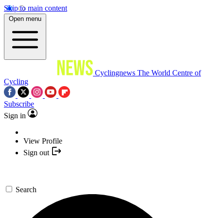
Skip to main content
Open menu
Cyclingnews
The World Centre of
Cycling
Subscribe
Sign in
View Profile
Sign out
Search