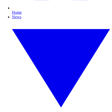
Home
News