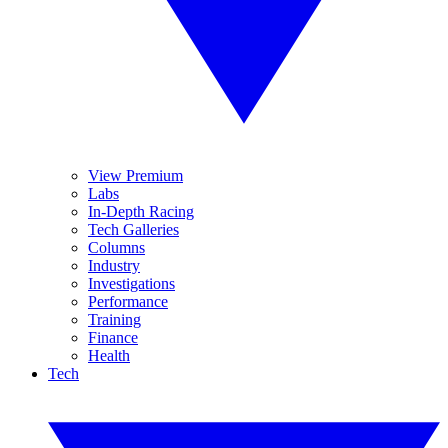
View Premium
Labs
In-Depth Racing
Tech Galleries
Columns
Industry
Investigations
Performance
Training
Finance
Health
Tech