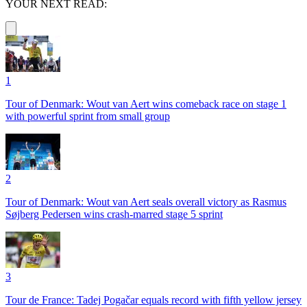
YOUR NEXT READ:
1
Tour of Denmark: Wout van Aert wins comeback race on stage 1
with powerful sprint from small group
2
Tour of Denmark: Wout van Aert seals overall victory as Rasmus
Søjberg Pedersen wins crash-marred stage 5 sprint
3
Tour de France: Tadej Pogačar equals record with fifth yellow jersey