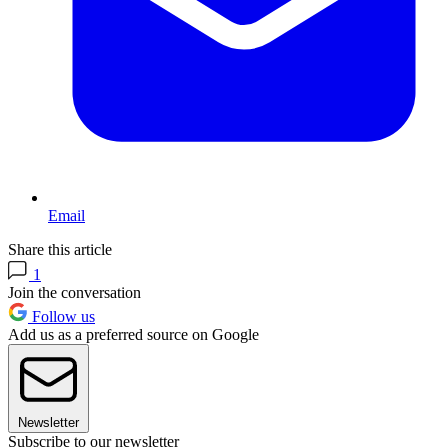
Email
Share this article
1
Join the conversation
Follow us
Add us as a preferred source on Google
Newsletter
Subscribe to our newsletter