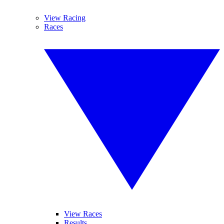
View Racing
Races
View Races
Results