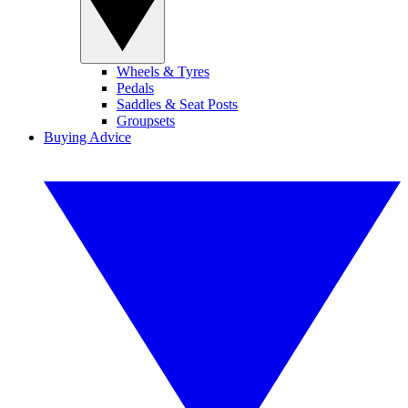
Wheels & Tyres
Pedals
Saddles & Seat Posts
Groupsets
Buying Advice