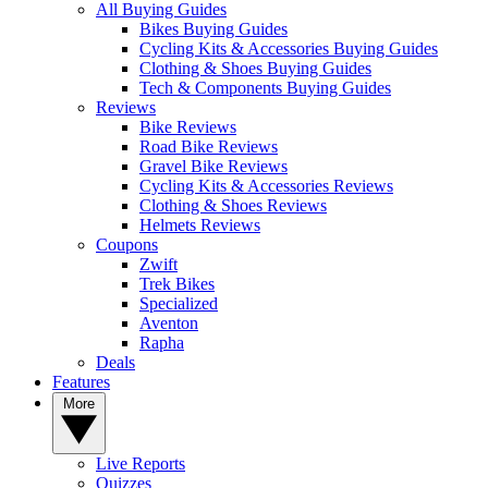
All Buying Guides
Bikes Buying Guides
Cycling Kits & Accessories Buying Guides
Clothing & Shoes Buying Guides
Tech & Components Buying Guides
Reviews
Bike Reviews
Road Bike Reviews
Gravel Bike Reviews
Cycling Kits & Accessories Reviews
Clothing & Shoes Reviews
Helmets Reviews
Coupons
Zwift
Trek Bikes
Specialized
Aventon
Rapha
Deals
Features
More
Live Reports
Quizzes