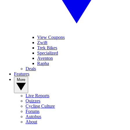
View Coupons
Zwift
Trek Bikes
Specialized
Aventon
Rapha
Deals
Features
More
Live Reports
Quizzes
Cycling Culture
Forums
Autobus
About