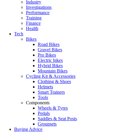
Industry
Investigations
Performance
Training
Finance
Health
Tech
Bikes
Road Bikes
Gravel Bikes
Pro Bikes
Electric bikes
Hybrid Bikes
Mountain Bikes
Cycling Kit & Accessories
Clothing & Shoes
Helmets
Smart Trainers
Tools
Components
Wheels & Tyres
Pedals
Saddles & Seat Posts
Groupsets
Buying Advice