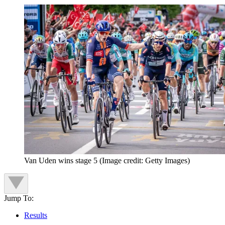
Van Uden wins stage 5
(Image credit: Getty Images)
Jump To:
Results