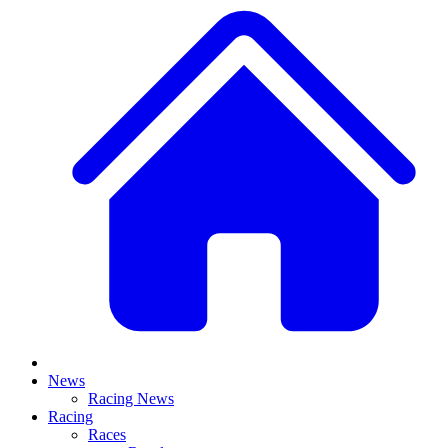
News
Racing News
Racing
Races