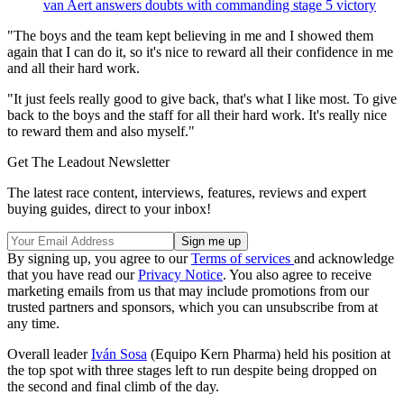
van Aert answers doubts with commanding stage 5 victory
"The boys and the team kept believing in me and I showed them
again that I can do it, so it's nice to reward all their confidence in me
and all their hard work.
"It just feels really good to give back, that's what I like most. To give
back to the boys and the staff for all their hard work. It's really nice
to reward them and also myself."
Get The Leadout Newsletter
The latest race content, interviews, features, reviews and expert
buying guides, direct to your inbox!
By signing up, you agree to our
Terms of services
and acknowledge
that you have read our
Privacy Notice
. You also agree to receive
marketing emails from us that may include promotions from our
trusted partners and sponsors, which you can unsubscribe from at
any time.
Overall leader
Iván Sosa
(Equipo Kern Pharma) held his position at
the top spot with three stages left to run despite being dropped on
the second and final climb of the day.