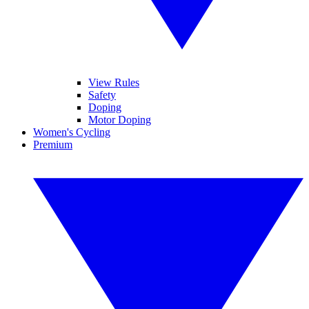
View Rules
Safety
Doping
Motor Doping
Women's Cycling
Premium