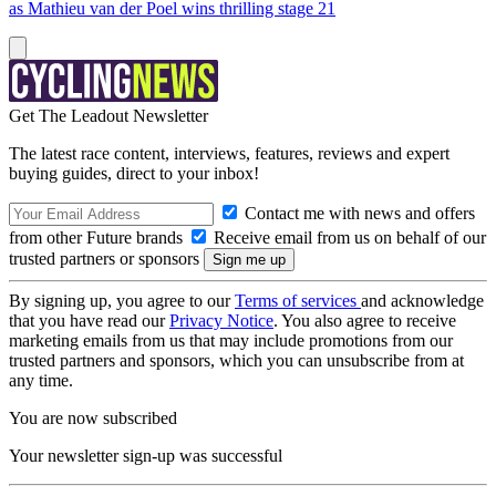
as Mathieu van der Poel wins thrilling stage 21
Get The Leadout Newsletter
The latest race content, interviews, features, reviews and expert
buying guides, direct to your inbox!
Contact me with news and offers
from other Future brands
Receive email from us on behalf of our
trusted partners or sponsors
By signing up, you agree to our
Terms of services
and acknowledge
that you have read our
Privacy Notice
. You also agree to receive
marketing emails from us that may include promotions from our
trusted partners and sponsors, which you can unsubscribe from at
any time.
You are now subscribed
Your newsletter sign-up was successful