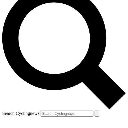
Search Cyclingnews