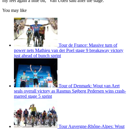
my feet again a little bit," Van Uden said after the stage.
You may like
Tour de France: Massive turn of
power nets Mathieu van der Poel stage 9 breakaway victory
just ahead of bunch sprint
Tour of Denmark: Wout van Aert
seals overall victory as Rasmus Søjberg Pedersen wins crash-
marred stage 5 sprint
Tour Auvergne-Rhône-Alpes: Wout