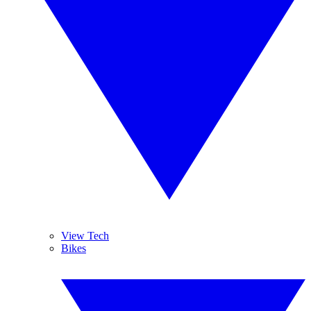
View Tech
Bikes