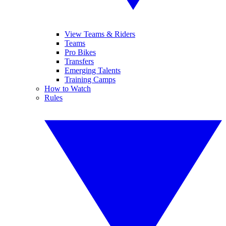
View Teams & Riders
Teams
Pro Bikes
Transfers
Emerging Talents
Training Camps
How to Watch
Rules