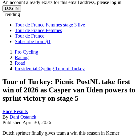
An account already exists for this email address, please log in.
Trending
Tour de France Femmes stage 3 live
Tour de France Femmes
Tour de France
Subscribe from $1
Pro Cycling
Racing
Road
Presidential Cycling Tour of Turkey
Tour of Turkey: Picnic PostNL take first
win of 2026 as Casper van Uden powers to
sprint victory on stage 5
Race Results
By
Dani Ostanek
Published
April 30, 2026
Dutch sprinter finally gives team a win this season in Kemer