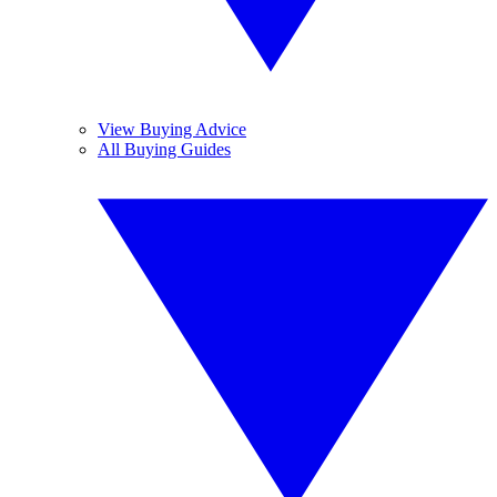
View Buying Advice
All Buying Guides