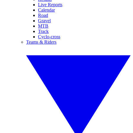
Live Reports
Calendar
Road
Gravel
MTB
Track
Cyclo-cross
Teams & Riders