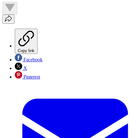
Copy link
Facebook
X
Pinterest