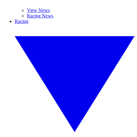
View News
Racing News
Racing