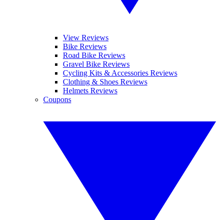
View Reviews
Bike Reviews
Road Bike Reviews
Gravel Bike Reviews
Cycling Kits & Accessories Reviews
Clothing & Shoes Reviews
Helmets Reviews
Coupons