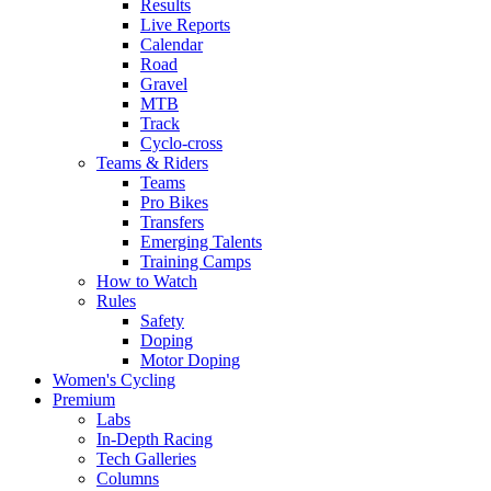
Results
Live Reports
Calendar
Road
Gravel
MTB
Track
Cyclo-cross
Teams & Riders
Teams
Pro Bikes
Transfers
Emerging Talents
Training Camps
How to Watch
Rules
Safety
Doping
Motor Doping
Women's Cycling
Premium
Labs
In-Depth Racing
Tech Galleries
Columns