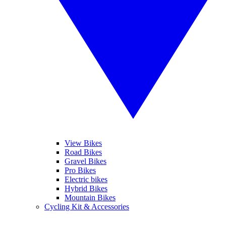
View Bikes
Road Bikes
Gravel Bikes
Pro Bikes
Electric bikes
Hybrid Bikes
Mountain Bikes
Cycling Kit & Accessories