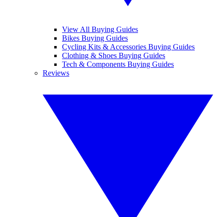
View All Buying Guides
Bikes Buying Guides
Cycling Kits & Accessories Buying Guides
Clothing & Shoes Buying Guides
Tech & Components Buying Guides
Reviews