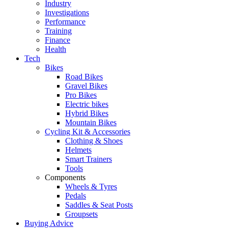
Industry
Investigations
Performance
Training
Finance
Health
Tech
Bikes
Road Bikes
Gravel Bikes
Pro Bikes
Electric bikes
Hybrid Bikes
Mountain Bikes
Cycling Kit & Accessories
Clothing & Shoes
Helmets
Smart Trainers
Tools
Components
Wheels & Tyres
Pedals
Saddles & Seat Posts
Groupsets
Buying Advice