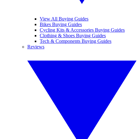
View All Buying Guides
Bikes Buying Guides
Cycling Kits & Accessories Buying Guides
Clothing & Shoes Buying Guides
Tech & Components Buying Guides
Reviews