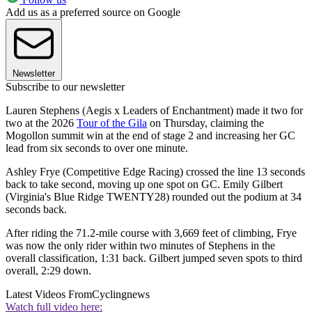
Add us as a preferred source on Google
Newsletter
Subscribe to our newsletter
Lauren Stephens (Aegis x Leaders of Enchantment) made it two for
two at the 2026
Tour of the Gila
on Thursday, claiming the
Mogollon summit win at the end of stage 2 and increasing her GC
lead from six seconds to over one minute.
Ashley Frye (Competitive Edge Racing) crossed the line 13 seconds
back to take second, moving up one spot on GC. Emily Gilbert
(Virginia's Blue Ridge TWENTY28) rounded out the podium at 34
seconds back.
After riding the 71.2-mile course with 3,669 feet of climbing, Frye
was now the only rider within two minutes of Stephens in the
overall classification, 1:31 back. Gilbert jumped seven spots to third
overall, 2:29 down.
Latest Videos From
Cyclingnews
Watch full video here: