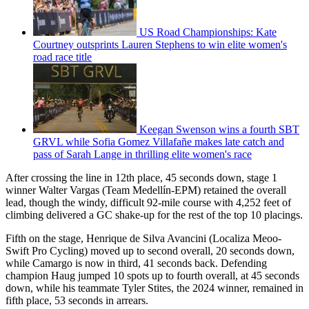
US Road Championships: Kate
Courtney outsprints Lauren Stephens to win elite women's
road race title
Keegan Swenson wins a fourth SBT
GRVL while Sofia Gomez Villafañe makes late catch and
pass of Sarah Lange in thrilling elite women's race
After crossing the line in 12th place, 45 seconds down, stage 1
winner Walter Vargas (Team Medellín-EPM) retained the overall
lead, though the windy, difficult 92-mile course with 4,252 feet of
climbing delivered a GC shake-up for the rest of the top 10 placings.
Fifth on the stage, Henrique de Silva Avancini (Localiza Meoo-
Swift Pro Cycling) moved up to second overall, 20 seconds down,
while Camargo is now in third, 41 seconds back. Defending
champion Haug jumped 10 spots up to fourth overall, at 45 seconds
down, while his teammate Tyler Stites, the 2024 winner, remained in
fifth place, 53 seconds in arrears.