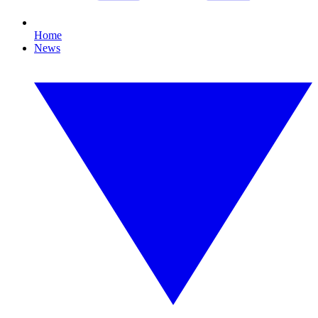
Home
News