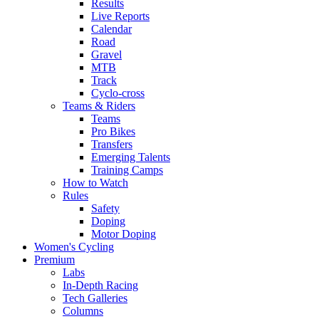
Results
Live Reports
Calendar
Road
Gravel
MTB
Track
Cyclo-cross
Teams & Riders
Teams
Pro Bikes
Transfers
Emerging Talents
Training Camps
How to Watch
Rules
Safety
Doping
Motor Doping
Women's Cycling
Premium
Labs
In-Depth Racing
Tech Galleries
Columns