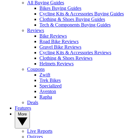
All Buying Guides
Bikes Buying Guides
Cycling Kits & Accessories Buying Guides
Clothing & Shoes Buying Guides
Tech & Components Buying Guides
Reviews
Bike Reviews
Road Bike Reviews
Gravel Bike Reviews
Cycling Kits & Accessories Reviews
Clothing & Shoes Reviews
Helmets Reviews
Coupons
Zwift
Trek Bikes
Specialized
Aventon
Rapha
Deals
Features
More
Live Reports
Quizzes