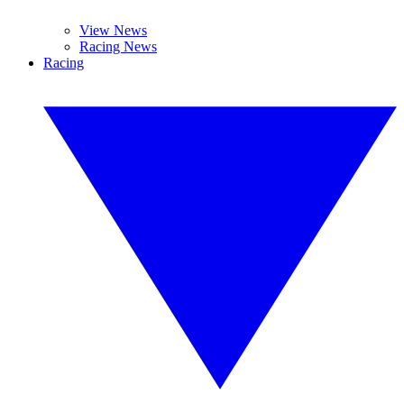
View News
Racing News
Racing