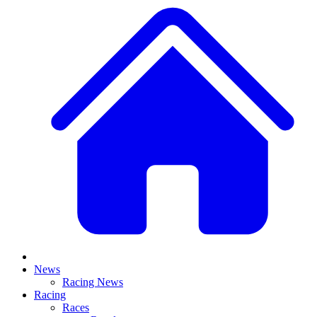
News
Racing News
Racing
Races