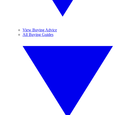
View Buying Advice
All Buying Guides