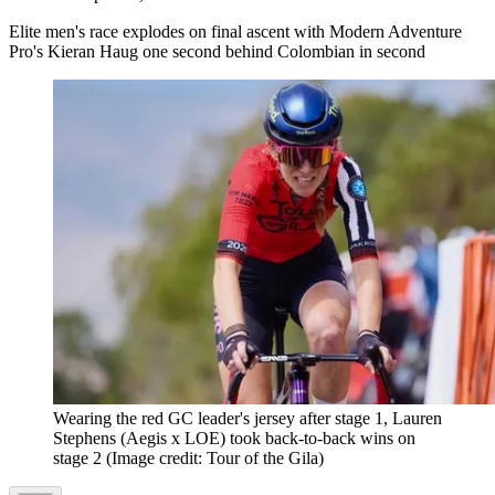
Elite men's race explodes on final ascent with Modern Adventure
Pro's Kieran Haug one second behind Colombian in second
Wearing the red GC leader's jersey after stage 1, Lauren
Stephens (Aegis x LOE) took back-to-back wins on
stage 2
(Image credit: Tour of the Gila)