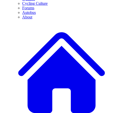
Cycling Culture
Forums
Autobus
About