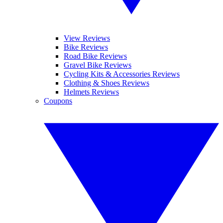
View Reviews
Bike Reviews
Road Bike Reviews
Gravel Bike Reviews
Cycling Kits & Accessories Reviews
Clothing & Shoes Reviews
Helmets Reviews
Coupons