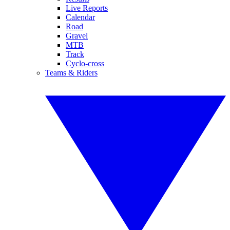
Live Reports
Calendar
Road
Gravel
MTB
Track
Cyclo-cross
Teams & Riders