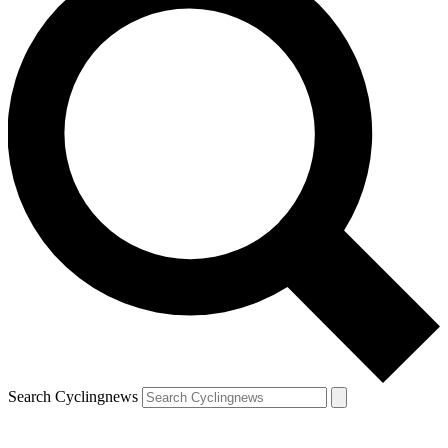
Search Cyclingnews