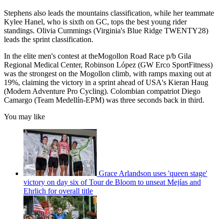
Stephens also leads the mountains classification, while her teammate
Kylee Hanel, who is sixth on GC, tops the best young rider
standings. Olivia Cummings (Virginia's Blue Ridge TWENTY28)
leads the sprint classification.
In the elite men's contest at theMogollon Road Race p/b Gila
Regional Medical Center, Robinson López (GW Erco SportFitness)
was the strongest on the Mogollon climb, with ramps maxing out at
19%, claiming the victory in a sprint ahead of USA's Kieran Haug
(Modern Adventure Pro Cycling). Colombian compatriot Diego
Camargo (Team Medellín-EPM) was three seconds back in third.
You may like
Grace Arlandson uses 'queen stage'
victory on day six of Tour de Bloom to unseat Mejías and
Ehrlich for overall title