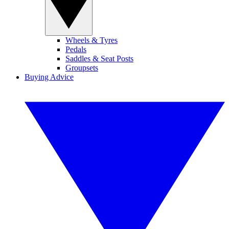
Wheels & Tyres
Pedals
Saddles & Seat Posts
Groupsets
Buying Advice