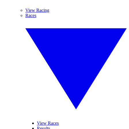
View Racing
Races
View Races
Results