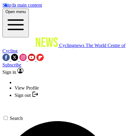
Skip to main content
Open menu
Cyclingnews
The World Centre of
Cycling
Subscribe
Sign in
View Profile
Sign out
Search