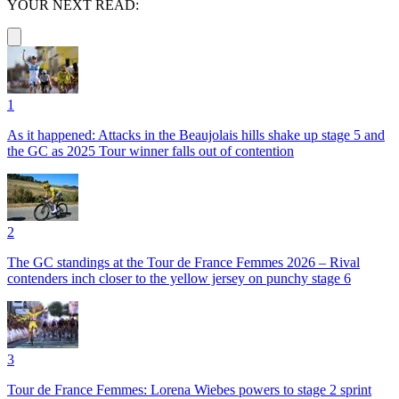
YOUR NEXT READ:
1
As it happened: Attacks in the Beaujolais hills shake up stage 5 and
the GC as 2025 Tour winner falls out of contention
2
The GC standings at the Tour de France Femmes 2026 – Rival
contenders inch closer to the yellow jersey on punchy stage 6
3
Tour de France Femmes: Lorena Wiebes powers to stage 2 sprint