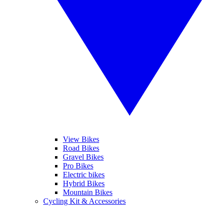
View Bikes
Road Bikes
Gravel Bikes
Pro Bikes
Electric bikes
Hybrid Bikes
Mountain Bikes
Cycling Kit & Accessories