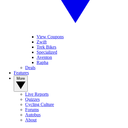
View Coupons
Zwift
Trek Bikes
Specialized
Aventon
Rapha
Deals
Features
More
Live Reports
Quizzes
Cycling Culture
Forums
Autobus
About