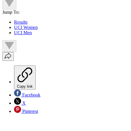
Jump To:
Results
UCI Women
UCI Men
Copy link
Facebook
X
Pinterest