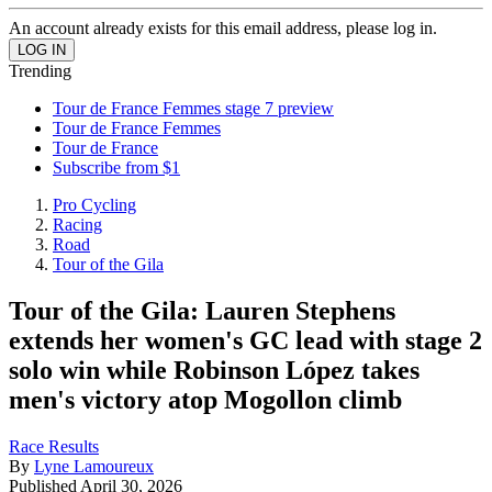
An account already exists for this email address, please log in.
Trending
Tour de France Femmes stage 7 preview
Tour de France Femmes
Tour de France
Subscribe from $1
Pro Cycling
Racing
Road
Tour of the Gila
Tour of the Gila: Lauren Stephens
extends her women's GC lead with stage 2
solo win while Robinson López takes
men's victory atop Mogollon climb
Race Results
By
Lyne Lamoureux
Published
April 30, 2026