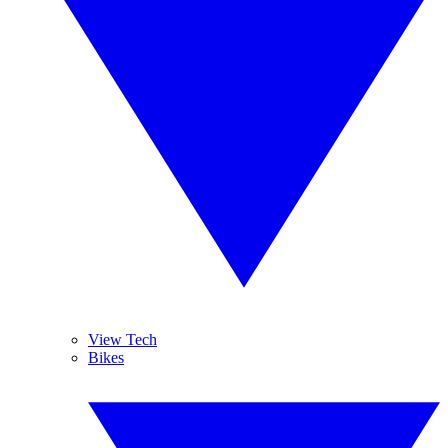
View Tech
Bikes