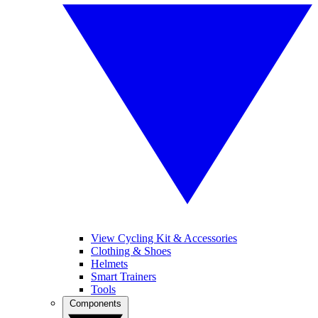
View Cycling Kit & Accessories
Clothing & Shoes
Helmets
Smart Trainers
Tools
Components