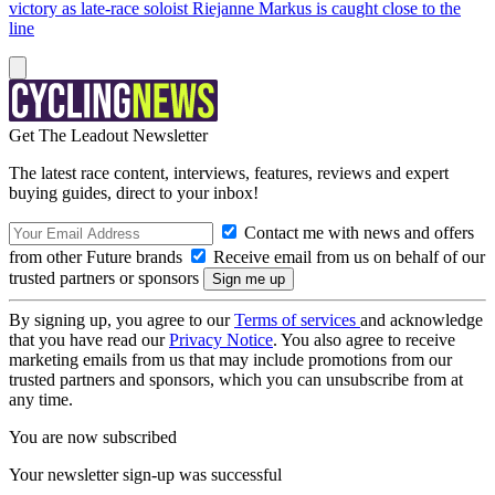
victory as late-race soloist Riejanne Markus is caught close to the
line
Get The Leadout Newsletter
The latest race content, interviews, features, reviews and expert
buying guides, direct to your inbox!
Contact me with news and offers
from other Future brands
Receive email from us on behalf of our
trusted partners or sponsors
By signing up, you agree to our
Terms of services
and acknowledge
that you have read our
Privacy Notice
. You also agree to receive
marketing emails from us that may include promotions from our
trusted partners and sponsors, which you can unsubscribe from at
any time.
You are now subscribed
Your newsletter sign-up was successful