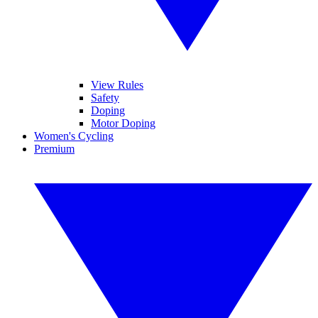
View Rules
Safety
Doping
Motor Doping
Women's Cycling
Premium