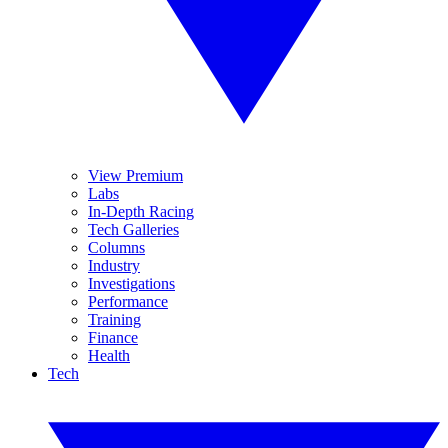
View Premium
Labs
In-Depth Racing
Tech Galleries
Columns
Industry
Investigations
Performance
Training
Finance
Health
Tech