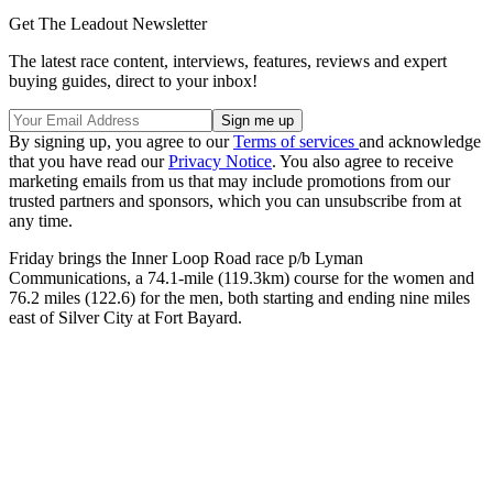
Get The Leadout Newsletter
The latest race content, interviews, features, reviews and expert
buying guides, direct to your inbox!
By signing up, you agree to our
Terms of services
and acknowledge
that you have read our
Privacy Notice
. You also agree to receive
marketing emails from us that may include promotions from our
trusted partners and sponsors, which you can unsubscribe from at
any time.
Friday brings the Inner Loop Road race p/b Lyman
Communications, a 74.1-mile (119.3km) course for the women and
76.2 miles (122.6) for the men, both starting and ending nine miles
east of Silver City at Fort Bayard.