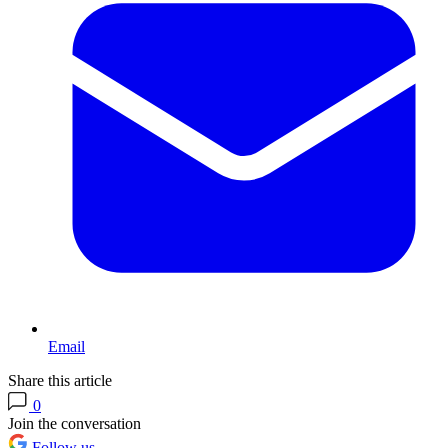
Email
Share this article
0
Join the conversation
Follow us