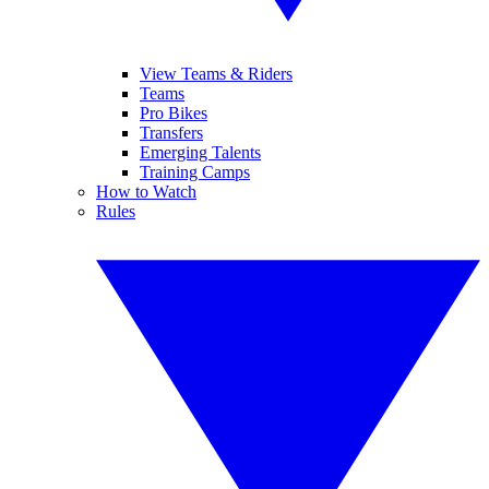
View Teams & Riders
Teams
Pro Bikes
Transfers
Emerging Talents
Training Camps
How to Watch
Rules