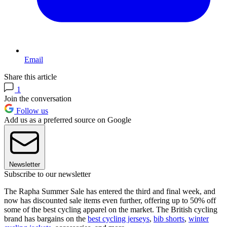
Email
Share this article
1
Join the conversation
Follow us
Add us as a preferred source on Google
Newsletter
Subscribe to our newsletter
The Rapha Summer Sale has entered the third and final week, and
now has discounted sale items even further, offering up to 50% off
some of the best cycling apparel on the market. The British cycling
brand has bargains on the
best cycling jerseys
,
bib shorts
,
winter