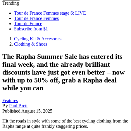
Trending
Tour de France Femmes stage 6: LIVE
Tour de France Femmes
Tour de France
Subscribe from $1
Cycling Kit & Accesories
Clothing & Shoes
The Rapha Summer Sale has entered its
final week, and the already brilliant
discounts have just got even better – now
with up to 50% off, grab a Rapha deal
while you can
Features
By
Paul Brett
Published
August 15, 2025
Hit the roads in style with some of the best cycling clothing from the
Rapha range at quite frankly staggering prices.