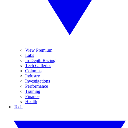
View Premium
Labs
In-Depth Racing
Tech Galleries
Columns
Industry
Investigations
Performance
Training
Finance
Health
Tech