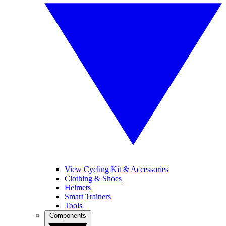
View Cycling Kit & Accessories
Clothing & Shoes
Helmets
Smart Trainers
Tools
Components