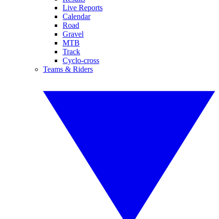
Live Reports
Calendar
Road
Gravel
MTB
Track
Cyclo-cross
Teams & Riders