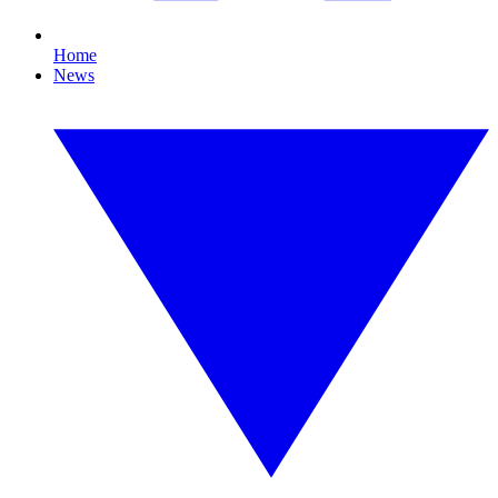
Home
News