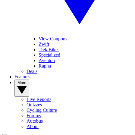
View Coupons
Zwift
Trek Bikes
Specialized
Aventon
Rapha
Deals
Features
More
Live Reports
Quizzes
Cycling Culture
Forums
Autobus
About