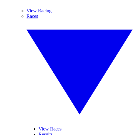
View Racing
Races
View Races
Results