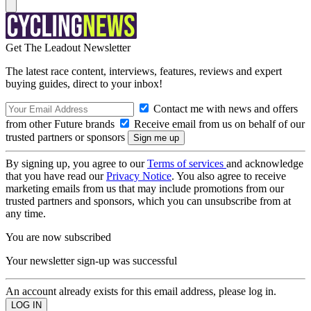
Get The Leadout Newsletter
The latest race content, interviews, features, reviews and expert
buying guides, direct to your inbox!
Contact me with news and offers
from other Future brands
Receive email from us on behalf of our
trusted partners or sponsors
By signing up, you agree to our
Terms of services
and acknowledge
that you have read our
Privacy Notice
. You also agree to receive
marketing emails from us that may include promotions from our
trusted partners and sponsors, which you can unsubscribe from at
any time.
You are now subscribed
Your newsletter sign-up was successful
An account already exists for this email address, please log in.