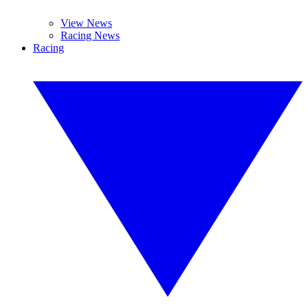
View News
Racing News
Racing