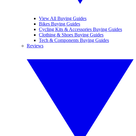
View All Buying Guides
Bikes Buying Guides
Cycling Kits & Accessories Buying Guides
Clothing & Shoes Buying Guides
Tech & Components Buying Guides
Reviews