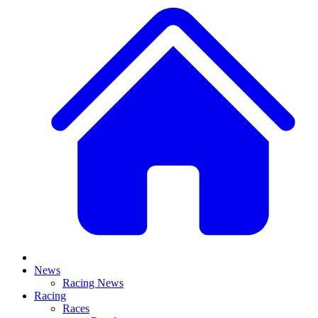
News
Racing News
Racing
Races