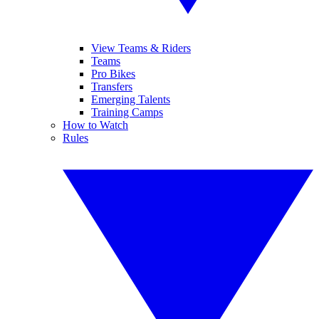
View Teams & Riders
Teams
Pro Bikes
Transfers
Emerging Talents
Training Camps
How to Watch
Rules