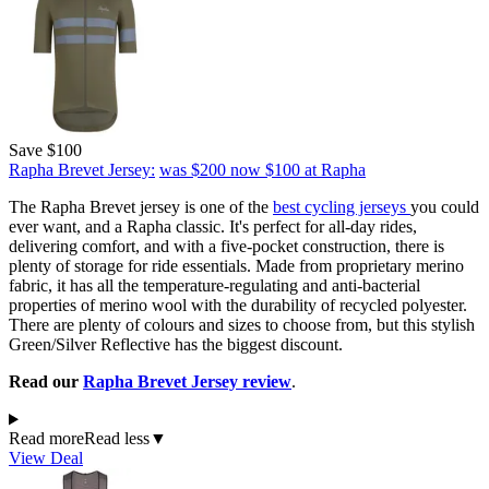
Save $100
Rapha Brevet Jersey:
was $200
now $100
at Rapha
The Rapha Brevet jersey is one of the
best cycling jerseys
you could
ever want, and a Rapha classic. It's perfect for all-day rides,
delivering comfort, and with a five-pocket construction, there is
plenty of storage for ride essentials. Made from proprietary merino
fabric, it has all the temperature-regulating and anti-bacterial
properties of merino wool with the durability of recycled polyester.
There are plenty of colours and sizes to choose from, but this stylish
Green/Silver Reflective has the biggest discount.
Read our
Rapha Brevet Jersey review
.
Read more
Read less
▼
View Deal