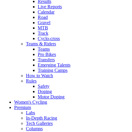
Results
Live Reports
Calendar
Road
Gravel
MTB
Track
Cyclo-cross
Teams & Riders
Teams
Pro Bikes
Transfers
Emerging Talents
Training Camps
How to Watch
Rules
Safety
Doping
Motor Doping
Women's Cycling
Premium
Labs
In-Depth Racing
Tech Galleries
Columns