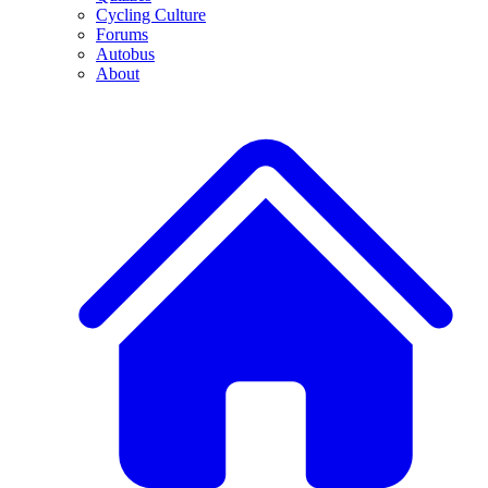
Cycling Culture
Forums
Autobus
About