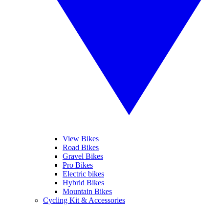
View Bikes
Road Bikes
Gravel Bikes
Pro Bikes
Electric bikes
Hybrid Bikes
Mountain Bikes
Cycling Kit & Accessories