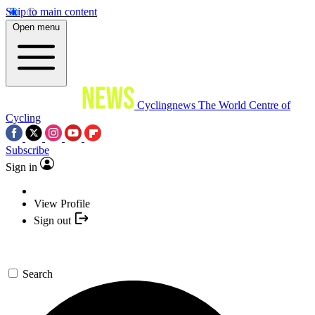
Skip to main content
Open menu
Cyclingnews
The World Centre of
Cycling
Subscribe
Sign in
View Profile
Sign out
Search