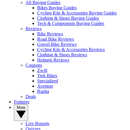
All Buying Guides
Bikes Buying Guides
Cycling Kits & Accessories Buying Guides
Clothing & Shoes Buying Guides
Tech & Components Buying Guides
Reviews
Bike Reviews
Road Bike Reviews
Gravel Bike Reviews
Cycling Kits & Accessories Reviews
Clothing & Shoes Reviews
Helmets Reviews
Coupons
Zwift
Trek Bikes
Specialized
Aventon
Rapha
Deals
Features
More
Live Reports
Quizzes