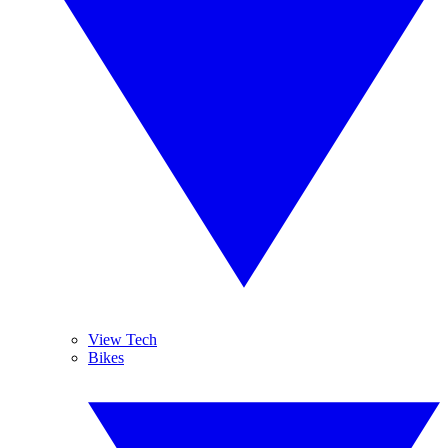
View Tech
Bikes