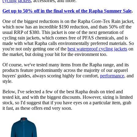
cycling jackets
, accessories, and more.
Get up to 50% off in the final week of the Rapha Summer Sale
.
One of the biggest reductions is on the Rapha Gore-Tex Rain jacket,
which now has an incredible $190 reduction, and thats 50% off the
usual RRP of $380. This jacket is one of the next generation of
cycling rain jackets, which comes free of PFAS chemicals, and is
made with what Rapha calls environmentally preferred materials. So
you're not only getting one of the
best waterproof cycling jackets
on
the market, but doing your bit for the environment too.
Of course, we've tested many items from the Rapha range, and its
products feature predominantly across the majority of our apparel
buyers' guides, always scoring highly for comfort,
performance
, and
style.
Below, I've selected a few of the best Rapha deals on tried and
tested kit, and with the biggest discounts. However, sizing is limited
stock, so I'd suggest that if you have eyes on a particular item, grab
it fast, as these offers end very soon.