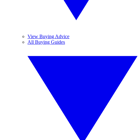
View Buying Advice
All Buying Guides