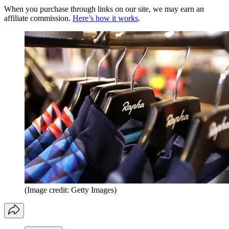
When you purchase through links on our site, we may earn an
affiliate commission.
Here’s how it works
.
(Image credit: Getty Images)