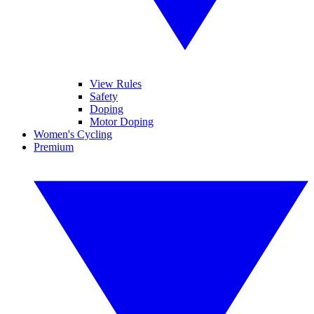
View Rules
Safety
Doping
Motor Doping
Women's Cycling
Premium