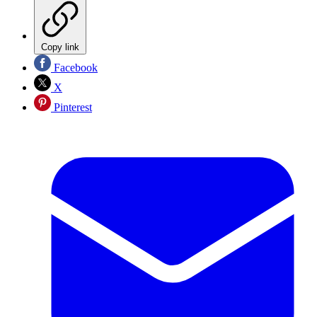
Copy link
Facebook
X
Pinterest