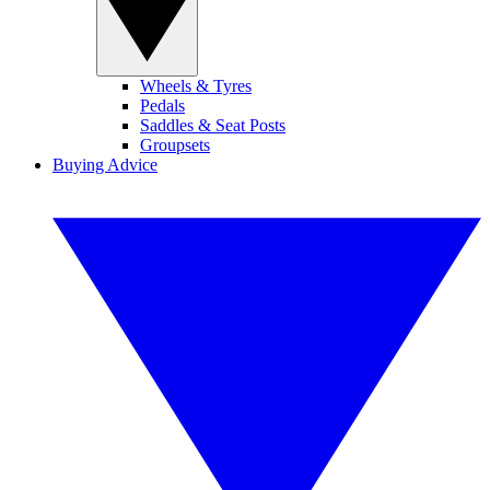
Wheels & Tyres
Pedals
Saddles & Seat Posts
Groupsets
Buying Advice