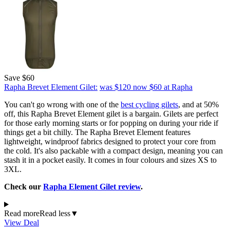
Save $60
Rapha Brevet Element Gilet:
was $120
now $60
at Rapha
You can't go wrong with one of the
best cycling gilets
, and at 50%
off, this Rapha Brevet Element gilet is a bargain. Gilets are perfect
for those early morning starts or for popping on during your ride if
things get a bit chilly. The Rapha Brevet Element features
lightweight, windproof fabrics designed to protect your core from
the cold. It's also packable with a compact design, meaning you can
stash it in a pocket easily. It comes in four colours and sizes XS to
3XL.
Check our
Rapha Element Gilet review
.
Read more
Read less
▼
View Deal