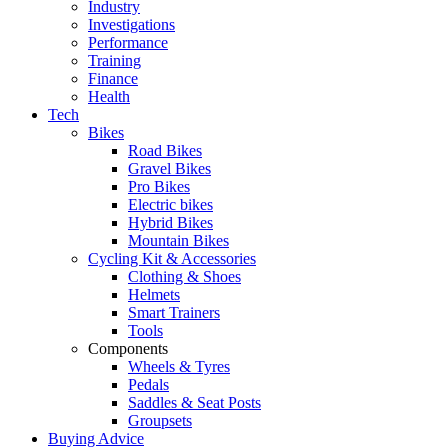
Industry
Investigations
Performance
Training
Finance
Health
Tech
Bikes
Road Bikes
Gravel Bikes
Pro Bikes
Electric bikes
Hybrid Bikes
Mountain Bikes
Cycling Kit & Accessories
Clothing & Shoes
Helmets
Smart Trainers
Tools
Components
Wheels & Tyres
Pedals
Saddles & Seat Posts
Groupsets
Buying Advice