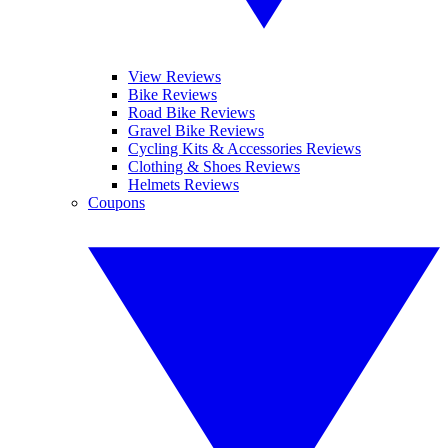
View Reviews
Bike Reviews
Road Bike Reviews
Gravel Bike Reviews
Cycling Kits & Accessories Reviews
Clothing & Shoes Reviews
Helmets Reviews
Coupons