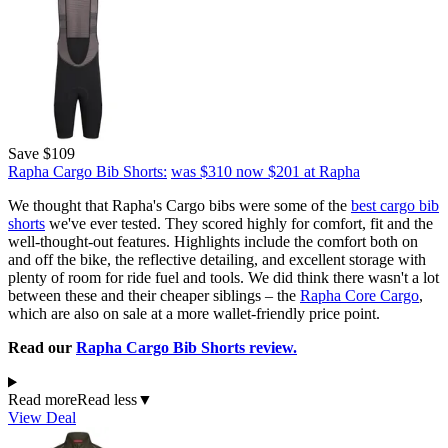
Save $109
Rapha Cargo Bib Shorts:
was $310
now $201
at Rapha
We thought that Rapha's Cargo bibs were some of the
best cargo bib
shorts
we've ever tested. They scored highly for comfort, fit and the
well-thought-out features. Highlights include the comfort both on
and off the bike, the reflective detailing, and excellent storage with
plenty of room for ride fuel and tools. We did think there wasn't a lot
between these and their cheaper siblings – the
Rapha Core Cargo
,
which are also on sale at a more wallet-friendly price point.
Read our
Rapha Cargo Bib Shorts review.
Read more
Read less
▼
View Deal