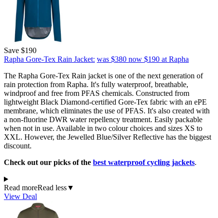
Save $190
Rapha Gore-Tex Rain Jacket:
was $380
now $190
at Rapha
The Rapha Gore-Tex Rain jacket is one of the next generation of
rain protection from Rapha. It's fully waterproof, breathable,
windproof and free from PFAS chemicals. Constructed from
lightweight Black Diamond-certified Gore-Tex fabric with an ePE
membrane, which eliminates the use of PFAS. It's also created with
a non-fluorine DWR water repellency treatment. Easily packable
when not in use. Available in two colour choices and sizes XS to
XXL. However, the Jewelled Blue/Silver Reflective has the biggest
discount.
Check out our picks of the
best waterproof cycling jackets
.
Read more
Read less
▼
View Deal