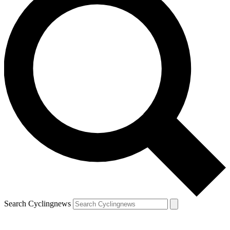
Search Cyclingnews