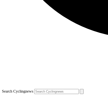
Search Cyclingnews