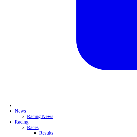
News
Racing News
Racing
Races
Results