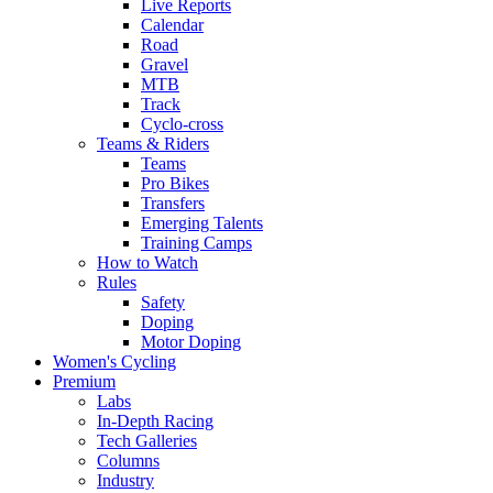
Live Reports
Calendar
Road
Gravel
MTB
Track
Cyclo-cross
Teams & Riders
Teams
Pro Bikes
Transfers
Emerging Talents
Training Camps
How to Watch
Rules
Safety
Doping
Motor Doping
Women's Cycling
Premium
Labs
In-Depth Racing
Tech Galleries
Columns
Industry