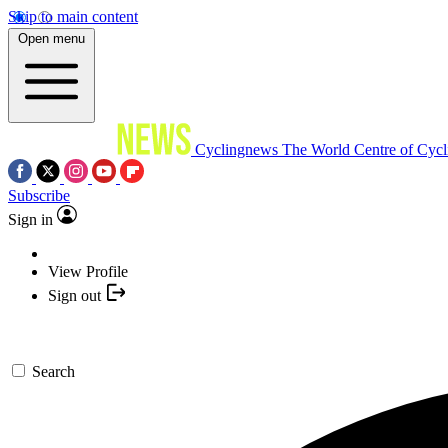
Skip to main content
Open menu
Cyclingnews
The World Centre of Cycl
Subscribe
Sign in
View Profile
Sign out
Search