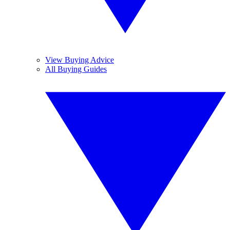
View Buying Advice
All Buying Guides