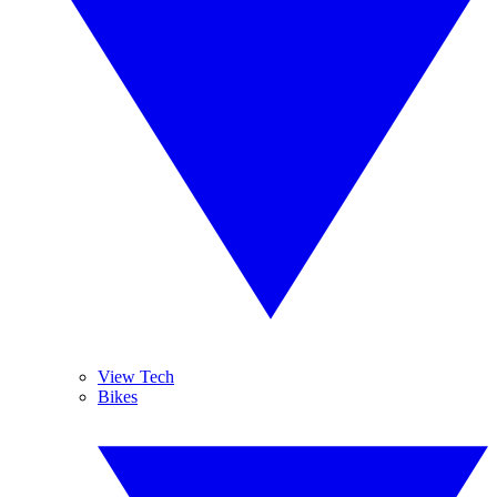
View Tech
Bikes