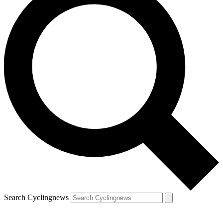
Search Cyclingnews