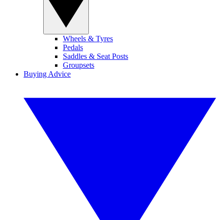
Wheels & Tyres
Pedals
Saddles & Seat Posts
Groupsets
Buying Advice