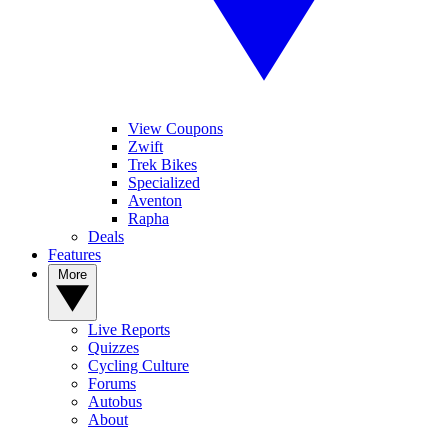
View Coupons
Zwift
Trek Bikes
Specialized
Aventon
Rapha
Deals
Features
More
Live Reports
Quizzes
Cycling Culture
Forums
Autobus
About