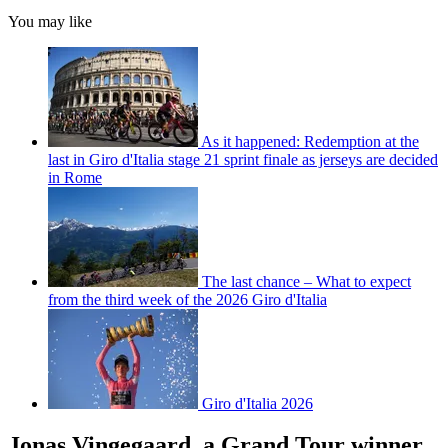
You may like
As it happened: Redemption at the
last in Giro d'Italia stage 21 sprint finale as jerseys are decided
in Rome
The last chance – What to expect
from the third week of the 2026 Giro d'Italia
Giro d'Italia 2026
Jonas Vingegaard, a Grand Tour winner