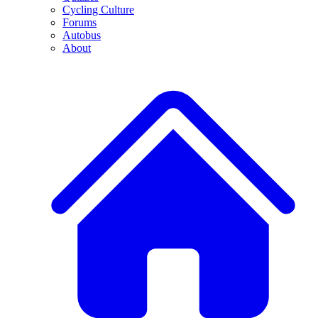
Cycling Culture
Forums
Autobus
About