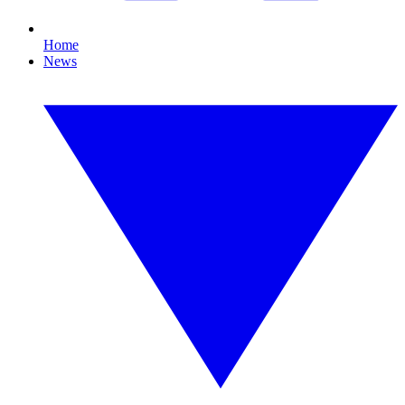
Home
News