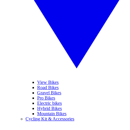
View Bikes
Road Bikes
Gravel Bikes
Pro Bikes
Electric bikes
Hybrid Bikes
Mountain Bikes
Cycling Kit & Accessories