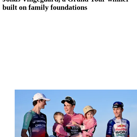
built on family foundations