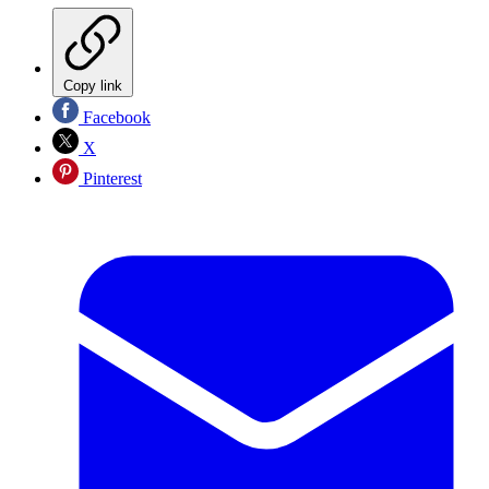
Copy link
Facebook
X
Pinterest