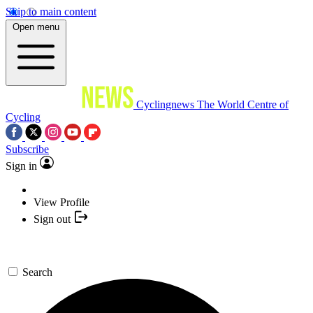
Skip to main content
Open menu
Cyclingnews
The World Centre of
Cycling
Subscribe
Sign in
View Profile
Sign out
Search