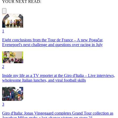
YOUR NEXT READ:
1
Eight conclusions from the Tour de France – A new Pogačar,
Evenepoel's next challenge and questions over racing in July
2
Inside my life as a TV reporter at the Giro d'Italia – Live interviews,
wholesome Italian lunches, and viral football skills
3
Giro d'Italia: Jonas Vingegaard completes Grand Tour collection as
Jonathan Milan grabs a last-chance victory on stage 21