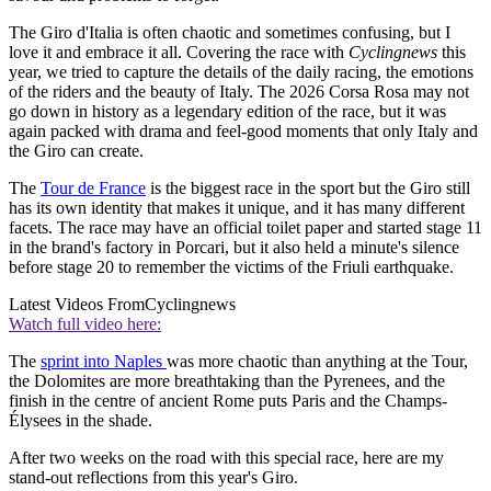
The Giro d'Italia is often chaotic and sometimes confusing, but I
love it and embrace it all. Covering the race with
Cyclingnews
this
year, we tried to capture the details of the daily racing, the emotions
of the riders and the beauty of Italy. The 2026 Corsa Rosa may not
go down in history as a legendary edition of the race, but it was
again packed with drama and feel-good moments that only Italy and
the Giro can create.
The
Tour de France
is the biggest race in the sport but the Giro still
has its own identity that makes it unique, and it has many different
facets. The race may have an official toilet paper and started stage 11
in the brand's factory in Porcari, but it also held a minute's silence
before stage 20 to remember the victims of the Friuli earthquake.
Latest Videos From
Cyclingnews
Watch full video here:
The
sprint into Naples
was more chaotic than anything at the Tour,
the Dolomites are more breathtaking than the Pyrenees, and the
finish in the centre of ancient Rome puts Paris and the Champs-
Élysees in the shade.
After two weeks on the road with this special race, here are my
stand-out reflections from this year's Giro.