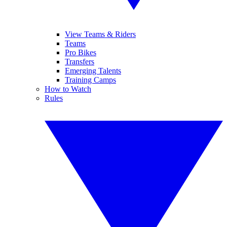
View Teams & Riders
Teams
Pro Bikes
Transfers
Emerging Talents
Training Camps
How to Watch
Rules