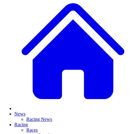
News
Racing News
Racing
Races