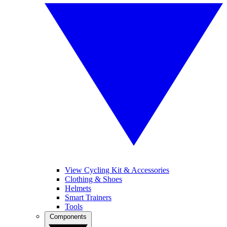
View Cycling Kit & Accessories
Clothing & Shoes
Helmets
Smart Trainers
Tools
Components