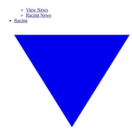
View News
Racing News
Racing