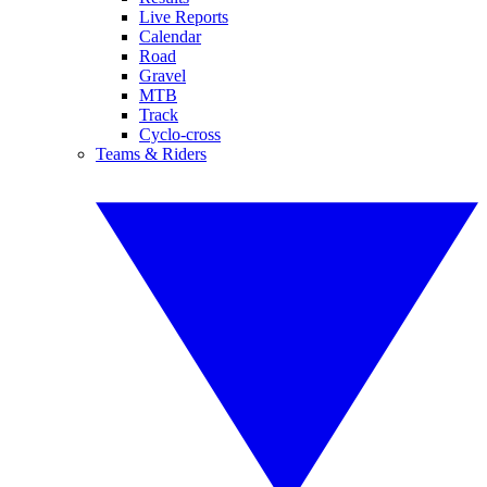
Live Reports
Calendar
Road
Gravel
MTB
Track
Cyclo-cross
Teams & Riders