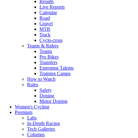
Results
Live Reports
Calendar
Road
Gravel
MTB
Track
Cyclo-cross
Teams & Riders
Teams
Pro Bikes
Transfers
Emerging Talents
Training Camps
How to Watch
Rules
Safety
Doping
Motor Doping
Women's Cycling
Premium
Labs
In-Depth Racing
Tech Galleries
Columns