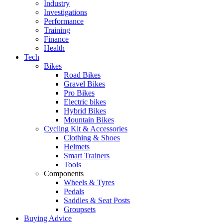
Industry
Investigations
Performance
Training
Finance
Health
Tech
Bikes
Road Bikes
Gravel Bikes
Pro Bikes
Electric bikes
Hybrid Bikes
Mountain Bikes
Cycling Kit & Accessories
Clothing & Shoes
Helmets
Smart Trainers
Tools
Components
Wheels & Tyres
Pedals
Saddles & Seat Posts
Groupsets
Buying Advice