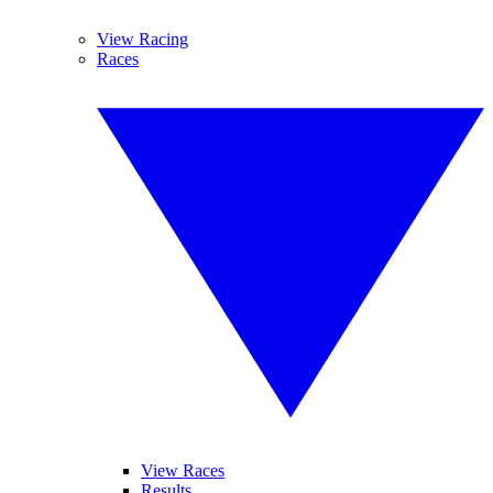
View Racing
Races
View Races
Results