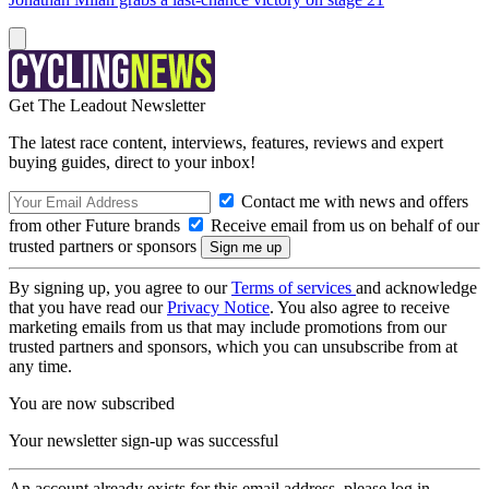
Get The Leadout Newsletter
The latest race content, interviews, features, reviews and expert
buying guides, direct to your inbox!
Contact me with news and offers
from other Future brands
Receive email from us on behalf of our
trusted partners or sponsors
By signing up, you agree to our
Terms of services
and acknowledge
that you have read our
Privacy Notice
. You also agree to receive
marketing emails from us that may include promotions from our
trusted partners and sponsors, which you can unsubscribe from at
any time.
You are now subscribed
Your newsletter sign-up was successful
An account already exists for this email address, please log in.