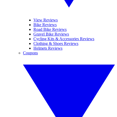
View Reviews
Bike Reviews
Road Bike Reviews
Gravel Bike Reviews
Cycling Kits & Accessories Reviews
Clothing & Shoes Reviews
Helmets Reviews
Coupons