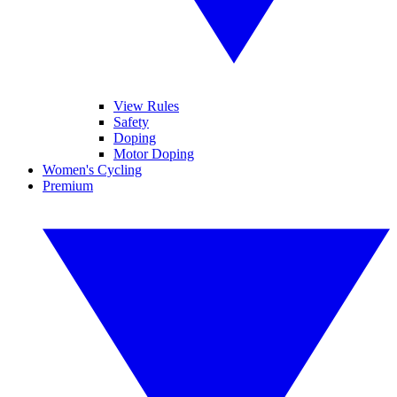
View Rules
Safety
Doping
Motor Doping
Women's Cycling
Premium