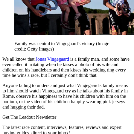
Family was central to Vingegaard's victory
(Image
credit: Getty Images)
We all know that
Jonas Vingegaard
is a family man, and some have
even called it irritating when he kisses a photo of his wife and
children on his handlebars and then kisses his wedding ring every
time he wins a race, but I certainly don't think that.
Anyone failing to understand just what Vingegaard's family means
to him should watch Vingegaard cry as he talks about his family in
Rome, observe his happiness to have his children with him on the
podium, or the video of his children happily wearing pink jerseys
and hugging their dad.
Get The Leadout Newsletter
The latest race content, interviews, features, reviews and expert
buying guides, direct to your inbox!