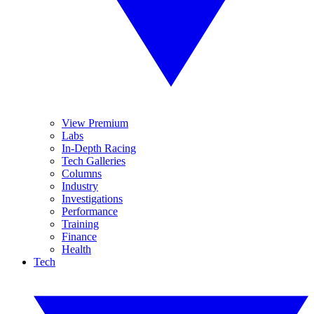
View Premium
Labs
In-Depth Racing
Tech Galleries
Columns
Industry
Investigations
Performance
Training
Finance
Health
Tech