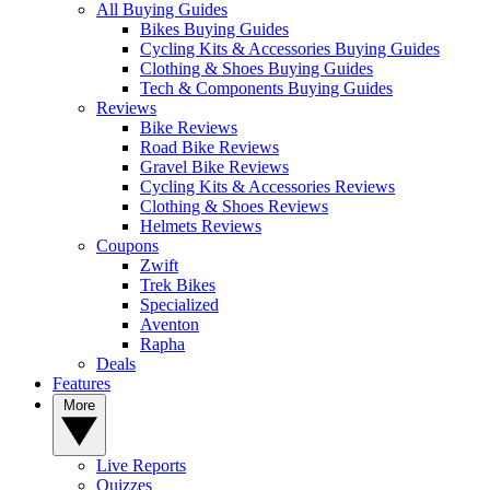
All Buying Guides
Bikes Buying Guides
Cycling Kits & Accessories Buying Guides
Clothing & Shoes Buying Guides
Tech & Components Buying Guides
Reviews
Bike Reviews
Road Bike Reviews
Gravel Bike Reviews
Cycling Kits & Accessories Reviews
Clothing & Shoes Reviews
Helmets Reviews
Coupons
Zwift
Trek Bikes
Specialized
Aventon
Rapha
Deals
Features
More
Live Reports
Quizzes