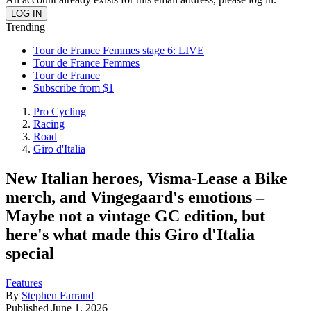
Trending
Tour de France Femmes stage 6: LIVE
Tour de France Femmes
Tour de France
Subscribe from $1
Pro Cycling
Racing
Road
Giro d'Italia
New Italian heroes, Visma-Lease a Bike
merch, and Vingegaard's emotions –
Maybe not a vintage GC edition, but
here's what made this Giro d'Italia
special
Features
By
Stephen Farrand
Published
June 1, 2026