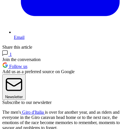
Email
Share this article
1
Join the conversation
Follow us
Add us as a preferred source on Google
Newsletter
Subscribe to our newsletter
The men's
Giro d'Italia
is over for another year, and as riders and
everyone in the Giro caravan head home or to the next race, the
emotions of the race become memories to remember, moments to
savour and problems to forget.