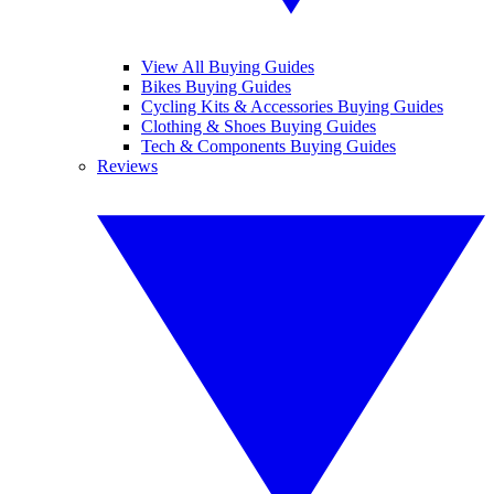
View All Buying Guides
Bikes Buying Guides
Cycling Kits & Accessories Buying Guides
Clothing & Shoes Buying Guides
Tech & Components Buying Guides
Reviews