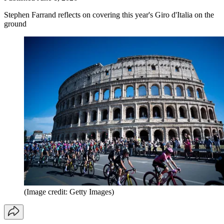
Stephen Farrand reflects on covering this year's Giro d'Italia on the
ground
(Image credit: Getty Images)