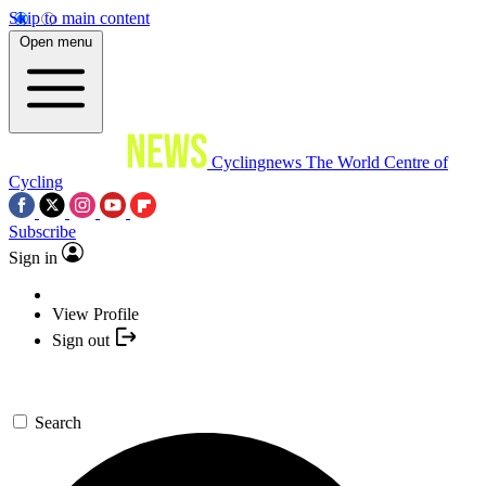
Skip to main content
Open menu
Cyclingnews
The World Centre of
Cycling
Subscribe
Sign in
View Profile
Sign out
Search