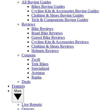
All Buying Guides
Bikes Buying Guides
Cycling Kits & Accessories Buying Guides
Clothing & Shoes Buying Guides
Tech & Components Buying Guides
Reviews
Bike Reviews
Road Bike Reviews
Gravel Bike Reviews
Cycling Kits & Accessories Reviews
Clothing & Shoes Reviews
Helmets Reviews
Coupons
Zwift
Trek Bikes
Specialized
Aventon
Rapha
Deals
Features
More
Live Reports
Quizzes