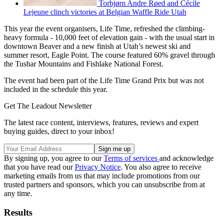
Torbjørn Andre Røed and Cécile
Lejeune clinch victories at Belgian Waffle Ride Utah
This year the event organisers, Life Time, refreshed the climbing-
heavy formula - 10,000 feet of elevation gain - with the usual start in
downtown Beaver and a new finish at Utah’s newest ski and
summer resort, Eagle Point. The course featured 60% gravel through
the Tushar Mountains and Fishlake National Forest.
The event had been part of the Life Time Grand Prix but was not
included in the schedule this year.
Get The Leadout Newsletter
The latest race content, interviews, features, reviews and expert
buying guides, direct to your inbox!
By signing up, you agree to our
Terms of services
and acknowledge
that you have read our
Privacy Notice
. You also agree to receive
marketing emails from us that may include promotions from our
trusted partners and sponsors, which you can unsubscribe from at
any time.
Results