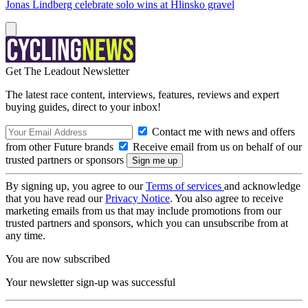
Jonas Lindberg celebrate solo wins at Hlinsko gravel
Get The Leadout Newsletter
The latest race content, interviews, features, reviews and expert
buying guides, direct to your inbox!
Contact me with news and offers
from other Future brands
Receive email from us on behalf of our
trusted partners or sponsors
By signing up, you agree to our
Terms of services
and acknowledge
that you have read our
Privacy Notice
. You also agree to receive
marketing emails from us that may include promotions from our
trusted partners and sponsors, which you can unsubscribe from at
any time.
You are now subscribed
Your newsletter sign-up was successful