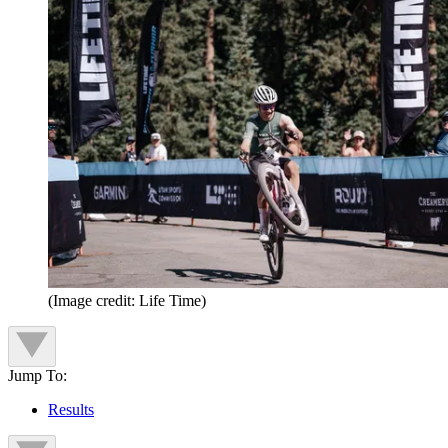
(Image credit: Life Time)
Jump To:
Results