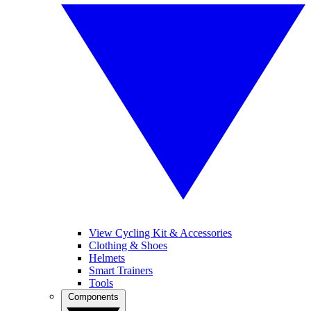
View Cycling Kit & Accessories
Clothing & Shoes
Helmets
Smart Trainers
Tools
Components