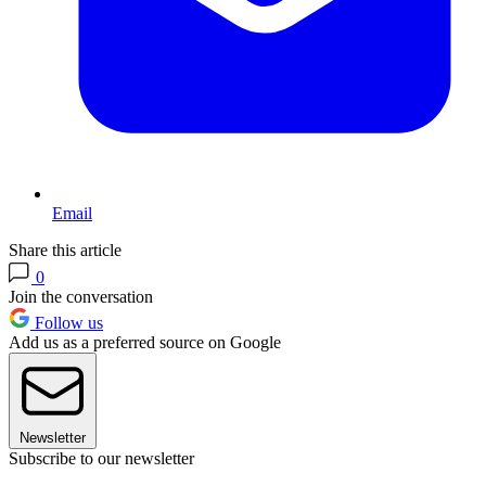
Email
Share this article
0
Join the conversation
Follow us
Add us as a preferred source on Google
Newsletter
Subscribe to our newsletter