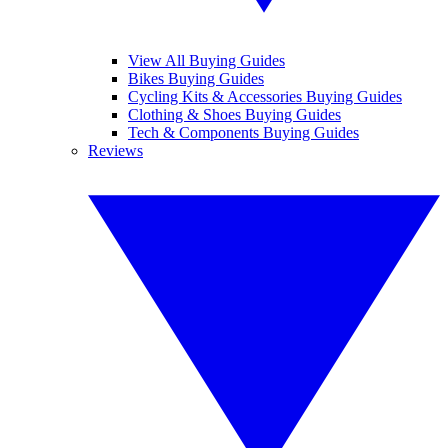
View All Buying Guides
Bikes Buying Guides
Cycling Kits & Accessories Buying Guides
Clothing & Shoes Buying Guides
Tech & Components Buying Guides
Reviews