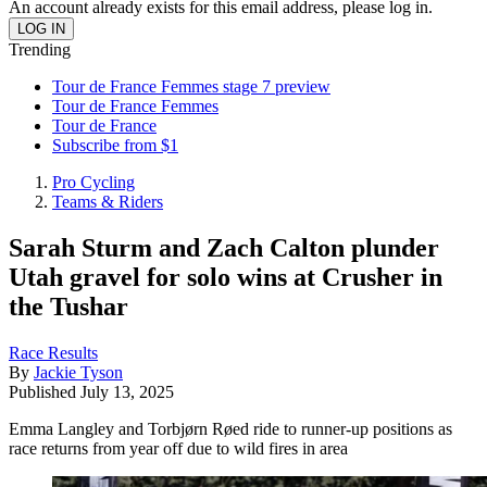
An account already exists for this email address, please log in.
Trending
Tour de France Femmes stage 7 preview
Tour de France Femmes
Tour de France
Subscribe from $1
Pro Cycling
Teams & Riders
Sarah Sturm and Zach Calton plunder
Utah gravel for solo wins at Crusher in
the Tushar
Race Results
By
Jackie Tyson
Published
July 13, 2025
Emma Langley and Torbjørn Røed ride to runner-up positions as
race returns from year off due to wild fires in area