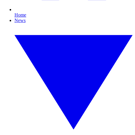
Home
News