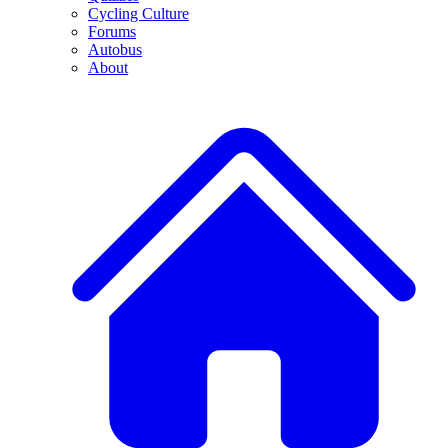
Cycling Culture
Forums
Autobus
About