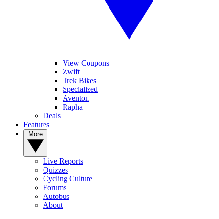
View Coupons
Zwift
Trek Bikes
Specialized
Aventon
Rapha
Deals
Features
More
Live Reports
Quizzes
Cycling Culture
Forums
Autobus
About