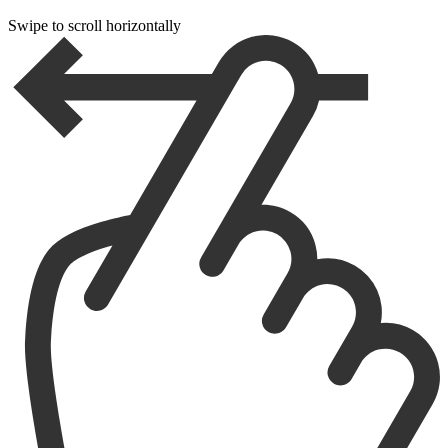
Swipe to scroll horizontally