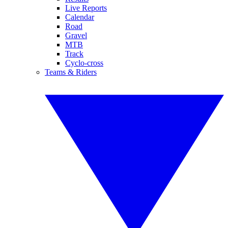
Live Reports
Calendar
Road
Gravel
MTB
Track
Cyclo-cross
Teams & Riders