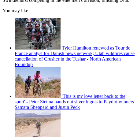
Swindlehurst competing in the elite men's division, finishing 24th.
You may like
Tyler Hamilton renewed as Tour de
France analyst for Danish news network; Utah wildfires cause
cancellation of Crusher in the Tushar - North American
Roundup
'This is my love letter back to the
sport' - Peter Stetina hands out silver ingots to Paydirt winners
Samara Sheppard and Justin Peck