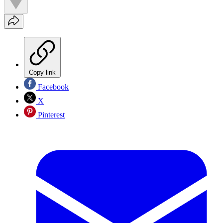
Copy link
Facebook
X
Pinterest