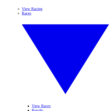
View Racing
Races
View Races
Results