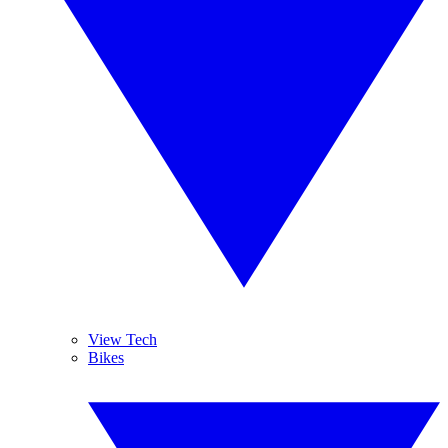
View Tech
Bikes