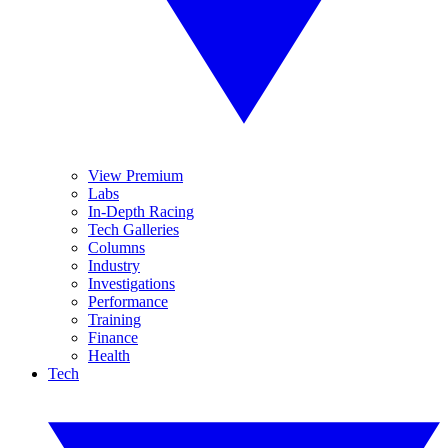
View Premium
Labs
In-Depth Racing
Tech Galleries
Columns
Industry
Investigations
Performance
Training
Finance
Health
Tech