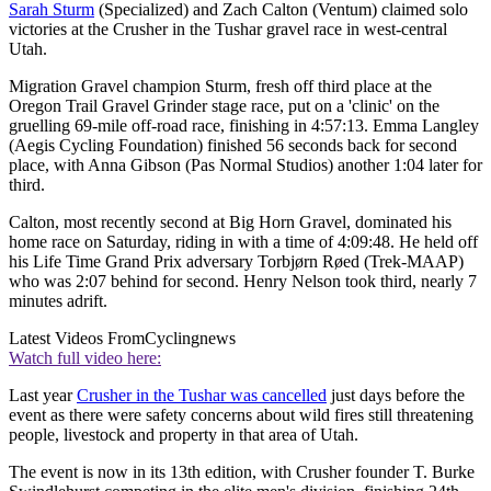
Sarah Sturm
(Specialized) and Zach Calton (Ventum) claimed solo
victories at the Crusher in the Tushar gravel race in west-central
Utah.
Migration Gravel champion Sturm, fresh off third place at the
Oregon Trail Gravel Grinder stage race, put on a 'clinic' on the
gruelling 69-mile off-road race, finishing in 4:57:13. Emma Langley
(Aegis Cycling Foundation) finished 56 seconds back for second
place, with Anna Gibson (Pas Normal Studios) another 1:04 later for
third.
Calton, most recently second at Big Horn Gravel, dominated his
home race on Saturday, riding in with a time of 4:09:48. He held off
his Life Time Grand Prix adversary Torbjørn Røed (Trek-MAAP)
who was 2:07 behind for second. Henry Nelson took third, nearly 7
minutes adrift.
Latest Videos From
Cyclingnews
Watch full video here:
Last year
Crusher in the Tushar was cancelled
just days before the
event as there were safety concerns about wild fires still threatening
people, livestock and property in that area of Utah.
The event is now in its 13th edition, with Crusher founder T. Burke