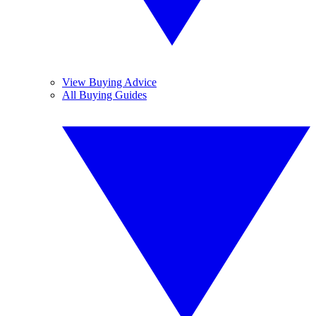
View Buying Advice
All Buying Guides