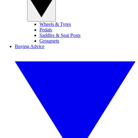
Wheels & Tyres
Pedals
Saddles & Seat Posts
Groupsets
Buying Advice