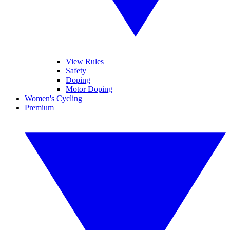
View Rules
Safety
Doping
Motor Doping
Women's Cycling
Premium