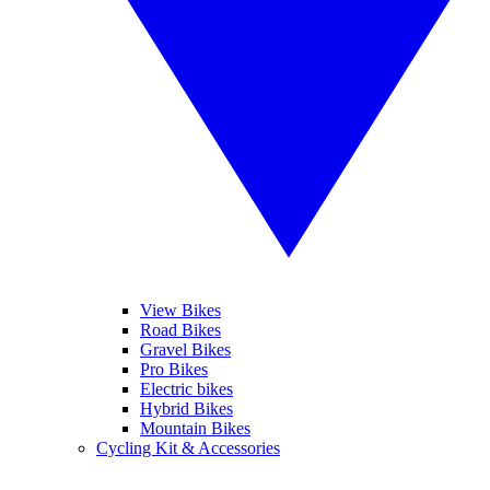
View Bikes
Road Bikes
Gravel Bikes
Pro Bikes
Electric bikes
Hybrid Bikes
Mountain Bikes
Cycling Kit & Accessories