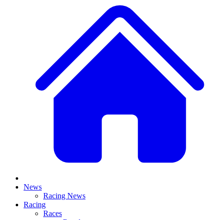
News
Racing News
Racing
Races