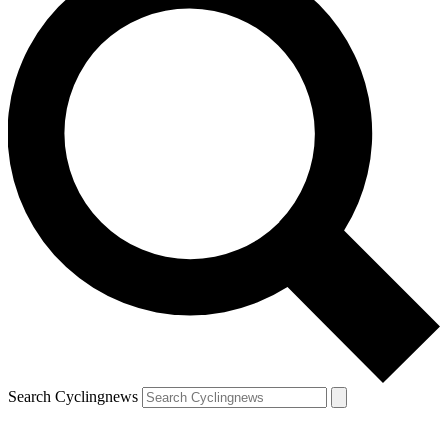
Search Cyclingnews