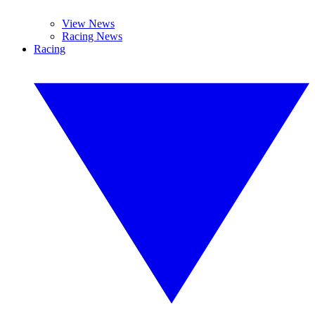
View News
Racing News
Racing