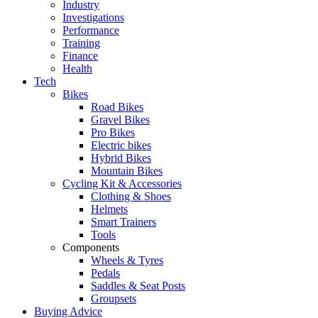
Industry
Investigations
Performance
Training
Finance
Health
Tech
Bikes
Road Bikes
Gravel Bikes
Pro Bikes
Electric bikes
Hybrid Bikes
Mountain Bikes
Cycling Kit & Accessories
Clothing & Shoes
Helmets
Smart Trainers
Tools
Components
Wheels & Tyres
Pedals
Saddles & Seat Posts
Groupsets
Buying Advice