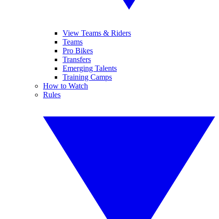
View Teams & Riders
Teams
Pro Bikes
Transfers
Emerging Talents
Training Camps
How to Watch
Rules