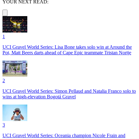
YOUR NEXT READ:
1
UCI Gravel World Series: Lisa Bone takes solo win at Around the
Pot, Matt Beers darts ahead of Cape Epic teammate Tristan Nortje
2
UCI Gravel World Series: Simon Pellaud and Natalia Franco solo to
wins at high-elevation Bogotá Gravel
3
UCI Gravel World Series: Oceania champion Nicole Frain and