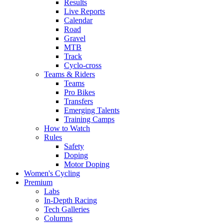
Results
Live Reports
Calendar
Road
Gravel
MTB
Track
Cyclo-cross
Teams & Riders
Teams
Pro Bikes
Transfers
Emerging Talents
Training Camps
How to Watch
Rules
Safety
Doping
Motor Doping
Women's Cycling
Premium
Labs
In-Depth Racing
Tech Galleries
Columns