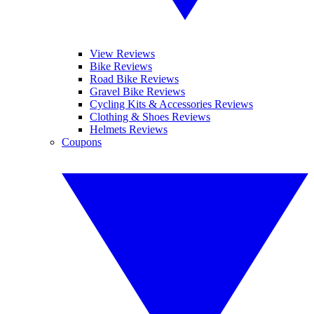
View Reviews
Bike Reviews
Road Bike Reviews
Gravel Bike Reviews
Cycling Kits & Accessories Reviews
Clothing & Shoes Reviews
Helmets Reviews
Coupons