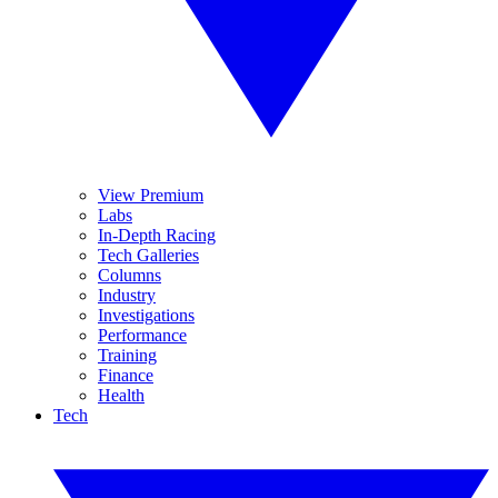
View Premium
Labs
In-Depth Racing
Tech Galleries
Columns
Industry
Investigations
Performance
Training
Finance
Health
Tech