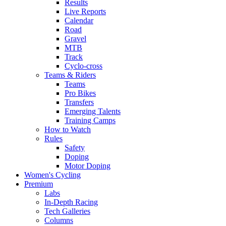
Results
Live Reports
Calendar
Road
Gravel
MTB
Track
Cyclo-cross
Teams & Riders
Teams
Pro Bikes
Transfers
Emerging Talents
Training Camps
How to Watch
Rules
Safety
Doping
Motor Doping
Women's Cycling
Premium
Labs
In-Depth Racing
Tech Galleries
Columns