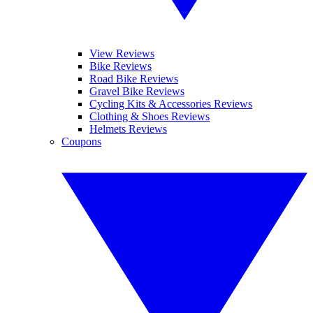
View Reviews
Bike Reviews
Road Bike Reviews
Gravel Bike Reviews
Cycling Kits & Accessories Reviews
Clothing & Shoes Reviews
Helmets Reviews
Coupons