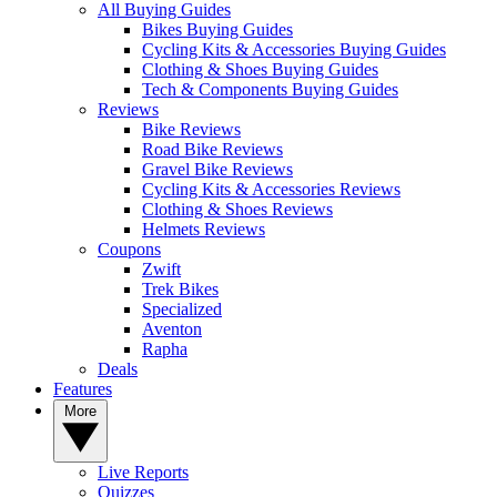
All Buying Guides
Bikes Buying Guides
Cycling Kits & Accessories Buying Guides
Clothing & Shoes Buying Guides
Tech & Components Buying Guides
Reviews
Bike Reviews
Road Bike Reviews
Gravel Bike Reviews
Cycling Kits & Accessories Reviews
Clothing & Shoes Reviews
Helmets Reviews
Coupons
Zwift
Trek Bikes
Specialized
Aventon
Rapha
Deals
Features
More
Live Reports
Quizzes