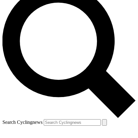
Search Cyclingnews