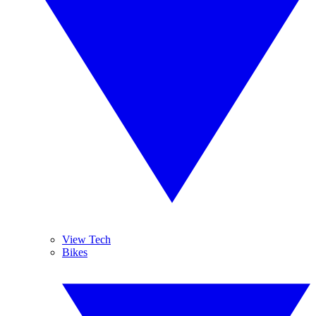
View Tech
Bikes