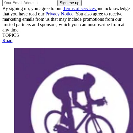
By signing up, you agree to our
Terms of services
and acknowledge
that you have read our
Privacy Notice
. You also agree to receive
marketing emails from us that may include promotions from our
trusted partners and sponsors, which you can unsubscribe from at
any time.
TOPICS
Road