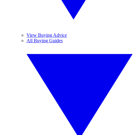
View Buying Advice
All Buying Guides