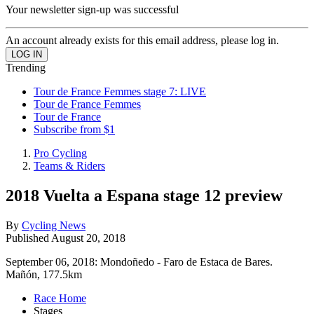
Your newsletter sign-up was successful
An account already exists for this email address, please log in.
Trending
Tour de France Femmes stage 7: LIVE
Tour de France Femmes
Tour de France
Subscribe from $1
Pro Cycling
Teams & Riders
2018 Vuelta a Espana stage 12 preview
By
Cycling News
Published
August 20, 2018
September 06, 2018: Mondoñedo - Faro de Estaca de Bares.
Mañón, 177.5km
Race Home
Stages