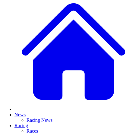
News
Racing News
Racing
Races