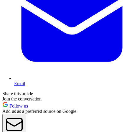
Email
Share this article
Join the conversation
Follow us
Add us as a preferred source on Google