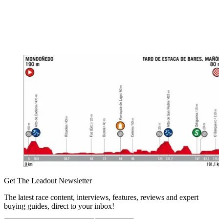
Get The Leadout Newsletter
The latest race content, interviews, features, reviews and expert
buying guides, direct to your inbox!