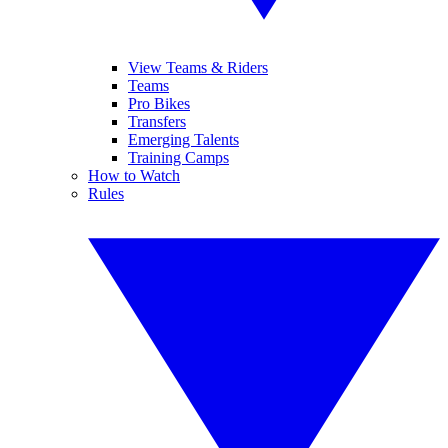
View Teams & Riders
Teams
Pro Bikes
Transfers
Emerging Talents
Training Camps
How to Watch
Rules