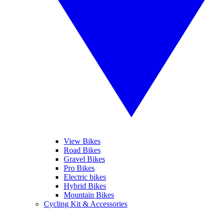
View Bikes
Road Bikes
Gravel Bikes
Pro Bikes
Electric bikes
Hybrid Bikes
Mountain Bikes
Cycling Kit & Accessories