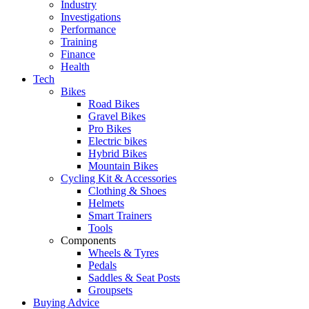
Industry
Investigations
Performance
Training
Finance
Health
Tech
Bikes
Road Bikes
Gravel Bikes
Pro Bikes
Electric bikes
Hybrid Bikes
Mountain Bikes
Cycling Kit & Accessories
Clothing & Shoes
Helmets
Smart Trainers
Tools
Components
Wheels & Tyres
Pedals
Saddles & Seat Posts
Groupsets
Buying Advice