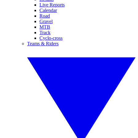
Live Reports
Calendar
Road
Gravel
MTB
Track
Cyclo-cross
Teams & Riders