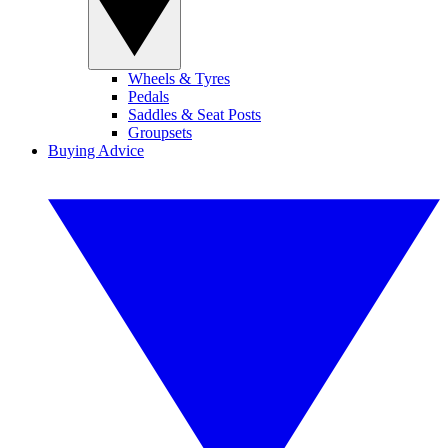
Wheels & Tyres
Pedals
Saddles & Seat Posts
Groupsets
Buying Advice