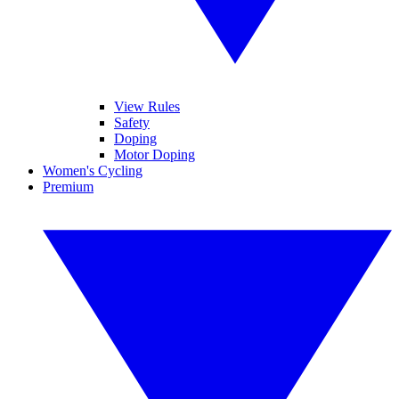
View Rules
Safety
Doping
Motor Doping
Women's Cycling
Premium