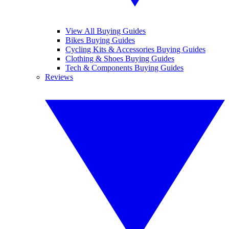
View All Buying Guides
Bikes Buying Guides
Cycling Kits & Accessories Buying Guides
Clothing & Shoes Buying Guides
Tech & Components Buying Guides
Reviews