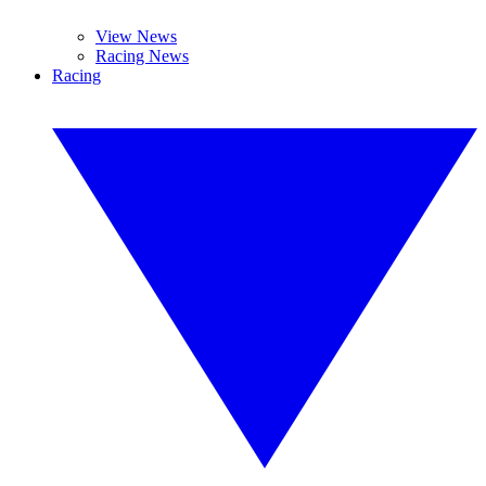
View News
Racing News
Racing