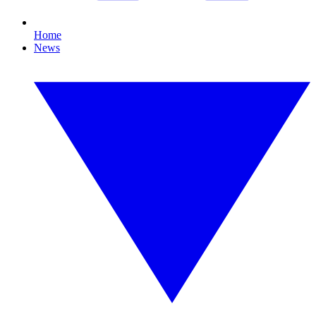
Home
News