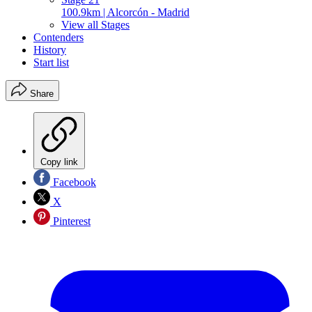
100.9km | Alcorcón - Madrid
View all Stages
Contenders
History
Start list
Share
Copy link
Facebook
X
Pinterest