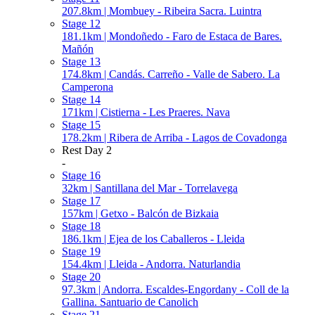
207.8km | Mombuey - Ribeira Sacra. Luintra
Stage 12
181.1km | Mondoñedo - Faro de Estaca de Bares.
Mañón
Stage 13
174.8km | Candás. Carreño - Valle de Sabero. La
Camperona
Stage 14
171km | Cistierna - Les Praeres. Nava
Stage 15
178.2km | Ribera de Arriba - Lagos de Covadonga
Rest Day 2
-
Stage 16
32km | Santillana del Mar - Torrelavega
Stage 17
157km | Getxo - Balcón de Bizkaia
Stage 18
186.1km | Ejea de los Caballeros - Lleida
Stage 19
154.4km | Lleida - Andorra. Naturlandia
Stage 20
97.3km | Andorra. Escaldes-Engordany - Coll de la
Gallina. Santuario de Canolich
Stage 21