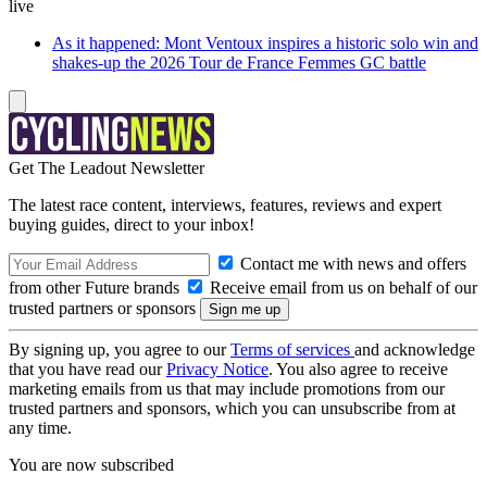
live
As it happened: Mont Ventoux inspires a historic solo win and
shakes-up the 2026 Tour de France Femmes GC battle
Get The Leadout Newsletter
The latest race content, interviews, features, reviews and expert
buying guides, direct to your inbox!
Contact me with news and offers
from other Future brands
Receive email from us on behalf of our
trusted partners or sponsors
By signing up, you agree to our
Terms of services
and acknowledge
that you have read our
Privacy Notice
. You also agree to receive
marketing emails from us that may include promotions from our
trusted partners and sponsors, which you can unsubscribe from at
any time.
You are now subscribed