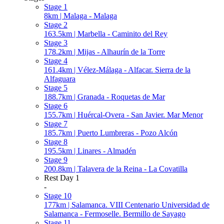
Stage 1
8km | Malaga - Malaga
Stage 2
163.5km | Marbella - Caminito del Rey
Stage 3
178.2km | Mijas - Alhaurín de la Torre
Stage 4
161.4km | Vélez-Málaga - Alfacar. Sierra de la
Alfaguara
Stage 5
188.7km | Granada - Roquetas de Mar
Stage 6
155.7km | Huércal-Overa - San Javier. Mar Menor
Stage 7
185.7km | Puerto Lumbreras - Pozo Alcón
Stage 8
195.5km | Linares - Almadén
Stage 9
200.8km | Talavera de la Reina - La Covatilla
Rest Day 1
-
Stage 10
177km | Salamanca. VIII Centenario Universidad de
Salamanca - Fermoselle. Bermillo de Sayago
Stage 11