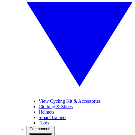
View Cycling Kit & Accessories
Clothing & Shoes
Helmets
Smart Trainers
Tools
Components