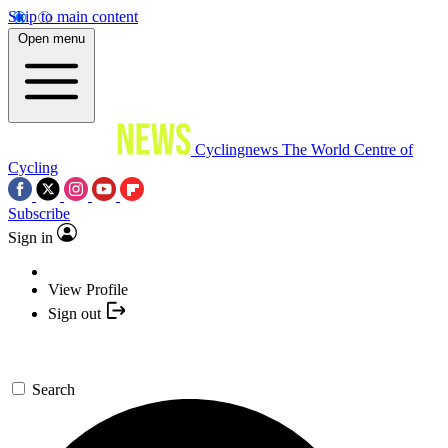
Skip to main content
Open menu
Cyclingnews
The World Centre of
Cycling
Subscribe
Sign in
View Profile
Sign out
Search