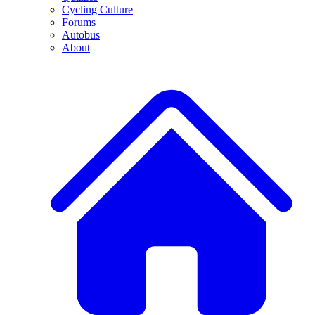
Cycling Culture
Forums
Autobus
About