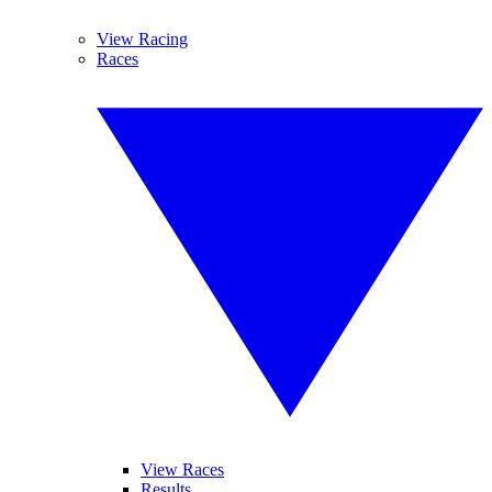
View Racing
Races
View Races
Results