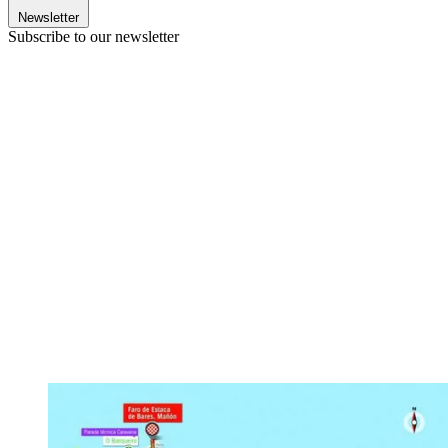
Newsletter
Subscribe to our newsletter