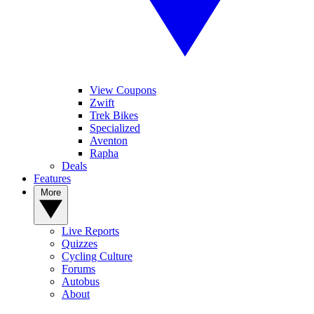
View Coupons
Zwift
Trek Bikes
Specialized
Aventon
Rapha
Deals
Features
More
Live Reports
Quizzes
Cycling Culture
Forums
Autobus
About