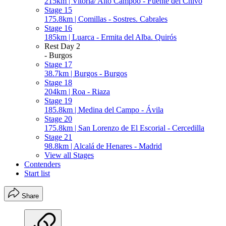
215km | Vitoria/ Alto Campoo - Fuente del Chivo
Stage 15
175.8km | Comillas - Sostres. Cabrales
Stage 16
185km | Luarca - Ermita del Alba. Quirós
Rest Day 2
- Burgos
Stage 17
38.7km | Burgos - Burgos
Stage 18
204km | Roa - Riaza
Stage 19
185.8km | Medina del Campo - Ávila
Stage 20
175.8km | San Lorenzo de El Escorial - Cercedilla
Stage 21
98.8km | Alcalá de Henares - Madrid
View all Stages
Contenders
Start list
Share