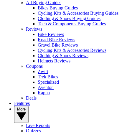
All Buying Guides
Bikes Buying Guides
Cycling Kits & Accessories Buying Guides
Clothing & Shoes Buying Guides
Tech & Components Buying Guides
Reviews
Bike Reviews
Road Bike Reviews
Gravel Bike Reviews
Cycling Kits & Accessories Reviews
Clothing & Shoes Reviews
Helmets Reviews
Coupons
Zwift
Trek Bikes
Specialized
Aventon
Rapha
Deals
Features
More
Live Reports
Quizzes