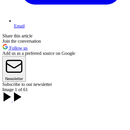
Email
Share this article
Join the conversation
Follow us
Add us as a preferred source on Google
Newsletter
Subscribe to our newsletter
Image 1 of 61