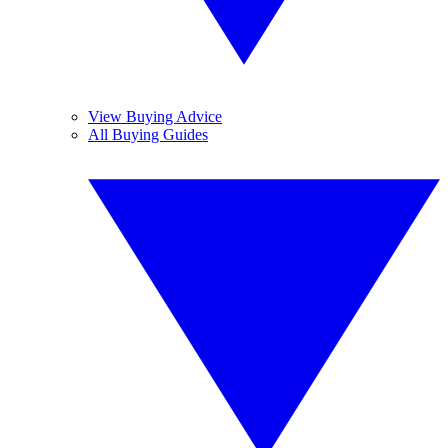
View Buying Advice
All Buying Guides