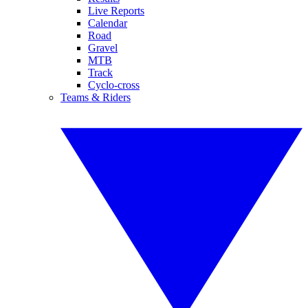
Live Reports
Calendar
Road
Gravel
MTB
Track
Cyclo-cross
Teams & Riders