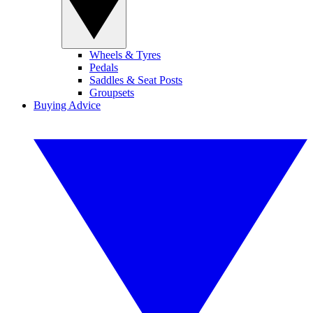
Wheels & Tyres
Pedals
Saddles & Seat Posts
Groupsets
Buying Advice