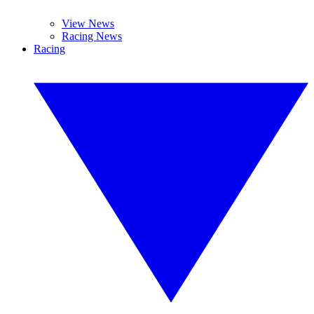
View News
Racing News
Racing