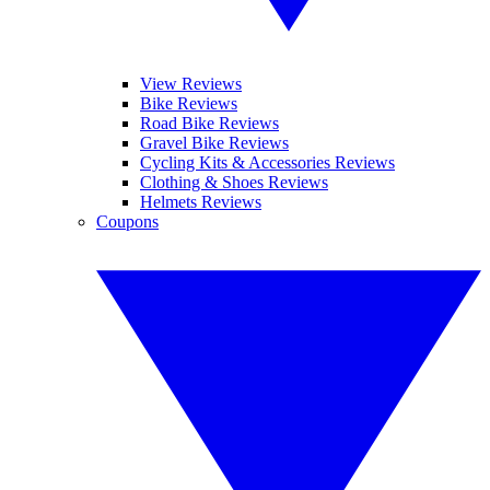
View Reviews
Bike Reviews
Road Bike Reviews
Gravel Bike Reviews
Cycling Kits & Accessories Reviews
Clothing & Shoes Reviews
Helmets Reviews
Coupons