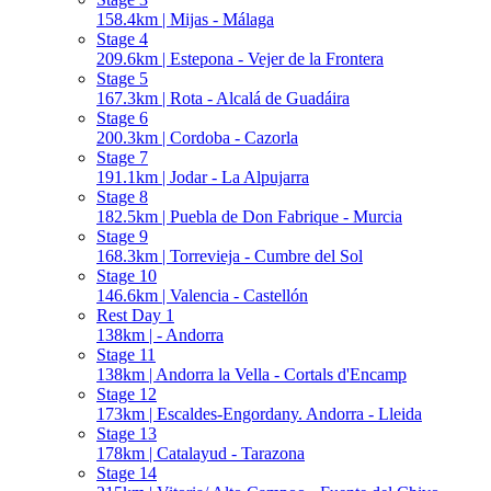
158.4km | Mijas - Málaga
Stage 4
209.6km | Estepona - Vejer de la Frontera
Stage 5
167.3km | Rota - Alcalá de Guadáira
Stage 6
200.3km | Cordoba - Cazorla
Stage 7
191.1km | Jodar - La Alpujarra
Stage 8
182.5km | Puebla de Don Fabrique - Murcia
Stage 9
168.3km | Torrevieja - Cumbre del Sol
Stage 10
146.6km | Valencia - Castellón
Rest Day 1
138km | - Andorra
Stage 11
138km | Andorra la Vella - Cortals d'Encamp
Stage 12
173km | Escaldes-Engordany. Andorra - Lleida
Stage 13
178km | Catalayud - Tarazona
Stage 14