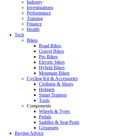
Industry
Investigations
Performance
Training
Finance
Health
Tech
Bikes
Road Bikes
Gravel Bikes
Pro Bikes
Electric bikes
Hybrid Bikes
Mountain Bikes
Cycling Kit & Accessories
Clothing & Shoes
Helmets
Smart Trainers
Tools
Components
Wheels & Tyres
Pedals
Saddles & Seat Posts
Groupsets
Buying Advice