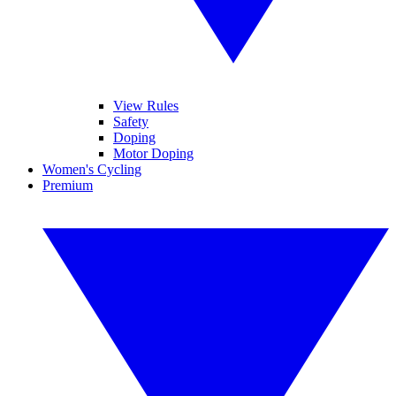
View Rules
Safety
Doping
Motor Doping
Women's Cycling
Premium