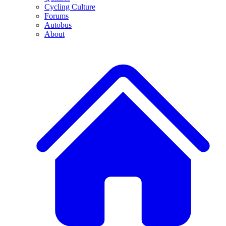
Cycling Culture
Forums
Autobus
About