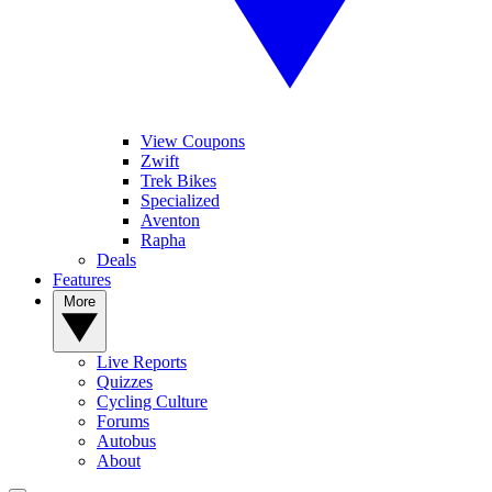
View Coupons
Zwift
Trek Bikes
Specialized
Aventon
Rapha
Deals
Features
More
Live Reports
Quizzes
Cycling Culture
Forums
Autobus
About