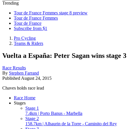
Trending
Tour de France Femmes stage 8 preview
Tour de France Femmes
Tour de France
Subscribe from $1
Pro Cycling
Teams & Riders
Vuelta a España: Peter Sagan wins stage 3
Race Results
By
Stephen Farrand
Published
August 24, 2015
Chaves holds race lead
Race Home
Stages
Stage 1
7.4km | Porto Banus - Marbella
Stage 2
158.7km | Alhaurin de la Torre - Caminito del Rey
Stage 3