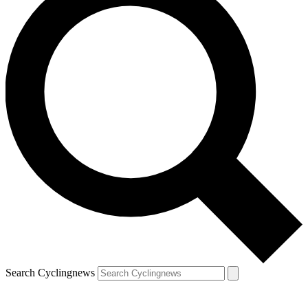
Search Cyclingnews