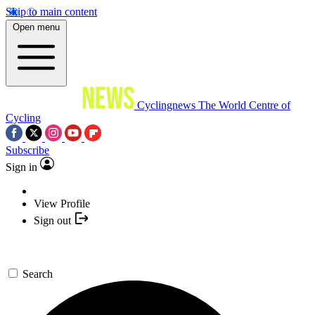
Skip to main content
Open menu
Cyclingnews
The World Centre of
Cycling
Subscribe
Sign in
View Profile
Sign out
Search