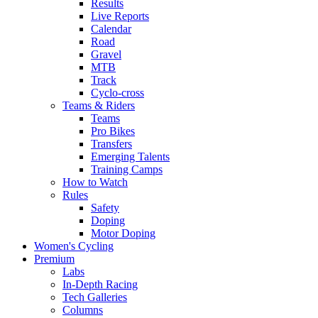
Results
Live Reports
Calendar
Road
Gravel
MTB
Track
Cyclo-cross
Teams & Riders
Teams
Pro Bikes
Transfers
Emerging Talents
Training Camps
How to Watch
Rules
Safety
Doping
Motor Doping
Women's Cycling
Premium
Labs
In-Depth Racing
Tech Galleries
Columns