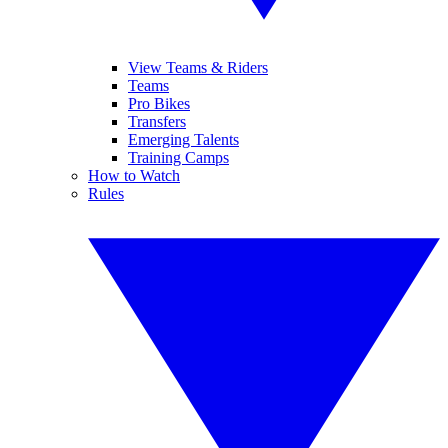
View Teams & Riders
Teams
Pro Bikes
Transfers
Emerging Talents
Training Camps
How to Watch
Rules