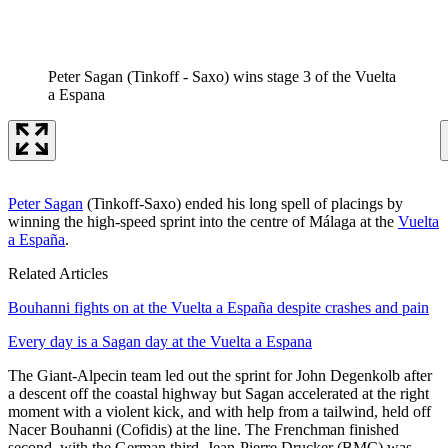
Peter Sagan (Tinkoff - Saxo) wins stage 3 of the Vuelta
a Espana
Peter Sagan
(Tinkoff-Saxo) ended his long spell of placings by
winning the high-speed sprint into the centre of Málaga at the
Vuelta
a España
.
Related Articles
Bouhanni fights on at the Vuelta a España despite crashes and pain
Every day is a Sagan day at the Vuelta a Espana
The Giant-Alpecin team led out the sprint for John Degenkolb after
a descent off the coastal highway but Sagan accelerated at the right
moment with a violent kick, and with help from a tailwind, held off
Nacer Bouhanni (Cofidis) at the line. The Frenchman finished
second, with the German third. Jean-Pierre Drucker (BMC) was