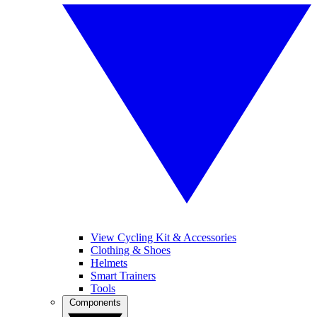
View Cycling Kit & Accessories
Clothing & Shoes
Helmets
Smart Trainers
Tools
Components