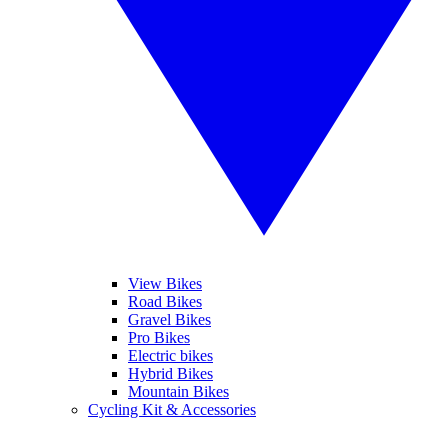
View Bikes
Road Bikes
Gravel Bikes
Pro Bikes
Electric bikes
Hybrid Bikes
Mountain Bikes
Cycling Kit & Accessories