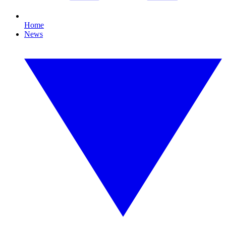
Home
News