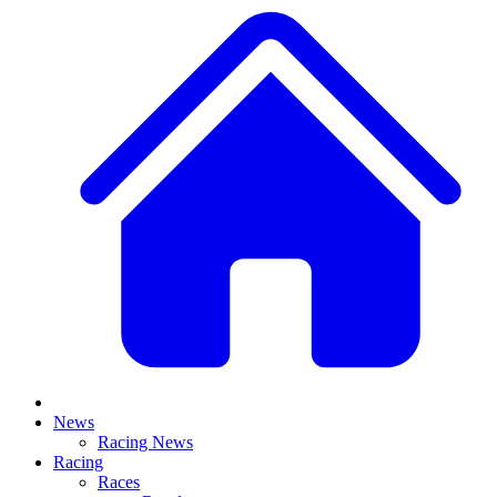
News
Racing News
Racing
Races