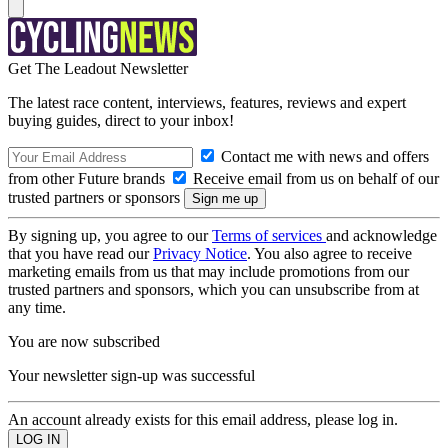
Get The Leadout Newsletter
The latest race content, interviews, features, reviews and expert
buying guides, direct to your inbox!
Contact me with news and offers
from other Future brands
Receive email from us on behalf of our
trusted partners or sponsors
By signing up, you agree to our
Terms of services
and acknowledge
that you have read our
Privacy Notice
. You also agree to receive
marketing emails from us that may include promotions from our
trusted partners and sponsors, which you can unsubscribe from at
any time.
You are now subscribed
Your newsletter sign-up was successful
An account already exists for this email address, please log in.