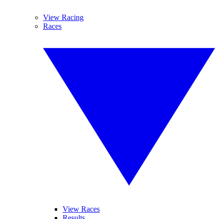
View Racing
Races
View Races
Results