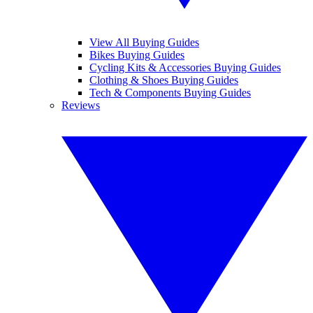
View All Buying Guides
Bikes Buying Guides
Cycling Kits & Accessories Buying Guides
Clothing & Shoes Buying Guides
Tech & Components Buying Guides
Reviews