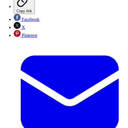
Copy link
Facebook
X
Pinterest