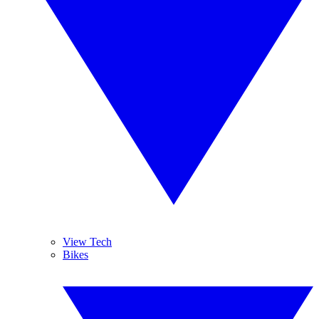
View Tech
Bikes