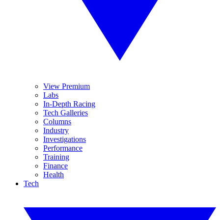
View Premium
Labs
In-Depth Racing
Tech Galleries
Columns
Industry
Investigations
Performance
Training
Finance
Health
Tech