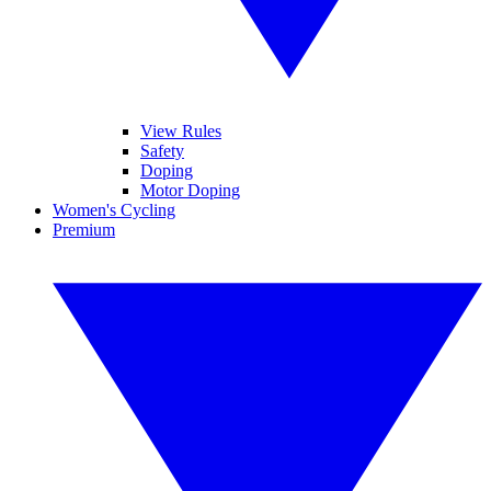
View Rules
Safety
Doping
Motor Doping
Women's Cycling
Premium