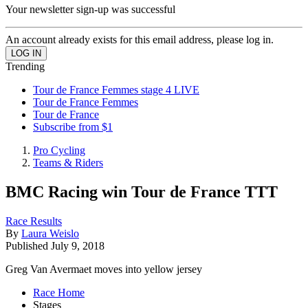
Your newsletter sign-up was successful
An account already exists for this email address, please log in.
Trending
Tour de France Femmes stage 4 LIVE
Tour de France Femmes
Tour de France
Subscribe from $1
Pro Cycling
Teams & Riders
BMC Racing win Tour de France TTT
Race Results
By
Laura Weislo
Published
July 9, 2018
Greg Van Avermaet moves into yellow jersey
Race Home
Stages