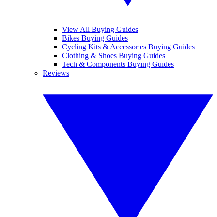
View All Buying Guides
Bikes Buying Guides
Cycling Kits & Accessories Buying Guides
Clothing & Shoes Buying Guides
Tech & Components Buying Guides
Reviews