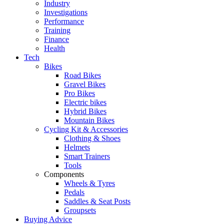
Industry
Investigations
Performance
Training
Finance
Health
Tech
Bikes
Road Bikes
Gravel Bikes
Pro Bikes
Electric bikes
Hybrid Bikes
Mountain Bikes
Cycling Kit & Accessories
Clothing & Shoes
Helmets
Smart Trainers
Tools
Components
Wheels & Tyres
Pedals
Saddles & Seat Posts
Groupsets
Buying Advice