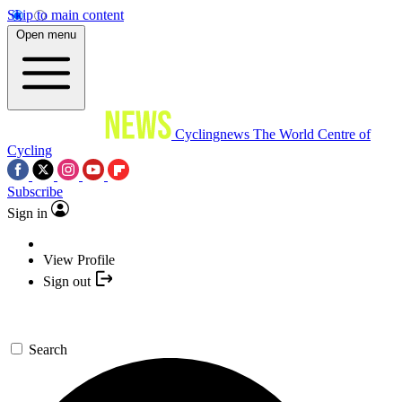
Skip to main content
Open menu
Cyclingnews
The World Centre of
Cycling
Subscribe
Sign in
View Profile
Sign out
Search