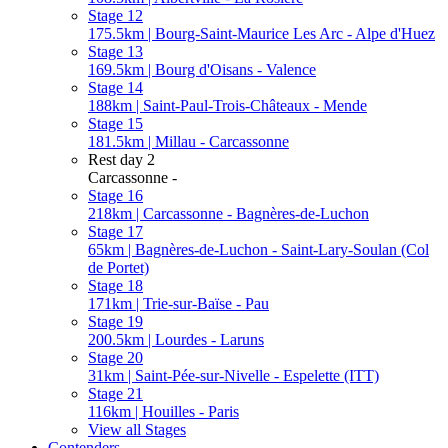
Stage 12
175.5km | Bourg-Saint-Maurice Les Arc - Alpe d'Huez
Stage 13
169.5km | Bourg d'Oisans - Valence
Stage 14
188km | Saint-Paul-Trois-Châteaux - Mende
Stage 15
181.5km | Millau - Carcassonne
Rest day 2
Carcassonne -
Stage 16
218km | Carcassonne - Bagnères-de-Luchon
Stage 17
65km | Bagnères-de-Luchon - Saint-Lary-Soulan (Col
de Portet)
Stage 18
171km | Trie-sur-Baïse - Pau
Stage 19
200.5km | Lourdes - Laruns
Stage 20
31km | Saint-Pée-sur-Nivelle - Espelette (ITT)
Stage 21
116km | Houilles - Paris
View all Stages
Contenders