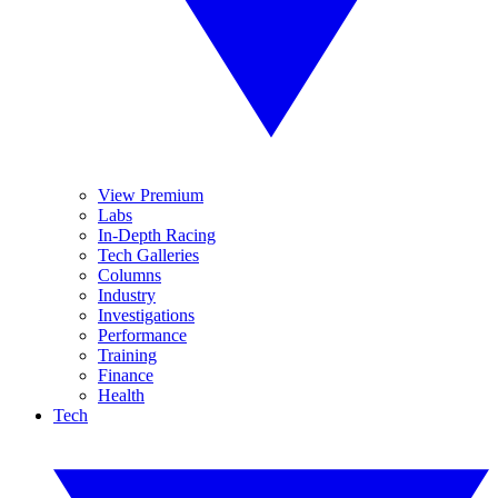
View Premium
Labs
In-Depth Racing
Tech Galleries
Columns
Industry
Investigations
Performance
Training
Finance
Health
Tech