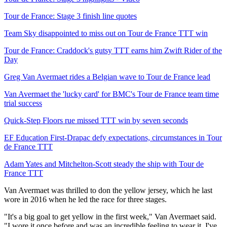
Tour de France: Stage 3 finish line quotes
Team Sky disappointed to miss out on Tour de France TTT win
Tour de France: Craddock's gutsy TTT earns him Zwift Rider of the
Day
Greg Van Avermaet rides a Belgian wave to Tour de France lead
Van Avermaet the 'lucky card' for BMC's Tour de France team time
trial success
Quick-Step Floors rue missed TTT win by seven seconds
EF Education First-Drapac defy expectations, circumstances in Tour
de France TTT
Adam Yates and Mitchelton-Scott steady the ship with Tour de
France TTT
Van Avermaet was thrilled to don the yellow jersey, which he last
wore in 2016 when he led the race for three stages.
"It's a big goal to get yellow in the first week," Van Avermaet said.
"I wore it once before and was an incredible feeling to wear it. I've