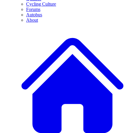
Cycling Culture
Forums
Autobus
About