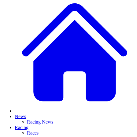
News
Racing News
Racing
Races