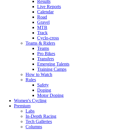
Results
Live Reports
Calendar
Road
Gravel
MTB
Track
Cyclo-cross
Teams & Riders
Teams
Pro Bikes
Transfers
Emerging Talents
Training Camps
How to Watch
Rules
Safety
Doping
Motor Doping
Women's Cycling
Premium
Labs
In-Depth Racing
Tech Galleries
Columns