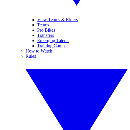
View Teams & Riders
Teams
Pro Bikes
Transfers
Emerging Talents
Training Camps
How to Watch
Rules