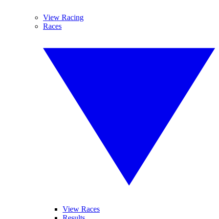
View Racing
Races
View Races
Results