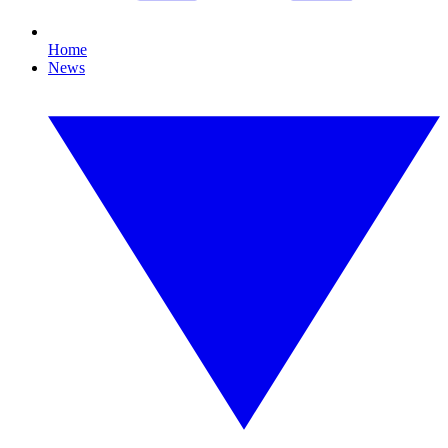
Home
News