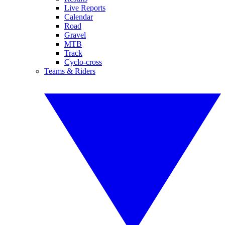
Live Reports
Calendar
Road
Gravel
MTB
Track
Cyclo-cross
Teams & Riders