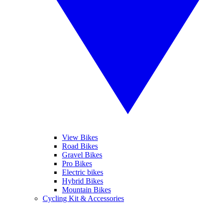
View Bikes
Road Bikes
Gravel Bikes
Pro Bikes
Electric bikes
Hybrid Bikes
Mountain Bikes
Cycling Kit & Accessories