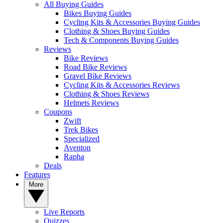
All Buying Guides
Bikes Buying Guides
Cycling Kits & Accessories Buying Guides
Clothing & Shoes Buying Guides
Tech & Components Buying Guides
Reviews
Bike Reviews
Road Bike Reviews
Gravel Bike Reviews
Cycling Kits & Accessories Reviews
Clothing & Shoes Reviews
Helmets Reviews
Coupons
Zwift
Trek Bikes
Specialized
Aventon
Rapha
Deals
Features
More
Live Reports
Quizzes