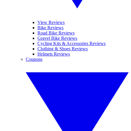
View Reviews
Bike Reviews
Road Bike Reviews
Gravel Bike Reviews
Cycling Kits & Accessories Reviews
Clothing & Shoes Reviews
Helmets Reviews
Coupons