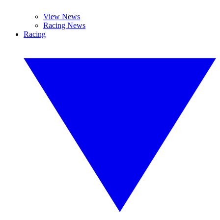
View News
Racing News
Racing