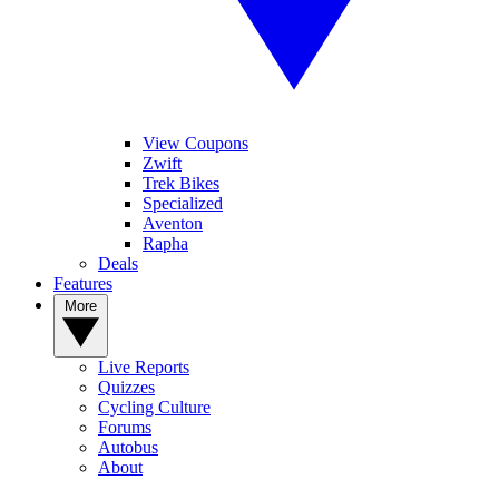
View Coupons
Zwift
Trek Bikes
Specialized
Aventon
Rapha
Deals
Features
More
Live Reports
Quizzes
Cycling Culture
Forums
Autobus
About