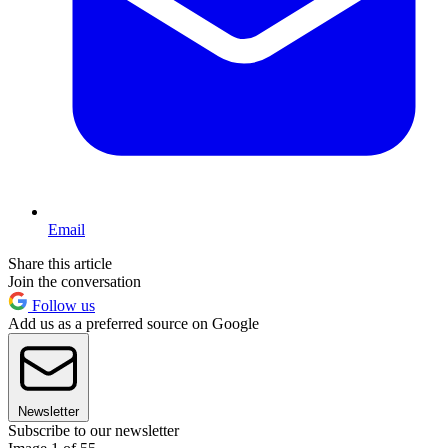
Email
Share this article
Join the conversation
Follow us
Add us as a preferred source on Google
Newsletter
Subscribe to our newsletter