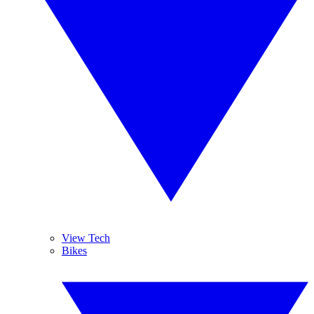
View Tech
Bikes