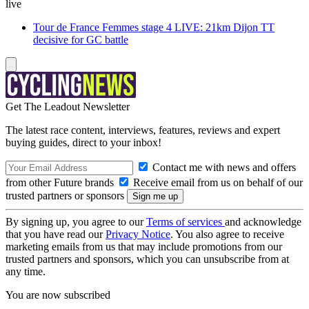
live
Tour de France Femmes stage 4 LIVE: 21km Dijon TT
decisive for GC battle
Get The Leadout Newsletter
The latest race content, interviews, features, reviews and expert
buying guides, direct to your inbox!
Contact me with news and offers
from other Future brands
Receive email from us on behalf of our
trusted partners or sponsors
By signing up, you agree to our
Terms of services
and acknowledge
that you have read our
Privacy Notice
. You also agree to receive
marketing emails from us that may include promotions from our
trusted partners and sponsors, which you can unsubscribe from at
any time.
You are now subscribed