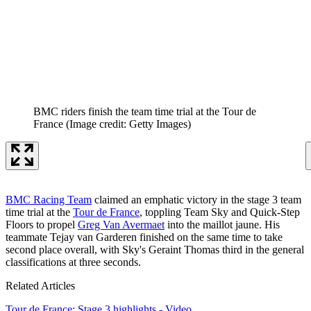
BMC riders finish the team time trial at the Tour de
France
(Image credit: Getty Images)
BMC Racing Team
claimed an emphatic victory in the stage 3 team
time trial at the
Tour de France
, toppling Team Sky and Quick-Step
Floors to propel
Greg Van Avermaet
into the maillot jaune. His
teammate Tejay van Garderen finished on the same time to take
second place overall, with Sky's Geraint Thomas third in the general
classifications at three seconds.
Related Articles
Tour de France: Stage 3 highlights - Video