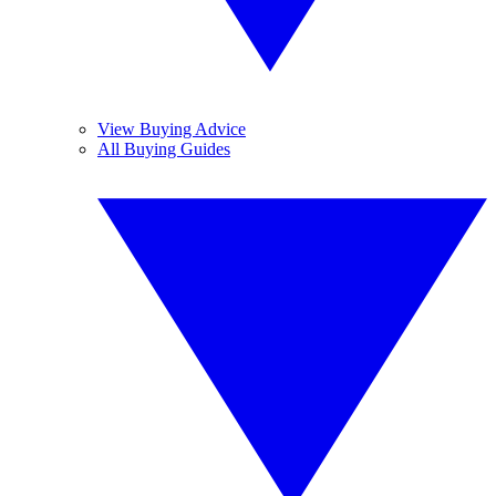
View Buying Advice
All Buying Guides