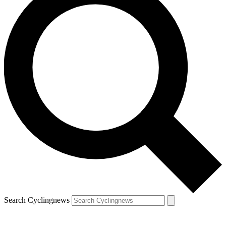
Search Cyclingnews