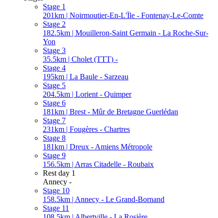
Stage 1
201km | Noirmoutier-En-L'Ïle - Fontenay-Le-Comte
Stage 2
182.5km | Mouilleron-Saint Germain - La Roche-Sur-
Yon
Stage 3
35.5km | Cholet (TTT) -
Stage 4
195km | La Baule - Sarzeau
Stage 5
204.5km | Lorient - Quimper
Stage 6
181km | Brest - Mûr de Bretagne Guerlédan
Stage 7
231km | Fougères - Chartres
Stage 8
181km | Dreux - Amiens Métropole
Stage 9
156.5km | Arras Citadelle - Roubaix
Rest day 1
Annecy -
Stage 10
158.5km | Annecy - Le Grand-Bornand
Stage 11
108.5km | Albertville - La Rosière