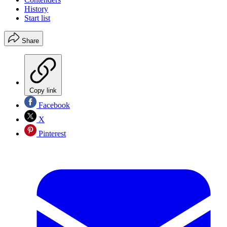
History
Start list
Share
Copy link
Facebook
X
Pinterest