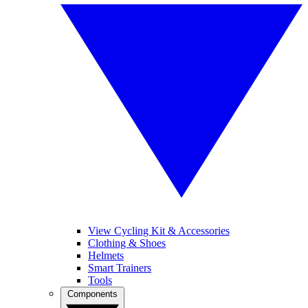
View Cycling Kit & Accessories
Clothing & Shoes
Helmets
Smart Trainers
Tools
Components