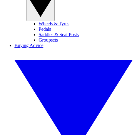
Wheels & Tyres
Pedals
Saddles & Seat Posts
Groupsets
Buying Advice