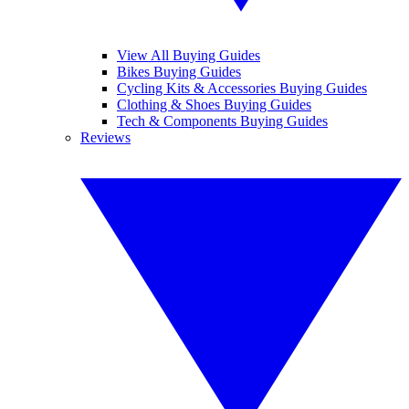
View All Buying Guides
Bikes Buying Guides
Cycling Kits & Accessories Buying Guides
Clothing & Shoes Buying Guides
Tech & Components Buying Guides
Reviews