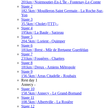
201km | Noirmoutier-En-L'Ïle - Fontenay-Le-Comte
Stage 2
182.5km | Mouilleron-Saint Germain - La Roche-Sur-
Yon
Stage 3
35.5km | Cholet (TTT) -
Stage 4
195km | La Baule - Sarzeau
Stage 5
204.5km | Lorient - Quimper
Stage 6
181km | Brest - Mûr de Bretagne Guerlédan
Stage 7
231km | Fougères - Chartres
Stage 8
181km | Dreux - Amiens Métropole
Stage 9
156.5km | Arras Citadelle - Roubaix
Rest day 1
Annecy -
Stage 10
158.5km | Annecy - Le Grand-Bornand
Stage 11
108.5km | Albertville - La Rosière
Stage 12