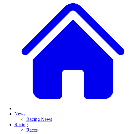
News
Racing News
Racing
Races