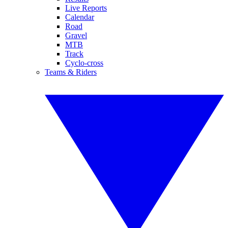
Live Reports
Calendar
Road
Gravel
MTB
Track
Cyclo-cross
Teams & Riders