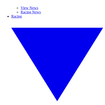
View News
Racing News
Racing