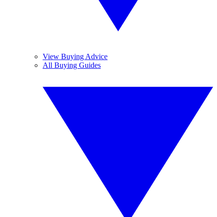
View Buying Advice
All Buying Guides