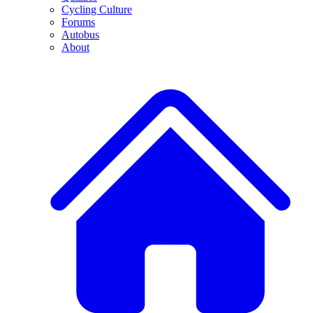
Cycling Culture
Forums
Autobus
About