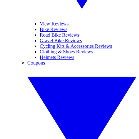
View Reviews
Bike Reviews
Road Bike Reviews
Gravel Bike Reviews
Cycling Kits & Accessories Reviews
Clothing & Shoes Reviews
Helmets Reviews
Coupons