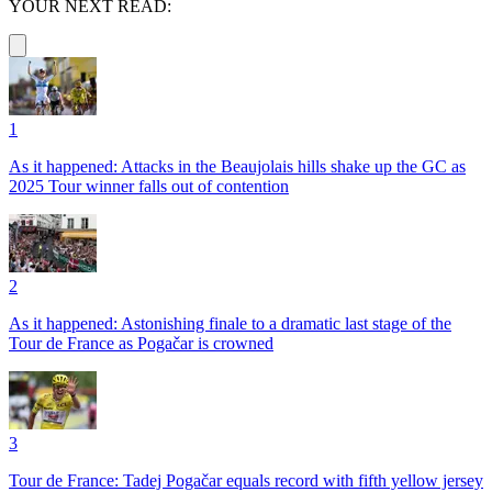
YOUR NEXT READ:
1
As it happened: Attacks in the Beaujolais hills shake up the GC as
2025 Tour winner falls out of contention
2
As it happened: Astonishing finale to a dramatic last stage of the
Tour de France as Pogačar is crowned
3
Tour de France: Tadej Pogačar equals record with fifth yellow jersey