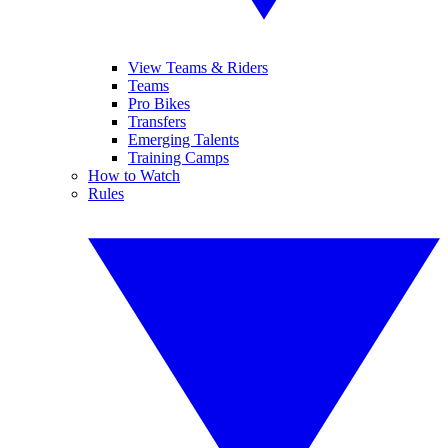
View Teams & Riders
Teams
Pro Bikes
Transfers
Emerging Talents
Training Camps
How to Watch
Rules