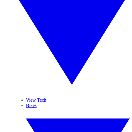
View Tech
Bikes