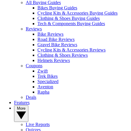
All Buying Guides
Bikes Buying Guides
Cycling Kits & Accessories Buying Guides
Clothing & Shoes Buying Guides
Tech & Components Buying Guides
Reviews
Bike Reviews
Road Bike Reviews
Gravel Bike Reviews
Cycling Kits & Accessories Reviews
Clothing & Shoes Reviews
Helmets Reviews
Coupons
Zwift
Trek Bikes
Specialized
Aventon
Rapha
Deals
Features
More
Live Reports
Quizzes