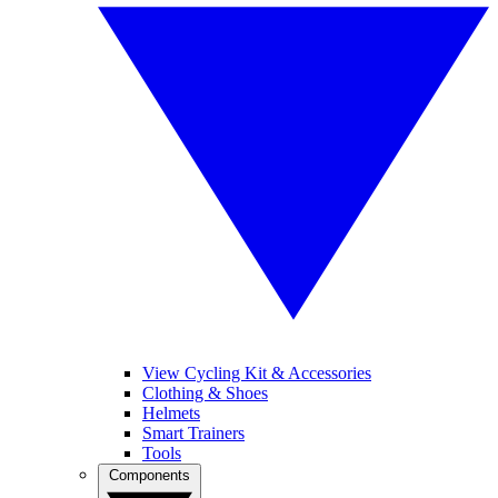
View Cycling Kit & Accessories
Clothing & Shoes
Helmets
Smart Trainers
Tools
Components