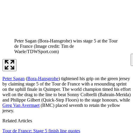
Peter Sagan (Bora-Hansgrohe) wins stage 5 at the Tour
de France
(Image credit: Tim de
Waele/TDWSport.com)
Peter Sagan
(
Bora-Hansgrohe
) tightened his grip on the green jersey
by claiming stage 5 of the Tour de France with a resounding sprint
on the uphill finale in Quimper. The world champion timed his effort
well on the drag to the line to beat Sonny Colbrelli (Bahrain-Merida)
and Philippe Gilbert (Quick-Step Floors) to the stage honours, while
Greg Van Avermaet
(BMC) placed seventh to retain the yellow
jersey.
Related Articles
Tour de France: Stage 5 finish line quotes