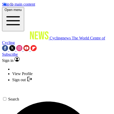
Skip to main content
Open menu
Cyclingnews
The World Centre of
Cycling
Subscribe
Sign in
View Profile
Sign out
Search