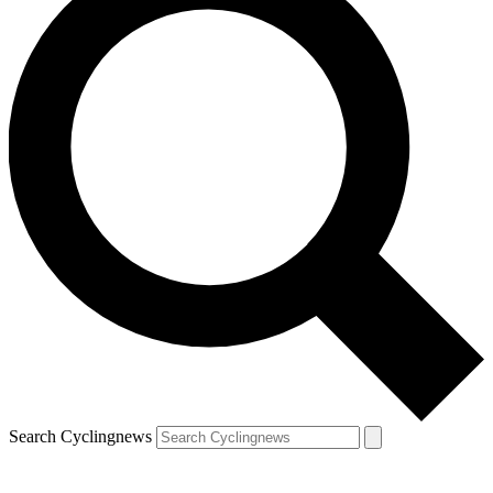
Search Cyclingnews