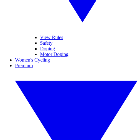
View Rules
Safety
Doping
Motor Doping
Women's Cycling
Premium