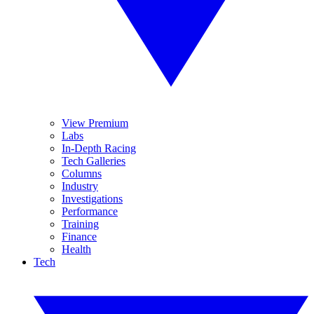
View Premium
Labs
In-Depth Racing
Tech Galleries
Columns
Industry
Investigations
Performance
Training
Finance
Health
Tech