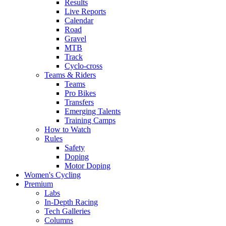
Results
Live Reports
Calendar
Road
Gravel
MTB
Track
Cyclo-cross
Teams & Riders
Teams
Pro Bikes
Transfers
Emerging Talents
Training Camps
How to Watch
Rules
Safety
Doping
Motor Doping
Women's Cycling
Premium
Labs
In-Depth Racing
Tech Galleries
Columns