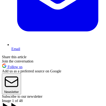
Email
Share this article
Join the conversation
Follow us
Add us as a preferred source on Google
Newsletter
Subscribe to our newsletter
Image 1 of 48