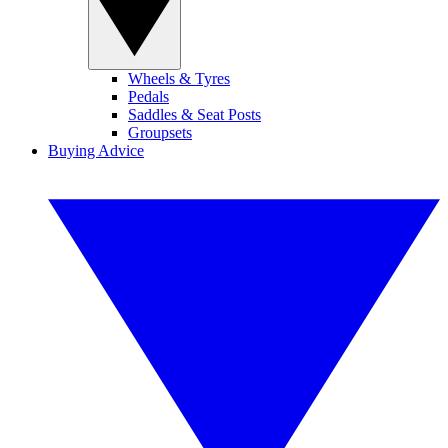
Wheels & Tyres
Pedals
Saddles & Seat Posts
Groupsets
Buying Advice