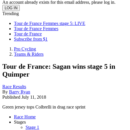
An account already exists for this email address, please log in.
Trending
Tour de France Femmes stage 5: LIVE
Tour de France Femmes
Tour de France
Subscribe from $1
Pro Cycling
Teams & Riders
Tour de France: Sagan wins stage 5 in
Quimper
Race Results
By
Barry Ryan
Published
July 11, 2018
Green jersey tops Colbrelli in drag race sprint
Race Home
Stages
Stage 1