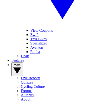
View Coupons
Zwift
Trek Bikes
Specialized
Aventon
Rapha
Deals
Features
More
Live Reports
Quizzes
Cycling Culture
Forums
Autobus
About