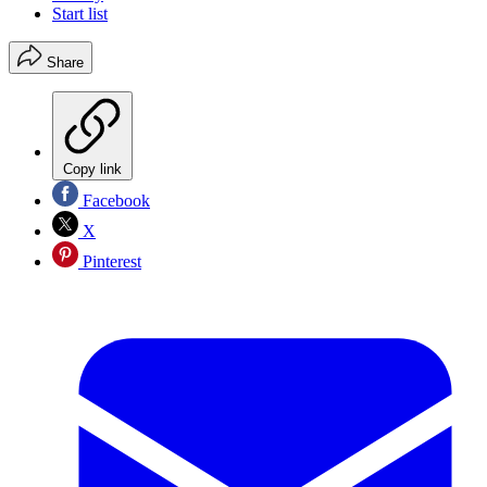
Start list
Share
Copy link
Facebook
X
Pinterest