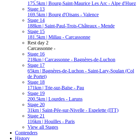
175.5km | Bourg-Saint-Maurice Les Arc - Alpe d'Huez
Stage 13
169.5km | Bourg d'Oisans - Valence
Stage 14
188km | Saint-Paul-Trois-Châteaux - Mende
Stage 15
181.5km | Millau - Carcassonne
Rest day 2
Carcassonne -
Stage 16
218km | Carcassonne - Bagnères-de-Luchon
Stage 17
65km | Bagnères-de-Luchon - Saint-Lary-Soulan (Col
de Portet)
Stage 18
171km | Trie-sur-Baïse - Pau
Stage 19
200.5km | Lourdes - Laruns
Stage 20
31km | Saint-Pée-sur-Nivelle - Espelette (ITT)
Stage 21
116km | Houilles - Paris
View all Stages
Contenders
History