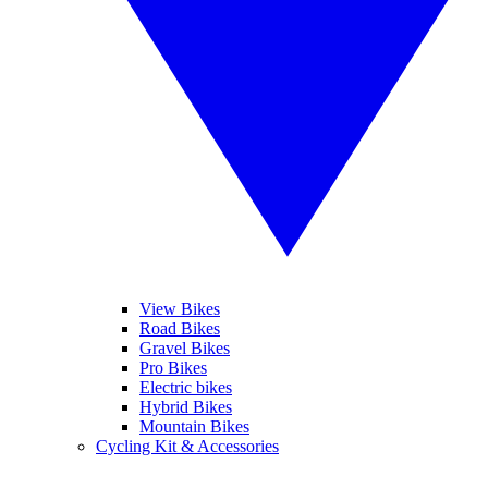
View Bikes
Road Bikes
Gravel Bikes
Pro Bikes
Electric bikes
Hybrid Bikes
Mountain Bikes
Cycling Kit & Accessories