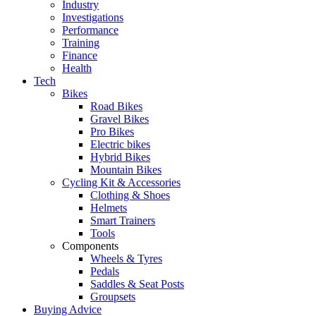
Industry
Investigations
Performance
Training
Finance
Health
Tech
Bikes
Road Bikes
Gravel Bikes
Pro Bikes
Electric bikes
Hybrid Bikes
Mountain Bikes
Cycling Kit & Accessories
Clothing & Shoes
Helmets
Smart Trainers
Tools
Components
Wheels & Tyres
Pedals
Saddles & Seat Posts
Groupsets
Buying Advice