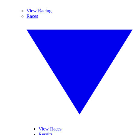
View Racing
Races
View Races
Results