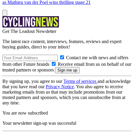
as Mathieu van der Poel wins thrilling stage 21
Get The Leadout Newsletter
The latest race content, interviews, features, reviews and expert
buying guides, direct to your inbox!
Contact me with news and offers
from other Future brands
Receive email from us on behalf of our
trusted partners or sponsors
By signing up, you agree to our
Terms of services
and acknowledge
that you have read our
Privacy Notice
. You also agree to receive
marketing emails from us that may include promotions from our
trusted partners and sponsors, which you can unsubscribe from at
any time.
You are now subscribed
Your newsletter sign-up was successful