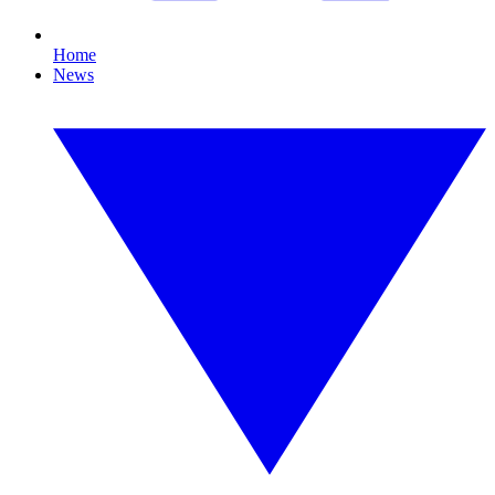
Home
News