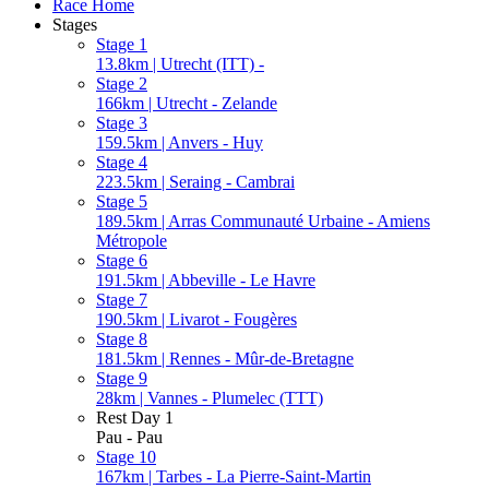
Race Home
Stages
Stage 1
13.8km | Utrecht (ITT) -
Stage 2
166km | Utrecht - Zelande
Stage 3
159.5km | Anvers - Huy
Stage 4
223.5km | Seraing - Cambrai
Stage 5
189.5km | Arras Communauté Urbaine - Amiens
Métropole
Stage 6
191.5km | Abbeville - Le Havre
Stage 7
190.5km | Livarot - Fougères
Stage 8
181.5km | Rennes - Mûr-de-Bretagne
Stage 9
28km | Vannes - Plumelec (TTT)
Rest Day 1
Pau - Pau
Stage 10
167km | Tarbes - La Pierre-Saint-Martin