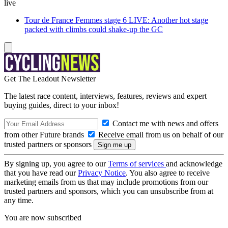
live
Tour de France Femmes stage 6 LIVE: Another hot stage
packed with climbs could shake-up the GC
Get The Leadout Newsletter
The latest race content, interviews, features, reviews and expert
buying guides, direct to your inbox!
Contact me with news and offers
from other Future brands
Receive email from us on behalf of our
trusted partners or sponsors
By signing up, you agree to our
Terms of services
and acknowledge
that you have read our
Privacy Notice
. You also agree to receive
marketing emails from us that may include promotions from our
trusted partners and sponsors, which you can unsubscribe from at
any time.
You are now subscribed