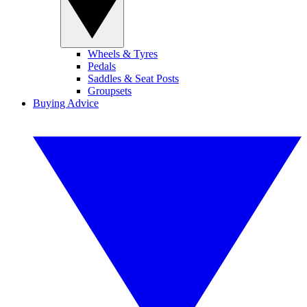
Wheels & Tyres
Pedals
Saddles & Seat Posts
Groupsets
Buying Advice