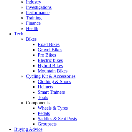
Industry
Investigations
Performance
Training
Finance
Health
Tech
Bikes
Road Bikes
Gravel Bikes
Pro Bikes
Electric bikes
Hybrid Bikes
Mountain Bikes
Cycling Kit & Accessories
Clothing & Shoes
Helmets
Smart Trainers
Tools
Components
Wheels & Tyres
Pedals
Saddles & Seat Posts
Groupsets
Buying Advice