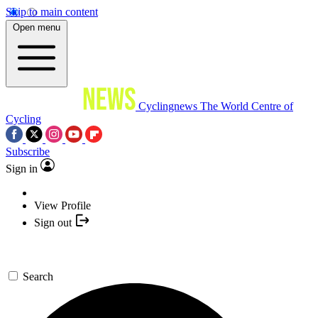
Skip to main content
Open menu
Cyclingnews
The World Centre of
Cycling
Subscribe
Sign in
View Profile
Sign out
Search