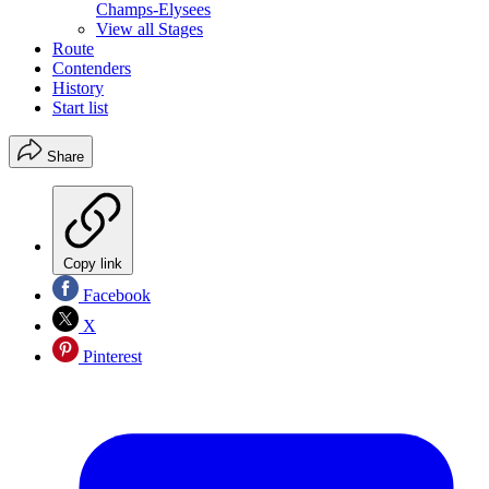
Champs-Elysees
View all Stages
Route
Contenders
History
Start list
Share
Copy link
Facebook
X
Pinterest