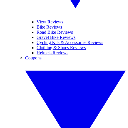
View Reviews
Bike Reviews
Road Bike Reviews
Gravel Bike Reviews
Cycling Kits & Accessories Reviews
Clothing & Shoes Reviews
Helmets Reviews
Coupons