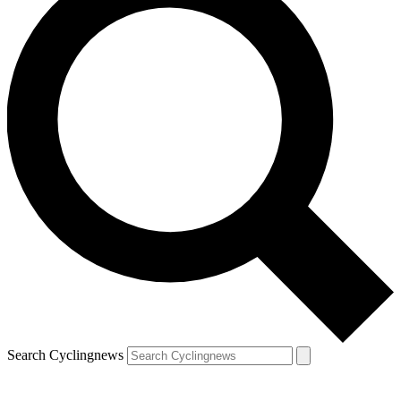
Search Cyclingnews