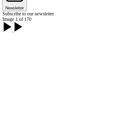
Newsletter
Subscribe to our newsletter
Image 1 of 170