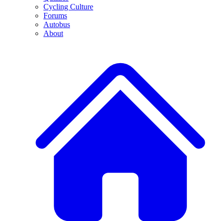
Cycling Culture
Forums
Autobus
About