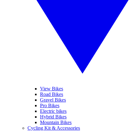
View Bikes
Road Bikes
Gravel Bikes
Pro Bikes
Electric bikes
Hybrid Bikes
Mountain Bikes
Cycling Kit & Accessories