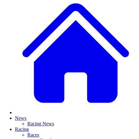
News
Racing News
Racing
Races