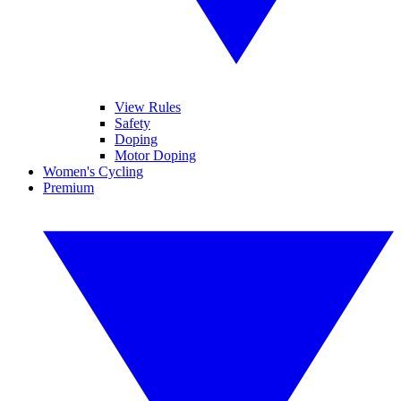
View Rules
Safety
Doping
Motor Doping
Women's Cycling
Premium