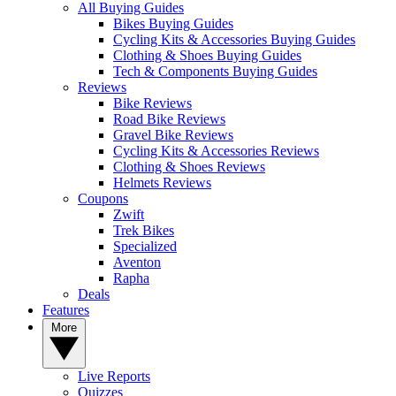
All Buying Guides
Bikes Buying Guides
Cycling Kits & Accessories Buying Guides
Clothing & Shoes Buying Guides
Tech & Components Buying Guides
Reviews
Bike Reviews
Road Bike Reviews
Gravel Bike Reviews
Cycling Kits & Accessories Reviews
Clothing & Shoes Reviews
Helmets Reviews
Coupons
Zwift
Trek Bikes
Specialized
Aventon
Rapha
Deals
Features
More
Live Reports
Quizzes