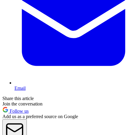
Email
Share this article
Join the conversation
Follow us
Add us as a preferred source on Google