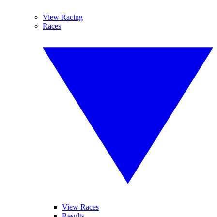
View Racing
Races
View Races
Results