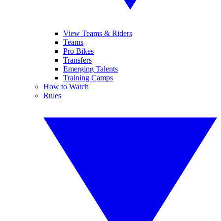
View Teams & Riders
Teams
Pro Bikes
Transfers
Emerging Talents
Training Camps
How to Watch
Rules