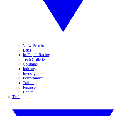
View Premium
Labs
In-Depth Racing
Tech Galleries
Columns
Industry
Investigations
Performance
Training
Finance
Health
Tech