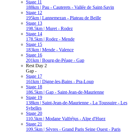
Stage 11
188km | Pau - Cauterets - Vallée de Saint-Savin
Stage 12
195km | Lannemezan - Plateau de Beille
Stage 13
198.5km | Muret - Rodez
Stage 14
178.5km | Rodez - Mende
Stage 15
183km | Mende - Valence
Stage 16
201km | Bourg-de-Péage - Gap
Rest Day 2
Gap -
Stage 17
161km | Digne-les-Bains - Pra-Loup
Stage 18
186.5km | Gap - Saint-Jean-de-Maurienne
Stage 19
138km | Saint-Jean-de-Maurienne - La Toussuire - Les
Sybelles
Stage 20
110.5km | Modane Valfréjus - Alpe d'Huez
Stage 21
109.5km | Sèvres - Grand Paris Seine Ouest - Paris