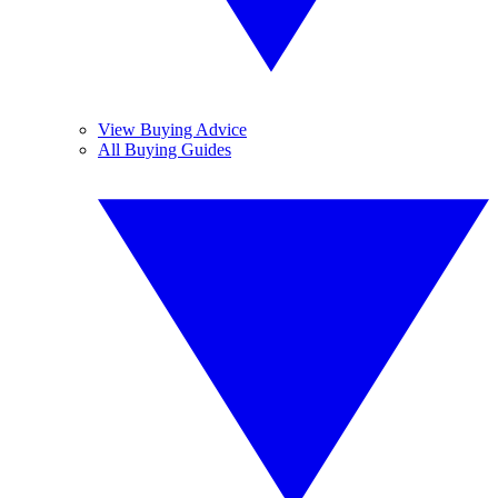
View Buying Advice
All Buying Guides