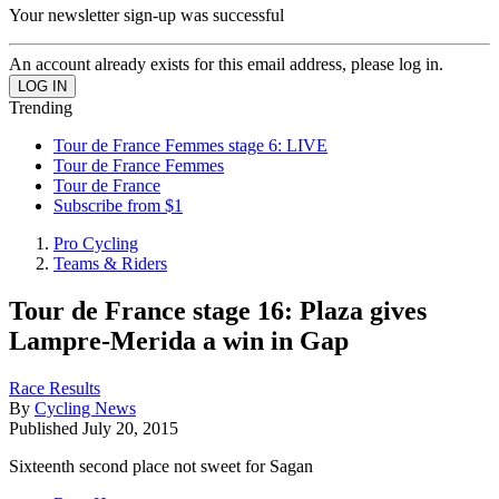
Your newsletter sign-up was successful
An account already exists for this email address, please log in.
Trending
Tour de France Femmes stage 6: LIVE
Tour de France Femmes
Tour de France
Subscribe from $1
Pro Cycling
Teams & Riders
Tour de France stage 16: Plaza gives
Lampre-Merida a win in Gap
Race Results
By
Cycling News
Published
July 20, 2015
Sixteenth second place not sweet for Sagan