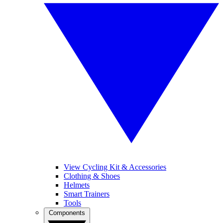
View Cycling Kit & Accessories
Clothing & Shoes
Helmets
Smart Trainers
Tools
Components