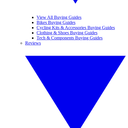
View All Buying Guides
Bikes Buying Guides
Cycling Kits & Accessories Buying Guides
Clothing & Shoes Buying Guides
Tech & Components Buying Guides
Reviews