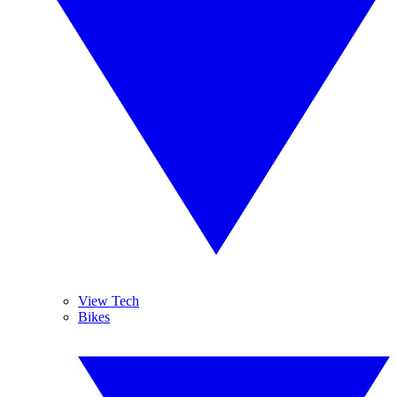
View Tech
Bikes