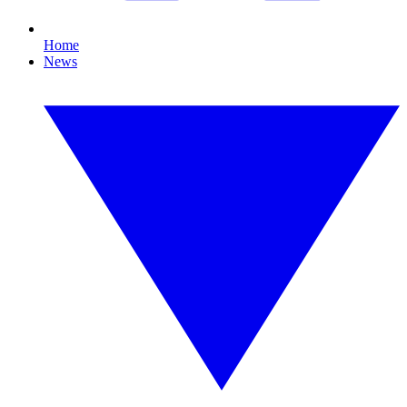
Home
News