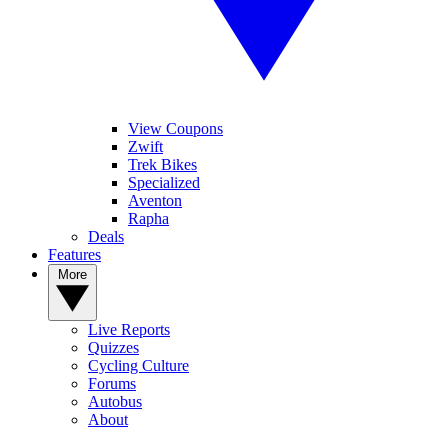
View Coupons
Zwift
Trek Bikes
Specialized
Aventon
Rapha
Deals
Features
More
Live Reports
Quizzes
Cycling Culture
Forums
Autobus
About