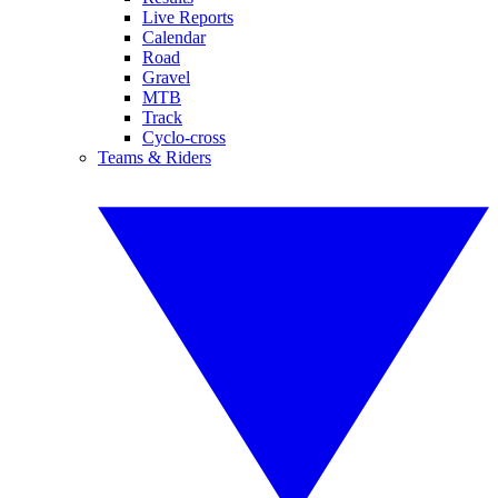
Live Reports
Calendar
Road
Gravel
MTB
Track
Cyclo-cross
Teams & Riders