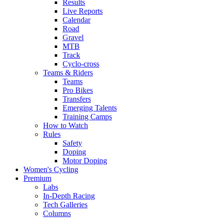
Results
Live Reports
Calendar
Road
Gravel
MTB
Track
Cyclo-cross
Teams & Riders
Teams
Pro Bikes
Transfers
Emerging Talents
Training Camps
How to Watch
Rules
Safety
Doping
Motor Doping
Women's Cycling
Premium
Labs
In-Depth Racing
Tech Galleries
Columns