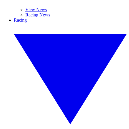
View News
Racing News
Racing